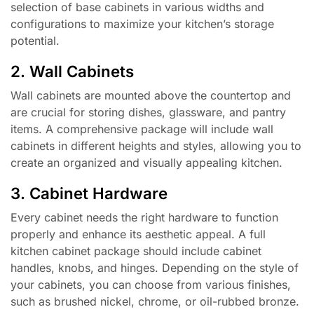
selection of base cabinets in various widths and
configurations to maximize your kitchen’s storage
potential.
2. Wall Cabinets
Wall cabinets are mounted above the countertop and
are crucial for storing dishes, glassware, and pantry
items. A comprehensive package will include wall
cabinets in different heights and styles, allowing you to
create an organized and visually appealing kitchen.
3. Cabinet Hardware
Every cabinet needs the right hardware to function
properly and enhance its aesthetic appeal. A full
kitchen cabinet package should include cabinet
handles, knobs, and hinges. Depending on the style of
your cabinets, you can choose from various finishes,
such as brushed nickel, chrome, or oil-rubbed bronze.