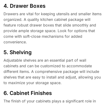
4. Drawer Boxes
Drawers are vital for keeping utensils and smaller items
organized. A quality kitchen cabinet package will
feature robust drawer boxes that slide smoothly and
provide ample storage space. Look for options that
come with soft-close mechanisms for added
convenience.
5. Shelving
Adjustable shelves are an essential part of wall
cabinets and can be customized to accommodate
different items. A comprehensive package will include
shelves that are easy to install and adjust, allowing you
to maximize your storage space.
6. Cabinet Finishes
The finish of your cabinets plays a significant role in