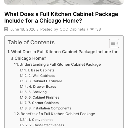
What Does a Full Kitchen Cabinet Package
Include for a Chicago Home?
June 18, 2026
/
Posted by
CCC Cabinets
/
138
Table of Contents
What Does a Full Kitchen Cabinet Package Include for
a Chicago Home?
Understanding a Full Kitchen Cabinet Package
1. Base Cabinets
2. Wall Cabinets
3. Cabinet Hardware
4. Drawer Boxes
5. Shelving
6. Cabinet Finishes
7. Corner Cabinets
8. Installation Components
Benefits of a Full Kitchen Cabinet Package
1. Convenience
2. Cost-Effectiveness