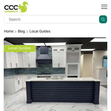
Home
Blog
Local Guides
Local Guides