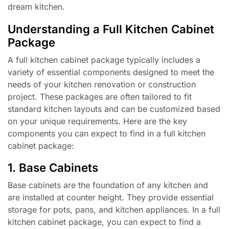
dream kitchen.
Understanding a Full Kitchen Cabinet
Package
A full kitchen cabinet package typically includes a
variety of essential components designed to meet the
needs of your kitchen renovation or construction
project. These packages are often tailored to fit
standard kitchen layouts and can be customized based
on your unique requirements. Here are the key
components you can expect to find in a full kitchen
cabinet package:
1. Base Cabinets
Base cabinets are the foundation of any kitchen and
are installed at counter height. They provide essential
storage for pots, pans, and kitchen appliances. In a full
kitchen cabinet package, you can expect to find a