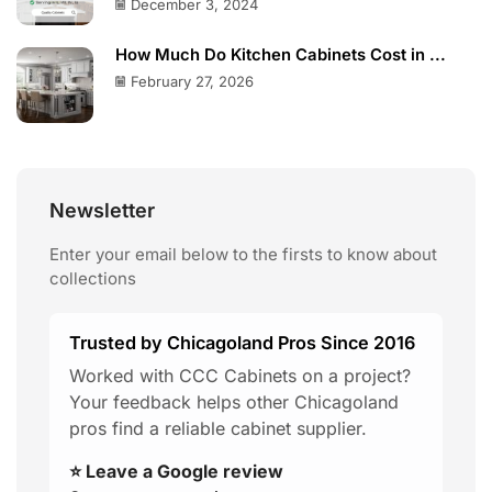
December 3, 2024
How Much Do Kitchen Cabinets Cost in ...
February 27, 2026
Newsletter
Enter your email below to the firsts to know about
collections
Trusted by Chicagoland Pros Since 2016
Worked with CCC Cabinets on a project?
Your feedback helps other Chicagoland
pros find a reliable cabinet supplier.
⭐ Leave a Google review