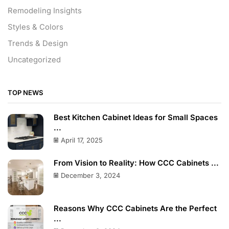
Remodeling Insights
Styles & Colors
Trends & Design
Uncategorized
TOP NEWS
Best Kitchen Cabinet Ideas for Small Spaces
...
April 17, 2025
From Vision to Reality: How CCC Cabinets ...
December 3, 2024
Reasons Why CCC Cabinets Are the Perfect
...