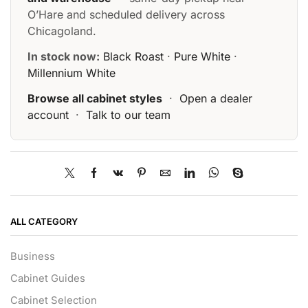
O’Hare and scheduled delivery across
Chicagoland.
In stock now:
Black Roast
·
Pure White
·
Millennium White
Browse all cabinet styles
·
Open a dealer
account
·
Talk to our team
ALL CATEGORY
Business
Cabinet Guides
Cabinet Selection