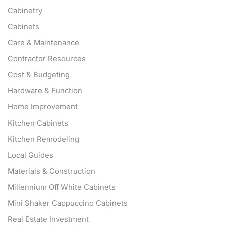
Cabinetry
Cabinets
Care & Maintenance
Contractor Resources
Cost & Budgeting
Hardware & Function
Home Improvement
Kitchen Cabinets
Kitchen Remodeling
Local Guides
Materials & Construction
Millennium Off White Cabinets
Mini Shaker Cappuccino Cabinets
Real Estate Investment