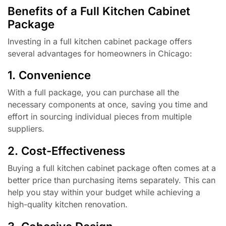
Benefits of a Full Kitchen Cabinet
Package
Investing in a full kitchen cabinet package offers
several advantages for homeowners in Chicago:
1. Convenience
With a full package, you can purchase all the
necessary components at once, saving you time and
effort in sourcing individual pieces from multiple
suppliers.
2. Cost-Effectiveness
Buying a full kitchen cabinet package often comes at a
better price than purchasing items separately. This can
help you stay within your budget while achieving a
high-quality kitchen renovation.