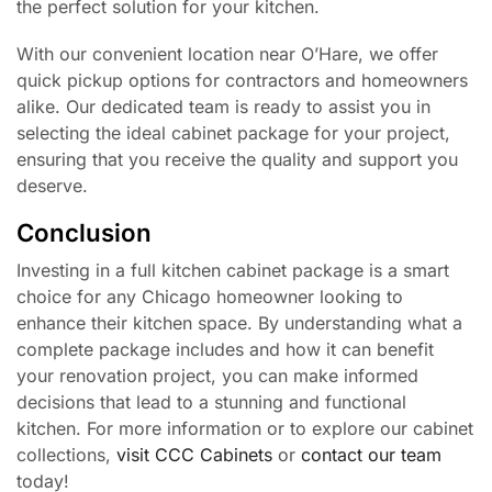
the perfect solution for your kitchen.
With our convenient location near O’Hare, we offer
quick pickup options for contractors and homeowners
alike. Our dedicated team is ready to assist you in
selecting the ideal cabinet package for your project,
ensuring that you receive the quality and support you
deserve.
Conclusion
Investing in a full kitchen cabinet package is a smart
choice for any Chicago homeowner looking to
enhance their kitchen space. By understanding what a
complete package includes and how it can benefit
your renovation project, you can make informed
decisions that lead to a stunning and functional
kitchen. For more information or to explore our cabinet
collections,
visit CCC Cabinets
or
contact our team
today!