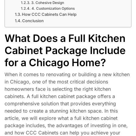
3. Cohesive Design
4. Customization Options
How CCC Cabinets Can Help
Conclusion
What Does a Full Kitchen
Cabinet Package Include
for a Chicago Home?
When it comes to renovating or building a new kitchen
in Chicago, one of the most critical decisions
homeowners face is selecting the right kitchen
cabinets. A full kitchen cabinet package offers a
comprehensive solution that provides everything
needed to create a stunning kitchen space. In this
article, we will explore what a full kitchen cabinet
package includes, the advantages of investing in one,
and how CCC Cabinets can help you achieve your