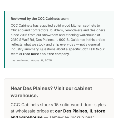
Reviewed by the CCC Cabinets team
CCC Cabinets has supplied solid wood kitchen cabinets to
Chicagoland contractors, builders, remodelers and designers
since 2016 from our showroom and stocking warehouse at
2180 S Wolf Rd, Des Plaines, IL 60018. Guidance in this article
reflects what we stock and ship every day — not a general
industry summary. Questions about a specific job?
Talk to our
team
or
read more about the company
.
Last reviewed: August 6, 2026
Near Des Plaines? Visit our cabinet
warehouse.
CCC Cabinets stocks 15 solid wood door styles
at wholesale prices at
our Des Plaines, IL store
and warehouse
— same-day pickup near