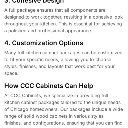
3. Cohesive Design
A full package ensures that all components are
designed to work together, resulting in a cohesive look
throughout your kitchen. This is essential for achieving
a polished and professional appearance.
4. Customization Options
Many full kitchen cabinet packages can be customized
to fit your specific needs, allowing you to choose
styles, finishes, and layouts that work best for your
space.
How CCC Cabinets Can Help
At CCC Cabinets, we specialize in providing full
kitchen cabinet packages tailored to the unique needs
of Chicago homeowners. Our packages include a wide
range of solid wood cabinets in various styles,
finishes, and configurations, ensuring that you can find