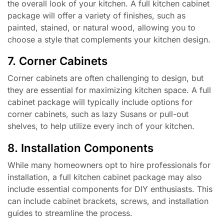
the overall look of your kitchen. A full kitchen cabinet
package will offer a variety of finishes, such as
painted, stained, or natural wood, allowing you to
choose a style that complements your kitchen design.
7. Corner Cabinets
Corner cabinets are often challenging to design, but
they are essential for maximizing kitchen space. A full
cabinet package will typically include options for
corner cabinets, such as lazy Susans or pull-out
shelves, to help utilize every inch of your kitchen.
8. Installation Components
While many homeowners opt to hire professionals for
installation, a full kitchen cabinet package may also
include essential components for DIY enthusiasts. This
can include cabinet brackets, screws, and installation
guides to streamline the process.