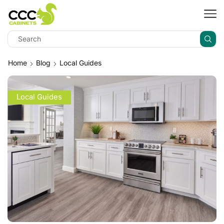
Home
Blog
Local Guides
Local Guides