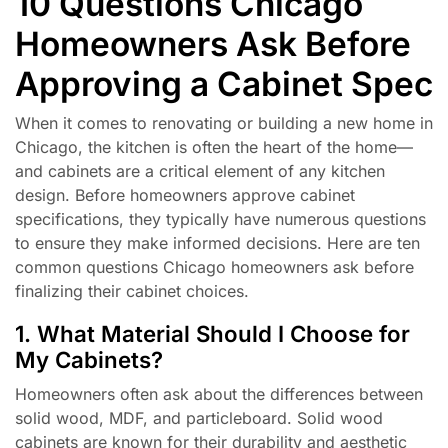
10 Questions Chicago
Homeowners Ask Before
Approving a Cabinet Spec
When it comes to renovating or building a new home in
Chicago, the kitchen is often the heart of the home—
and cabinets are a critical element of any kitchen
design. Before homeowners approve cabinet
specifications, they typically have numerous questions
to ensure they make informed decisions. Here are ten
common questions Chicago homeowners ask before
finalizing their cabinet choices.
1. What Material Should I Choose for
My Cabinets?
Homeowners often ask about the differences between
solid wood, MDF, and particleboard. Solid wood
cabinets are known for their durability and aesthetic