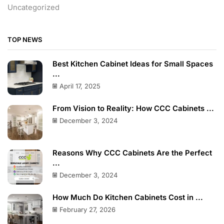
Uncategorized
TOP NEWS
Best Kitchen Cabinet Ideas for Small Spaces
...
April 17, 2025
From Vision to Reality: How CCC Cabinets ...
December 3, 2024
Reasons Why CCC Cabinets Are the Perfect
...
December 3, 2024
How Much Do Kitchen Cabinets Cost in ...
February 27, 2026