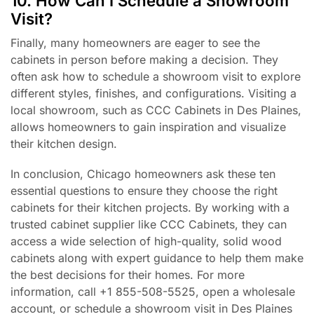
10. How Can I Schedule a Showroom
Visit?
Finally, many homeowners are eager to see the
cabinets in person before making a decision. They
often ask how to schedule a showroom visit to explore
different styles, finishes, and configurations. Visiting a
local showroom, such as CCC Cabinets in Des Plaines,
allows homeowners to gain inspiration and visualize
their kitchen design.
In conclusion, Chicago homeowners ask these ten
essential questions to ensure they choose the right
cabinets for their kitchen projects. By working with a
trusted cabinet supplier like CCC Cabinets, they can
access a wide selection of high-quality, solid wood
cabinets along with expert guidance to help them make
the best decisions for their homes. For more
information, call +1 855-508-5525, open a wholesale
account, or schedule a showroom visit in Des Plaines