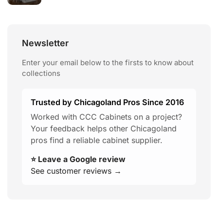
Newsletter
Enter your email below to the firsts to know about
collections
Trusted by Chicagoland Pros Since 2016
Worked with CCC Cabinets on a project?
Your feedback helps other Chicagoland
pros find a reliable cabinet supplier.
⭐ Leave a Google review
See customer reviews →