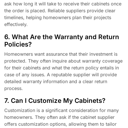
ask how long it will take to receive their cabinets once
the order is placed. Reliable suppliers provide clear
timelines, helping homeowners plan their projects
effectively.
6. What Are the Warranty and Return
Policies?
Homeowners want assurance that their investment is
protected. They often inquire about warranty coverage
for their cabinets and what the return policy entails in
case of any issues. A reputable supplier will provide
detailed warranty information and a clear return
process.
7. Can I Customize My Cabinets?
Customization is a significant consideration for many
homeowners. They often ask if the cabinet supplier
offers customization options, allowing them to tailor