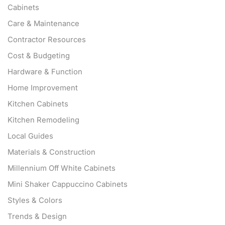
Cabinets
Care & Maintenance
Contractor Resources
Cost & Budgeting
Hardware & Function
Home Improvement
Kitchen Cabinets
Kitchen Remodeling
Local Guides
Materials & Construction
Millennium Off White Cabinets
Mini Shaker Cappuccino Cabinets
Styles & Colors
Trends & Design