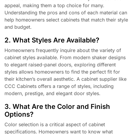
appeal, making them a top choice for many.
Understanding the pros and cons of each material can
help homeowners select cabinets that match their style
and budget.
2. What Styles Are Available?
Homeowners frequently inquire about the variety of
cabinet styles available. From modern shaker designs
to elegant raised-panel doors, exploring different
styles allows homeowners to find the perfect fit for
their kitchen’s overall aesthetic. A cabinet supplier like
CCC Cabinets offers a range of styles, including
modern, prestige, and elegant door styles.
3. What Are the Color and Finish
Options?
Color selection is a critical aspect of cabinet
specifications. Homeowners want to know what