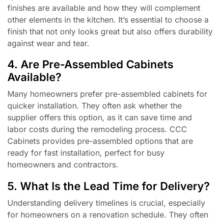
finishes are available and how they will complement
other elements in the kitchen. It’s essential to choose a
finish that not only looks great but also offers durability
against wear and tear.
4. Are Pre-Assembled Cabinets
Available?
Many homeowners prefer pre-assembled cabinets for
quicker installation. They often ask whether the
supplier offers this option, as it can save time and
labor costs during the remodeling process. CCC
Cabinets provides pre-assembled options that are
ready for fast installation, perfect for busy
homeowners and contractors.
5. What Is the Lead Time for Delivery?
Understanding delivery timelines is crucial, especially
for homeowners on a renovation schedule. They often