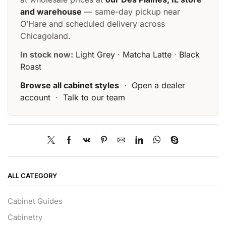
and warehouse
— same-day pickup near
O’Hare and scheduled delivery across
Chicagoland.
In stock now:
Light Grey
·
Matcha Latte
·
Black
Roast
Browse all cabinet styles
·
Open a dealer
account
·
Talk to our team
ALL CATEGORY
Cabinet Guides
Cabinetry