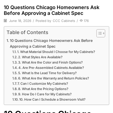
10 Questions Chicago Homeowners Ask
Before Approving a Cabinet Spec
June 18, 2026
/
Posted by
CCC Cabinets
/
176
Table of Contents
10 Questions Chicago Homeowners Ask Before
Approving a Cabinet Spec
1. What Material Should I Choose for My Cabinets?
2. What Styles Are Available?
3. What Are the Color and Finish Options?
4. Are Pre-Assembled Cabinets Available?
5. What Is the Lead Time for Delivery?
6. What Are the Warranty and Return Policies?
7. Can I Customize My Cabinets?
8. What Are the Pricing Options?
9. How Do I Care for My Cabinets?
10. How Can I Schedule a Showroom Visit?