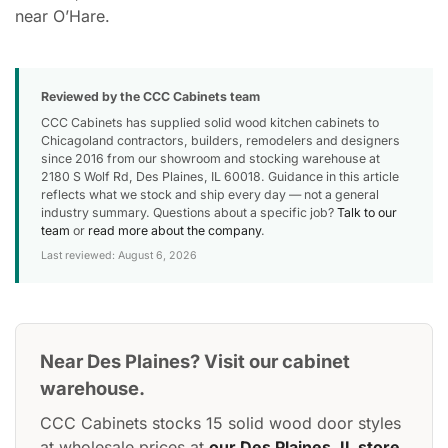
near O’Hare.
Reviewed by the CCC Cabinets team
CCC Cabinets has supplied solid wood kitchen cabinets to
Chicagoland contractors, builders, remodelers and designers
since 2016 from our showroom and stocking warehouse at
2180 S Wolf Rd, Des Plaines, IL 60018. Guidance in this article
reflects what we stock and ship every day — not a general
industry summary. Questions about a specific job?
Talk to our
team
or
read more about the company
.
Last reviewed: August 6, 2026
Near Des Plaines? Visit our cabinet
warehouse.
CCC Cabinets stocks 15 solid wood door styles
at wholesale prices at
our Des Plaines, IL store