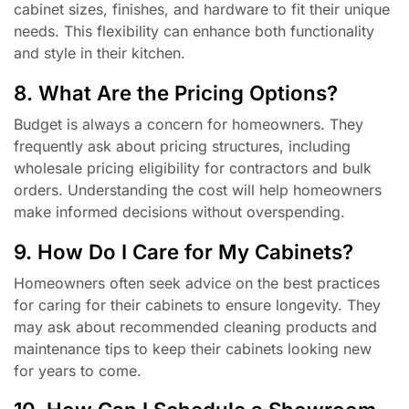
cabinet sizes, finishes, and hardware to fit their unique
needs. This flexibility can enhance both functionality
and style in their kitchen.
8. What Are the Pricing Options?
Budget is always a concern for homeowners. They
frequently ask about pricing structures, including
wholesale pricing eligibility for contractors and bulk
orders. Understanding the cost will help homeowners
make informed decisions without overspending.
9. How Do I Care for My Cabinets?
Homeowners often seek advice on the best practices
for caring for their cabinets to ensure longevity. They
may ask about recommended cleaning products and
maintenance tips to keep their cabinets looking new
for years to come.