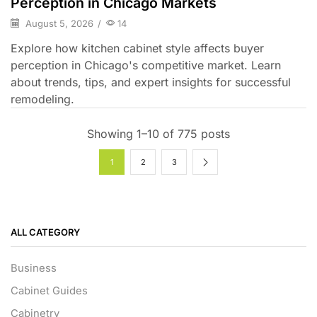
Perception in Chicago Markets
August 5, 2026
/
14
Explore how kitchen cabinet style affects buyer
perception in Chicago's competitive market. Learn
about trends, tips, and expert insights for successful
remodeling.
Showing 1–10 of 775 posts
1
2
3
ALL CATEGORY
Business
Cabinet Guides
Cabinetry