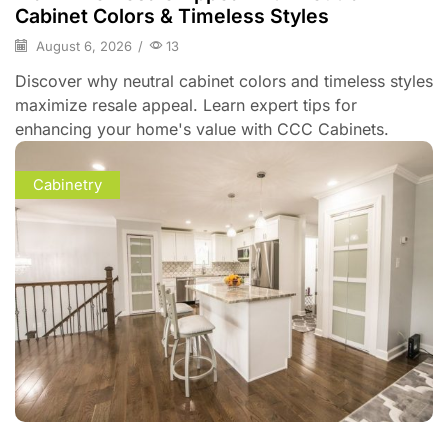
Cabinet Colors & Timeless Styles
August 6, 2026
/
13
Discover why neutral cabinet colors and timeless styles
maximize resale appeal. Learn expert tips for
enhancing your home's value with CCC Cabinets.
Cabinetry