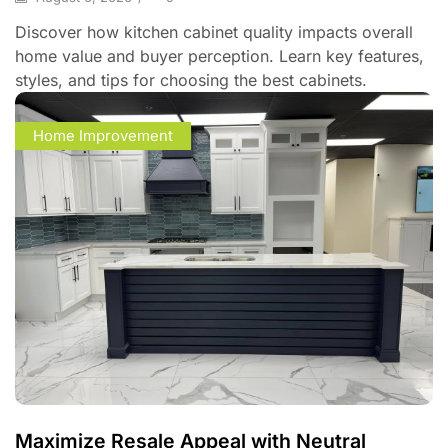
Discover how kitchen cabinet quality impacts overall
home value and buyer perception. Learn key features,
styles, and tips for choosing the best cabinets.
Home Improvement
Maximize Resale Appeal with Neutral