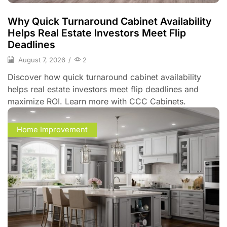
Why Quick Turnaround Cabinet Availability
Helps Real Estate Investors Meet Flip
Deadlines
August 7, 2026
/
2
Discover how quick turnaround cabinet availability
helps real estate investors meet flip deadlines and
maximize ROI. Learn more with CCC Cabinets.
Home Improvement