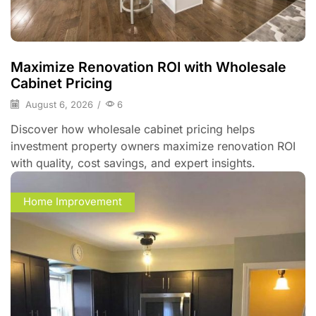
Maximize Renovation ROI with Wholesale
Cabinet Pricing
August 6, 2026
/
6
Discover how wholesale cabinet pricing helps
investment property owners maximize renovation ROI
with quality, cost savings, and expert insights.
Home Improvement