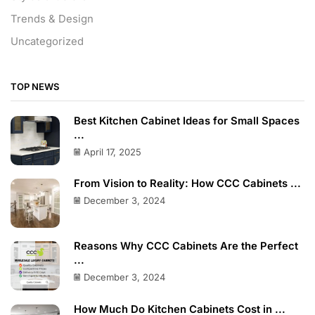
Trends & Design
Uncategorized
TOP NEWS
Best Kitchen Cabinet Ideas for Small Spaces
...
April 17, 2025
From Vision to Reality: How CCC Cabinets ...
December 3, 2024
Reasons Why CCC Cabinets Are the Perfect
...
December 3, 2024
How Much Do Kitchen Cabinets Cost in ...