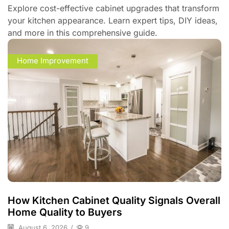
Explore cost-effective cabinet upgrades that transform
your kitchen appearance. Learn expert tips, DIY ideas,
and more in this comprehensive guide.
Home Improvement
How Kitchen Cabinet Quality Signals Overall
Home Quality to Buyers
August 6, 2026
/
9