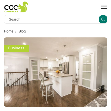
Home
Blog
Business