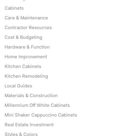
Cabinets
Care & Maintenance
Contractor Resources
Cost & Budgeting
Hardware & Function
Home Improvement
Kitchen Cabinets
Kitchen Remodeling
Local Guides
Materials & Construction
Millennium Off White Cabinets
Mini Shaker Cappuccino Cabinets
Real Estate Investment
Styles & Colors