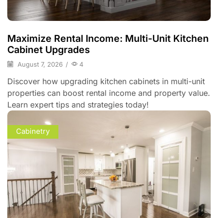
Maximize Rental Income: Multi-Unit Kitchen
Cabinet Upgrades
August 7, 2026
/
4
Discover how upgrading kitchen cabinets in multi-unit
properties can boost rental income and property value.
Learn expert tips and strategies today!
Cabinetry