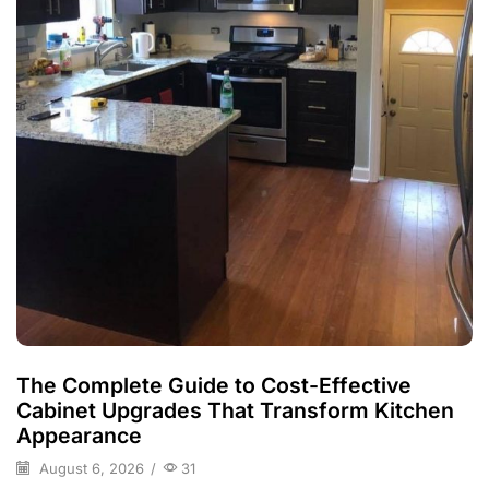
The Complete Guide to Cost-Effective
Cabinet Upgrades That Transform Kitchen
Appearance
August 6, 2026
/
31