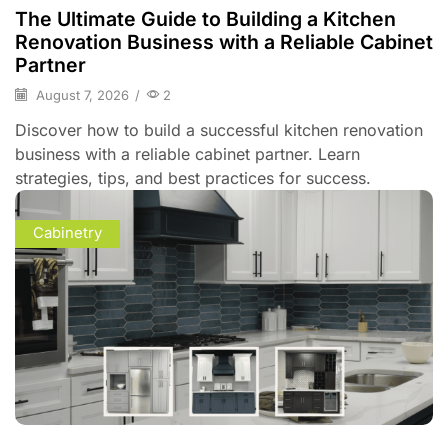
The Ultimate Guide to Building a Kitchen
Renovation Business with a Reliable Cabinet
Partner
August 7, 2026
/
2
Discover how to build a successful kitchen renovation
business with a reliable cabinet partner. Learn
strategies, tips, and best practices for success.
Cabinetry