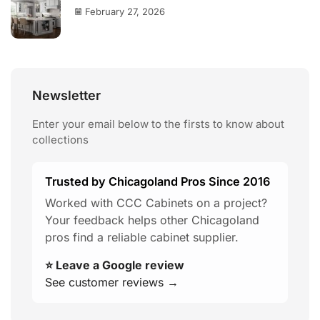
February 27, 2026
Newsletter
Enter your email below to the firsts to know about
collections
Trusted by Chicagoland Pros Since 2016
Worked with CCC Cabinets on a project?
Your feedback helps other Chicagoland
pros find a reliable cabinet supplier.
⭐ Leave a Google review
See customer reviews →