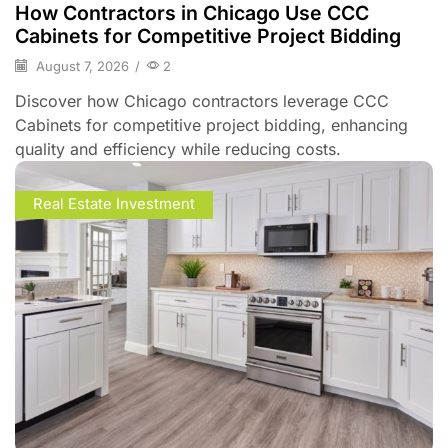
How Contractors in Chicago Use CCC
Cabinets for Competitive Project Bidding
August 7, 2026
/
2
Discover how Chicago contractors leverage CCC
Cabinets for competitive project bidding, enhancing
quality and efficiency while reducing costs.
Real Estate Investment