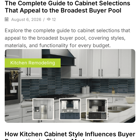
The Complete Guide to Cabinet Selections
That Appeal to the Broadest Buyer Pool
August 6, 2026
/
12
Explore the complete guide to cabinet selections that
appeal to the broadest buyer pool, covering styles,
materials, and functionality for every budget.
Kitchen Remodeling
How Kitchen Cabinet Style Influences Buyer