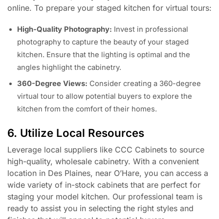
online. To prepare your staged kitchen for virtual tours:
High-Quality Photography:
Invest in professional
photography to capture the beauty of your staged
kitchen. Ensure that the lighting is optimal and the
angles highlight the cabinetry.
360-Degree Views:
Consider creating a 360-degree
virtual tour to allow potential buyers to explore the
kitchen from the comfort of their homes.
6. Utilize Local Resources
Leverage local suppliers like CCC Cabinets to source
high-quality, wholesale cabinetry. With a convenient
location in Des Plaines, near O’Hare, you can access a
wide variety of in-stock cabinets that are perfect for
staging your model kitchen. Our professional team is
ready to assist you in selecting the right styles and