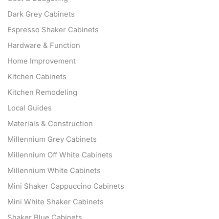
Dark Grey Cabinets
Espresso Shaker Cabinets
Hardware & Function
Home Improvement
Kitchen Cabinets
Kitchen Remodeling
Local Guides
Materials & Construction
Millennium Grey Cabinets
Millennium Off White Cabinets
Millennium White Cabinets
Mini Shaker Cappuccino Cabinets
Mini White Shaker Cabinets
Shaker Blue Cabinets