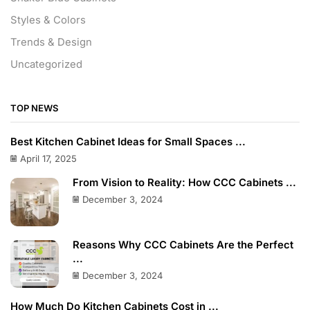
Styles & Colors
Trends & Design
Uncategorized
TOP NEWS
Best Kitchen Cabinet Ideas for Small Spaces ...
April 17, 2025
From Vision to Reality: How CCC Cabinets ...
December 3, 2024
Reasons Why CCC Cabinets Are the Perfect
...
December 3, 2024
How Much Do Kitchen Cabinets Cost in ...