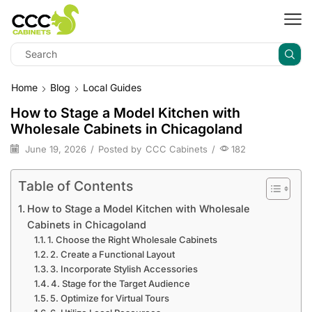
Home
Blog
Local Guides
How to Stage a Model Kitchen with
Wholesale Cabinets in Chicagoland
June 19, 2026
/
Posted by
CCC Cabinets
/
182
Table of Contents
How to Stage a Model Kitchen with Wholesale
Cabinets in Chicagoland
1. Choose the Right Wholesale Cabinets
2. Create a Functional Layout
3. Incorporate Stylish Accessories
4. Stage for the Target Audience
5. Optimize for Virtual Tours