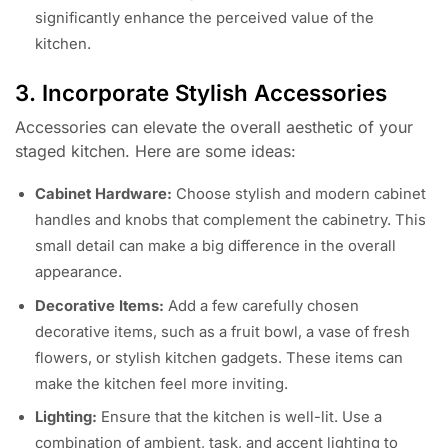
significantly enhance the perceived value of the
kitchen.
3. Incorporate Stylish Accessories
Accessories can elevate the overall aesthetic of your
staged kitchen. Here are some ideas:
Cabinet Hardware:
Choose stylish and modern cabinet
handles and knobs that complement the cabinetry. This
small detail can make a big difference in the overall
appearance.
Decorative Items:
Add a few carefully chosen
decorative items, such as a fruit bowl, a vase of fresh
flowers, or stylish kitchen gadgets. These items can
make the kitchen feel more inviting.
Lighting:
Ensure that the kitchen is well-lit. Use a
combination of ambient, task, and accent lighting to