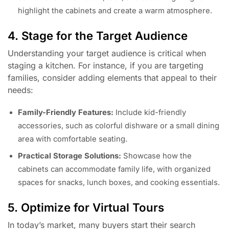
highlight the cabinets and create a warm atmosphere.
4. Stage for the Target Audience
Understanding your target audience is critical when
staging a kitchen. For instance, if you are targeting
families, consider adding elements that appeal to their
needs:
Family-Friendly Features:
Include kid-friendly
accessories, such as colorful dishware or a small dining
area with comfortable seating.
Practical Storage Solutions:
Showcase how the
cabinets can accommodate family life, with organized
spaces for snacks, lunch boxes, and cooking essentials.
5. Optimize for Virtual Tours
In today’s market, many buyers start their search