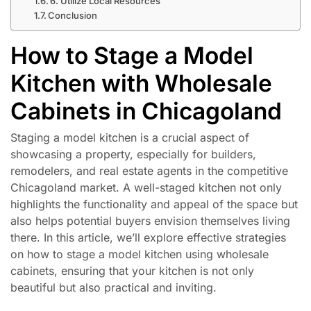
6. Utilize Local Resources
Conclusion
How to Stage a Model
Kitchen with Wholesale
Cabinets in Chicagoland
Staging a model kitchen is a crucial aspect of
showcasing a property, especially for builders,
remodelers, and real estate agents in the competitive
Chicagoland market. A well-staged kitchen not only
highlights the functionality and appeal of the space but
also helps potential buyers envision themselves living
there. In this article, we’ll explore effective strategies
on how to stage a model kitchen using wholesale
cabinets, ensuring that your kitchen is not only
beautiful but also practical and inviting.