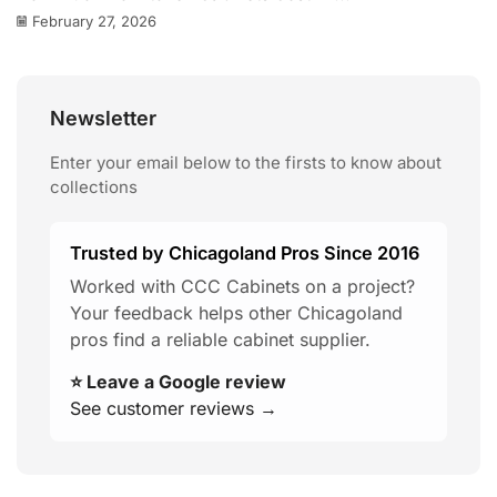
February 27, 2026
Newsletter
Enter your email below to the firsts to know about
collections
Trusted by Chicagoland Pros Since 2016
Worked with CCC Cabinets on a project?
Your feedback helps other Chicagoland
pros find a reliable cabinet supplier.
⭐ Leave a Google review
See customer reviews →