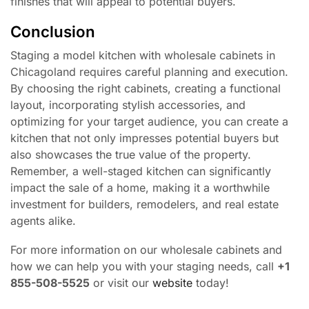
finishes that will appeal to potential buyers.
Conclusion
Staging a model kitchen with wholesale cabinets in
Chicagoland requires careful planning and execution.
By choosing the right cabinets, creating a functional
layout, incorporating stylish accessories, and
optimizing for your target audience, you can create a
kitchen that not only impresses potential buyers but
also showcases the true value of the property.
Remember, a well-staged kitchen can significantly
impact the sale of a home, making it a worthwhile
investment for builders, remodelers, and real estate
agents alike.
For more information on our wholesale cabinets and
how we can help you with your staging needs, call
+1
855-508-5525
or visit our
website
today!