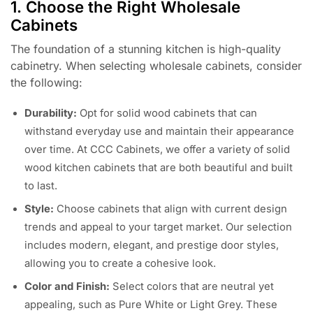
1. Choose the Right Wholesale
Cabinets
The foundation of a stunning kitchen is high-quality
cabinetry. When selecting wholesale cabinets, consider
the following:
Durability:
Opt for solid wood cabinets that can
withstand everyday use and maintain their appearance
over time. At CCC Cabinets, we offer a variety of solid
wood kitchen cabinets that are both beautiful and built
to last.
Style:
Choose cabinets that align with current design
trends and appeal to your target market. Our selection
includes modern, elegant, and prestige door styles,
allowing you to create a cohesive look.
Color and Finish:
Select colors that are neutral yet
appealing, such as Pure White or Light Grey. These