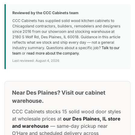
Reviewed by the CCC Cabinets team
CCC Cabinets has supplied solid wood kitchen cabinets to
Chicagoland contractors, builders, remodelers and designers
since 2016 from our showroom and stocking warehouse at
2180 S Wolf Rd, Des Plaines, IL 60018. Guidance in this article
reflects what we stock and ship every day — not a general
industry summary. Questions about a specific job?
Talk to our
team
or
read more about the company
.
Last reviewed: August 4, 2026
Near Des Plaines? Visit our cabinet
warehouse.
CCC Cabinets stocks 15 solid wood door styles
at wholesale prices at
our Des Plaines, IL store
and warehouse
— same-day pickup near
O’Hare and scheduled delivery across