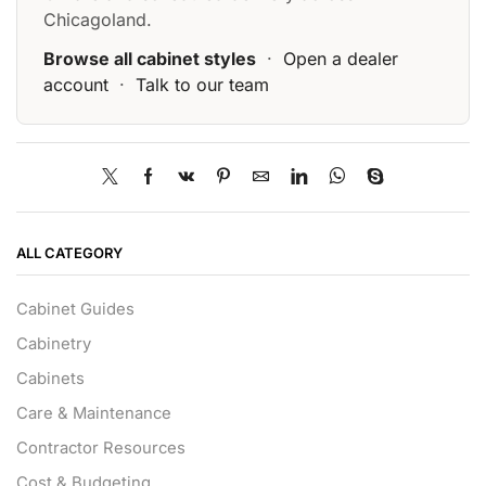
Chicagoland.
Browse all cabinet styles
·
Open a dealer
account
·
Talk to our team
ALL CATEGORY
Cabinet Guides
Cabinetry
Cabinets
Care & Maintenance
Contractor Resources
Cost & Budgeting