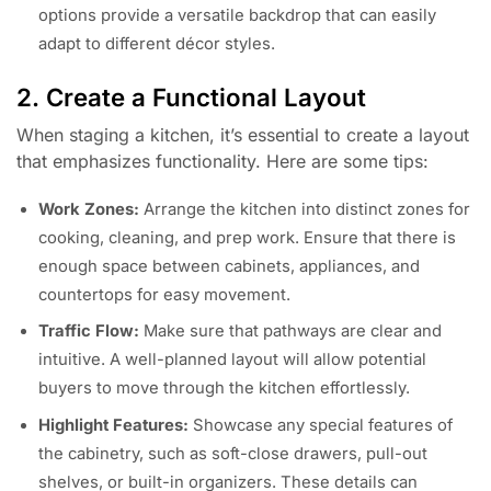
options provide a versatile backdrop that can easily
adapt to different décor styles.
2. Create a Functional Layout
When staging a kitchen, it’s essential to create a layout
that emphasizes functionality. Here are some tips:
Work Zones:
Arrange the kitchen into distinct zones for
cooking, cleaning, and prep work. Ensure that there is
enough space between cabinets, appliances, and
countertops for easy movement.
Traffic Flow:
Make sure that pathways are clear and
intuitive. A well-planned layout will allow potential
buyers to move through the kitchen effortlessly.
Highlight Features:
Showcase any special features of
the cabinetry, such as soft-close drawers, pull-out
shelves, or built-in organizers. These details can