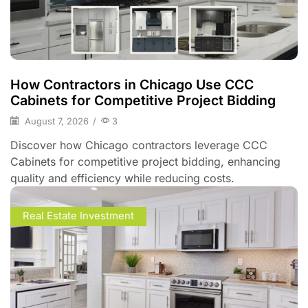
How Contractors in Chicago Use CCC
Cabinets for Competitive Project Bidding
August 7, 2026
/
3
Discover how Chicago contractors leverage CCC
Cabinets for competitive project bidding, enhancing
quality and efficiency while reducing costs.
Real Estate Investment