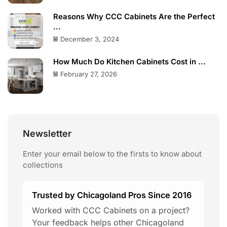
Reasons Why CCC Cabinets Are the Perfect
...
December 3, 2024
How Much Do Kitchen Cabinets Cost in ...
February 27, 2026
Newsletter
Enter your email below to the firsts to know about
collections
Trusted by Chicagoland Pros Since 2016
Worked with CCC Cabinets on a project?
Your feedback helps other Chicagoland