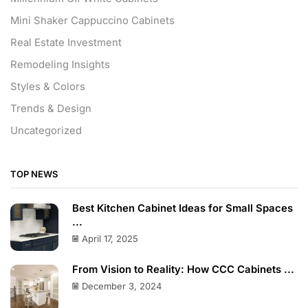
Mini Shaker Cappuccino Cabinets
Real Estate Investment
Remodeling Insights
Styles & Colors
Trends & Design
Uncategorized
TOP NEWS
Best Kitchen Cabinet Ideas for Small Spaces
...
April 17, 2025
From Vision to Reality: How CCC Cabinets ...
December 3, 2024