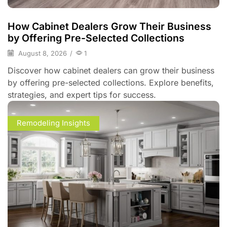
How Cabinet Dealers Grow Their Business
by Offering Pre-Selected Collections
August 8, 2026
/
1
Discover how cabinet dealers can grow their business
by offering pre-selected collections. Explore benefits,
strategies, and expert tips for success.
Remodeling Insights