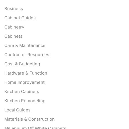
Business
Cabinet Guides
Cabinetry
Cabinets
Care & Maintenance
Contractor Resources
Cost & Budgeting
Hardware & Function
Home Improvement
Kitchen Cabinets
Kitchen Remodeling
Local Guides
Materials & Construction
Millennium Off White Cabinets