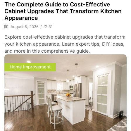
The Complete Guide to Cost-Effective
Cabinet Upgrades That Transform Kitchen
Appearance
August 6, 2026
/
31
Explore cost-effective cabinet upgrades that transform
your kitchen appearance. Learn expert tips, DIY ideas,
and more in this comprehensive guide.
Home Improvement