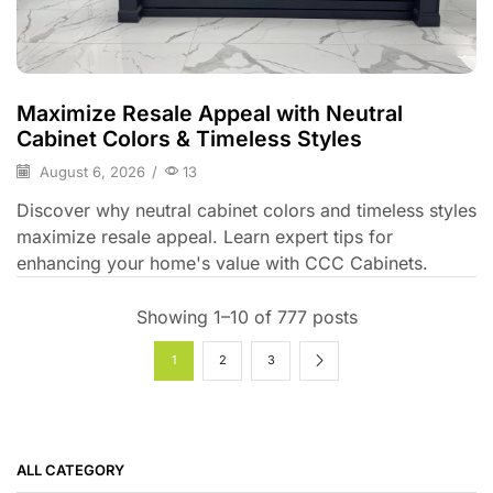
Maximize Resale Appeal with Neutral
Cabinet Colors & Timeless Styles
August 6, 2026
/
13
Discover why neutral cabinet colors and timeless styles
maximize resale appeal. Learn expert tips for
enhancing your home's value with CCC Cabinets.
Showing 1–10 of 777 posts
1
2
3
ALL CATEGORY