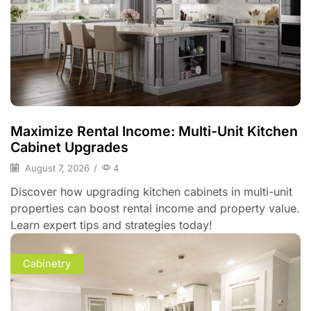
Maximize Rental Income: Multi-Unit Kitchen
Cabinet Upgrades
August 7, 2026
/
4
Discover how upgrading kitchen cabinets in multi-unit
properties can boost rental income and property value.
Learn expert tips and strategies today!
Cabinetry