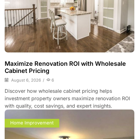
Maximize Renovation ROI with Wholesale
Cabinet Pricing
August 6, 2026
/
6
Discover how wholesale cabinet pricing helps
investment property owners maximize renovation ROI
with quality, cost savings, and expert insights.
Home Improvement