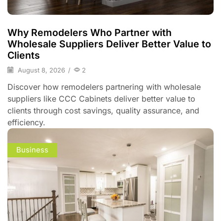
Why Remodelers Who Partner with
Wholesale Suppliers Deliver Better Value to
Clients
August 8, 2026
/
2
Discover how remodelers partnering with wholesale
suppliers like CCC Cabinets deliver better value to
clients through cost savings, quality assurance, and
efficiency.
Business