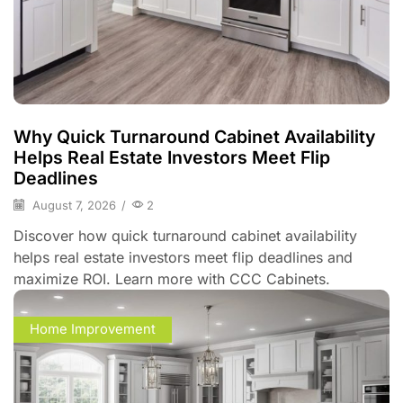
Why Quick Turnaround Cabinet Availability
Helps Real Estate Investors Meet Flip
Deadlines
August 7, 2026
/
2
Discover how quick turnaround cabinet availability
helps real estate investors meet flip deadlines and
maximize ROI. Learn more with CCC Cabinets.
Home Improvement