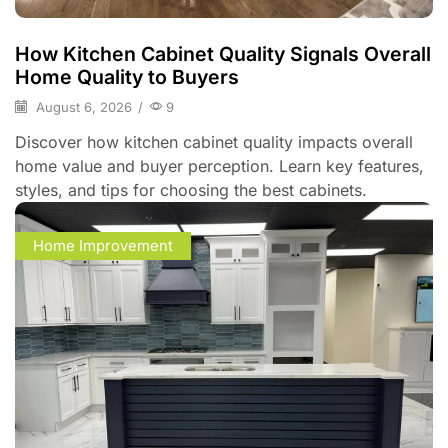
How Kitchen Cabinet Quality Signals Overall
Home Quality to Buyers
August 6, 2026
/
9
Discover how kitchen cabinet quality impacts overall
home value and buyer perception. Learn key features,
styles, and tips for choosing the best cabinets.
Home Improvement