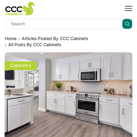
Home
Articles Posted By
CCC Cabinets
All Posts By CCC Cabinets
Cabinetry