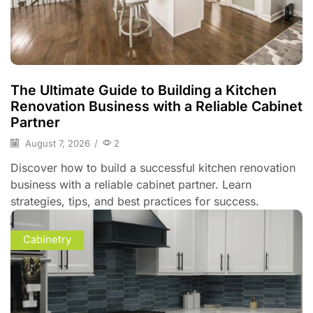
The Ultimate Guide to Building a Kitchen
Renovation Business with a Reliable Cabinet
Partner
August 7, 2026
/
2
Discover how to build a successful kitchen renovation
business with a reliable cabinet partner. Learn
strategies, tips, and best practices for success.
Cabinetry