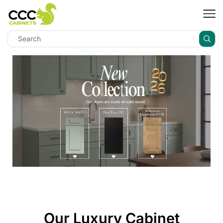
Our Luxury Cabinet