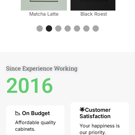
ium
Matcha Latte
Black Roest
Mill
ino
Since Experience Working
2016
🌟Customer
📉 On Budget
Satisfaction
Affordable quality
Your happiness is
cabinets.
our priority.