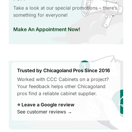
Take a look at our special promotions – there’s
something for everyone!
Make An Appointment Now!
Trusted by Chicagoland Pros Since 2016
Worked with CCC Cabinets on a project?
Your feedback helps other Chicagoland
pros find a reliable cabinet supplier.
⭐ Leave a Google review
See customer reviews →