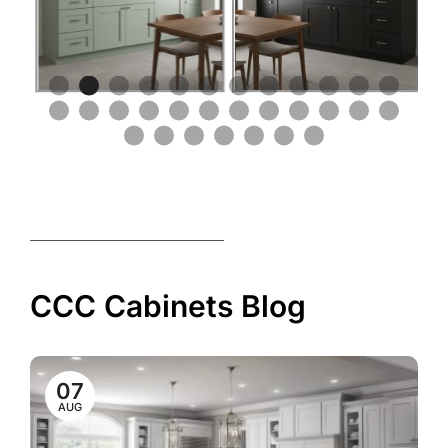
CCC Cabinets Blog
07
AUG