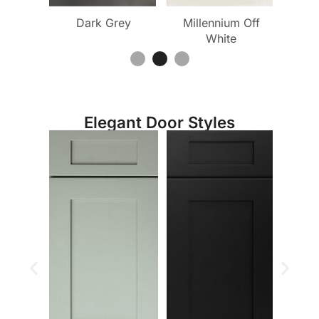
 White
Dark Grey
Millennium Off
Mille
White
Elegant Door Styles