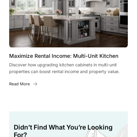
Maximize Rental Income: Multi-Unit Kitchen
Max
Cabinet Upgrades
Cab
Discover how upgrading kitchen cabinets in multi-unit
Disc
properties can boost rental income and property value.
prop
Learn expert tips and strategies today!
cost
Read More
Rea
Didn’t Find What You’re Looking
For?