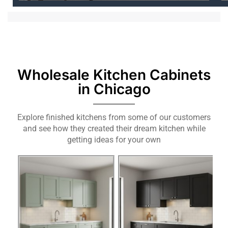
Wholesale Kitchen Cabinets
in Chicago
Explore finished kitchens from some of our customers
and see how they created their dream kitchen while
getting ideas for your own