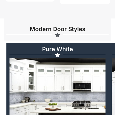
Modern Door Styles
Pure White