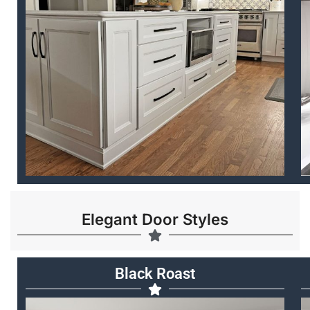
Elegant Door Styles
Black Roast