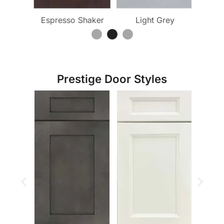
ite
Espresso Shaker
Light Grey
Pu
Prestige Door Styles