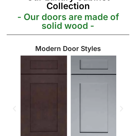
Collection
- Our doors are made of
solid wood -
Modern Door Styles