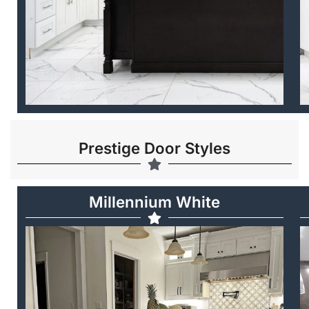
Prestige Door Styles
Millennium White