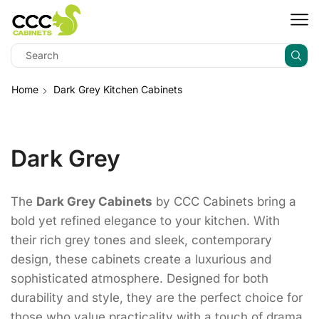
Home
Dark Grey Kitchen Cabinets
Dark Grey
The
Dark Grey Cabinets
by CCC Cabinets bring a
bold yet refined elegance to your kitchen. With
their rich grey tones and sleek, contemporary
design, these cabinets create a luxurious and
sophisticated atmosphere. Designed for both
durability and style, they are the perfect choice for
those who value practicality with a touch of drama.