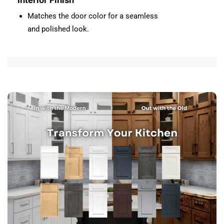
Interior Finish
Matches the door color for a seamless
and polished look.