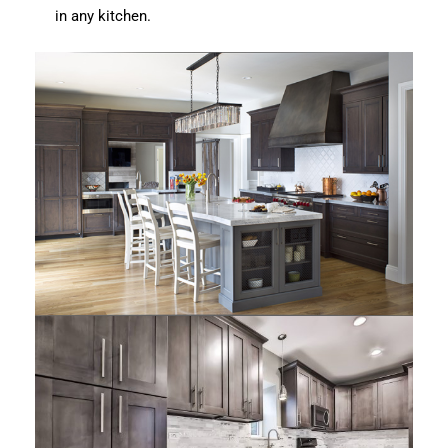
in any kitchen.