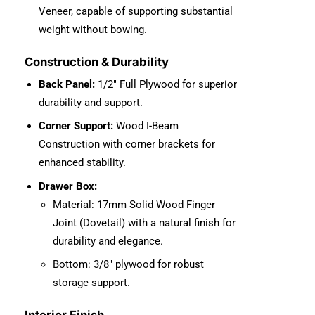
Veneer, capable of supporting substantial
weight without bowing.
Construction & Durability
Back Panel:
1/2″ Full Plywood for superior
durability and support.
Corner Support:
Wood I-Beam
Construction with corner brackets for
enhanced stability.
Drawer Box:
Material: 17mm Solid Wood Finger
Joint (Dovetail) with a natural finish for
durability and elegance.
Bottom: 3/8″ plywood for robust
storage support.