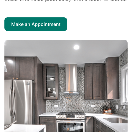
Make an Appointment