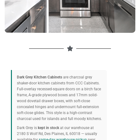
Dark Grey Kitchen Cabinets
are charcoal grey
shaker-door kitchen cabinets from CCC Cabinets.
Full-overlay recessed-square doors on a birch face
frame, A-grade plywood boxes and 17mm solid-
wood dovetail drawer boxes, with soft-close
concealed hinges and undermount full-extension
soft-close glides. This style is a high-contrast
charcoal used for islands and full moody kitchens.
Dark Grey is
kept in stock
at our warehouse at
2180 S Wolf Rd, Des Plaines, IL 60018 — usually
available for
same-day warehouse pickup
near