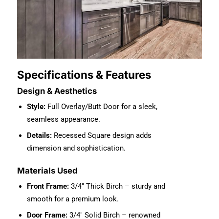
Specifications & Features
Design & Aesthetics
Style:
Full Overlay/Butt Door for a sleek,
seamless appearance.
Details:
Recessed Square design adds
dimension and sophistication.
Materials Used
Front Frame:
3/4″ Thick Birch – sturdy and
smooth for a premium look.
Door Frame:
3/4″ Solid Birch – renowned