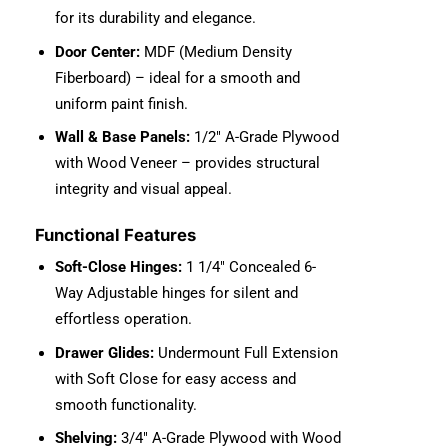
for its durability and elegance.
Door Center:
MDF (Medium Density
Fiberboard) – ideal for a smooth and
uniform paint finish.
Wall & Base Panels:
1/2″ A-Grade Plywood
with Wood Veneer – provides structural
integrity and visual appeal.
Functional Features
Soft-Close Hinges:
1 1/4″ Concealed 6-
Way Adjustable hinges for silent and
effortless operation.
Drawer Glides:
Undermount Full Extension
with Soft Close for easy access and
smooth functionality.
Shelving:
3/4″ A-Grade Plywood with Wood