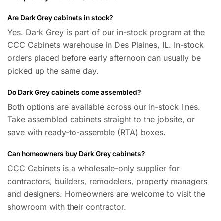
Are Dark Grey cabinets in stock?
Yes. Dark Grey is part of our in-stock program at the
CCC Cabinets warehouse in Des Plaines, IL. In-stock
orders placed before early afternoon can usually be
picked up the same day.
Do Dark Grey cabinets come assembled?
Both options are available across our in-stock lines.
Take assembled cabinets straight to the jobsite, or
save with ready-to-assemble (RTA) boxes.
Can homeowners buy Dark Grey cabinets?
CCC Cabinets is a wholesale-only supplier for
contractors, builders, remodelers, property managers
and designers. Homeowners are welcome to visit the
showroom with their contractor.