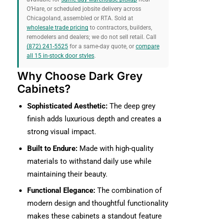
O’Hare, or scheduled jobsite delivery across
Chicagoland, assembled or RTA. Sold at
wholesale trade pricing
to contractors, builders,
remodelers and dealers; we do not sell retail. Call
(872) 241-5525
for a same-day quote, or
compare
all 15 in-stock door styles
.
Why Choose Dark Grey
Cabinets?
Sophisticated Aesthetic:
The deep grey
finish adds luxurious depth and creates a
strong visual impact.
Built to Endure:
Made with high-quality
materials to withstand daily use while
maintaining their beauty.
Functional Elegance:
The combination of
modern design and thoughtful functionality
makes these cabinets a standout feature