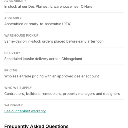
AVAILABILITY
In stock at our Des Plaines, IL warehouse near O’Hare
ASSEMBLY
Assembled or ready-to-assemble (RTA)
WAREHOUSE PICKUP
Same-day on in-stock orders placed before early afternoon
DELIVERY
Scheduled jobsite delivery across Chicagoland
PRICING
Wholesale trade pricing with an approved dealer account
WHO WE SUPPLY
Contractors, builders, remodelers, property managers and designers
WARRANTY
See our cabinet warranty
Frequently Asked Questions