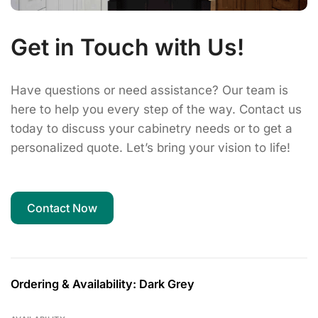
Get in Touch with Us!
Have questions or need assistance? Our team is
here to help you every step of the way. Contact us
today to discuss your cabinetry needs or to get a
personalized quote. Let’s bring your vision to life!
Contact Now
Ordering & Availability: Dark Grey