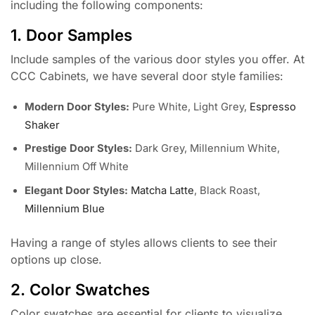
including the following components:
1. Door Samples
Include samples of the various door styles you offer. At
CCC Cabinets, we have several door style families:
Modern Door Styles:
Pure White, Light Grey,
Espresso
Shaker
Prestige Door Styles:
Dark Grey, Millennium White,
Millennium Off White
Elegant Door Styles:
Matcha Latte
, Black Roast,
Millennium Blue
Having a range of styles allows clients to see their
options up close.
2. Color Swatches
Color swatches are essential for clients to visualize