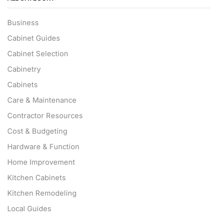
Business
Cabinet Guides
Cabinet Selection
Cabinetry
Cabinets
Care & Maintenance
Contractor Resources
Cost & Budgeting
Hardware & Function
Home Improvement
Kitchen Cabinets
Kitchen Remodeling
Local Guides