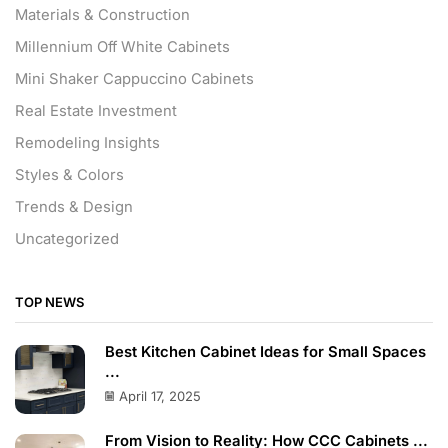
Materials & Construction
Millennium Off White Cabinets
Mini Shaker Cappuccino Cabinets
Real Estate Investment
Remodeling Insights
Styles & Colors
Trends & Design
Uncategorized
TOP NEWS
Best Kitchen Cabinet Ideas for Small Spaces
...
April 17, 2025
From Vision to Reality: How CCC Cabinets ...