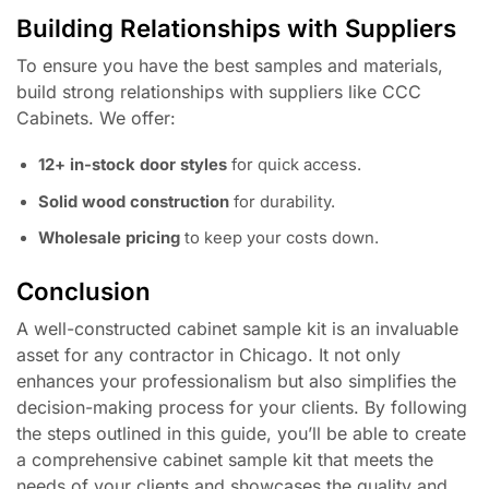
Building Relationships with Suppliers
To ensure you have the best samples and materials,
build strong relationships with suppliers like CCC
Cabinets. We offer:
12+ in-stock door styles
for quick access.
Solid wood construction
for durability.
Wholesale pricing
to keep your costs down.
Conclusion
A well-constructed cabinet sample kit is an invaluable
asset for any contractor in Chicago. It not only
enhances your professionalism but also simplifies the
decision-making process for your clients. By following
the steps outlined in this guide, you’ll be able to create
a comprehensive cabinet sample kit that meets the
needs of your clients and showcases the quality and