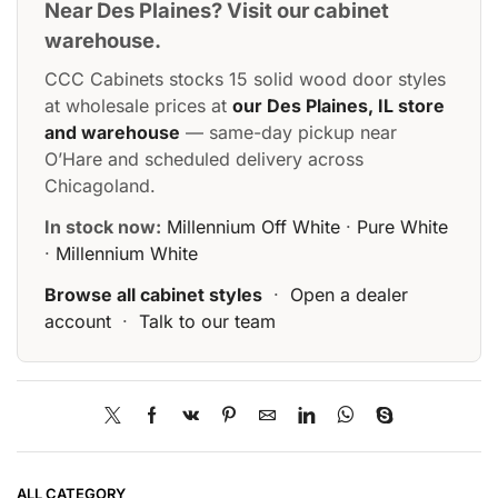
Near Des Plaines? Visit our cabinet
warehouse.
CCC Cabinets stocks 15 solid wood door styles
at wholesale prices at
our Des Plaines, IL store
and warehouse
— same-day pickup near
O’Hare and scheduled delivery across
Chicagoland.
In stock now:
Millennium Off White
·
Pure White
·
Millennium White
Browse all cabinet styles
·
Open a dealer
account
·
Talk to our team
ALL CATEGORY