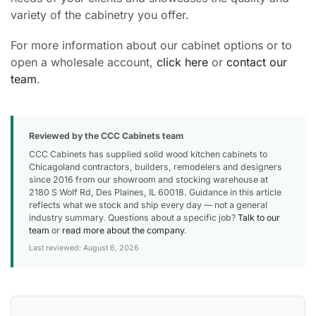
variety of the cabinetry you offer.
For more information about our cabinet options or to
open a wholesale account,
click here
or
contact our
team
.
Reviewed by the CCC Cabinets team
CCC Cabinets has supplied solid wood kitchen cabinets to
Chicagoland contractors, builders, remodelers and designers
since 2016 from our showroom and stocking warehouse at
2180 S Wolf Rd, Des Plaines, IL 60018. Guidance in this article
reflects what we stock and ship every day — not a general
industry summary. Questions about a specific job?
Talk to our
team
or
read more about the company
.
Last reviewed: August 6, 2026