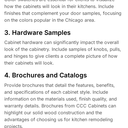
how the cabinets will look in their kitchens. Include
finishes that complement your door samples, focusing
on the colors popular in the Chicago area.
3. Hardware Samples
Cabinet hardware can significantly impact the overall
look of the cabinetry. Include samples of knobs, pulls,
and hinges to give clients a complete picture of how
their cabinets will look.
4. Brochures and Catalogs
Provide brochures that detail the features, benefits,
and specifications of each cabinet style. Include
information on the materials used, finish quality, and
warranty details. Brochures from CCC Cabinets can
highlight our solid wood construction and the
advantages of choosing us for kitchen remodeling
projects.