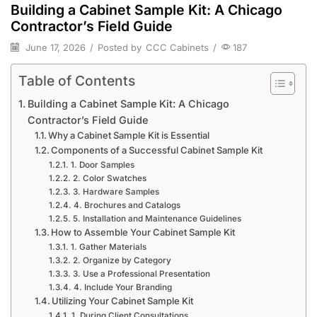
Building a Cabinet Sample Kit: A Chicago
Contractor’s Field Guide
June 17, 2026
/
Posted by
CCC Cabinets
/
187
Table of Contents
Building a Cabinet Sample Kit: A Chicago
Contractor’s Field Guide
Why a Cabinet Sample Kit is Essential
Components of a Successful Cabinet Sample Kit
1. Door Samples
2. Color Swatches
3. Hardware Samples
4. Brochures and Catalogs
5. Installation and Maintenance Guidelines
How to Assemble Your Cabinet Sample Kit
1. Gather Materials
2. Organize by Category
3. Use a Professional Presentation
4. Include Your Branding
Utilizing Your Cabinet Sample Kit
1. During Client Consultations