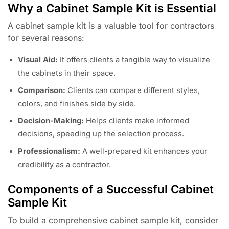
Why a Cabinet Sample Kit is Essential
A cabinet sample kit is a valuable tool for contractors
for several reasons:
Visual Aid:
It offers clients a tangible way to visualize
the cabinets in their space.
Comparison:
Clients can compare different styles,
colors, and finishes side by side.
Decision-Making:
Helps clients make informed
decisions, speeding up the selection process.
Professionalism:
A well-prepared kit enhances your
credibility as a contractor.
Components of a Successful Cabinet
Sample Kit
To build a comprehensive cabinet sample kit, consider