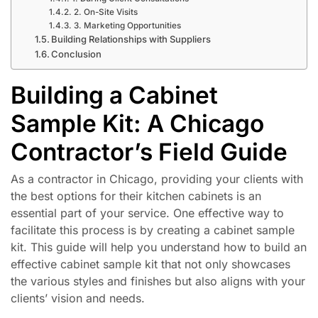
2. On-Site Visits
3. Marketing Opportunities
Building Relationships with Suppliers
Conclusion
Building a Cabinet
Sample Kit: A Chicago
Contractor’s Field Guide
As a contractor in Chicago, providing your clients with
the best options for their kitchen cabinets is an
essential part of your service. One effective way to
facilitate this process is by creating a cabinet sample
kit. This guide will help you understand how to build an
effective cabinet sample kit that not only showcases
the various styles and finishes but also aligns with your
clients’ vision and needs.