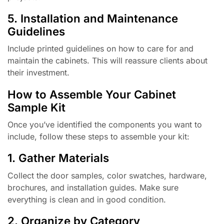
5. Installation and Maintenance
Guidelines
Include printed guidelines on how to care for and
maintain the cabinets. This will reassure clients about
their investment.
How to Assemble Your Cabinet
Sample Kit
Once you’ve identified the components you want to
include, follow these steps to assemble your kit:
1. Gather Materials
Collect the door samples, color swatches, hardware,
brochures, and installation guides. Make sure
everything is clean and in good condition.
2. Organize by Category