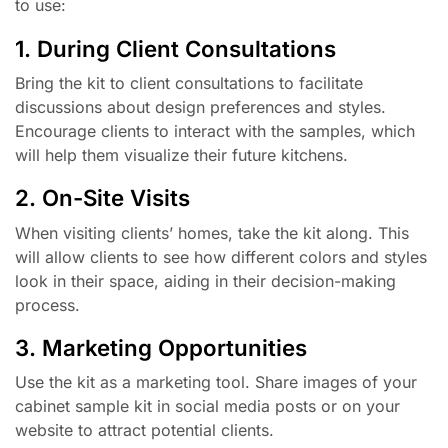
to use:
1. During Client Consultations
Bring the kit to client consultations to facilitate
discussions about design preferences and styles.
Encourage clients to interact with the samples, which
will help them visualize their future kitchens.
2. On-Site Visits
When visiting clients’ homes, take the kit along. This
will allow clients to see how different colors and styles
look in their space, aiding in their decision-making
process.
3. Marketing Opportunities
Use the kit as a marketing tool. Share images of your
cabinet sample kit in social media posts or on your
website to attract potential clients.