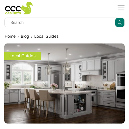
Home
Blog
Local Guides
Local Guides