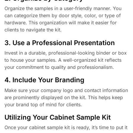
Organize the samples in a user-friendly manner. You
can categorize them by door style, color, or type of
hardware. This organization will make it easier for
clients to navigate the kit.
3. Use a Professional Presentation
Invest in a durable, professional-looking binder or box
to house your samples. A well-organized kit reflects
your commitment to quality and professionalism.
4. Include Your Branding
Make sure your company logo and contact information
are prominently displayed on the kit. This helps keep
your brand top of mind for clients.
Utilizing Your Cabinet Sample Kit
Once your cabinet sample kit is ready, it’s time to put it