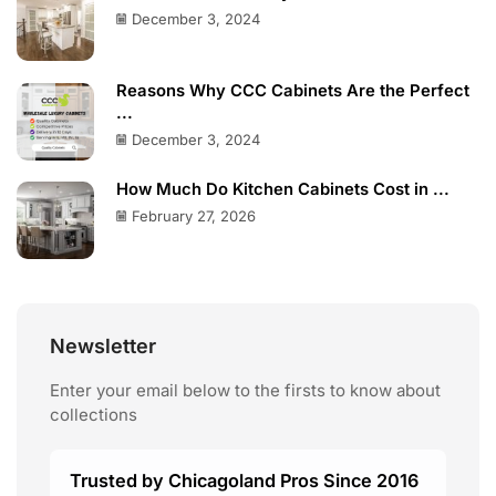
December 3, 2024
Reasons Why CCC Cabinets Are the Perfect
...
December 3, 2024
How Much Do Kitchen Cabinets Cost in ...
February 27, 2026
Newsletter
Enter your email below to the firsts to know about
collections
Trusted by Chicagoland Pros Since 2016