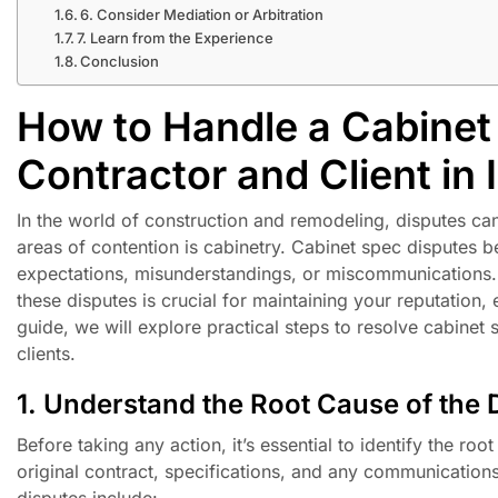
6. Consider Mediation or Arbitration
7. Learn from the Experience
Conclusion
How to Handle a Cabinet
Contractor and Client in I
In the world of construction and remodeling, disputes ca
areas of contention is cabinetry. Cabinet spec disputes b
expectations, misunderstandings, or miscommunications. A
these disputes is crucial for maintaining your reputation, 
guide, we will explore practical steps to resolve cabinet 
clients.
1. Understand the Root Cause of the 
Before taking any action, it’s essential to identify the ro
original contract, specifications, and any communication
disputes include: