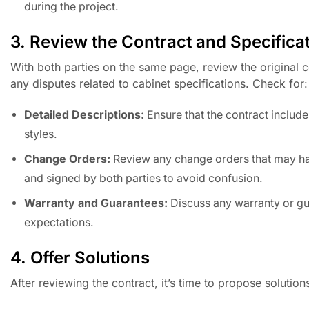
during the project.
3. Review the Contract and Specifica
With both parties on the same page, review the original con
any disputes related to cabinet specifications. Check for:
Detailed Descriptions:
Ensure that the contract includes
styles.
Change Orders:
Review any change orders that may ha
and signed by both parties to avoid confusion.
Warranty and Guarantees:
Discuss any warranty or guar
expectations.
4. Offer Solutions
After reviewing the contract, it’s time to propose solution