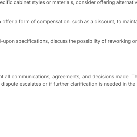
ecific cabinet styles or materials, consider offering alternativ
 offer a form of compensation, such as a discount, to maint
d-upon specifications, discuss the possibility of reworking o
ent all communications, agreements, and decisions made. Th
ispute escalates or if further clarification is needed in the