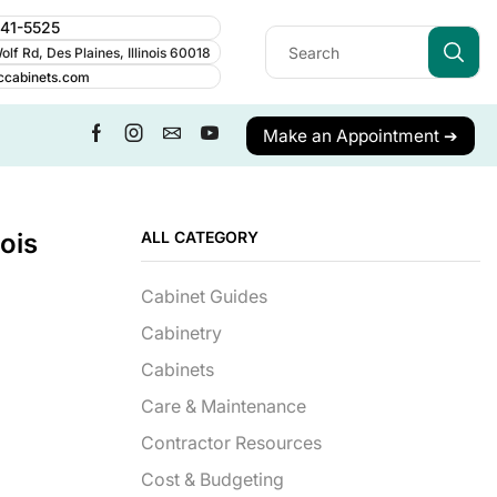
241-5525
lf Rd, Des Plaines, Illinois 60018
ccabinets.com
Make an Appointment ➔
ois
ALL CATEGORY
Cabinet Guides
Cabinetry
Cabinets
Care & Maintenance
Contractor Resources
Cost & Budgeting