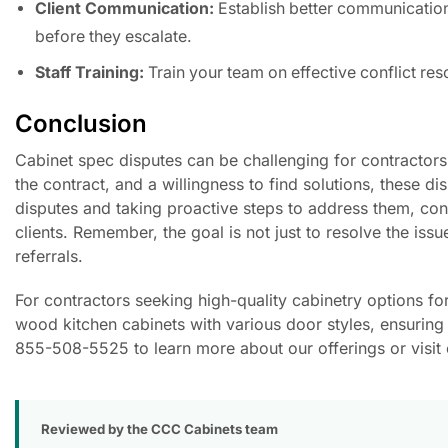
Client Communication:
Establish better communication
before they escalate.
Staff Training:
Train your team on effective conflict re
Conclusion
Cabinet spec disputes can be challenging for contractors
the contract, and a willingness to find solutions, these 
disputes and taking proactive steps to address them, contr
clients. Remember, the goal is not just to resolve the issu
referrals.
For contractors seeking high-quality cabinetry options fo
wood kitchen cabinets with various door styles, ensuring th
855-508-5525 to learn more about our offerings or visit 
Reviewed by the CCC Cabinets team