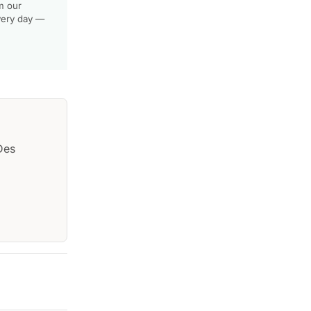
m our
very day —
Des