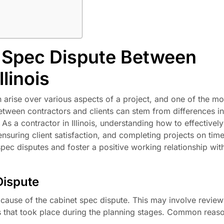
 Spec Dispute Between
llinois
n arise over various aspects of a project, and one of the 
etween contractors and clients can stem from differences in
s a contractor in Illinois, understanding how to effectivel
ensuring client satisfaction, and completing projects on time.
spec disputes and foster a positive working relationship wit
Dispute
ot cause of the cabinet spec dispute. This may involve review
s that took place during the planning stages. Common reaso