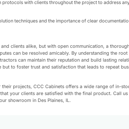
 protocols with clients throughout the project to address a
solution techniques and the importance of clear documentatio
 and clients alike, but with open communication, a thoroug
disputes can be resolved amicably. By understanding the root
actors can maintain their reputation and build lasting relat
e but to foster trust and satisfaction that leads to repeat bu
r their projects, CCC Cabinets offers a wide range of in-sto
at your clients are satisfied with the final product. Call us
our showroom in Des Plaines, IL.