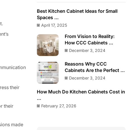
Best Kitchen Cabinet Ideas for Small
Spaces ...
t.
April 17, 2025
ent’s
From Vision to Reality:
How CCC Cabinets ...
December 3, 2024
Reasons Why CCC
ommunication
Cabinets Are the Perfect ...
December 3, 2024
ress their
How Much Do Kitchen Cabinets Cost in
...
February 27, 2026
r their
isions made