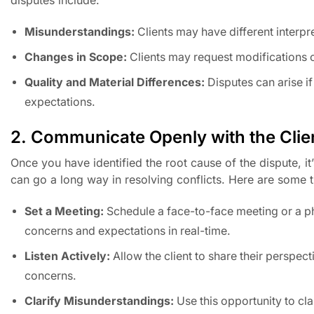
Misunderstandings:
Clients may have different interpre
Changes in Scope:
Clients may request modifications or
Quality and Material Differences:
Disputes can arise if
expectations.
2. Communicate Openly with the Clie
Once you have identified the root cause of the dispute, 
can go a long way in resolving conflicts. Here are some t
Set a Meeting:
Schedule a face-to-face meeting or a pho
concerns and expectations in real-time.
Listen Actively:
Allow the client to share their perspec
concerns.
Clarify Misunderstandings:
Use this opportunity to cl