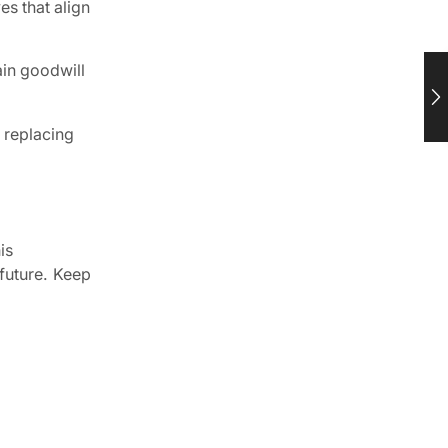
es that align
ain goodwill
r replacing
is
 future. Keep