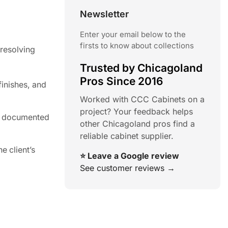
Newsletter
Enter your email below to the
firsts to know about collections
 resolving
Trusted by Chicagoland
Pros Since 2016
finishes, and
Worked with CCC Cabinets on a
project? Your feedback helps
be documented
other Chicagoland pros find a
reliable cabinet supplier.
e client’s
⭐ Leave a Google review
See customer reviews →