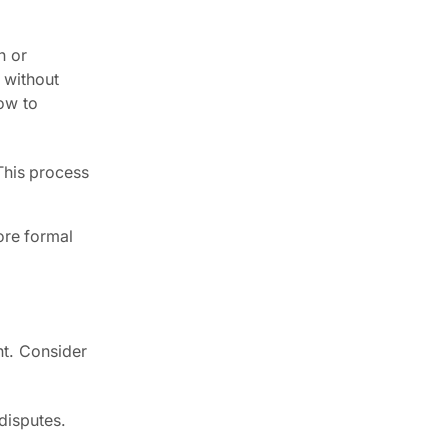
n or
 without
how to
 This process
ore formal
nt. Consider
 disputes.