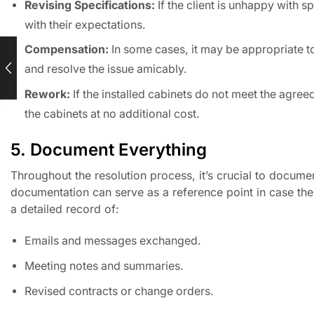
Revising Specifications:
If the client is unhappy with sp
with their expectations.
Compensation:
In some cases, it may be appropriate to
and resolve the issue amicably.
Rework:
If the installed cabinets do not meet the agree
the cabinets at no additional cost.
5. Document Everything
Throughout the resolution process, it’s crucial to docum
documentation can serve as a reference point in case the d
a detailed record of:
Emails and messages exchanged.
Meeting notes and summaries.
Revised contracts or change orders.