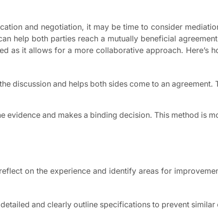
cation and negotiation, it may be time to consider mediatio
 can help both parties reach a mutually beneficial agreement
ferred as it allows for a more collaborative approach. Here’s 
tes the discussion and helps both sides come to an agreement.
s the evidence and makes a binding decision. This method is m
o reflect on the experience and identify areas for improveme
etailed and clearly outline specifications to prevent similar