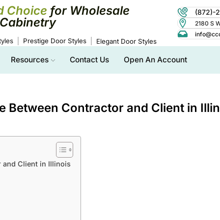
d Choice
for Wholesale
(872)-
Cabinetry
2180 S Wo
info@cc
yles
Prestige Door Styles
Elegant Door Styles
Resources
Contact Us
Open An Account
 Between Contractor and Client in Illin
nd Client in Illinois