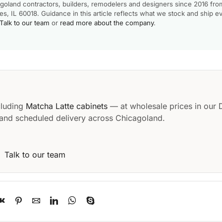
goland contractors, builders, remodelers and designers since 2016 fro
, IL 60018. Guidance in this article reflects what we stock and ship e
Talk to our team
or
read more about the company
.
cluding
Matcha Latte cabinets
— at wholesale prices in our 
and scheduled delivery across Chicagoland.
·
Talk to our team