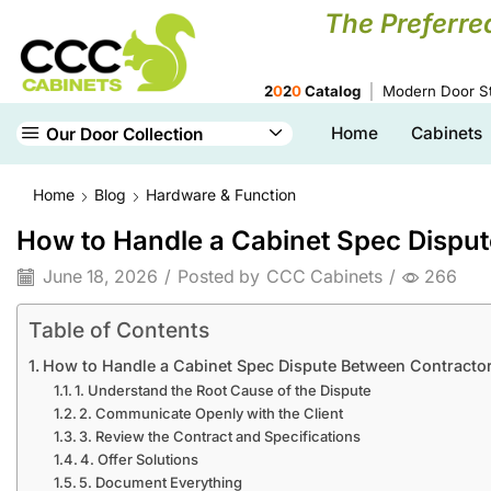
The Preferre
2
0
2
0
Catalog
Modern Door St
Home
Cabinets
Our Door Collection
Home
Blog
Hardware & Function
How to Handle a Cabinet Spec Dispute
June 18, 2026
/
Posted by
CCC Cabinets
/
266
Table of Contents
How to Handle a Cabinet Spec Dispute Between Contractor a
1. Understand the Root Cause of the Dispute
2. Communicate Openly with the Client
3. Review the Contract and Specifications
4. Offer Solutions
5. Document Everything