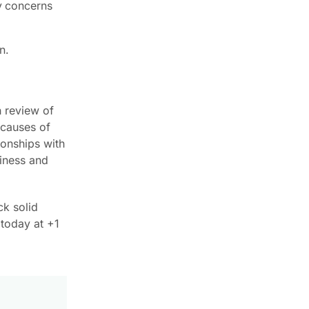
ny concerns
n.
h review of
 causes of
ionships with
siness and
ck solid
 today at +1