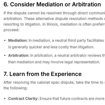
6. Consider Mediation or Arbitration
If the dispute cannot be resolved through direct communi
arbitration. These alternative dispute resolution methods
resorting to litigation. In Illinois, mediation is often pre
proceed:
Mediation:
In mediation, a neutral third party facilita
is generally quicker and less costly than litigation.
Arbitration:
In arbitration, a neutral arbitrator review
than mediation and may involve legal representation.
7. Learn from the Experience
After resolving the cabinet spec dispute, take the time t
the following:
Contract Clarity:
Ensure that future contracts are more d