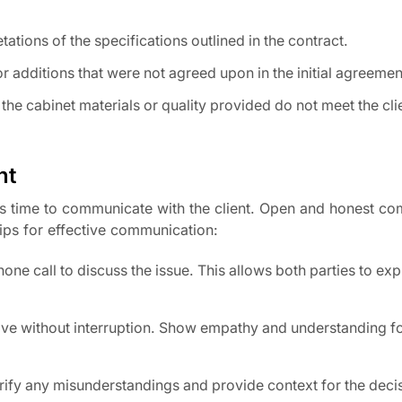
tations of the specifications outlined in the contract.
 additions that were not agreed upon in the initial agreemen
 the cabinet materials or quality provided do not meet the cli
nt
it’s time to communicate with the client. Open and honest c
ips for effective communication:
ne call to discuss the issue. This allows both parties to exp
tive without interruption. Show empathy and understanding fo
arify any misunderstandings and provide context for the dec