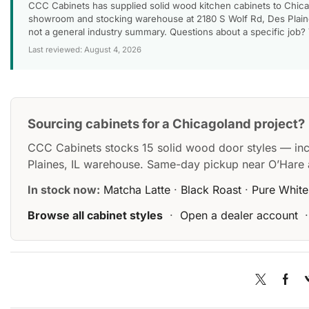
CCC Cabinets has supplied solid wood kitchen cabinets to Chica
showroom and stocking warehouse at 2180 S Wolf Rd, Des Plaines
not a general industry summary. Questions about a specific job?
Last reviewed: August 4, 2026
Sourcing cabinets for a Chicagoland project?
CCC Cabinets stocks 15 solid wood door styles — in
Plaines, IL warehouse. Same-day pickup near O’Hare 
In stock now:
Matcha Latte
·
Black Roast
·
Pure White
Browse all cabinet styles
·
Open a dealer account