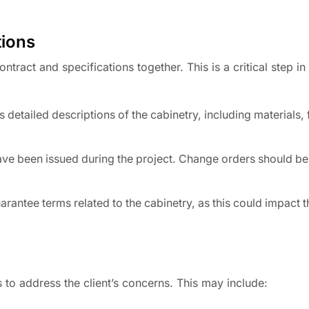
tions
tract and specifications together. This is a critical step in
 detailed descriptions of the cabinetry, including materials, 
ve been issued during the project. Change orders should 
antee terms related to the cabinetry, as this could impact th
s to address the client’s concerns. This may include: