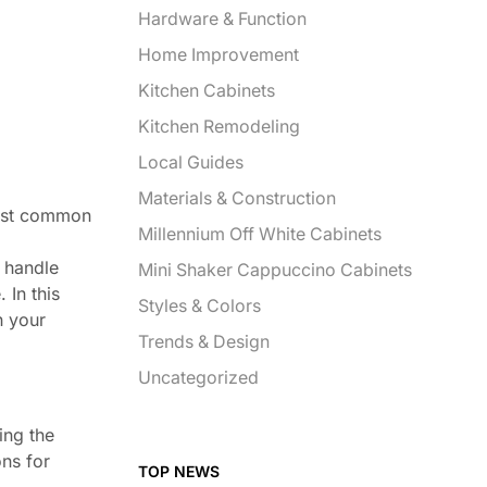
Hardware & Function
Home Improvement
Kitchen Cabinets
Kitchen Remodeling
Local Guides
Materials & Construction
most common
Millennium Off White Cabinets
y handle
Mini Shaker Cappuccino Cabinets
 In this
Styles & Colors
h your
Trends & Design
Uncategorized
ing the
ns for
TOP NEWS