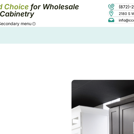
d Choice
for Wholesale
(872)-
Cabinetry
2180 S Wo
info@cc
Secondary menu