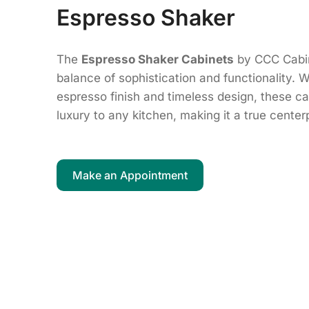
Espresso Shaker
The
Espresso Shaker Cabinets
by CCC Cabin
balance of sophistication and functionality. W
espresso finish and timeless design, these 
luxury to any kitchen, making it a true cente
Make an Appointment