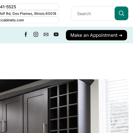
241-5525
lf Rd, Des Plaines, Illinois 60018
ccabinets.com
Make an Appointment ➔