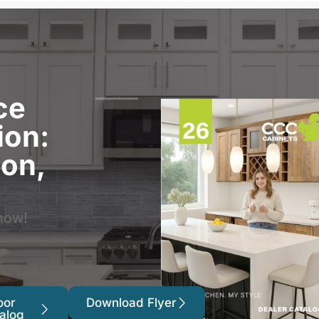
ce
ion:
ion,
now!
oor
Download Flyer
alog