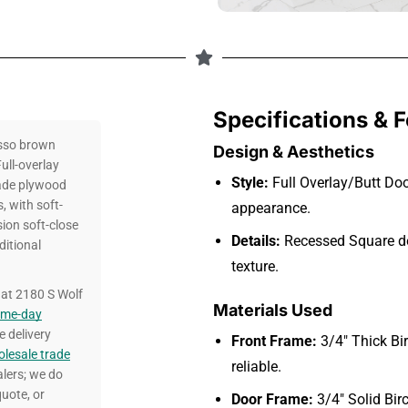
Specifications & 
sso brown
Design & Aesthetics
ull-overlay
Style:
Full Overlay/Butt Doo
rade plywood
 with soft-
appearance.
ion soft-close
Details:
Recessed Square de
ditional
texture.
at 2180 S Wolf
Materials Used
ame-day
e delivery
Front Frame:
3/4″ Thick Bi
lesale trade
reliable.
alers; we do
uote, or
Door Frame:
3/4″ Solid Bir