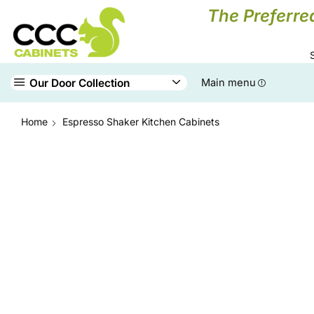
The Preferre
Our Door Collection
Main menu
Home
Espresso Shaker Kitchen Cabinets