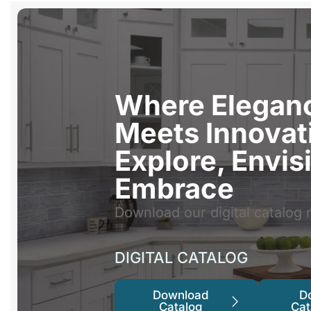
Where Elegan
Meets Innovat
Explore, Envis
Embrace
Download our digital catalog 
DIGITAL CATALOG
Download
D
Catalog
Cat