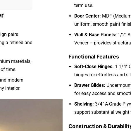
term use.
er
Door Center:
MDF (Medium D
uniform, smooth paint finis
ign pairs
Wall & Base Panels:
1/2″ A
ing a refined and
Veneer – provides structural
Functional Features
mium materials,
Soft-Close Hinges:
1 1/4″ 
 of time.
hinges for effortless and si
l and modern
Drawer Glides:
Undermount 
y interior.
for easy access and smooth
Shelving:
3/4″ A-Grade Plyw
support substantial weight
Construction & Durabilit