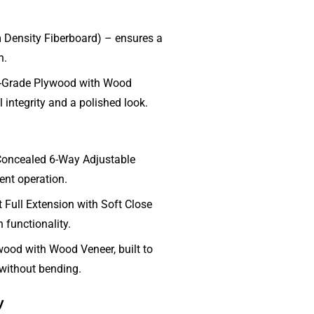
ensity Fiberboard) – ensures a
h.
-Grade Plywood with Wood
 integrity and a polished look.
Concealed 6-Way Adjustable
lent operation.
Full Extension with Soft Close
 functionality.
ood with Wood Veneer, built to
 without bending.
y