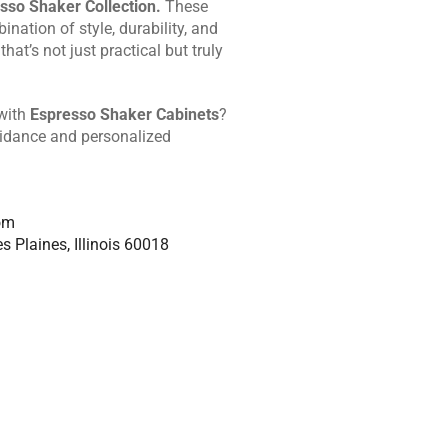
sso Shaker Collection.
These
ination of style, durability, and
that’s not just practical but truly
 with
Espresso Shaker Cabinets
?
uidance and personalized
om
s Plaines, Illinois 60018