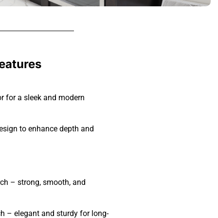
Features
r for a sleek and modern
sign to enhance depth and
rch – strong, smooth, and
ch – elegant and sturdy for long-