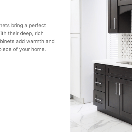
ets bring a perfect
ith their deep, rich
cabinets add warmth and
rpiece of your home.