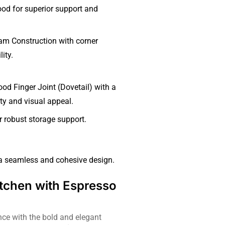
ood for superior support and
m Construction with corner
ity.
d Finger Joint (Dovetail) with a
ity and visual appeal.
 robust storage support.
 a seamless and cohesive design.
tchen with Espresso
ce with the bold and elegant