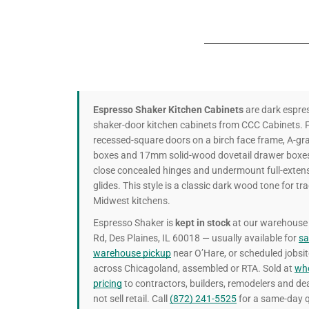
Espresso Shaker Kitchen Cabinets
are dark espre
shaker-door kitchen cabinets from CCC Cabinets. F
recessed-square doors on a birch face frame, A-g
boxes and 17mm solid-wood dovetail drawer boxes,
close concealed hinges and undermount full-extens
glides. This style is a classic dark wood tone for tra
Midwest kitchens.
Espresso Shaker is
kept in stock
at our warehouse 
Rd, Des Plaines, IL 60018 — usually available for
s
warehouse pickup
near O’Hare, or scheduled jobsit
across Chicagoland, assembled or RTA. Sold at
who
pricing
to contractors, builders, remodelers and de
not sell retail. Call
(872) 241-5525
for a same-day q