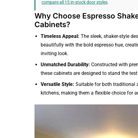
compare all 15 in-stock door styles
.
Why Choose Espresso Shak
Cabinets?
Timeless Appeal:
The sleek, shaker-style des
beautifully with the bold espresso hue, creat
inviting look.
Unmatched Durability:
Constructed with pre
these cabinets are designed to stand the test
Versatile Style:
Suitable for both traditiona
kitchens, making them a flexible choice for an