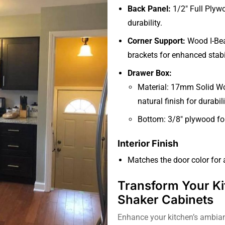
Back Panel:
1/2″ Full Plyw
durability.
Corner Support:
Wood I-Bea
brackets for enhanced stabil
Drawer Box:
Material: 17mm Solid Woo
natural finish for durabil
Bottom: 3/8″ plywood for
Interior Finish
Matches the door color for
Transform Your Ki
Shaker Cabinets
Enhance your kitchen’s ambian