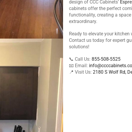
design of CCC Cabinets’
Espre
cabinets offer the perfect comb
functionality, creating a space 
extraordinary.
Ready to elevate your kitchen
Contact us today for expert g
solutions!
📞 Call Us:
855-508-5525
📧 Email:
info@ccccabinets.c
📍 Visit Us:
2180 S Wolf Rd, De