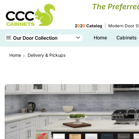
The Preferre
2
0
2
0
Catalog
Modern Door St
Home
Cabinets
Our Door Collection
Home
Delivery & Pickups