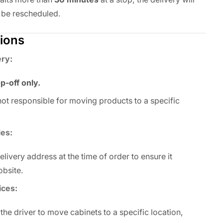
 be rescheduled.
tions
ery:
p-off only.
 not responsible for moving products to a specific
ies:
livery address at the time of order to ensure it
obsite.
ices:
 the driver to move cabinets to a specific location,