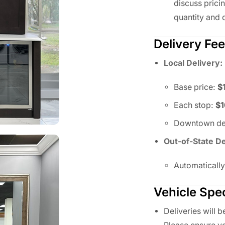
discuss prici
quantity and d
Delivery Fe
Local Delivery:
Base price:
$
Each stop:
$
Downtown del
Out-of-State De
Automaticall
Vehicle Spec
Deliveries will 