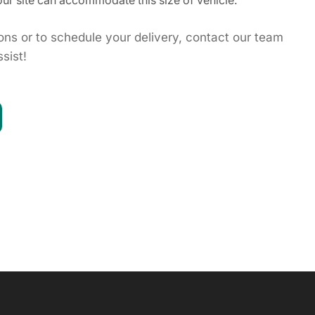
ur site can accommodate this size of vehicle.
ions or to schedule your delivery, contact our team
sist!