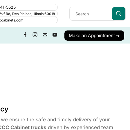
241-5525
lf Rd, Des Plaines, Illinois 60018
ccabinets.com
Make an Appointment ➔
icy
we ensure the safe and timely delivery of your
CCC Cabinet trucks
driven by experienced team