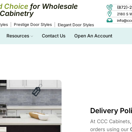
d Choice
for Wholesale
(872)-
Cabinetry
2180 S Wo
info@cc
yles
Prestige Door Styles
Elegant Door Styles
Resources
Contact Us
Open An Account
Delivery Pol
At CCC Cabinets, 
orders using our