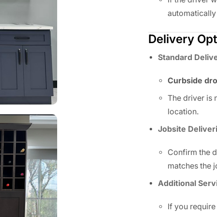
automatically
Delivery Op
Standard Deliv
Curbside dro
The driver is
location.
Jobsite Deliver
Confirm the de
matches the j
Additional Serv
If you require