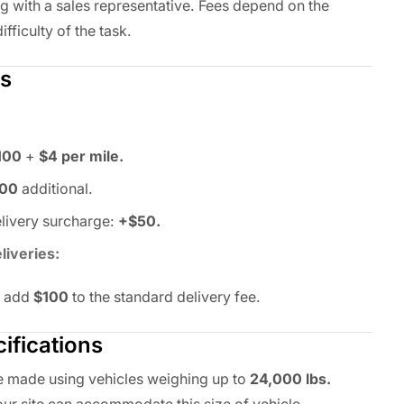
ng with a sales representative. Fees depend on the
ifficulty of the task.
es
100
+
$4 per mile.
100
additional.
ivery surcharge:
+$50.
liveries:
y add
$100
to the standard delivery fee.
ifications
be made using vehicles weighing up to
24,000 lbs.