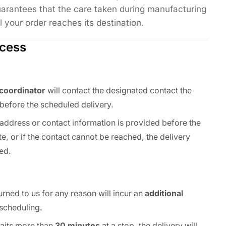
arantees that the care taken during manufacturing
l your order reaches its destination.
ocess
 coordinator
will contact the designated contact the
before the scheduled delivery.
y address or contact information is provided before the
e, or if the contact cannot be reached, the delivery
ed.
urned to us for any reason will incur an
additional
scheduling.
 waits more than
30 minutes
at a stop, the delivery will