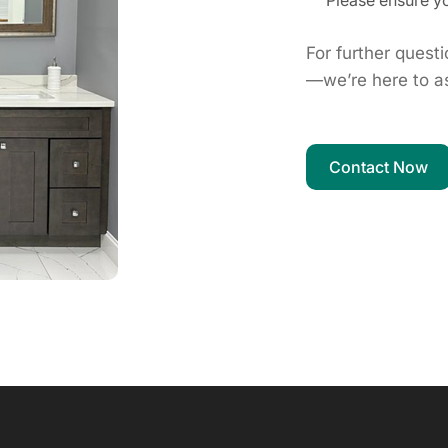
Please ensure yo
For further quest
—we’re here to as
Contact Now