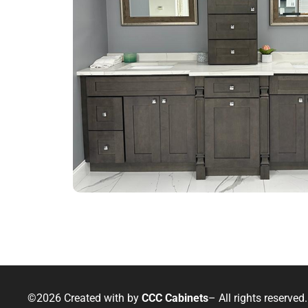
©2026 Created with
by
CCC Cabinets
– All rights reserved.