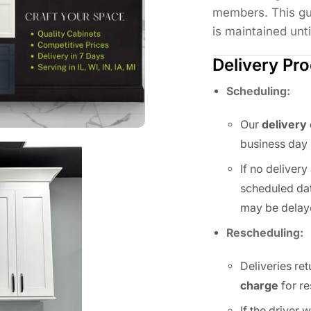
members. This gu
is maintained unti
Delivery Pr
Scheduling:
Our
delivery
business day 
If no deliver
scheduled dat
may be delay
Rescheduling:
Deliveries ret
charge
for re
If the driver