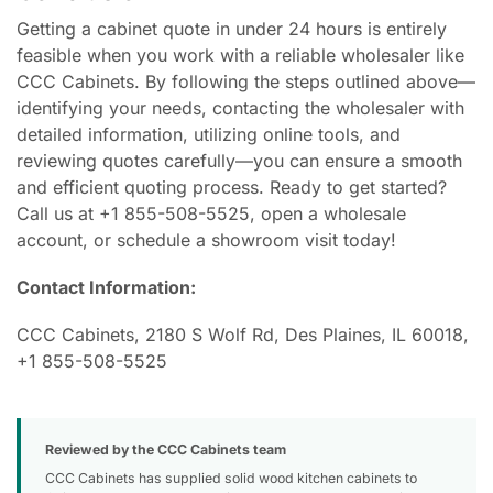
Getting a cabinet quote in under 24 hours is entirely
feasible when you work with a reliable wholesaler like
CCC Cabinets. By following the steps outlined above—
identifying your needs, contacting the wholesaler with
detailed information, utilizing online tools, and
reviewing quotes carefully—you can ensure a smooth
and efficient quoting process. Ready to get started?
Call us at +1 855-508-5525, open a wholesale
account, or schedule a showroom visit today!
Contact Information:
CCC Cabinets, 2180 S Wolf Rd, Des Plaines, IL 60018,
+1 855-508-5525
Reviewed by the CCC Cabinets team
CCC Cabinets has supplied solid wood kitchen cabinets to