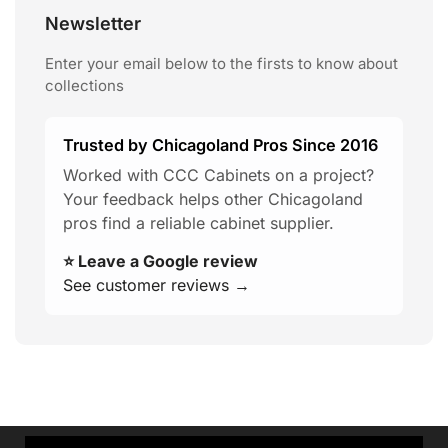
Newsletter
Enter your email below to the firsts to know about
collections
Trusted by Chicagoland Pros Since 2016
Worked with CCC Cabinets on a project?
Your feedback helps other Chicagoland
pros find a reliable cabinet supplier.
⭐ Leave a Google review
See customer reviews →