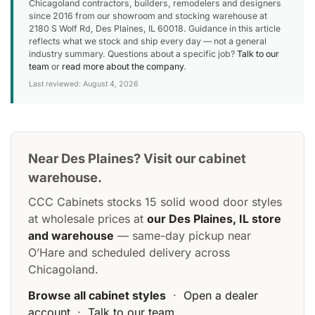
Chicagoland contractors, builders, remodelers and designers
since 2016 from our showroom and stocking warehouse at
2180 S Wolf Rd, Des Plaines, IL 60018. Guidance in this article
reflects what we stock and ship every day — not a general
industry summary. Questions about a specific job?
Talk to our
team
or
read more about the company
.
Last reviewed: August 4, 2026
Near Des Plaines? Visit our cabinet
warehouse.
CCC Cabinets stocks 15 solid wood door styles
at wholesale prices at
our Des Plaines, IL store
and warehouse
— same-day pickup near
O’Hare and scheduled delivery across
Chicagoland.
Browse all cabinet styles
·
Open a dealer
account
·
Talk to our team