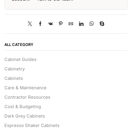
ALL CATEGORY
Cabinet Guides
Cabinetry
Cabinets
Care & Maintenance
Contractor Resources
Cost & Budgeting
Dark Grey Cabinets
Espresso Shaker Cabinets