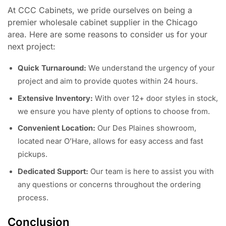
At CCC Cabinets, we pride ourselves on being a
premier wholesale cabinet supplier in the Chicago
area. Here are some reasons to consider us for your
next project:
Quick Turnaround:
We understand the urgency of your
project and aim to provide quotes within 24 hours.
Extensive Inventory:
With over 12+ door styles in stock,
we ensure you have plenty of options to choose from.
Convenient Location:
Our Des Plaines showroom,
located near O’Hare, allows for easy access and fast
pickups.
Dedicated Support:
Our team is here to assist you with
any questions or concerns throughout the ordering
process.
Conclusion