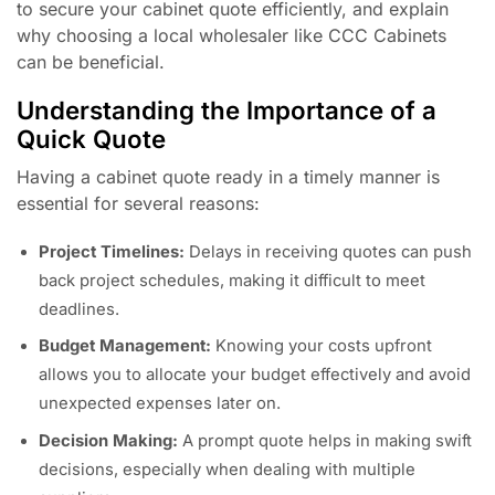
to secure your cabinet quote efficiently, and explain
why choosing a local wholesaler like CCC Cabinets
can be beneficial.
Understanding the Importance of a
Quick Quote
Having a cabinet quote ready in a timely manner is
essential for several reasons:
Project Timelines:
Delays in receiving quotes can push
back project schedules, making it difficult to meet
deadlines.
Budget Management:
Knowing your costs upfront
allows you to allocate your budget effectively and avoid
unexpected expenses later on.
Decision Making:
A prompt quote helps in making swift
decisions, especially when dealing with multiple