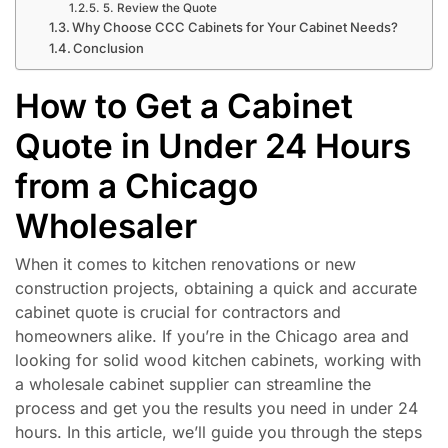
5. Review the Quote
Why Choose CCC Cabinets for Your Cabinet Needs?
Conclusion
How to Get a Cabinet
Quote in Under 24 Hours
from a Chicago
Wholesaler
When it comes to kitchen renovations or new
construction projects, obtaining a quick and accurate
cabinet quote is crucial for contractors and
homeowners alike. If you’re in the Chicago area and
looking for solid wood kitchen cabinets, working with
a wholesale cabinet supplier can streamline the
process and get you the results you need in under 24
hours. In this article, we’ll guide you through the steps