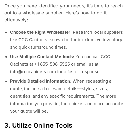
Once you have identified your needs, it’s time to reach
out to a wholesale supplier. Here’s how to do it
effectively:
Choose the Right Wholesaler:
Research local suppliers
like CCC Cabinets, known for their extensive inventory
and quick turnaround times.
Use Multiple Contact Methods:
You can call CCC
Cabinets at +1 855-508-5525 or email us at
info@ccccabinets.com
for a faster response.
Provide Detailed Information:
When requesting a
quote, include all relevant details—styles, sizes,
quantities, and any specific requirements. The more
information you provide, the quicker and more accurate
your quote will be.
3. Utilize Online Tools