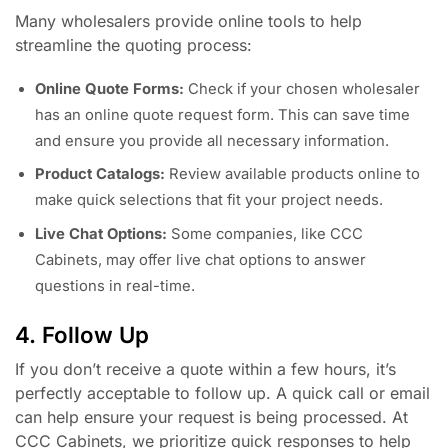
Many wholesalers provide online tools to help
streamline the quoting process:
Online Quote Forms:
Check if your chosen wholesaler
has an online quote request form. This can save time
and ensure you provide all necessary information.
Product Catalogs:
Review available products online to
make quick selections that fit your project needs.
Live Chat Options:
Some companies, like CCC
Cabinets, may offer live chat options to answer
questions in real-time.
4. Follow Up
If you don’t receive a quote within a few hours, it’s
perfectly acceptable to follow up. A quick call or email
can help ensure your request is being processed. At
CCC Cabinets, we prioritize quick responses to help