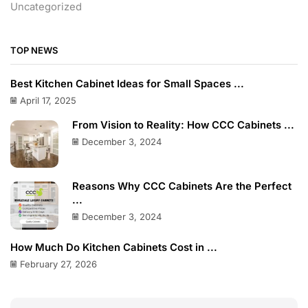
Uncategorized
TOP NEWS
Best Kitchen Cabinet Ideas for Small Spaces ...
April 17, 2025
From Vision to Reality: How CCC Cabinets ...
December 3, 2024
Reasons Why CCC Cabinets Are the Perfect
...
December 3, 2024
How Much Do Kitchen Cabinets Cost in ...
February 27, 2026