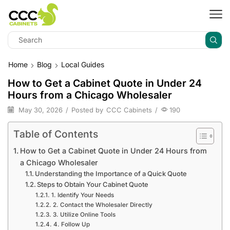
Home
Blog
Local Guides
How to Get a Cabinet Quote in Under 24
Hours from a Chicago Wholesaler
May 30, 2026
/
Posted by
CCC Cabinets
/
190
Table of Contents
How to Get a Cabinet Quote in Under 24 Hours from
a Chicago Wholesaler
Understanding the Importance of a Quick Quote
Steps to Obtain Your Cabinet Quote
1. Identify Your Needs
2. Contact the Wholesaler Directly
3. Utilize Online Tools
4. Follow Up