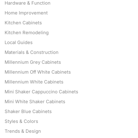
Hardware & Function
Home Improvement
Kitchen Cabinets
Kitchen Remodeling
Local Guides
Materials & Construction
Millennium Grey Cabinets
Millennium Off White Cabinets
Millennium White Cabinets
Mini Shaker Cappuccino Cabinets
Mini White Shaker Cabinets
Shaker Blue Cabinets
Styles & Colors
Trends & Design