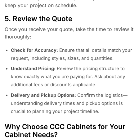
keep your project on schedule.
5. Review the Quote
Once you receive your quote, take the time to review it
thoroughly:
Check for Accuracy:
Ensure that all details match your
request, including styles, sizes, and quantities.
Understand Pricing:
Review the pricing structure to
know exactly what you are paying for. Ask about any
additional fees or discounts applicable.
Delivery and Pickup Options:
Confirm the logistics—
understanding delivery times and pickup options is
crucial to planning your project timeline.
Why Choose CCC Cabinets for Your
Cabinet Needs?