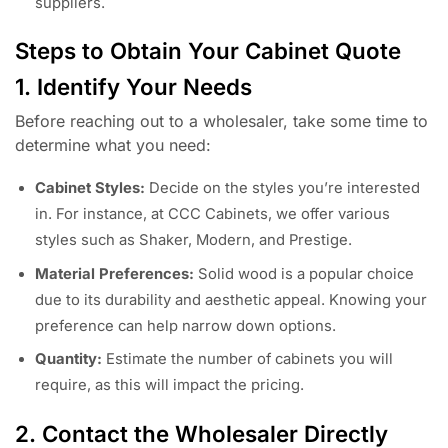
suppliers.
Steps to Obtain Your Cabinet Quote
1. Identify Your Needs
Before reaching out to a wholesaler, take some time to
determine what you need:
Cabinet Styles:
Decide on the styles you’re interested
in. For instance, at CCC Cabinets, we offer various
styles such as Shaker, Modern, and Prestige.
Material Preferences:
Solid wood is a popular choice
due to its durability and aesthetic appeal. Knowing your
preference can help narrow down options.
Quantity:
Estimate the number of cabinets you will
require, as this will impact the pricing.
2. Contact the Wholesaler Directly