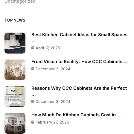
Uncategorized
TOP NEWS
Best Kitchen Cabinet Ideas for Small Spaces
...
April 17, 2025
From Vision to Reality: How CCC Cabinets ...
December 3, 2024
Reasons Why CCC Cabinets Are the Perfect
...
December 3, 2024
How Much Do Kitchen Cabinets Cost in ...
February 27, 2026