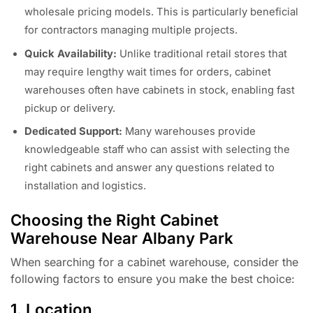
wholesale pricing models. This is particularly beneficial
for contractors managing multiple projects.
Quick Availability:
Unlike traditional retail stores that
may require lengthy wait times for orders, cabinet
warehouses often have cabinets in stock, enabling fast
pickup or delivery.
Dedicated Support:
Many warehouses provide
knowledgeable staff who can assist with selecting the
right cabinets and answer any questions related to
installation and logistics.
Choosing the Right Cabinet
Warehouse Near Albany Park
When searching for a cabinet warehouse, consider the
following factors to ensure you make the best choice:
1. Location