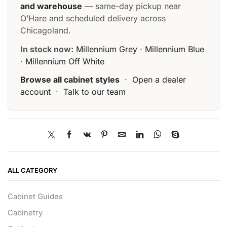
and warehouse
— same-day pickup near
O’Hare and scheduled delivery across
Chicagoland.
In stock now:
Millennium Grey
·
Millennium Blue
·
Millennium Off White
Browse all cabinet styles
·
Open a dealer
account
·
Talk to our team
ALL CATEGORY
Cabinet Guides
Cabinetry