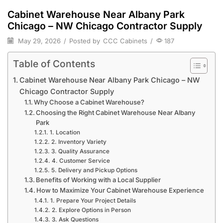
Cabinet Warehouse Near Albany Park
Chicago – NW Chicago Contractor Supply
May 29, 2026
/
Posted by
CCC Cabinets
/
187
Table of Contents
Cabinet Warehouse Near Albany Park Chicago – NW
Chicago Contractor Supply
Why Choose a Cabinet Warehouse?
Choosing the Right Cabinet Warehouse Near Albany
Park
1. Location
2. Inventory Variety
3. Quality Assurance
4. Customer Service
5. Delivery and Pickup Options
Benefits of Working with a Local Supplier
How to Maximize Your Cabinet Warehouse Experience
1. Prepare Your Project Details
2. Explore Options in Person
3. Ask Questions