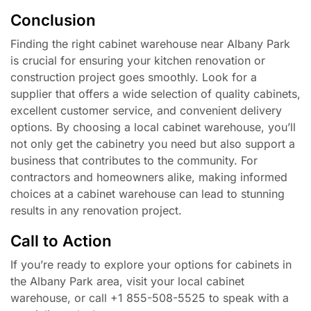
Conclusion
Finding the right cabinet warehouse near Albany Park
is crucial for ensuring your kitchen renovation or
construction project goes smoothly. Look for a
supplier that offers a wide selection of quality cabinets,
excellent customer service, and convenient delivery
options. By choosing a local cabinet warehouse, you’ll
not only get the cabinetry you need but also support a
business that contributes to the community. For
contractors and homeowners alike, making informed
choices at a cabinet warehouse can lead to stunning
results in any renovation project.
Call to Action
If you’re ready to explore your options for cabinets in
the Albany Park area, visit your local cabinet
warehouse, or call +1 855-508-5525 to speak with a