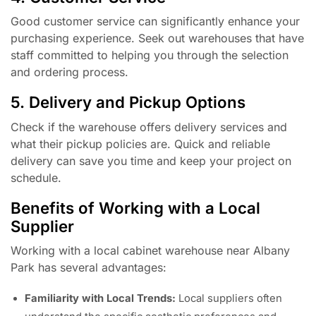
Good customer service can significantly enhance your
purchasing experience. Seek out warehouses that have
staff committed to helping you through the selection
and ordering process.
5. Delivery and Pickup Options
Check if the warehouse offers delivery services and
what their pickup policies are. Quick and reliable
delivery can save you time and keep your project on
schedule.
Benefits of Working with a Local
Supplier
Working with a local cabinet warehouse near Albany
Park has several advantages:
Familiarity with Local Trends:
Local suppliers often