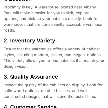
Proximity is key. A warehouse located near Albany
Park will make it easier for you to visit, explore
options, and pick up your cabinets quickly. Look for
warehouses that are conveniently accessible via major
roads.
2. Inventory Variety
Ensure that the warehouse offers a variety of cabinet
styles, including modern, shaker, and elegant options.
This variety allows you to find cabinets that match your
design vision.
3. Quality Assurance
Inspect the quality of the cabinets on display. Look for
solid wood options, durable finishes, and well-
constructed designs that will stand the test of time.
4. Customer Service