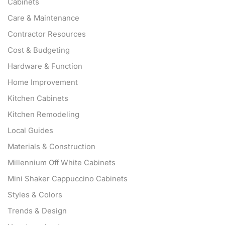
Cabinets
Care & Maintenance
Contractor Resources
Cost & Budgeting
Hardware & Function
Home Improvement
Kitchen Cabinets
Kitchen Remodeling
Local Guides
Materials & Construction
Millennium Off White Cabinets
Mini Shaker Cappuccino Cabinets
Styles & Colors
Trends & Design