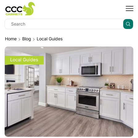
Home
Blog
Local Guides
Local Guides