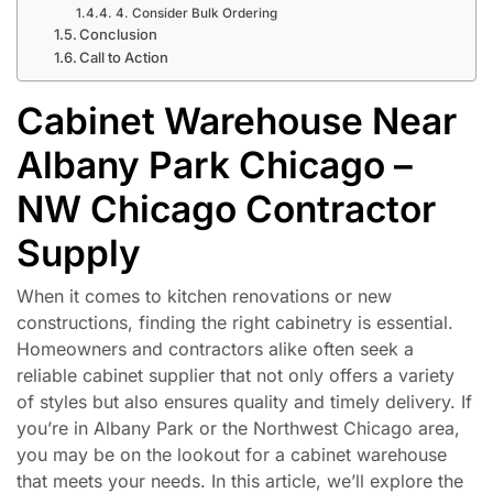
4. Consider Bulk Ordering
Conclusion
Call to Action
Cabinet Warehouse Near
Albany Park Chicago –
NW Chicago Contractor
Supply
When it comes to kitchen renovations or new
constructions, finding the right cabinetry is essential.
Homeowners and contractors alike often seek a
reliable cabinet supplier that not only offers a variety
of styles but also ensures quality and timely delivery. If
you’re in Albany Park or the Northwest Chicago area,
you may be on the lookout for a cabinet warehouse
that meets your needs. In this article, we’ll explore the