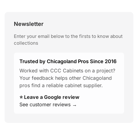
Newsletter
Enter your email below to the firsts to know about
collections
Trusted by Chicagoland Pros Since 2016
Worked with CCC Cabinets on a project?
Your feedback helps other Chicagoland
pros find a reliable cabinet supplier.
⭐ Leave a Google review
See customer reviews →