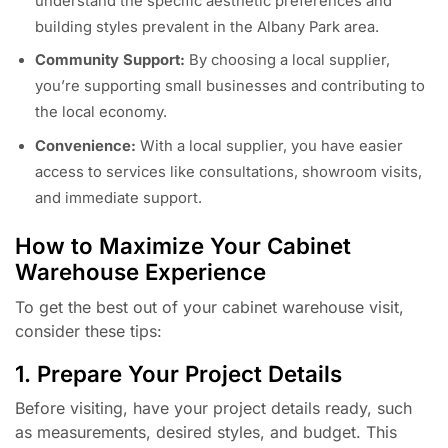
understand the specific aesthetic preferences and
building styles prevalent in the Albany Park area.
Community Support:
By choosing a local supplier,
you’re supporting small businesses and contributing to
the local economy.
Convenience:
With a local supplier, you have easier
access to services like consultations, showroom visits,
and immediate support.
How to Maximize Your Cabinet
Warehouse Experience
To get the best out of your cabinet warehouse visit,
consider these tips:
1. Prepare Your Project Details
Before visiting, have your project details ready, such
as measurements, desired styles, and budget. This