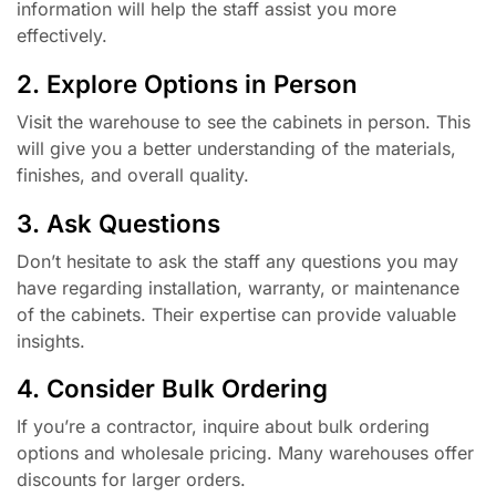
information will help the staff assist you more
effectively.
2. Explore Options in Person
Visit the warehouse to see the cabinets in person. This
will give you a better understanding of the materials,
finishes, and overall quality.
3. Ask Questions
Don’t hesitate to ask the staff any questions you may
have regarding installation, warranty, or maintenance
of the cabinets. Their expertise can provide valuable
insights.
4. Consider Bulk Ordering
If you’re a contractor, inquire about bulk ordering
options and wholesale pricing. Many warehouses offer
discounts for larger orders.