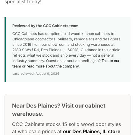
specialist today!
Reviewed by the CCC Cabinets team
CCC Cabinets has supplied solid wood kitchen cabinets to
Chicagoland contractors, builders, remodelers and designers
since 2016 from our showroom and stocking warehouse at
2180 S Wolf Rd, Des Plaines, IL 60018. Guidance in this article
reflects what we stock and ship every day — not a general
industry summary. Questions about a specific job?
Talk to our
team
or
read more about the company
.
Last reviewed: August 6, 2026
Near Des Plaines? Visit our cabinet
warehouse.
CCC Cabinets stocks 15 solid wood door styles
at wholesale prices at
our Des Plaines, IL store