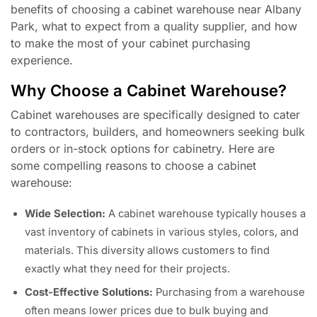
benefits of choosing a cabinet warehouse near Albany
Park, what to expect from a quality supplier, and how
to make the most of your cabinet purchasing
experience.
Why Choose a Cabinet Warehouse?
Cabinet warehouses are specifically designed to cater
to contractors, builders, and homeowners seeking bulk
orders or in-stock options for cabinetry. Here are
some compelling reasons to choose a cabinet
warehouse:
Wide Selection:
A cabinet warehouse typically houses a
vast inventory of cabinets in various styles, colors, and
materials. This diversity allows customers to find
exactly what they need for their projects.
Cost-Effective Solutions:
Purchasing from a warehouse
often means lower prices due to bulk buying and