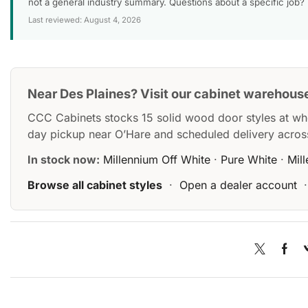
not a general industry summary. Questions about a specific job?
Last reviewed: August 4, 2026
Near Des Plaines? Visit our cabinet warehous
CCC Cabinets stocks 15 solid wood door styles at wh
day pickup near O’Hare and scheduled delivery acros
In stock now:
Millennium Off White
·
Pure White
·
Mil
Browse all cabinet styles
·
Open a dealer account