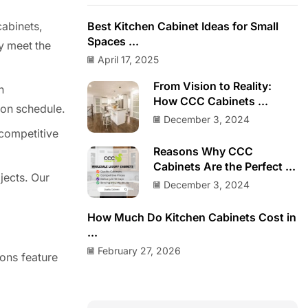
cabinets,
Best Kitchen Cabinet Ideas for Small
Spaces ...
ey meet the
April 17, 2025
From Vision to Reality:
n
How CCC Cabinets ...
 on schedule.
December 3, 2024
 competitive
Reasons Why CCC
Cabinets Are the Perfect ...
jects. Our
December 3, 2024
How Much Do Kitchen Cabinets Cost in
...
February 27, 2026
ions feature