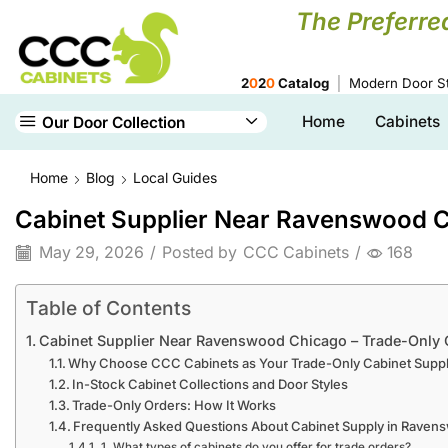
The Preferre
2
0
2
0
Catalog
Modern Door St
Home
Cabinets
Our Door Collection
Home
Blog
Local Guides
Cabinet Supplier Near Ravenswood C
May 29, 2026
/
Posted by
CCC Cabinets
/
168
Table of Contents
Cabinet Supplier Near Ravenswood Chicago – Trade-Only 
Why Choose CCC Cabinets as Your Trade-Only Cabinet Suppl
In-Stock Cabinet Collections and Door Styles
Trade-Only Orders: How It Works
Frequently Asked Questions About Cabinet Supply in Raven
1. What types of cabinets do you offer for trade orders?