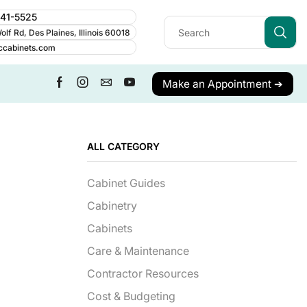
241-5525
lf Rd, Des Plaines, Illinois 60018
ccabinets.com
Make an Appointment ➔
ALL CATEGORY
Cabinet Guides
Cabinetry
Cabinets
Care & Maintenance
Contractor Resources
Cost & Budgeting