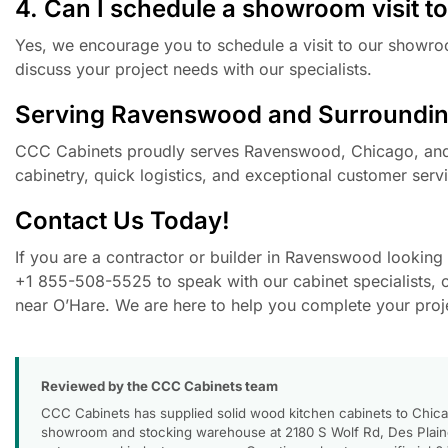
4. Can I schedule a showroom visit to
Yes, we encourage you to schedule a visit to our showroo
discuss your project needs with our specialists.
Serving Ravenswood and Surroundin
CCC Cabinets proudly serves Ravenswood, Chicago, and t
cabinetry, quick logistics, and exceptional customer servi
Contact Us Today!
If you are a contractor or builder in Ravenswood looking f
+1 855-508-5525 to speak with our cabinet specialists, 
near O’Hare. We are here to help you complete your projec
Reviewed by the CCC Cabinets team
CCC Cabinets has supplied solid wood kitchen cabinets to Chica
showroom and stocking warehouse at 2180 S Wolf Rd, Des Plaines