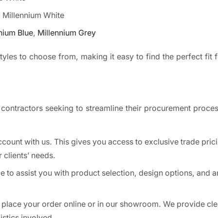
, Millennium White
nium Blue
,
Millennium Grey
yles to choose from, making it easy to find the perfect fit f
 contractors seeking to streamline their procurement proces
count with us. This gives you access to exclusive trade pric
r clients’ needs.
e to assist you with product selection, design options, and 
 place your order online or in our showroom. We provide cle
stics involved.