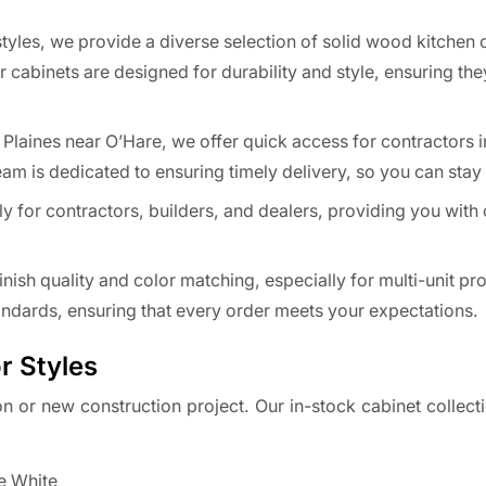
tyles, we provide a diverse selection of solid wood kitchen 
 cabinets are designed for durability and style, ensuring th
Plaines near O’Hare, we offer quick access for contractors i
am is dedicated to ensuring timely delivery, so you can stay
lly for contractors, builders, and dealers, providing you with
ish quality and color matching, especially for multi-unit pro
tandards, ensuring that every order meets your expectations.
r Styles
on or new construction project. Our in-stock cabinet collect
re White