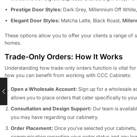
Prestige Door Styles:
Dark Grey, Millennium Off White
Elegant Door Styles:
Matcha Latte, Black Roast,
Millen
These options allow you to offer your clients a range of st
homes.
Trade-Only Orders: How It Works
Understanding how trade-only orders function is vital for
how you can benefit from working with CCC Cabinets:
Open a Wholesale Account:
Sign up for a wholesale ac
allows you to place orders that cater specifically to you
Consultation and Design Support:
Our team is availabl
you may have regarding our cabinetry.
Order Placement:
Once you’ve selected your cabinets,
communication regarding your order status and any logi