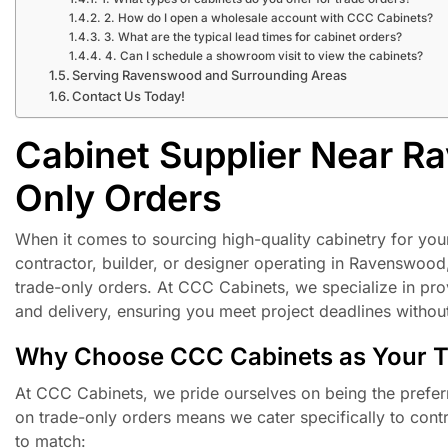
2. How do I open a wholesale account with CCC Cabinets?
3. What are the typical lead times for cabinet orders?
4. Can I schedule a showroom visit to view the cabinets?
Serving Ravenswood and Surrounding Areas
Contact Us Today!
Cabinet Supplier Near R
Only Orders
When it comes to sourcing high-quality cabinetry for your p
contractor, builder, or designer operating in Ravenswo
trade-only orders. At CCC Cabinets, we specialize in pro
and delivery, ensuring you meet project deadlines withou
Why Choose CCC Cabinets as Your Tr
At CCC Cabinets, we pride ourselves on being the prefer
on trade-only orders means we cater specifically to contra
to match: