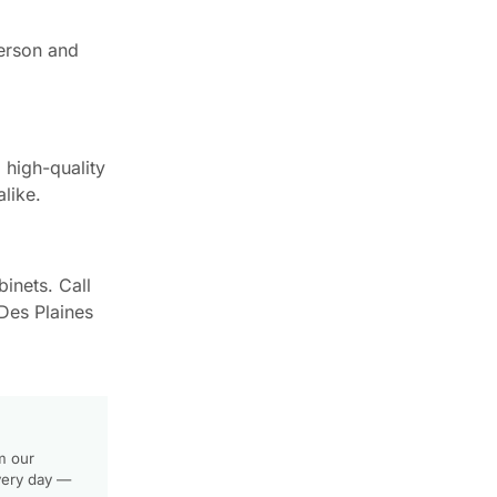
person and
high-quality
like.
inets. Call
Des Plaines
m our
very day —