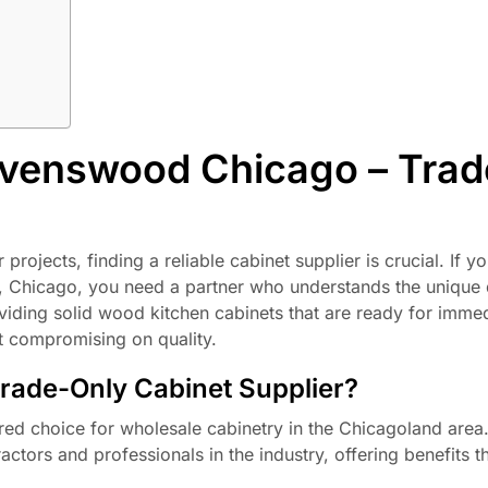
avenswood Chicago – Trad
rojects, finding a reliable cabinet supplier is crucial. If y
od, Chicago, you need a partner who understands the uniqu
viding solid wood kitchen cabinets that are ready for imme
t compromising on quality.
ade-Only Cabinet Supplier?
red choice for wholesale cabinetry in the Chicagoland area
ctors and professionals in the industry, offering benefits t