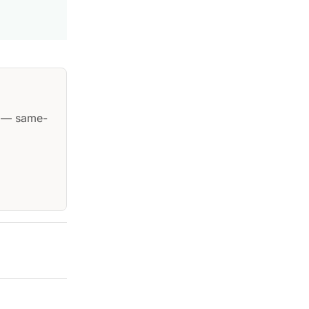
— same-