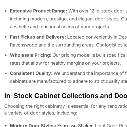
Extensive Product Range:
With over 12 in-stock door s
including modern, prestige, and elegant door styles. Our
aesthetic and functional needs of your projects.
Fast Pickup and Delivery:
Located conveniently in Des 
Ravenswood and the surrounding areas. Our logistics te
Wholesale Pricing:
Our pricing model is built specifica
rates that allow for healthy margins on your projects.
Consistent Quality:
We understand the importance of fin
cabinets are manufactured to adhere to strict quality s
In-Stock Cabinet Collections and Doo
Choosing the right cabinetry is essential for any renovati
a variety of door styles, including:
Modern Door Styles:
Espresso Shaker
, Light Grey, Pu