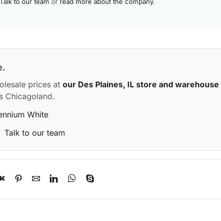
Talk to our team
or
read more about the company
.
e.
olesale prices at
our Des Plaines, IL store and warehouse
s Chicagoland.
lennium White
·
Talk to our team