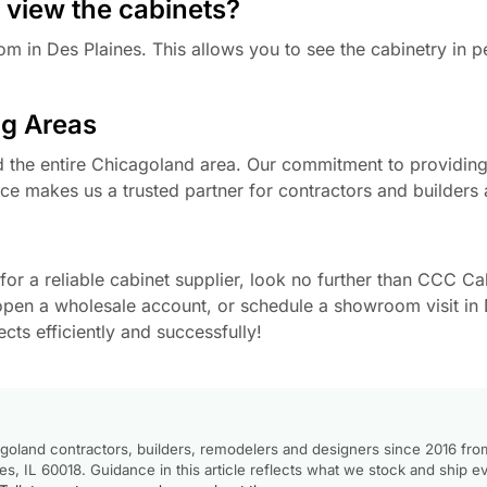
 view the cabinets?
m in Des Plaines. This allows you to see the cabinetry in 
g Areas
he entire Chicagoland area. Our commitment to providing 
ce makes us a trusted partner for contractors and builders a
or a reliable cabinet supplier, look no further than CCC Cab
open a wholesale account, or schedule a showroom visit in 
ts efficiently and successfully!
goland contractors, builders, remodelers and designers since 2016 fro
, IL 60018. Guidance in this article reflects what we stock and ship e