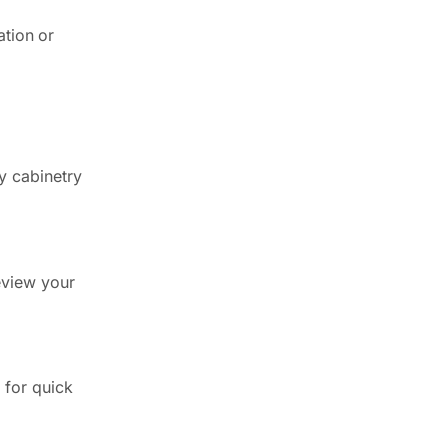
ation or
y cabinetry
review your
 for quick