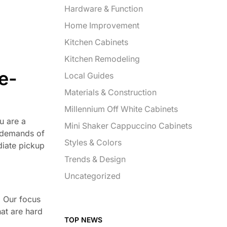
Hardware & Function
Home Improvement
Kitchen Cabinets
Kitchen Remodeling
e-
Local Guides
Materials & Construction
Millennium Off White Cabinets
ou are a
Mini Shaker Cappuccino Cabinets
e demands of
Styles & Colors
diate pickup
Trends & Design
Uncategorized
. Our focus
hat are hard
TOP NEWS