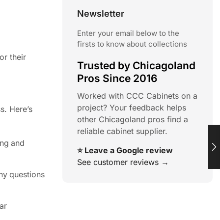
Newsletter
Enter your email below to the
firsts to know about collections
or their
Trusted by Chicagoland
Pros Since 2016
Worked with CCC Cabinets on a
project? Your feedback helps
s. Here’s
other Chicagoland pros find a
reliable cabinet supplier.
ing and
⭐ Leave a Google review
See customer reviews →
any questions
ar