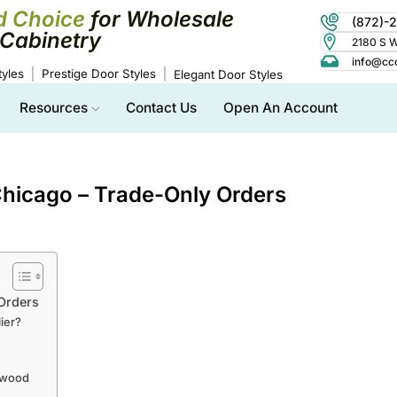
d Choice
for Wholesale
(872)-
Cabinetry
2180 S Wo
info@cc
yles
Prestige Door Styles
Elegant Door Styles
Resources
Contact Us
Open An Account
hicago – Trade-Only Orders
Orders
ier?
swood