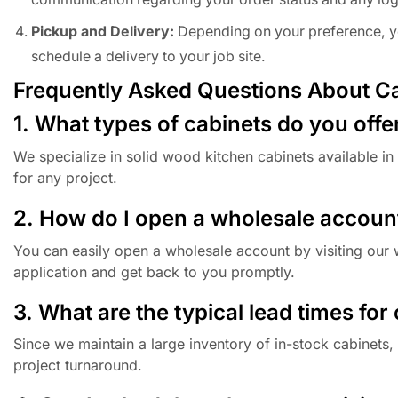
Pickup and Delivery:
Depending on your preference, you
schedule a delivery to your job site.
Frequently Asked Questions About C
1. What types of cabinets do you offe
We specialize in solid wood kitchen cabinets available in 
for any project.
2. How do I open a wholesale accoun
You can easily open a wholesale account by visiting our w
application and get back to you promptly.
3. What are the typical lead times for
Since we maintain a large inventory of in-stock cabinets,
project turnaround.