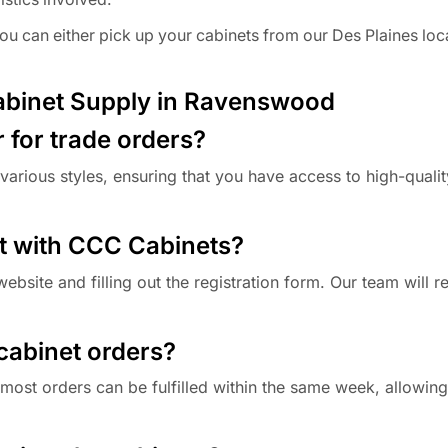
 can either pick up your cabinets from our Des Plaines loc
abinet Supply in Ravenswood
r for trade orders?
various styles, ensuring that you have access to high-qualit
t with CCC Cabinets?
ebsite and filling out the registration form. Our team will 
 cabinet orders?
 most orders can be fulfilled within the same week, allowing