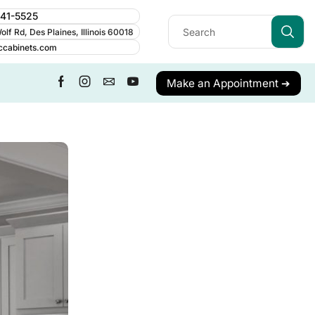
241-5525
lf Rd, Des Plaines, Illinois 60018
ccabinets.com
Make an Appointment ➔
ALL CATEGORY
Business
Cabinet Guides
Cabinetry
Cabinets
Care & Maintenance
Contractor Resources