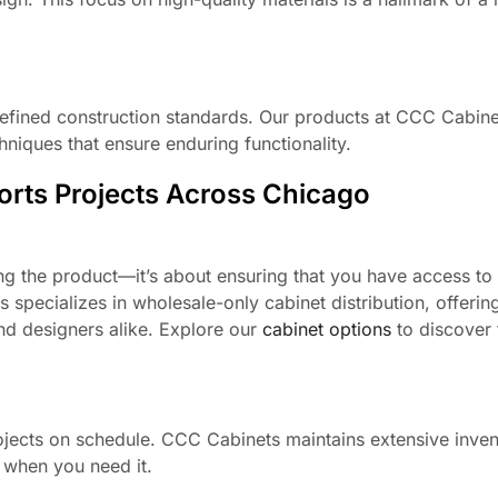
refined construction standards. Our products at CCC Cabinet
niques that ensure enduring functionality.
rts Projects Across Chicago
ng the product—it’s about ensuring that you have access to 
 specializes in wholesale-only cabinet distribution, offerin
 and designers alike. Explore our
cabinet options
to discover 
projects on schedule. CCC Cabinets maintains extensive inven
 when you need it.