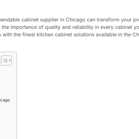
dependable cabinet supplier in Chicago can transform your p
he importance of quality and reliability in every cabinet y
with the finest kitchen cabinet solutions available in the C
icago