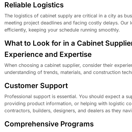
Reliable Logistics
The logistics of cabinet supply are critical in a city as 
meeting project deadlines and facing costly delays. Our lo
efficiently, keeping your schedule running smoothly.
What to Look for in a Cabinet Supplie
Experience and Expertise
When choosing a cabinet supplier, consider their experie
understanding of trends, materials, and construction tech
Customer Support
Professional support is essential. You should expect a su
providing product information, or helping with logistic 
contractors, builders, designers, and dealers as they nav
Comprehensive Programs