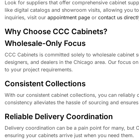
Look for suppliers that offer comprehensive cabinet supp
like digital catalogs and showroom visits, allowing you 
inquiries, visit our
appointment page
or
contact us directl
Why Choose CCC Cabinets?
Wholesale-Only Focus
CCC Cabinets is committed solely to wholesale cabinet su
designers, and dealers in the Chicago area. Our focus on t
to your project requirements.
Consistent Collections
With our consistent cabinet collections, you can reliably of
consistency alleviates the hassle of sourcing and ensures
Reliable Delivery Coordination
Delivery coordination can be a pain point for many, but CC
ensuring your cabinets arrive just when you need them.