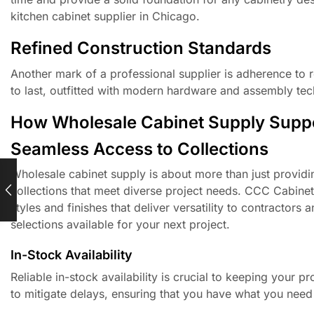
kitchen cabinet supplier in Chicago.
Refined Construction Standards
Another mark of a professional supplier is adherence to 
to last, outfitted with modern hardware and assembly tech
How Wholesale Cabinet Supply Suppo
Seamless Access to Collections
Wholesale cabinet supply is about more than just providi
collections that meet diverse project needs. CCC Cabinets
styles and finishes that deliver versatility to contractors
selections available for your next project.
In-Stock Availability
Reliable in-stock availability is crucial to keeping your 
to mitigate delays, ensuring that you have what you need