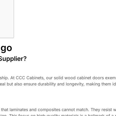
ago
Supplier?
anship. At CCC Cabinets, our solid wood cabinet doors exemp
l but also ensure durability and longevity, making them id
s that laminates and composites cannot match. They resist 
gn. This focus on high-quality materials is a hallmark of a r