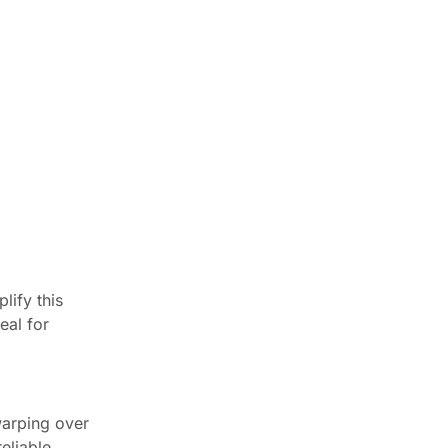
Newsletter
Enter your email below to the
firsts to know about collections
Trusted by Chicagoland
Pros Since 2016
Worked with CCC Cabinets on a
project? Your feedback helps
lify this
other Chicagoland pros find a
eal for
reliable cabinet supplier.
⭐ Leave a Google review
See customer reviews →
warping over
eliable