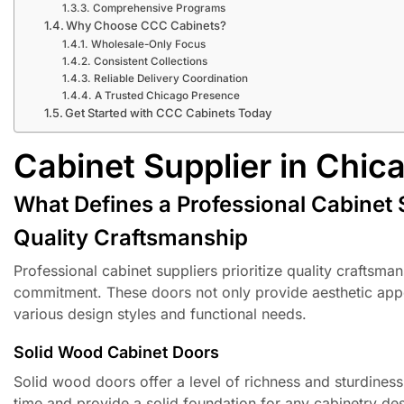
Comprehensive Programs
Why Choose CCC Cabinets?
Wholesale-Only Focus
Consistent Collections
Reliable Delivery Coordination
A Trusted Chicago Presence
Get Started with CCC Cabinets Today
Cabinet Supplier in Chic
What Defines a Professional Cabinet 
Quality Craftsmanship
Professional cabinet suppliers prioritize quality craftsm
commitment. These doors not only provide aesthetic appea
various design styles and functional needs.
Solid Wood Cabinet Doors
Solid wood doors offer a level of richness and sturdines
time and provide a solid foundation for any cabinetry desi