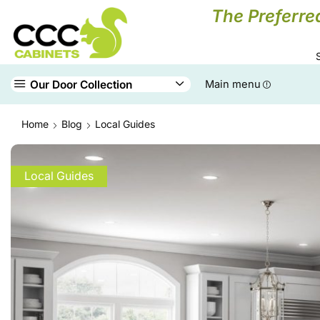
The Preferre
Our Door Collection
Main menu
Home
Blog
Local Guides
Local Guides