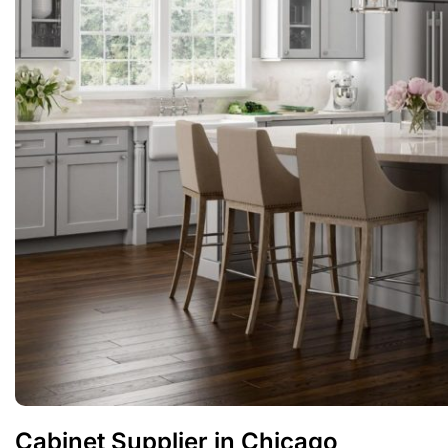
Cabinet Supplier in Chicago