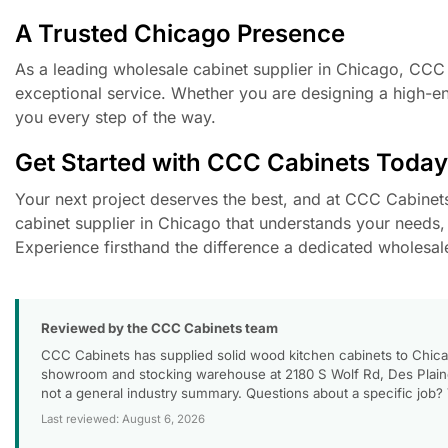
A Trusted Chicago Presence
As a leading wholesale cabinet supplier in Chicago, CCC Ca
exceptional service. Whether you are designing a high-end
you every step of the way.
Get Started with CCC Cabinets Today
Your next project deserves the best, and at CCC Cabinets, 
cabinet supplier in Chicago that understands your needs, 
Experience firsthand the difference a dedicated wholesal
Reviewed by the CCC Cabinets team
CCC Cabinets has supplied solid wood kitchen cabinets to Chica
showroom and stocking warehouse at 2180 S Wolf Rd, Des Plaines
not a general industry summary. Questions about a specific job?
Last reviewed: August 6, 2026