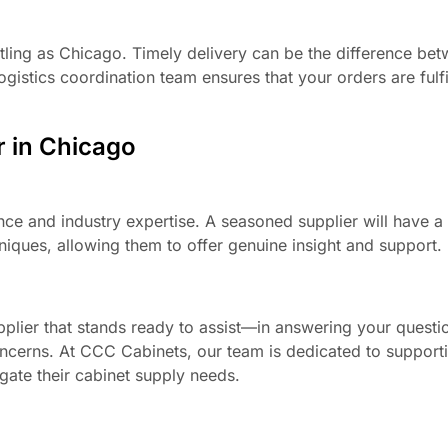
bustling as Chicago. Timely delivery can be the difference be
gistics coordination team ensures that your orders are fulfi
r in Chicago
nce and industry expertise. A seasoned supplier will have a
niques, allowing them to offer genuine insight and support.
pplier that stands ready to assist—in answering your questi
concerns. At CCC Cabinets, our team is dedicated to support
igate their cabinet supply needs.