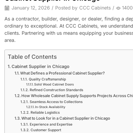
January 12, 2026
/
Posted by
CCC Cabinets
/
1400
As a contractor, builder, designer, or dealer, finding a 
ordinary to exceptional. At CCC Cabinets, we understand t
clients. Partnering with us means equipping your business 
area.
Table of Contents
Cabinet Supplier in Chicago
What Defines a Professional Cabinet Supplier?
Quality Craftsmanship
Solid Wood Cabinet Doors
Refined Construction Standards
How Wholesale Cabinet Supply Supports Projects Across Ch
Seamless Access to Collections
In-Stock Availability
Reliable Logistics
What to Look for in a Cabinet Supplier in Chicago
Experience and Expertise
Customer Support