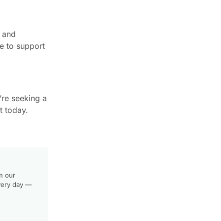
, and
re to support
’re seeking a
t today.
m our
very day —