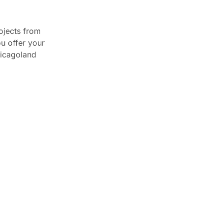
TOP NEWS
rojects from
ou offer your
Best Kitchen Cabinet Ideas
hicagoland
for Small Spaces ...
April 17, 2025
From Vision to Reality:
How CCC Cabinets ...
December 3, 2024
Reasons Why CCC
Cabinets Are the Perfect ...
December 3, 2024
How Much Do Kitchen
Cabinets Cost in ...
February 27, 2026