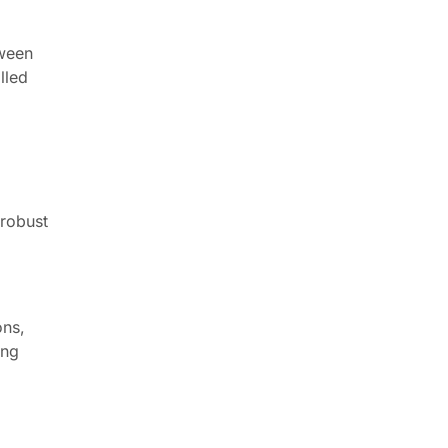
tween
lled
 robust
ons,
ing