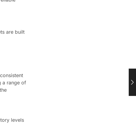
s are built
consistent
g a range of
the
tory levels