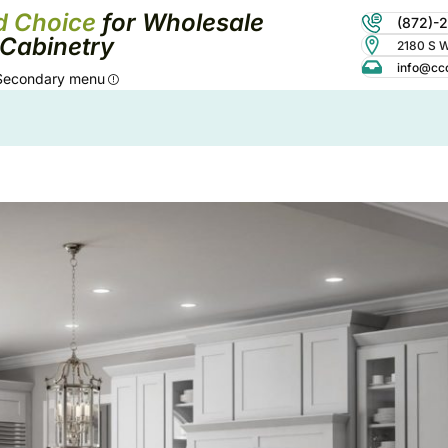
d Choice
for Wholesale
(872)-
Cabinetry
2180 S Wo
info@cc
Secondary menu