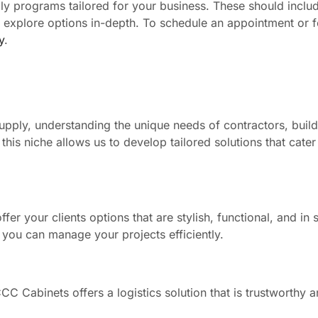
ly programs tailored for your business. These should inclu
to explore options in-depth. To schedule an appointment or 
y
.
pply, understanding the unique needs of contractors, build
his niche allows us to develop tailored solutions that cater 
fer your clients options that are stylish, functional, and in 
 you can manage your projects efficiently.
C Cabinets offers a logistics solution that is trustworthy an