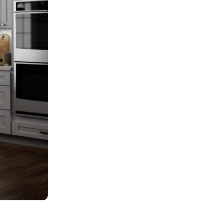
Cost & Budgeting
Hardware & Function
Home Improvement
Kitchen Cabinets
Kitchen Remodeling
Local Guides
Materials & Construction
Millennium Off White Cabinets
Mini Shaker Cappuccino Cabinets
Real Estate Investment
Styles & Colors
Trends & Design
Uncategorized