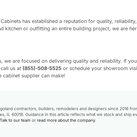
binets has established a reputation for quality, reliability
 kitchen or outfitting an entire building project, we are he
we are focused on delivering quality and reliability. If you
call us at
(855)-508-5525
or schedule your showroom visi
e cabinet supplier can make!
goland contractors, builders, remodelers and designers since 2016 fro
, IL 60018. Guidance in this article reflects what we stock and ship e
Talk to our team
or
read more about the company
.