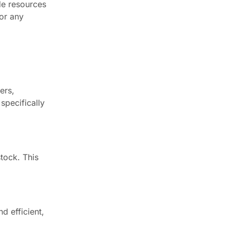
de resources
for any
ers,
specifically
stock. This
d efficient,