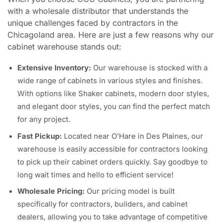
with a wholesale distributor that understands the
unique challenges faced by contractors in the
Chicagoland area. Here are just a few reasons why our
cabinet warehouse stands out:
Extensive Inventory:
Our warehouse is stocked with a
wide range of cabinets in various styles and finishes.
With options like Shaker cabinets, modern door styles,
and elegant door styles, you can find the perfect match
for any project.
Fast Pickup:
Located near O’Hare in Des Plaines, our
warehouse is easily accessible for contractors looking
to pick up their cabinet orders quickly. Say goodbye to
long wait times and hello to efficient service!
Wholesale Pricing:
Our pricing model is built
specifically for contractors, builders, and cabinet
dealers, allowing you to take advantage of competitive