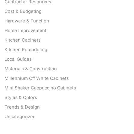
Contractor Resources
Cost & Budgeting
Hardware & Function
Home Improvement
Kitchen Cabinets
Kitchen Remodeling
Local Guides
Materials & Construction
Millennium Off White Cabinets
Mini Shaker Cappuccino Cabinets
Styles & Colors
Trends & Design
Uncategorized