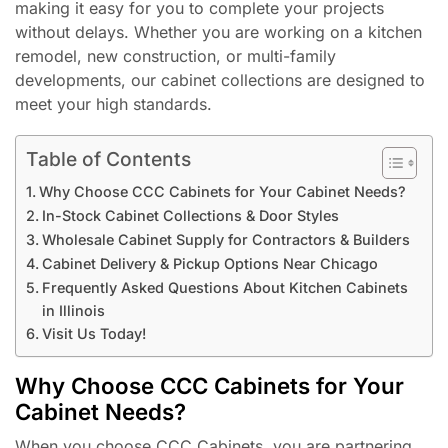
making it easy for you to complete your projects
without delays. Whether you are working on a kitchen
remodel, new construction, or multi-family
developments, our cabinet collections are designed to
meet your high standards.
Table of Contents
Why Choose CCC Cabinets for Your Cabinet Needs?
In-Stock Cabinet Collections & Door Styles
Wholesale Cabinet Supply for Contractors & Builders
Cabinet Delivery & Pickup Options Near Chicago
Frequently Asked Questions About Kitchen Cabinets
in Illinois
Visit Us Today!
Why Choose CCC Cabinets for Your
Cabinet Needs?
When you choose CCC Cabinets, you are partnering