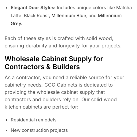
Elegant Door Styles:
Includes unique colors like Matcha
Latte, Black Roast,
Millennium Blue
, and
Millennium
Grey
.
Each of these styles is crafted with solid wood,
ensuring durability and longevity for your projects.
Wholesale Cabinet Supply for
Contractors & Builders
As a contractor, you need a reliable source for your
cabinetry needs. CCC Cabinets is dedicated to
providing the wholesale cabinet supply that
contractors and builders rely on. Our solid wood
kitchen cabinets are perfect for:
Residential remodels
New construction projects