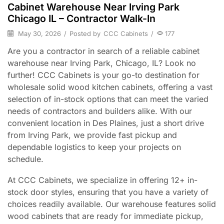
Cabinet Warehouse Near Irving Park
Chicago IL – Contractor Walk-In
May 30, 2026
/
Posted by
CCC Cabinets
/
177
Are you a contractor in search of a reliable cabinet
warehouse near Irving Park, Chicago, IL? Look no
further! CCC Cabinets is your go-to destination for
wholesale solid wood kitchen cabinets, offering a vast
selection of in-stock options that can meet the varied
needs of contractors and builders alike. With our
convenient location in Des Plaines, just a short drive
from Irving Park, we provide fast pickup and
dependable logistics to keep your projects on
schedule.
At CCC Cabinets, we specialize in offering 12+ in-
stock door styles, ensuring that you have a variety of
choices readily available. Our warehouse features solid
wood cabinets that are ready for immediate pickup,