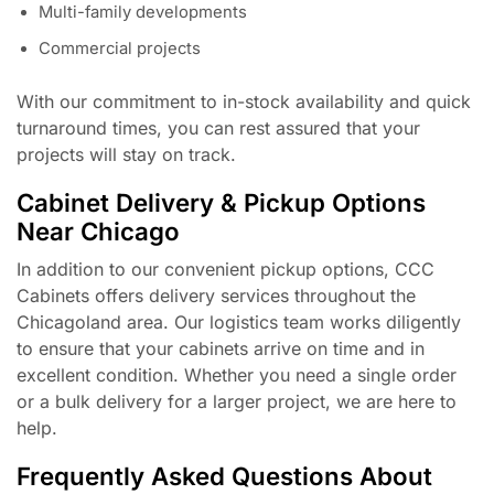
Multi-family developments
Commercial projects
With our commitment to in-stock availability and quick
turnaround times, you can rest assured that your
projects will stay on track.
Cabinet Delivery & Pickup Options
Near Chicago
In addition to our convenient pickup options, CCC
Cabinets offers delivery services throughout the
Chicagoland area. Our logistics team works diligently
to ensure that your cabinets arrive on time and in
excellent condition. Whether you need a single order
or a bulk delivery for a larger project, we are here to
help.
Frequently Asked Questions About