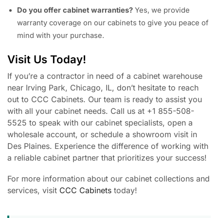
Do you offer cabinet warranties?
Yes, we provide
warranty coverage on our cabinets to give you peace of
mind with your purchase.
Visit Us Today!
If you’re a contractor in need of a cabinet warehouse
near Irving Park, Chicago, IL, don’t hesitate to reach
out to CCC Cabinets. Our team is ready to assist you
with all your cabinet needs. Call us at +1 855-508-
5525 to speak with our cabinet specialists, open a
wholesale account, or schedule a showroom visit in
Des Plaines. Experience the difference of working with
a reliable cabinet partner that prioritizes your success!
For more information about our cabinet collections and
services, visit
CCC Cabinets
today!