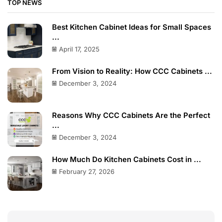
TOP NEWS
Best Kitchen Cabinet Ideas for Small Spaces
...
April 17, 2025
From Vision to Reality: How CCC Cabinets ...
December 3, 2024
Reasons Why CCC Cabinets Are the Perfect
...
December 3, 2024
How Much Do Kitchen Cabinets Cost in ...
February 27, 2026