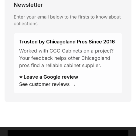
Newsletter
Enter your email below to the firsts to know about
collections
Trusted by Chicagoland Pros Since 2016
Worked with CCC Cabinets on a project?
Your feedback helps other Chicagoland
pros find a reliable cabinet supplier.
⭐ Leave a Google review
See customer reviews →