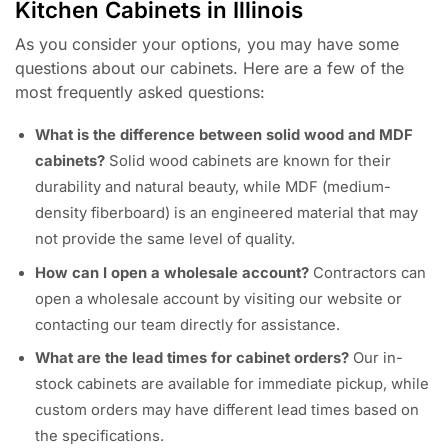
Kitchen Cabinets in Illinois
As you consider your options, you may have some
questions about our cabinets. Here are a few of the
most frequently asked questions:
What is the difference between solid wood and MDF
cabinets?
Solid wood cabinets are known for their
durability and natural beauty, while MDF (medium-
density fiberboard) is an engineered material that may
not provide the same level of quality.
How can I open a wholesale account?
Contractors can
open a wholesale account by visiting our website or
contacting our team directly for assistance.
What are the lead times for cabinet orders?
Our in-
stock cabinets are available for immediate pickup, while
custom orders may have different lead times based on
the specifications.