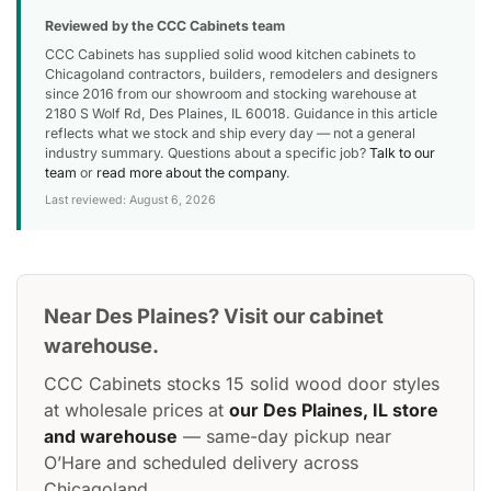
Reviewed by the CCC Cabinets team
CCC Cabinets has supplied solid wood kitchen cabinets to
Chicagoland contractors, builders, remodelers and designers
since 2016 from our showroom and stocking warehouse at
2180 S Wolf Rd, Des Plaines, IL 60018. Guidance in this article
reflects what we stock and ship every day — not a general
industry summary. Questions about a specific job?
Talk to our
team
or
read more about the company
.
Last reviewed: August 6, 2026
Near Des Plaines? Visit our cabinet
warehouse.
CCC Cabinets stocks 15 solid wood door styles
at wholesale prices at
our Des Plaines, IL store
and warehouse
— same-day pickup near
O’Hare and scheduled delivery across
Chicagoland.