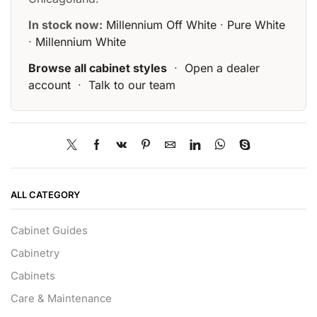
In stock now:
Millennium Off White
·
Pure White
·
Millennium White
Browse all cabinet styles
·
Open a dealer
account
·
Talk to our team
ALL CATEGORY
Cabinet Guides
Cabinetry
Cabinets
Care & Maintenance