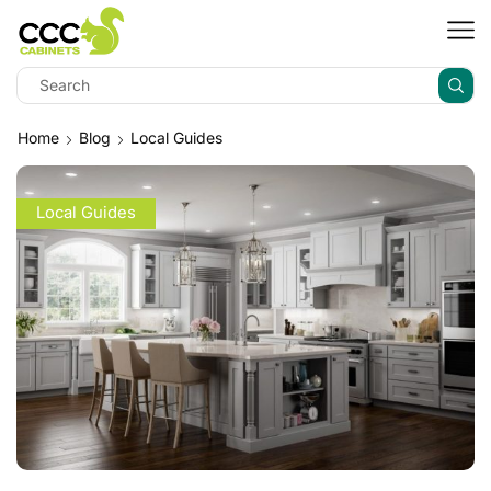
Home
Blog
Local Guides
Local Guides