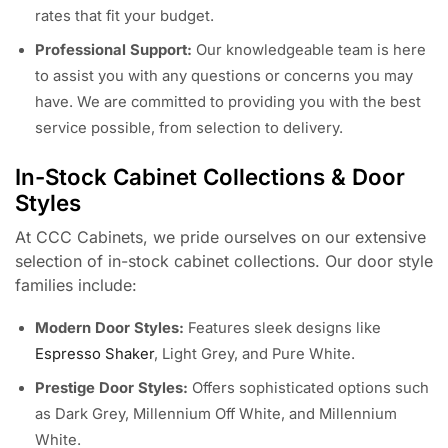
rates that fit your budget.
Professional Support:
Our knowledgeable team is here
to assist you with any questions or concerns you may
have. We are committed to providing you with the best
service possible, from selection to delivery.
In-Stock Cabinet Collections & Door
Styles
At CCC Cabinets, we pride ourselves on our extensive
selection of in-stock cabinet collections. Our door style
families include:
Modern Door Styles:
Features sleek designs like
Espresso Shaker
, Light Grey, and Pure White.
Prestige Door Styles:
Offers sophisticated options such
as Dark Grey, Millennium Off White, and Millennium
White.