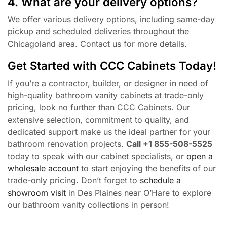
4. What are your delivery options?
We offer various delivery options, including same-day
pickup and scheduled deliveries throughout the
Chicagoland area. Contact us for more details.
Get Started with CCC Cabinets Today!
If you’re a contractor, builder, or designer in need of
high-quality bathroom vanity cabinets at trade-only
pricing, look no further than CCC Cabinets. Our
extensive selection, commitment to quality, and
dedicated support make us the ideal partner for your
bathroom renovation projects.
Call +1 855-508-5525
today to speak with our cabinet specialists, or
open a
wholesale account
to start enjoying the benefits of our
trade-only pricing. Don’t forget to
schedule a
showroom visit
in Des Plaines near O’Hare to explore
our bathroom vanity collections in person!