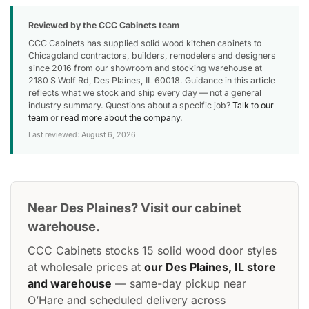
Reviewed by the CCC Cabinets team
CCC Cabinets has supplied solid wood kitchen cabinets to
Chicagoland contractors, builders, remodelers and designers
since 2016 from our showroom and stocking warehouse at
2180 S Wolf Rd, Des Plaines, IL 60018. Guidance in this article
reflects what we stock and ship every day — not a general
industry summary. Questions about a specific job?
Talk to our
team
or
read more about the company
.
Last reviewed: August 6, 2026
Near Des Plaines? Visit our cabinet
warehouse.
CCC Cabinets stocks 15 solid wood door styles
at wholesale prices at
our Des Plaines, IL store
and warehouse
— same-day pickup near
O’Hare and scheduled delivery across