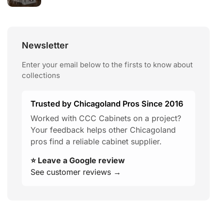
Newsletter
Enter your email below to the firsts to know about
collections
Trusted by Chicagoland Pros Since 2016
Worked with CCC Cabinets on a project?
Your feedback helps other Chicagoland
pros find a reliable cabinet supplier.
⭐ Leave a Google review
See customer reviews →