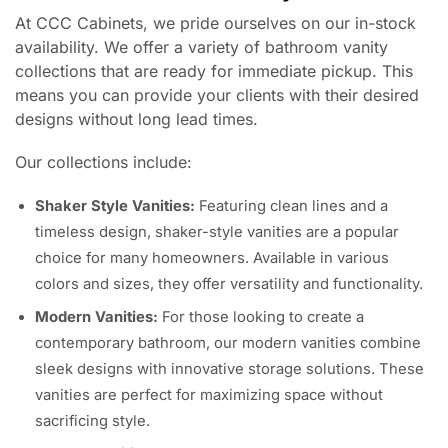
At CCC Cabinets, we pride ourselves on our in-stock
availability. We offer a variety of bathroom vanity
collections that are ready for immediate pickup. This
means you can provide your clients with their desired
designs without long lead times.
Our collections include:
Shaker Style Vanities:
Featuring clean lines and a
timeless design, shaker-style vanities are a popular
choice for many homeowners. Available in various
colors and sizes, they offer versatility and functionality.
Modern Vanities:
For those looking to create a
contemporary bathroom, our modern vanities combine
sleek designs with innovative storage solutions. These
vanities are perfect for maximizing space without
sacrificing style.