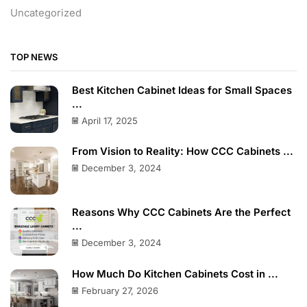
Uncategorized
TOP NEWS
Best Kitchen Cabinet Ideas for Small Spaces
...
April 17, 2025
From Vision to Reality: How CCC Cabinets ...
December 3, 2024
Reasons Why CCC Cabinets Are the Perfect
...
December 3, 2024
How Much Do Kitchen Cabinets Cost in ...
February 27, 2026