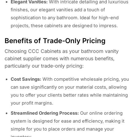
Elegant Vanities:
With intricate detailing and luxurious
finishes, our elegant vanities add a touch of
sophistication to any bathroom. Ideal for high-end
projects, these cabinets are designed to impress.
Benefits of Trade-Only Pricing
Choosing CCC Cabinets as your bathroom vanity
cabinet supplier comes with numerous benefits,
particularly our trade-only pricing:
Cost Savings:
With competitive wholesale pricing, you
can save significantly on your material costs, allowing
you to offer your clients better rates while maintaining
your profit margins.
Streamlined Ordering Process:
Our online ordering
system is designed for ease and efficiency, making it
simple for you to place orders and manage your