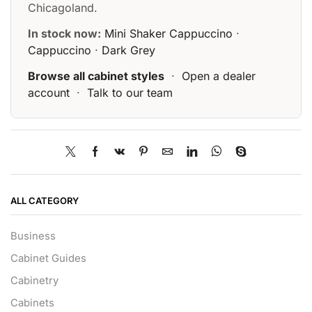
Chicagoland.
In stock now:
Mini Shaker Cappuccino
·
Cappuccino
·
Dark Grey
Browse all cabinet styles
·
Open a dealer
account
·
Talk to our team
ALL CATEGORY
Business
Cabinet Guides
Cabinetry
Cabinets