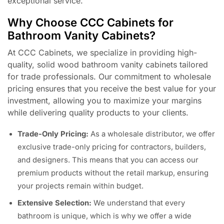
exceptional service.
Why Choose CCC Cabinets for
Bathroom Vanity Cabinets?
At CCC Cabinets, we specialize in providing high-
quality, solid wood bathroom vanity cabinets tailored
for trade professionals. Our commitment to wholesale
pricing ensures that you receive the best value for your
investment, allowing you to maximize your margins
while delivering quality products to your clients.
Trade-Only Pricing:
As a wholesale distributor, we offer
exclusive trade-only pricing for contractors, builders,
and designers. This means that you can access our
premium products without the retail markup, ensuring
your projects remain within budget.
Extensive Selection:
We understand that every
bathroom is unique, which is why we offer a wide