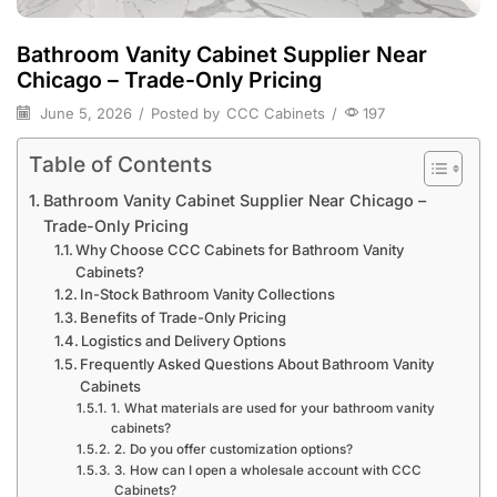
Bathroom Vanity Cabinet Supplier Near
Chicago – Trade-Only Pricing
June 5, 2026
/
Posted by
CCC Cabinets
/
197
Table of Contents
Bathroom Vanity Cabinet Supplier Near Chicago –
Trade-Only Pricing
Why Choose CCC Cabinets for Bathroom Vanity
Cabinets?
In-Stock Bathroom Vanity Collections
Benefits of Trade-Only Pricing
Logistics and Delivery Options
Frequently Asked Questions About Bathroom Vanity
Cabinets
1. What materials are used for your bathroom vanity
cabinets?
2. Do you offer customization options?
3. How can I open a wholesale account with CCC
Cabinets?