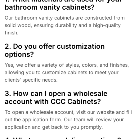
bathroom vanity cabinets?
Our bathroom vanity cabinets are constructed from
solid wood, ensuring durability and a high-quality
finish.
2. Do you offer customization
options?
Yes, we offer a variety of styles, colors, and finishes,
allowing you to customize cabinets to meet your
clients’ specific needs.
3. How can I open a wholesale
account with CCC Cabinets?
To open a wholesale account, visit our website and fill
out the application form. Our team will review your
application and get back to you promptly.