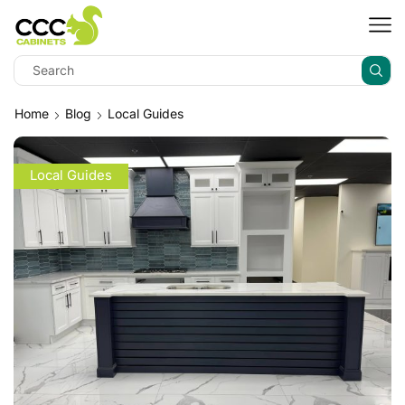
Home
Blog
Local Guides
Local Guides