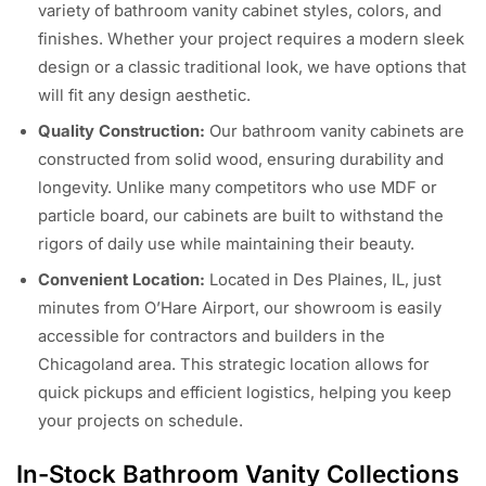
variety of bathroom vanity cabinet styles, colors, and
finishes. Whether your project requires a modern sleek
design or a classic traditional look, we have options that
will fit any design aesthetic.
Quality Construction:
Our bathroom vanity cabinets are
constructed from solid wood, ensuring durability and
longevity. Unlike many competitors who use MDF or
particle board, our cabinets are built to withstand the
rigors of daily use while maintaining their beauty.
Convenient Location:
Located in Des Plaines, IL, just
minutes from O’Hare Airport, our showroom is easily
accessible for contractors and builders in the
Chicagoland area. This strategic location allows for
quick pickups and efficient logistics, helping you keep
your projects on schedule.
In-Stock Bathroom Vanity Collections