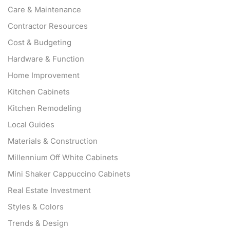
Care & Maintenance
Contractor Resources
Cost & Budgeting
Hardware & Function
Home Improvement
Kitchen Cabinets
Kitchen Remodeling
Local Guides
Materials & Construction
Millennium Off White Cabinets
Mini Shaker Cappuccino Cabinets
Real Estate Investment
Styles & Colors
Trends & Design