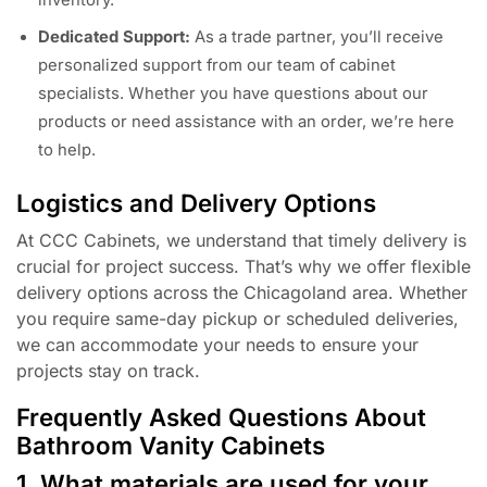
inventory.
Dedicated Support:
As a trade partner, you’ll receive
personalized support from our team of cabinet
specialists. Whether you have questions about our
products or need assistance with an order, we’re here
to help.
Logistics and Delivery Options
At CCC Cabinets, we understand that timely delivery is
crucial for project success. That’s why we offer flexible
delivery options across the Chicagoland area. Whether
you require same-day pickup or scheduled deliveries,
we can accommodate your needs to ensure your
projects stay on track.
Frequently Asked Questions About
Bathroom Vanity Cabinets
1. What materials are used for your