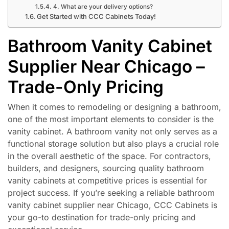
4. What are your delivery options?
Get Started with CCC Cabinets Today!
Bathroom Vanity Cabinet
Supplier Near Chicago –
Trade-Only Pricing
When it comes to remodeling or designing a bathroom,
one of the most important elements to consider is the
vanity cabinet. A bathroom vanity not only serves as a
functional storage solution but also plays a crucial role
in the overall aesthetic of the space. For contractors,
builders, and designers, sourcing quality bathroom
vanity cabinets at competitive prices is essential for
project success. If you’re seeking a reliable bathroom
vanity cabinet supplier near Chicago, CCC Cabinets is
your go-to destination for trade-only pricing and