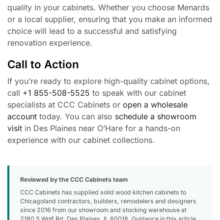
quality in your cabinets. Whether you choose Menards
or a local supplier, ensuring that you make an informed
choice will lead to a successful and satisfying
renovation experience.
Call to Action
If you’re ready to explore high-quality cabinet options,
call
+1 855-508-5525
to speak with our cabinet
specialists at CCC Cabinets or
open a wholesale
account
today. You can also
schedule a showroom
visit
in Des Plaines near O’Hare for a hands-on
experience with our cabinet collections.
Reviewed by the CCC Cabinets team
CCC Cabinets has supplied solid wood kitchen cabinets to
Chicagoland contractors, builders, remodelers and designers
since 2016 from our showroom and stocking warehouse at
2180 S Wolf Rd, Des Plaines, IL 60018. Guidance in this article