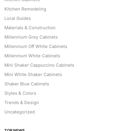
Kitchen Remodeling
Local Guides
Materials & Construction
Millennium Grey Cabinets
Millennium Off White Cabinets
Millennium White Cabinets
Mini Shaker Cappuccino Cabinets
Mini White Shaker Cabinets
Shaker Blue Cabinets
Styles & Colors
Trends & Design
Uncategorized
TOP NEWS