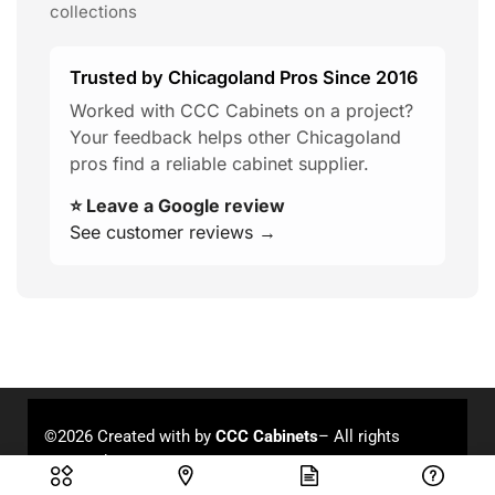
collections
Trusted by Chicagoland Pros Since 2016
Worked with CCC Cabinets on a project?
Your feedback helps other Chicagoland
pros find a reliable cabinet supplier.
⭐ Leave a Google review
See customer reviews →
©2026 Created with
by
CCC Cabinets
– All rights
reserved.