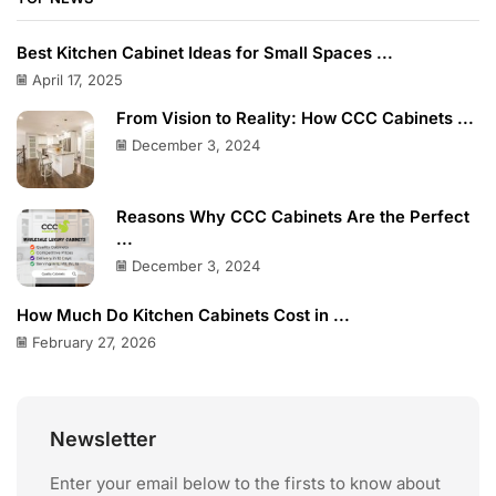
Best Kitchen Cabinet Ideas for Small Spaces ...
April 17, 2025
From Vision to Reality: How CCC Cabinets ...
December 3, 2024
Reasons Why CCC Cabinets Are the Perfect
...
December 3, 2024
How Much Do Kitchen Cabinets Cost in ...
February 27, 2026
Newsletter
Enter your email below to the firsts to know about