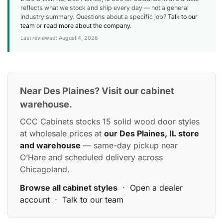
reflects what we stock and ship every day — not a general
industry summary. Questions about a specific job?
Talk to our
team
or
read more about the company
.
Last reviewed: August 4, 2026
Near Des Plaines? Visit our cabinet
warehouse.
CCC Cabinets stocks 15 solid wood door styles
at wholesale prices at
our Des Plaines, IL store
and warehouse
— same-day pickup near
O’Hare and scheduled delivery across
Chicagoland.
Browse all cabinet styles
·
Open a dealer
account
·
Talk to our team