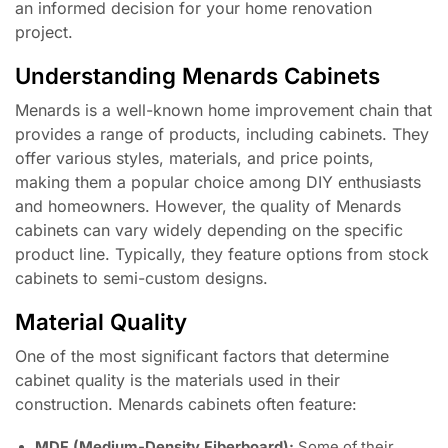
an informed decision for your home renovation
project.
Understanding Menards Cabinets
Menards is a well-known home improvement chain that
provides a range of products, including cabinets. They
offer various styles, materials, and price points,
making them a popular choice among DIY enthusiasts
and homeowners. However, the quality of Menards
cabinets can vary widely depending on the specific
product line. Typically, they feature options from stock
cabinets to semi-custom designs.
Material Quality
One of the most significant factors that determine
cabinet quality is the materials used in their
construction. Menards cabinets often feature:
MDF (Medium-Density Fiberboard):
Some of their