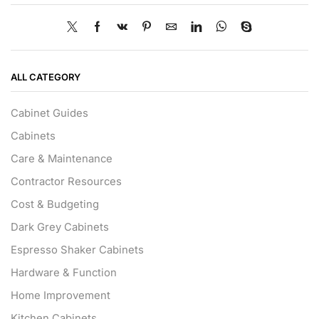
ALL CATEGORY
Cabinet Guides
Cabinets
Care & Maintenance
Contractor Resources
Cost & Budgeting
Dark Grey Cabinets
Espresso Shaker Cabinets
Hardware & Function
Home Improvement
Kitchen Cabinets