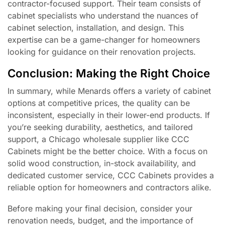
contractor-focused support. Their team consists of
cabinet specialists who understand the nuances of
cabinet selection, installation, and design. This
expertise can be a game-changer for homeowners
looking for guidance on their renovation projects.
Conclusion: Making the Right Choice
In summary, while Menards offers a variety of cabinet
options at competitive prices, the quality can be
inconsistent, especially in their lower-end products. If
you’re seeking durability, aesthetics, and tailored
support, a Chicago wholesale supplier like CCC
Cabinets might be the better choice. With a focus on
solid wood construction, in-stock availability, and
dedicated customer service, CCC Cabinets provides a
reliable option for homeowners and contractors alike.
Before making your final decision, consider your
renovation needs, budget, and the importance of