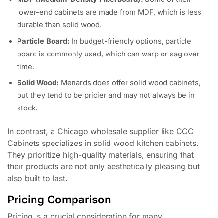
lower-end cabinets are made from MDF, which is less
durable than solid wood.
Particle Board:
In budget-friendly options, particle
board is commonly used, which can warp or sag over
time.
Solid Wood:
Menards does offer solid wood cabinets,
but they tend to be pricier and may not always be in
stock.
In contrast, a Chicago wholesale supplier like CCC
Cabinets specializes in solid wood kitchen cabinets.
They prioritize high-quality materials, ensuring that
their products are not only aesthetically pleasing but
also built to last.
Pricing Comparison
Pricing is a crucial consideration for many