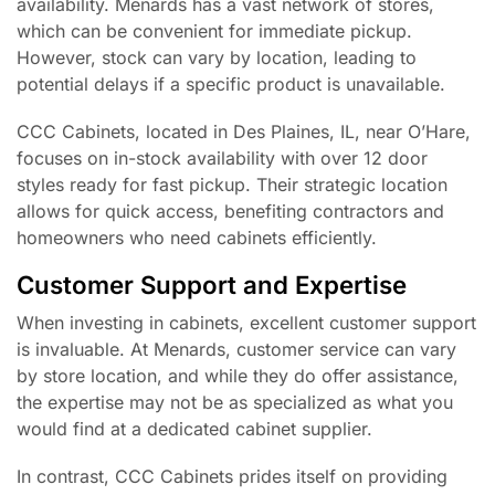
availability. Menards has a vast network of stores,
which can be convenient for immediate pickup.
However, stock can vary by location, leading to
potential delays if a specific product is unavailable.
CCC Cabinets, located in Des Plaines, IL, near O’Hare,
focuses on in-stock availability with over 12 door
styles ready for fast pickup. Their strategic location
allows for quick access, benefiting contractors and
homeowners who need cabinets efficiently.
Customer Support and Expertise
When investing in cabinets, excellent customer support
is invaluable. At Menards, customer service can vary
by store location, and while they do offer assistance,
the expertise may not be as specialized as what you
would find at a dedicated cabinet supplier.
In contrast, CCC Cabinets prides itself on providing