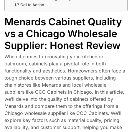
Call to Action
Menards Cabinet Quality
vs a Chicago Wholesale
Supplier: Honest Review
When it comes to renovating your kitchen or
bathroom, cabinets play a pivotal role in both
functionality and aesthetics. Homeowners often face a
tough choice between various suppliers, including
chain stores like Menards and local wholesale
suppliers like CCC Cabinets in Chicago. In this article,
we’ll delve into the quality of cabinets offered by
Menards and compare them to the offerings from a
Chicago wholesale supplier like CCC Cabinets. We’ll
explore key factors such as material quality, pricing,
availability, and customer support, helping you make