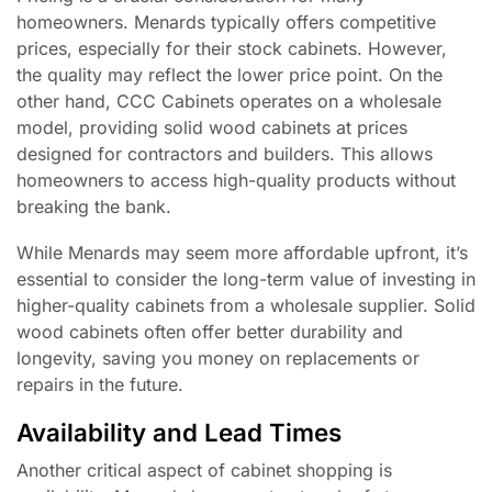
homeowners. Menards typically offers competitive
prices, especially for their stock cabinets. However,
the quality may reflect the lower price point. On the
other hand, CCC Cabinets operates on a wholesale
model, providing solid wood cabinets at prices
designed for contractors and builders. This allows
homeowners to access high-quality products without
breaking the bank.
While Menards may seem more affordable upfront, it’s
essential to consider the long-term value of investing in
higher-quality cabinets from a wholesale supplier. Solid
wood cabinets often offer better durability and
longevity, saving you money on replacements or
repairs in the future.
Availability and Lead Times
Another critical aspect of cabinet shopping is