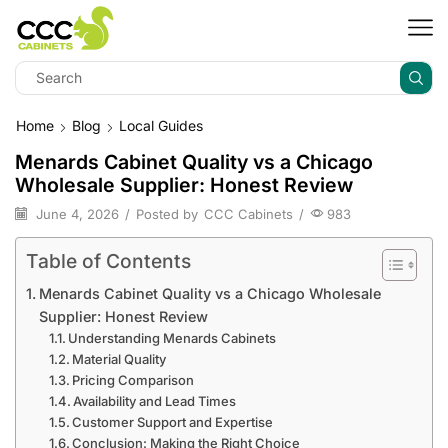
Home
Blog
Local Guides
Menards Cabinet Quality vs a Chicago
Wholesale Supplier: Honest Review
June 4, 2026
/
Posted by
CCC Cabinets
/
983
Table of Contents
Menards Cabinet Quality vs a Chicago Wholesale
Supplier: Honest Review
Understanding Menards Cabinets
Material Quality
Pricing Comparison
Availability and Lead Times
Customer Support and Expertise
Conclusion: Making the Right Choice