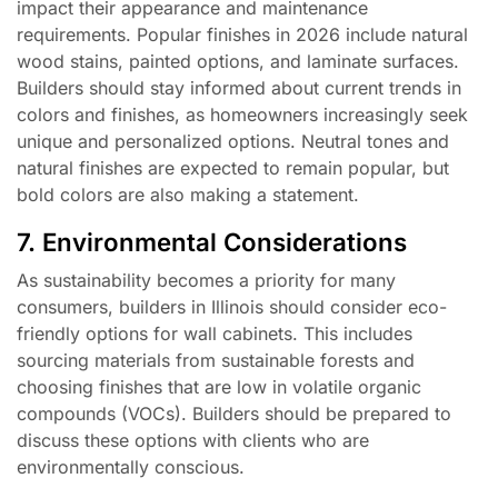
impact their appearance and maintenance
requirements. Popular finishes in 2026 include natural
wood stains, painted options, and laminate surfaces.
Builders should stay informed about current trends in
colors and finishes, as homeowners increasingly seek
unique and personalized options. Neutral tones and
natural finishes are expected to remain popular, but
bold colors are also making a statement.
7. Environmental Considerations
As sustainability becomes a priority for many
consumers, builders in Illinois should consider eco-
friendly options for wall cabinets. This includes
sourcing materials from sustainable forests and
choosing finishes that are low in volatile organic
compounds (VOCs). Builders should be prepared to
discuss these options with clients who are
environmentally conscious.