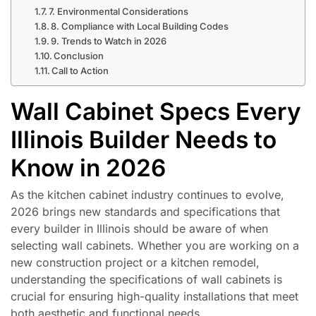
7. Environmental Considerations
8. Compliance with Local Building Codes
9. Trends to Watch in 2026
Conclusion
Call to Action
Wall Cabinet Specs Every
Illinois Builder Needs to
Know in 2026
As the kitchen cabinet industry continues to evolve,
2026 brings new standards and specifications that
every builder in Illinois should be aware of when
selecting wall cabinets. Whether you are working on a
new construction project or a kitchen remodel,
understanding the specifications of wall cabinets is
crucial for ensuring high-quality installations that meet
both aesthetic and functional needs.