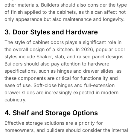
other materials. Builders should also consider the type
of finish applied to the cabinets, as this can affect not
only appearance but also maintenance and longevity.
3. Door Styles and Hardware
The style of cabinet doors plays a significant role in
the overall design of a kitchen. In 2026, popular door
styles include Shaker, slab, and raised panel designs.
Builders should also pay attention to hardware
specifications, such as hinges and drawer slides, as
these components are critical for functionality and
ease of use. Soft-close hinges and full-extension
drawer slides are increasingly expected in modern
cabinetry.
4. Shelf and Storage Options
Effective storage solutions are a priority for
homeowners, and builders should consider the internal