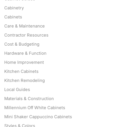
Cabinetry
Cabinets
Care & Maintenance
Contractor Resources
Cost & Budgeting
Hardware & Function
Home Improvement
Kitchen Cabinets
Kitchen Remodeling
Local Guides
Materials & Construction
Millennium Off White Cabinets
Mini Shaker Cappuccino Cabinets
Styles & Colors