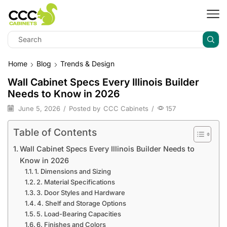
Home
Blog
Trends & Design
Wall Cabinet Specs Every Illinois Builder
Needs to Know in 2026
June 5, 2026
/
Posted by
CCC Cabinets
/
157
Table of Contents
Wall Cabinet Specs Every Illinois Builder Needs to
Know in 2026
1. Dimensions and Sizing
2. Material Specifications
3. Door Styles and Hardware
4. Shelf and Storage Options
5. Load-Bearing Capacities
6. Finishes and Colors