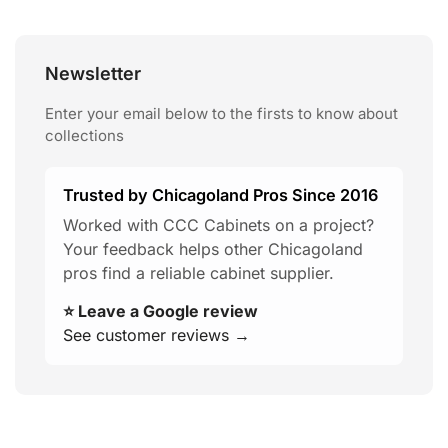
Newsletter
Enter your email below to the firsts to know about
collections
Trusted by Chicagoland Pros Since 2016
Worked with CCC Cabinets on a project?
Your feedback helps other Chicagoland
pros find a reliable cabinet supplier.
⭐ Leave a Google review
See customer reviews →