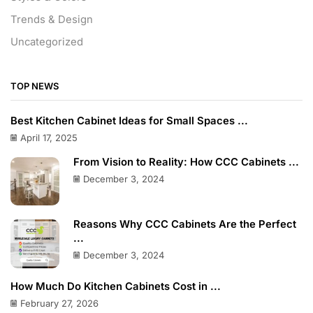
Trends & Design
Uncategorized
TOP NEWS
Best Kitchen Cabinet Ideas for Small Spaces ...
April 17, 2025
From Vision to Reality: How CCC Cabinets ...
December 3, 2024
Reasons Why CCC Cabinets Are the Perfect
...
December 3, 2024
How Much Do Kitchen Cabinets Cost in ...
February 27, 2026