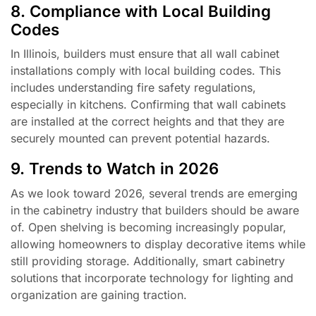
8. Compliance with Local Building
Codes
In Illinois, builders must ensure that all wall cabinet
installations comply with local building codes. This
includes understanding fire safety regulations,
especially in kitchens. Confirming that wall cabinets
are installed at the correct heights and that they are
securely mounted can prevent potential hazards.
9. Trends to Watch in 2026
As we look toward 2026, several trends are emerging
in the cabinetry industry that builders should be aware
of. Open shelving is becoming increasingly popular,
allowing homeowners to display decorative items while
still providing storage. Additionally, smart cabinetry
solutions that incorporate technology for lighting and
organization are gaining traction.