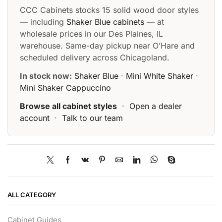
CCC Cabinets stocks 15 solid wood door styles
— including
Shaker Blue cabinets
— at
wholesale prices in our Des Plaines, IL
warehouse. Same-day pickup near O’Hare and
scheduled delivery across Chicagoland.
In stock now:
Shaker Blue
·
Mini White Shaker
·
Mini Shaker Cappuccino
Browse all cabinet styles
·
Open a dealer
account
·
Talk to our team
ALL CATEGORY
Cabinet Guides