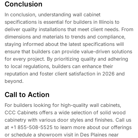
Conclusion
In conclusion, understanding wall cabinet
specifications is essential for builders in Illinois to
deliver quality installations that meet client needs. From
dimensions and materials to trends and compliance,
staying informed about the latest specifications will
ensure that builders can provide value-driven solutions
for every project. By prioritizing quality and adhering
to local regulations, builders can enhance their
reputation and foster client satisfaction in 2026 and
beyond.
Call to Action
For builders looking for high-quality wall cabinets,
CCC Cabinets offers a wide selection of solid wood
cabinetry with various door styles and finishes. Call us
at +1 855-508-5525 to learn more about our offerings
or schedule a showroom visit in Des Plaines near