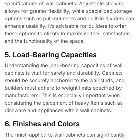
specifications of wall cabinets. Adjustable shelving
allows for greater flexibility, while specialized storage
options such as pull-out racks and built-in dividers can
enhance usability. It’s advisable for builders to offer
these options to clients to maximize their satisfaction
and the functionality of the space.
5. Load-Bearing Capacities
Understanding the load-bearing capacities of wall
cabinets is vital for safety and durability. Cabinets
should be securely anchored to the wall studs, and
builders must adhere to weight limits specified by
manufacturers. This is especially important when
considering the placement of heavy items such as
dishware and appliances within wall cabinets.
6. Finishes and Colors
The finish applied to wall cabinets can significantly