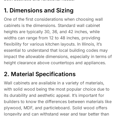
1. Dimensions and Sizing
One of the first considerations when choosing wall
cabinets is the dimensions. Standard wall cabinet
heights are typically 30, 36, and 42 inches, while
widths can range from 12 to 48 inches, providing
flexibility for various kitchen layouts. In Illinois, it’s
essential to understand that local building codes may
impact the allowable dimensions, especially in terms of
height clearance above countertops and appliances.
2. Material Specifications
Wall cabinets are available in a variety of materials,
with solid wood being the most popular choice due to
its durability and aesthetic appeal. It’s important for
builders to know the differences between materials like
plywood, MDF, and particleboard. Solid wood offers
longevity and can withstand wear and tear better than