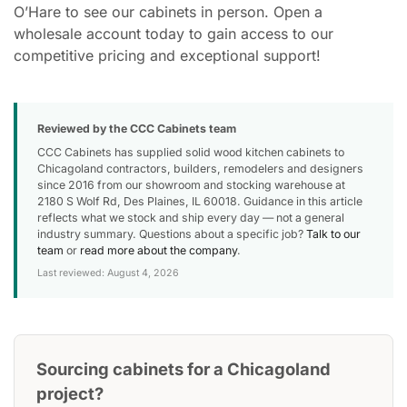
O’Hare to see our cabinets in person. Open a
wholesale account today to gain access to our
competitive pricing and exceptional support!
Reviewed by the CCC Cabinets team
CCC Cabinets has supplied solid wood kitchen cabinets to
Chicagoland contractors, builders, remodelers and designers
since 2016 from our showroom and stocking warehouse at
2180 S Wolf Rd, Des Plaines, IL 60018. Guidance in this article
reflects what we stock and ship every day — not a general
industry summary. Questions about a specific job?
Talk to our
team
or
read more about the company
.
Last reviewed: August 4, 2026
Sourcing cabinets for a Chicagoland
project?