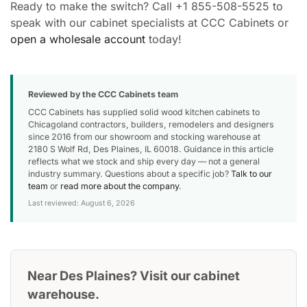
Ready to make the switch? Call +1 855-508-5525 to
speak with our cabinet specialists at CCC Cabinets or
open a wholesale account
today!
Reviewed by the CCC Cabinets team
CCC Cabinets has supplied solid wood kitchen cabinets to
Chicagoland contractors, builders, remodelers and designers
since 2016 from our showroom and stocking warehouse at
2180 S Wolf Rd, Des Plaines, IL 60018. Guidance in this article
reflects what we stock and ship every day — not a general
industry summary. Questions about a specific job?
Talk to our
team
or
read more about the company
.
Last reviewed: August 6, 2026
Near Des Plaines? Visit our cabinet
warehouse.