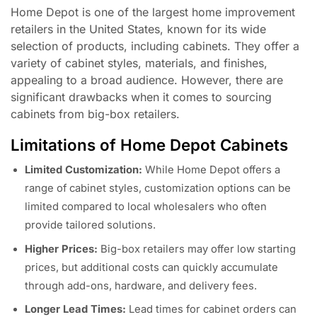
Home Depot is one of the largest home improvement
retailers in the United States, known for its wide
selection of products, including cabinets. They offer a
variety of cabinet styles, materials, and finishes,
appealing to a broad audience. However, there are
significant drawbacks when it comes to sourcing
cabinets from big-box retailers.
Limitations of Home Depot Cabinets
Limited Customization:
While Home Depot offers a
range of cabinet styles, customization options can be
limited compared to local wholesalers who often
provide tailored solutions.
Higher Prices:
Big-box retailers may offer low starting
prices, but additional costs can quickly accumulate
through add-ons, hardware, and delivery fees.
Longer Lead Times:
Lead times for cabinet orders can