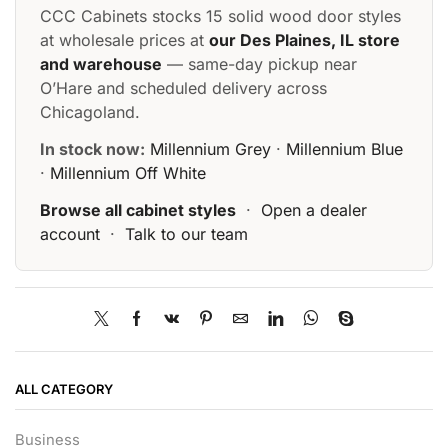
CCC Cabinets stocks 15 solid wood door styles
at wholesale prices at
our Des Plaines, IL store
and warehouse
— same-day pickup near
O’Hare and scheduled delivery across
Chicagoland.
In stock now:
Millennium Grey
·
Millennium Blue
·
Millennium Off White
Browse all cabinet styles
·
Open a dealer
account
·
Talk to our team
ALL CATEGORY
Business