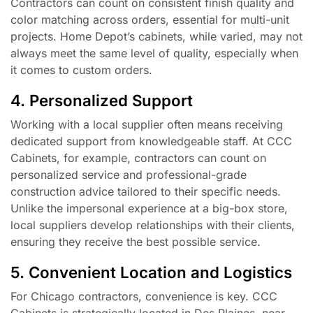
Contractors can count on consistent finish quality and
color matching across orders, essential for multi-unit
projects. Home Depot’s cabinets, while varied, may not
always meet the same level of quality, especially when
it comes to custom orders.
4. Personalized Support
Working with a local supplier often means receiving
dedicated support from knowledgeable staff. At CCC
Cabinets, for example, contractors can count on
personalized service and professional-grade
construction advice tailored to their specific needs.
Unlike the impersonal experience at a big-box store,
local suppliers develop relationships with their clients,
ensuring they receive the best possible service.
5. Convenient Location and Logistics
For Chicago contractors, convenience is key. CCC
Cabinets is strategically located in Des Plaines, near