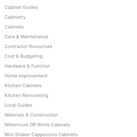
Cabinet Guides
Cabinetry
Cabinets
Care & Maintenance
Contractor Resources
Cost & Budgeting
Hardware & Function
Home Improvement
Kitchen Cabinets
Kitchen Remodeling
Local Guides
Materials & Construction
Millennium Off White Cabinets
Mini Shaker Cappuccino Cabinets