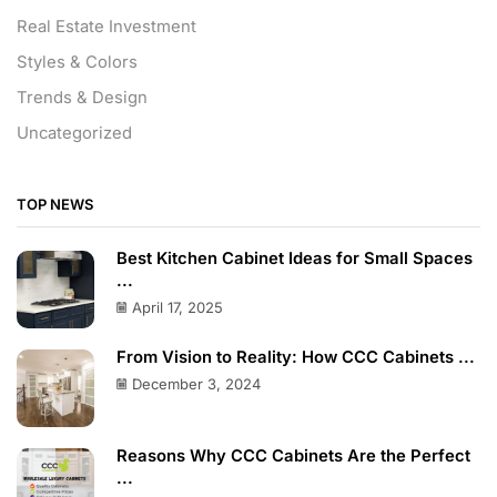
Real Estate Investment
Styles & Colors
Trends & Design
Uncategorized
TOP NEWS
Best Kitchen Cabinet Ideas for Small Spaces
...
April 17, 2025
From Vision to Reality: How CCC Cabinets ...
December 3, 2024
Reasons Why CCC Cabinets Are the Perfect
...