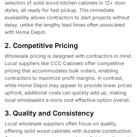
selection of solid wood kitchen cabinets in 12+ door
styles, all ready for fast pickup. This immediate
availability allows contractors to start projects without
delay, unlike the lengthy lead times often associated
with Home Depot.
2. Competitive Pricing
Wholesale pricing is designed with contractors in mind.
Local suppliers like CCC Cabinets offer competitive
pricing that accommodates bulk orders, enabling
contractors to maximize profit margins. In contrast,
while Home Depot may appear to provide lower prices
upfront, additional costs can quickly add up, making
local wholesalers a more cost-effective option overall.
3. Quality and Consistency
Local wholesale suppliers often focus on quality,
offering solid wood cabinets with durable construction.