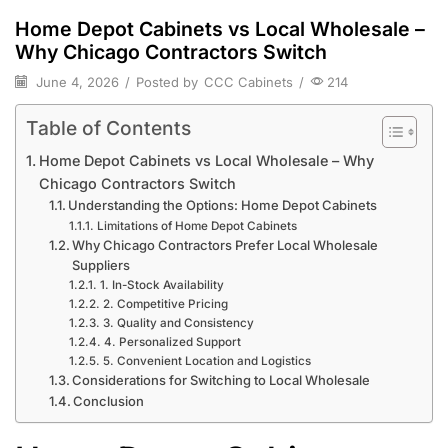
Home Depot Cabinets vs Local Wholesale –
Why Chicago Contractors Switch
June 4, 2026
/
Posted by
CCC Cabinets
/
214
Table of Contents
Home Depot Cabinets vs Local Wholesale – Why
Chicago Contractors Switch
Understanding the Options: Home Depot Cabinets
Limitations of Home Depot Cabinets
Why Chicago Contractors Prefer Local Wholesale
Suppliers
1. In-Stock Availability
2. Competitive Pricing
3. Quality and Consistency
4. Personalized Support
5. Convenient Location and Logistics
Considerations for Switching to Local Wholesale
Conclusion