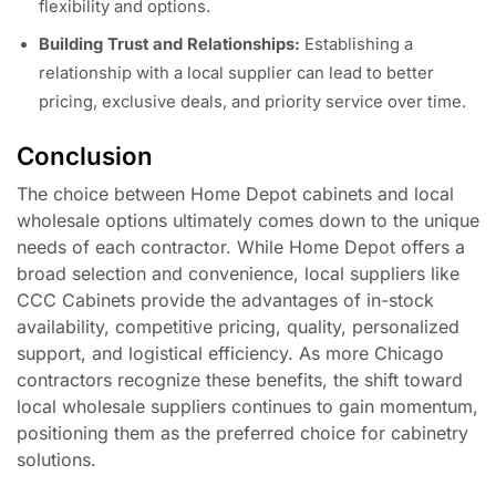
flexibility and options.
Building Trust and Relationships:
Establishing a
relationship with a local supplier can lead to better
pricing, exclusive deals, and priority service over time.
Conclusion
The choice between Home Depot cabinets and local
wholesale options ultimately comes down to the unique
needs of each contractor. While Home Depot offers a
broad selection and convenience, local suppliers like
CCC Cabinets provide the advantages of in-stock
availability, competitive pricing, quality, personalized
support, and logistical efficiency. As more Chicago
contractors recognize these benefits, the shift toward
local wholesale suppliers continues to gain momentum,
positioning them as the preferred choice for cabinetry
solutions.