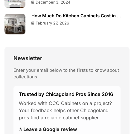
December 3, 2024
How Much Do Kitchen Cabinets Cost in ...
February 27, 2026
Newsletter
Enter your email below to the firsts to know about
collections
Trusted by Chicagoland Pros Since 2016
Worked with CCC Cabinets on a project?
Your feedback helps other Chicagoland
pros find a reliable cabinet supplier.
⭐ Leave a Google review