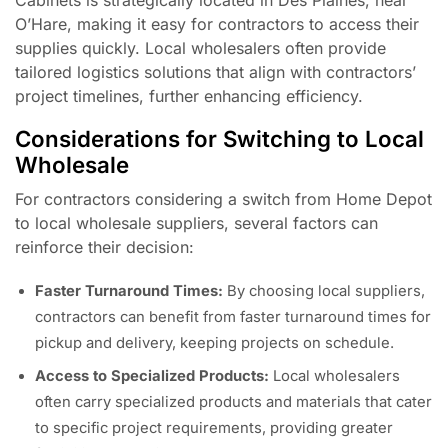
O’Hare, making it easy for contractors to access their
supplies quickly. Local wholesalers often provide
tailored logistics solutions that align with contractors’
project timelines, further enhancing efficiency.
Considerations for Switching to Local
Wholesale
For contractors considering a switch from Home Depot
to local wholesale suppliers, several factors can
reinforce their decision:
Faster Turnaround Times:
By choosing local suppliers,
contractors can benefit from faster turnaround times for
pickup and delivery, keeping projects on schedule.
Access to Specialized Products:
Local wholesalers
often carry specialized products and materials that cater
to specific project requirements, providing greater