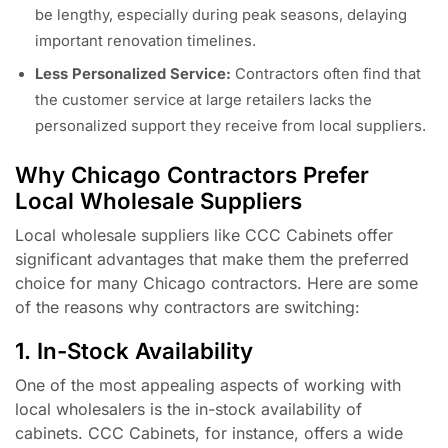
be lengthy, especially during peak seasons, delaying
important renovation timelines.
Less Personalized Service:
Contractors often find that
the customer service at large retailers lacks the
personalized support they receive from local suppliers.
Why Chicago Contractors Prefer
Local Wholesale Suppliers
Local wholesale suppliers like CCC Cabinets offer
significant advantages that make them the preferred
choice for many Chicago contractors. Here are some
of the reasons why contractors are switching:
1. In-Stock Availability
One of the most appealing aspects of working with
local wholesalers is the in-stock availability of
cabinets. CCC Cabinets, for instance, offers a wide