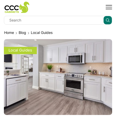
Home
Blog
Local Guides
Local Guides