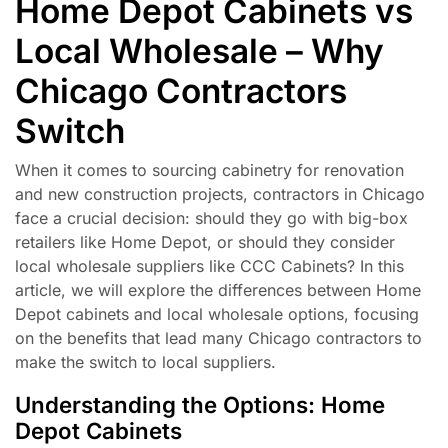
Home Depot Cabinets vs
Local Wholesale – Why
Chicago Contractors
Switch
When it comes to sourcing cabinetry for renovation
and new construction projects, contractors in Chicago
face a crucial decision: should they go with big-box
retailers like Home Depot, or should they consider
local wholesale suppliers like CCC Cabinets? In this
article, we will explore the differences between Home
Depot cabinets and local wholesale options, focusing
on the benefits that lead many Chicago contractors to
make the switch to local suppliers.
Understanding the Options: Home
Depot Cabinets