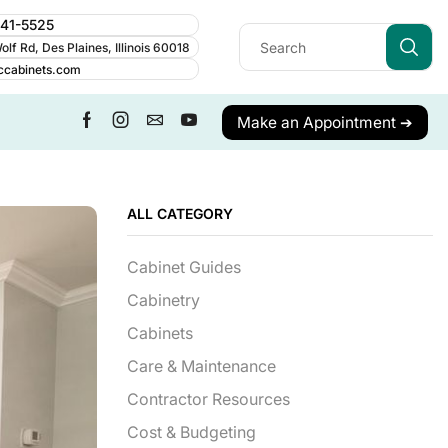
241-5525
lf Rd, Des Plaines, Illinois 60018
ccabinets.com
Make an Appointment ➔
ALL CATEGORY
Cabinet Guides
Cabinetry
Cabinets
Care & Maintenance
Contractor Resources
Cost & Budgeting