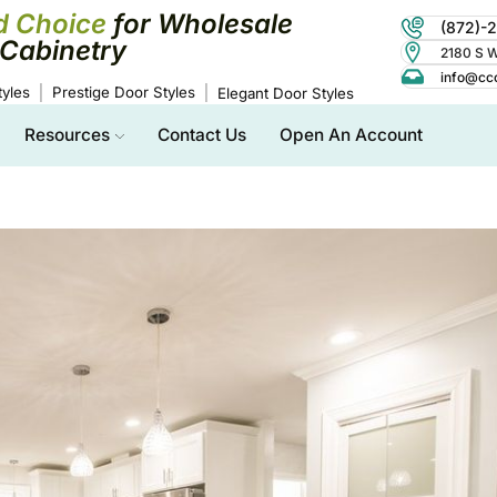
d Choice
for Wholesale
(872)-
Cabinetry
2180 S Wo
info@cc
yles
Prestige Door Styles
Elegant Door Styles
Resources
Contact Us
Open An Account