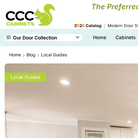
The Preferre
2
0
2
0
Catalog
Modern Door St
Home
Cabinets
Our Door Collection
Home
Blog
Local Guides
Local Guides