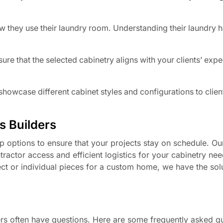
.
w they use their laundry room. Understanding their laundry h
re that the selected cabinetry aligns with your clients’ expe
owcase different cabinet styles and configurations to clien
is Builders
 options to ensure that your projects stay on schedule. Our
tractor access and efficient logistics for your cabinetry ne
ect or individual pieces for a custom home, we have the sol
rs often have questions. Here are some frequently asked qu