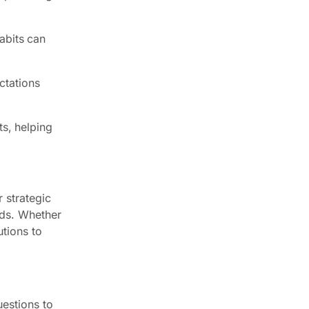
abits can
ctations
ts, helping
 strategic
eds. Whether
utions to
estions to