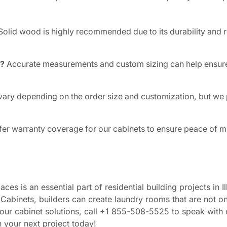
olid wood is highly recommended due to its durability and r
y?
Accurate measurements and custom sizing can help ensure
vary depending on the order size and customization, but we
fer warranty coverage for our cabinets to ensure peace of m
es is an essential part of residential building projects in Il
Cabinets, builders can create laundry rooms that are not on
our cabinet solutions, call +1 855-508-5525 to speak with 
n your next project today!