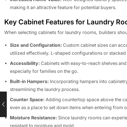
making it an attractive feature for potential buyers.
Key Cabinet Features for Laundry R
When selecting cabinets for laundry rooms, builders shoul
Size and Configuration:
Custom cabinet sizes can acco
utilized effectively. L-shaped configurations or stacke
Accessibility:
Cabinets with easy-to-reach shelves and 
especially for families on the go.
Built-in Hampers:
Incorporating hampers into cabinetry
streamlining the laundry process.
Counter Space:
Adding countertop space above the cabi
even as a place to set down items when entering from o
Moisture Resistance:
Since laundry rooms can experienc
resistant to moisture and mold.