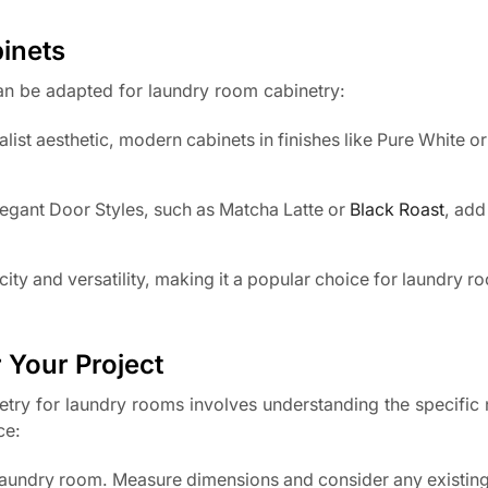
inets
can be adapted for laundry room cabinetry:
list aesthetic, modern cabinets in finishes like Pure White o
Elegant Door Styles, such as Matcha Latte or
Black Roast
, add
city and versatility, making it a popular choice for laundry r
.
 Your Project
abinetry for laundry rooms involves understanding the specific
ce:
e laundry room. Measure dimensions and consider any existin