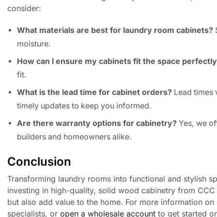
consider:
What materials are best for laundry room cabinets?
S
moisture.
How can I ensure my cabinets fit the space perfectl
fit.
What is the lead time for cabinet orders?
Lead times 
timely updates to keep you informed.
Are there warranty options for cabinetry?
Yes, we of
builders and homeowners alike.
Conclusion
Transforming laundry rooms into functional and stylish spac
investing in high-quality, solid wood cabinetry from CCC 
but also add value to the home. For more information on 
specialists, or
open a wholesale account
to get started o