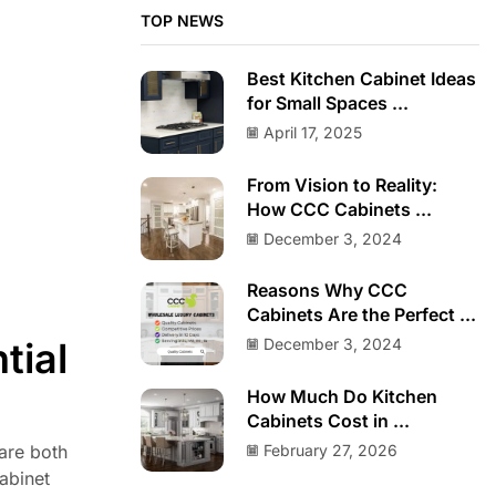
TOP NEWS
Best Kitchen Cabinet Ideas
for Small Spaces ...
April 17, 2025
From Vision to Reality:
How CCC Cabinets ...
December 3, 2024
Reasons Why CCC
Cabinets Are the Perfect ...
tial
December 3, 2024
How Much Do Kitchen
Cabinets Cost in ...
February 27, 2026
 are both
abinet