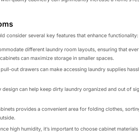
ooms
d consider several key features that enhance functionality:
mmodate different laundry room layouts, ensuring that every
d cabinets can maximize storage in smaller spaces.
pull-out drawers can make accessing laundry supplies hassl
 design can help keep dirty laundry organized and out of sig
nets provides a convenient area for folding clothes, sortin
utside.
e high humidity, it’s important to choose cabinet materials 