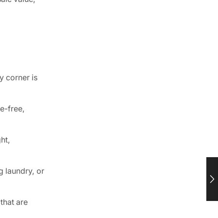
 corner is
e-free,
ht,
g laundry, or
that are