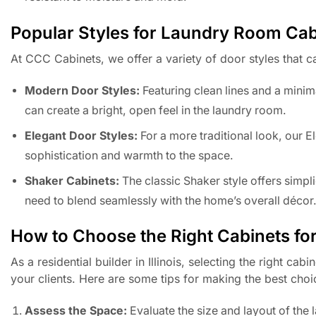
Popular Styles for Laundry Room Cab
At CCC Cabinets, we offer a variety of door styles that 
Modern Door Styles:
Featuring clean lines and a minima
can create a bright, open feel in the laundry room.
Elegant Door Styles:
For a more traditional look, our 
sophistication and warmth to the space.
Shaker Cabinets:
The classic Shaker style offers simpli
need to blend seamlessly with the home’s overall décor
How to Choose the Right Cabinets for
As a residential builder in Illinois, selecting the right c
your clients. Here are some tips for making the best choi
Assess the Space:
Evaluate the size and layout of th