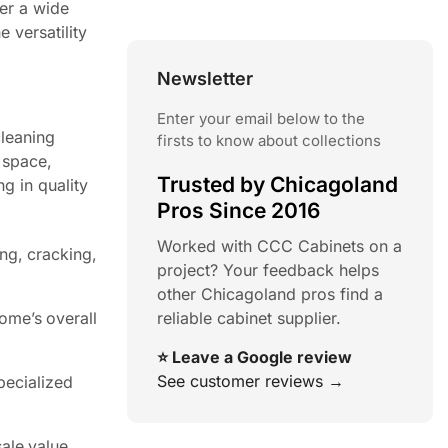
fer a wide
 versatility
Newsletter
Enter your email below to the
cleaning
firsts to know about collections
 space,
Trusted by Chicagoland
g in quality
Pros Since 2016
Worked with CCC Cabinets on a
ing, cracking,
project? Your feedback helps
other Chicagoland pros find a
reliable cabinet supplier.
ome’s overall
⭐ Leave a Google review
See customer reviews →
pecialized
ale value,