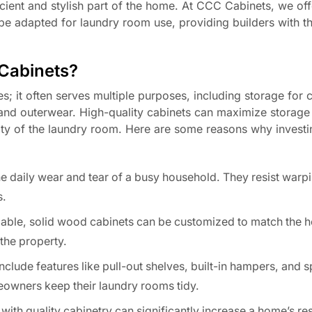
ficient and stylish part of the home. At CCC Cabinets, we of
e adapted for laundry room use, providing builders with the
 Cabinets?
s; it often serves multiple purposes, including storage for 
and outerwear. High-quality cabinets can maximize storage
ity of the laundry room. Here are some reasons why investin
he daily wear and tear of a busy household. They resist warp
s.
ilable, solid wood cabinets can be customized to match the h
the property.
nclude features like pull-out shelves, built-in hampers, and s
eowners keep their laundry rooms tidy.
th quality cabinetry can significantly increase a home’s res