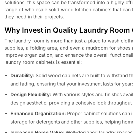
solutions, this space can be transformed into a highly ef
range of wholesale solid wood kitchen cabinets that can b
they need in their projects.
Why Invest in Quality Laundry Room
The laundry room is more than just a place to wash clothe
supplies, a folding area, and even a mudroom for shoes 
improve organization, and enhance the overall functional
laundry room cabinets is essential:
Durability:
Solid wood cabinets are built to withstand t
and fading, ensuring that your investment lasts for year
Design Flexibility:
With various styles and finishes ava
design aesthetic, providing a cohesive look throughout 
Enhanced Organization:
Proper cabinet solutions can i
storage for detergents and other supplies, helping hom
Increased Home Value:
Well-designed laundry spaces wi