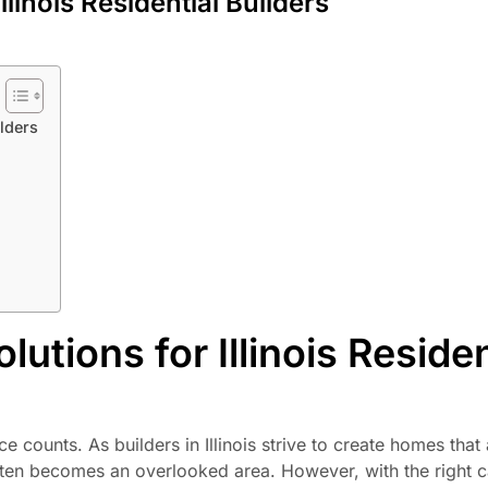
linois Residential Builders
ilders
tions for Illinois Residen
ce counts. As builders in Illinois strive to create homes that
often becomes an overlooked area. However, with the right c