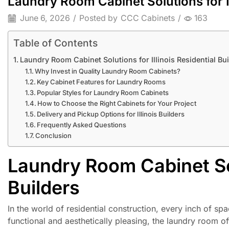
Laundry Room Cabinet Solutions for Il
June 6, 2026
/
Posted by
CCC Cabinets
/
163
Table of Contents
Laundry Room Cabinet Solutions for Illinois Residential Bu
Why Invest in Quality Laundry Room Cabinets?
Key Cabinet Features for Laundry Rooms
Popular Styles for Laundry Room Cabinets
How to Choose the Right Cabinets for Your Project
Delivery and Pickup Options for Illinois Builders
Frequently Asked Questions
Conclusion
Laundry Room Cabinet Solu
Builders
In the world of residential construction, every inch of spa
functional and aesthetically pleasing, the laundry room 