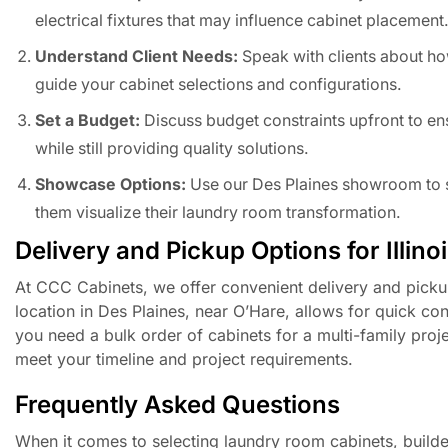
electrical fixtures that may influence cabinet placement
Understand Client Needs:
Speak with clients about ho
guide your cabinet selections and configurations.
Set a Budget:
Discuss budget constraints upfront to ensu
while still providing quality solutions.
Showcase Options:
Use our Des Plaines showroom to sh
them visualize their laundry room transformation.
Delivery and Pickup Options for Illino
At CCC Cabinets, we offer convenient delivery and pickup
location in Des Plaines, near O’Hare, allows for quick con
you need a bulk order of cabinets for a multi-family proj
meet your timeline and project requirements.
Frequently Asked Questions
When it comes to selecting laundry room cabinets, builde