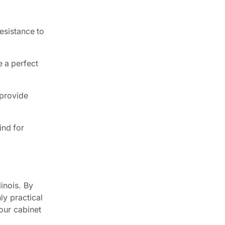
esistance to
 a perfect
 provide
ind for
linois. By
ly practical
our cabinet