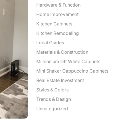
Hardware & Function
Home Improvement
Kitchen Cabinets
Kitchen Remodeling
Local Guides
Materials & Construction
Millennium Off White Cabinets
Mini Shaker Cappuccino Cabinets
Real Estate Investment
Styles & Colors
Trends & Design
Uncategorized