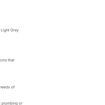
r Light Grey
ooms that
 needs of
g plumbing or