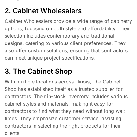
2. Cabinet Wholesalers
Cabinet Wholesalers provide a wide range of cabinetry
options, focusing on both style and affordability. Their
selection includes contemporary and traditional
designs, catering to various client preferences. They
also offer custom solutions, ensuring that contractors
can meet unique project specifications.
3. The Cabinet Shop
With multiple locations across Illinois, The Cabinet
Shop has established itself as a trusted supplier for
contractors. Their in-stock inventory includes various
cabinet styles and materials, making it easy for
contractors to find what they need without long wait
times. They emphasize customer service, assisting
contractors in selecting the right products for their
clients.