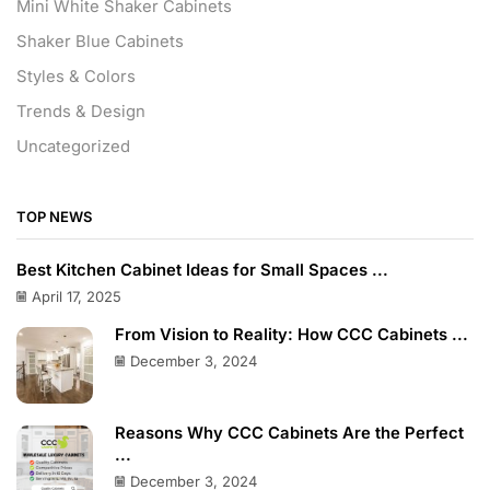
Mini White Shaker Cabinets
Shaker Blue Cabinets
Styles & Colors
Trends & Design
Uncategorized
TOP NEWS
Best Kitchen Cabinet Ideas for Small Spaces ...
April 17, 2025
From Vision to Reality: How CCC Cabinets ...
December 3, 2024
Reasons Why CCC Cabinets Are the Perfect
...
December 3, 2024