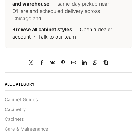
and warehouse
— same-day pickup near
O’Hare and scheduled delivery across
Chicagoland.
Browse all cabinet styles
·
Open a dealer
account
·
Talk to our team
ALL CATEGORY
Cabinet Guides
Cabinetry
Cabinets
Care & Maintenance