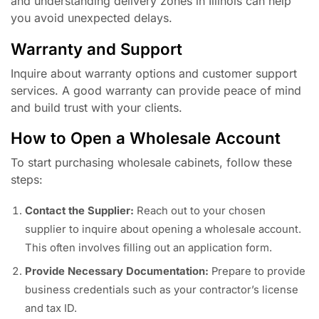
and understanding delivery zones in Illinois can help
you avoid unexpected delays.
Warranty and Support
Inquire about warranty options and customer support
services. A good warranty can provide peace of mind
and build trust with your clients.
How to Open a Wholesale Account
To start purchasing wholesale cabinets, follow these
steps:
Contact the Supplier:
Reach out to your chosen
supplier to inquire about opening a wholesale account.
This often involves filling out an application form.
Provide Necessary Documentation:
Prepare to provide
business credentials such as your contractor’s license
and tax ID.