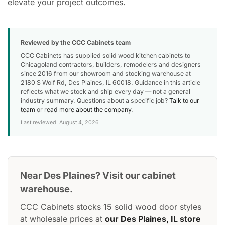
elevate your project outcomes.
Reviewed by the CCC Cabinets team
CCC Cabinets has supplied solid wood kitchen cabinets to
Chicagoland contractors, builders, remodelers and designers
since 2016 from our showroom and stocking warehouse at
2180 S Wolf Rd, Des Plaines, IL 60018. Guidance in this article
reflects what we stock and ship every day — not a general
industry summary. Questions about a specific job?
Talk to our
team
or
read more about the company
.
Last reviewed: August 4, 2026
Near Des Plaines? Visit our cabinet
warehouse.
CCC Cabinets stocks 15 solid wood door styles
at wholesale prices at
our Des Plaines, IL store