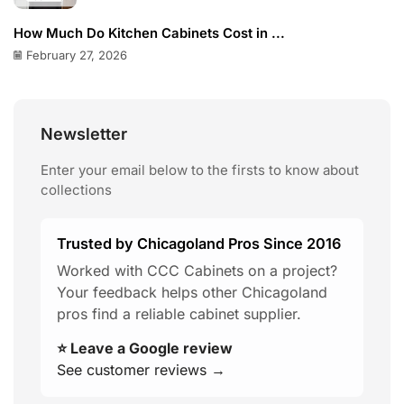
How Much Do Kitchen Cabinets Cost in ...
February 27, 2026
Newsletter
Enter your email below to the firsts to know about
collections
Trusted by Chicagoland Pros Since 2016
Worked with CCC Cabinets on a project?
Your feedback helps other Chicagoland
pros find a reliable cabinet supplier.
⭐ Leave a Google review
See customer reviews →