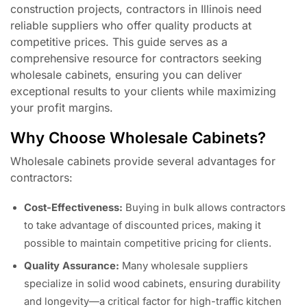
construction projects, contractors in Illinois need
reliable suppliers who offer quality products at
competitive prices. This guide serves as a
comprehensive resource for contractors seeking
wholesale cabinets, ensuring you can deliver
exceptional results to your clients while maximizing
your profit margins.
Why Choose Wholesale Cabinets?
Wholesale cabinets provide several advantages for
contractors:
Cost-Effectiveness:
Buying in bulk allows contractors
to take advantage of discounted prices, making it
possible to maintain competitive pricing for clients.
Quality Assurance:
Many wholesale suppliers
specialize in solid wood cabinets, ensuring durability
and longevity—a critical factor for high-traffic kitchen