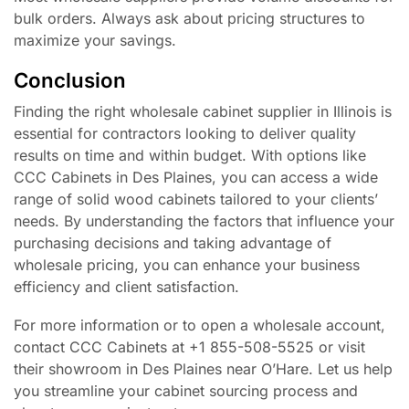
bulk orders. Always ask about pricing structures to
maximize your savings.
Conclusion
Finding the right wholesale cabinet supplier in Illinois is
essential for contractors looking to deliver quality
results on time and within budget. With options like
CCC Cabinets in Des Plaines, you can access a wide
range of solid wood cabinets tailored to your clients’
needs. By understanding the factors that influence your
purchasing decisions and taking advantage of
wholesale pricing, you can enhance your business
efficiency and client satisfaction.
For more information or to open a wholesale account,
contact CCC Cabinets at +1 855-508-5525 or visit
their showroom in Des Plaines near O’Hare. Let us help
you streamline your cabinet sourcing process and