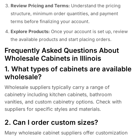
Review Pricing and Terms:
Understand the pricing
structure, minimum order quantities, and payment
terms before finalizing your account.
Explore Products:
Once your account is set up, review
the available products and start placing orders.
Frequently Asked Questions About
Wholesale Cabinets in Illinois
1. What types of cabinets are available
wholesale?
Wholesale suppliers typically carry a range of
cabinetry including kitchen cabinets, bathroom
vanities, and custom cabinetry options. Check with
suppliers for specific styles and materials.
2. Can I order custom sizes?
Many wholesale cabinet suppliers offer customization