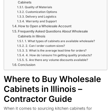
Cabinets
Quality of Materials
Customization Options
Delivery and Logistics
Warranty and Support
How to Open a Wholesale Account
Frequently Asked Questions About Wholesale
Cabinets in Illinois
1. What types of cabinets are available wholesale?
2. Can I order custom sizes?
3. What is the average lead time for orders?
4. How do I ensure I’m getting quality products?
5. Are there any volume discounts available?
Conclusion
Where to Buy Wholesale
Cabinets in Illinois –
Contractor Guide
When it comes to sourcing kitchen cabinets for