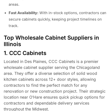
areas.
Fast Availability:
With in-stock options, contractors can
secure cabinets quickly, keeping project timelines on
track.
Top Wholesale Cabinet Suppliers in
Illinois
1. CCC Cabinets
Located in Des Plaines, CCC Cabinets is a premier
wholesale cabinet supplier serving the Chicagoland
area. They offer a diverse selection of solid wood
kitchen cabinets across 12+ door styles, allowing
contractors to find the perfect match for any
renovation or new construction project. Their strategic
location near O’Hare ensures quick pickup options for
contractors and dependable delivery services
throughout the Midwest.