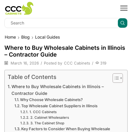
Home
Blog
Local Guides
Where to Buy Wholesale Cabinets in Illinois
– Contractor Guide
March 16, 2026
/
Posted by
CCC Cabinets
/
319
Table of Contents
Where to Buy Wholesale Cabinets in Illinois –
Contractor Guide
Why Choose Wholesale Cabinets?
Top Wholesale Cabinet Suppliers in Illinois
1. CCC Cabinets
2. Cabinet Wholesalers
3. The Cabinet Shop
Key Factors to Consider When Buying Wholesale