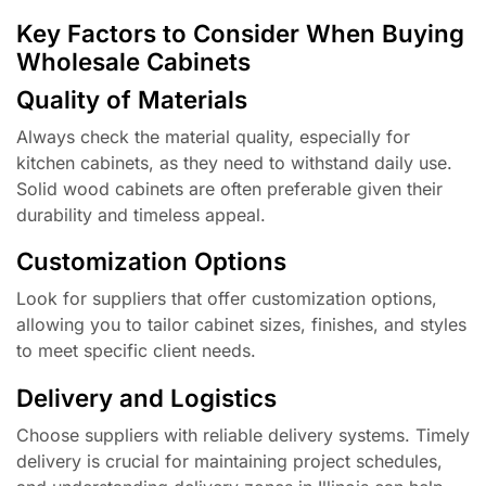
Key Factors to Consider When Buying
Wholesale Cabinets
Quality of Materials
Always check the material quality, especially for
kitchen cabinets, as they need to withstand daily use.
Solid wood cabinets are often preferable given their
durability and timeless appeal.
Customization Options
Look for suppliers that offer customization options,
allowing you to tailor cabinet sizes, finishes, and styles
to meet specific client needs.
Delivery and Logistics
Choose suppliers with reliable delivery systems. Timely
delivery is crucial for maintaining project schedules,