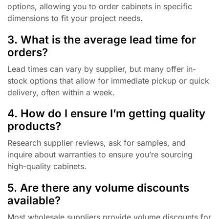
options, allowing you to order cabinets in specific
dimensions to fit your project needs.
3. What is the average lead time for
orders?
Lead times can vary by supplier, but many offer in-
stock options that allow for immediate pickup or quick
delivery, often within a week.
4. How do I ensure I’m getting quality
products?
Research supplier reviews, ask for samples, and
inquire about warranties to ensure you’re sourcing
high-quality cabinets.
5. Are there any volume discounts
available?
Most wholesale suppliers provide volume discounts for