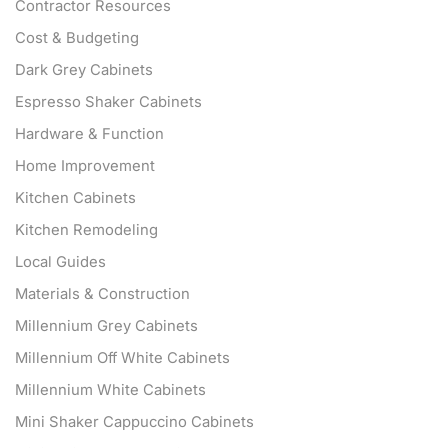
Contractor Resources
Cost & Budgeting
Dark Grey Cabinets
Espresso Shaker Cabinets
Hardware & Function
Home Improvement
Kitchen Cabinets
Kitchen Remodeling
Local Guides
Materials & Construction
Millennium Grey Cabinets
Millennium Off White Cabinets
Millennium White Cabinets
Mini Shaker Cappuccino Cabinets