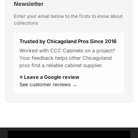
Newsletter
Enter your email below to the firsts to know about
collections
Trusted by Chicagoland Pros Since 2016
Worked with CCC Cabinets on a project?
Your feedback helps other Chicagoland
pros find a reliable cabinet supplier.
⭐ Leave a Google review
See customer reviews →