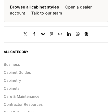
Browse all cabinet styles
·
Open a dealer
account
·
Talk to our team
ALL CATEGORY
Business
Cabinet Guides
Cabinetry
Cabinets
Care & Maintenance
Contractor Resources