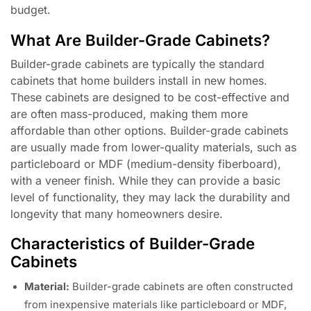
budget.
What Are Builder-Grade Cabinets?
Builder-grade cabinets are typically the standard
cabinets that home builders install in new homes.
These cabinets are designed to be cost-effective and
are often mass-produced, making them more
affordable than other options. Builder-grade cabinets
are usually made from lower-quality materials, such as
particleboard or MDF (medium-density fiberboard),
with a veneer finish. While they can provide a basic
level of functionality, they may lack the durability and
longevity that many homeowners desire.
Characteristics of Builder-Grade
Cabinets
Material:
Builder-grade cabinets are often constructed
from inexpensive materials like particleboard or MDF,