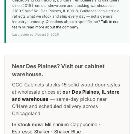
Chicagoland contractors, builders, remodelers and designers
since 2016 from our showroom and stocking warehouse at
2180 S Wolf Rd, Des Plaines, IL 60018. Guidance in this article
reflects what we stock and ship every day — not a general
industry summary. Questions about a specific job?
Talk to our
team
or
read more about the company
.
Last reviewed: August 6, 2026
Near Des Plaines? Visit our cabinet
warehouse.
CCC Cabinets stocks 15 solid wood door styles
at wholesale prices at
our Des Plaines, IL store
and warehouse
— same-day pickup near
O’Hare and scheduled delivery across
Chicagoland.
In stock now:
Millennium Cappuccino
·
Espresso Shaker
·
Shaker Blue