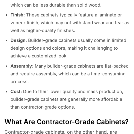
which can be less durable than solid wood.
Finish:
These cabinets typically feature a laminate or
veneer finish, which may not withstand wear and tear as
well as higher-quality finishes.
Design:
Builder-grade cabinets usually come in limited
design options and colors, making it challenging to
achieve a customized look.
Assembly:
Many builder-grade cabinets are flat-packed
and require assembly, which can be a time-consuming
process.
Cost:
Due to their lower quality and mass production,
builder-grade cabinets are generally more affordable
than contractor-grade options.
What Are Contractor-Grade Cabinets?
Contractor-grade cabinets, on the other hand, are