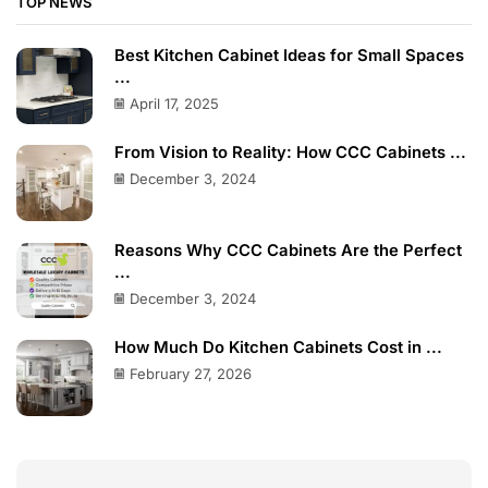
TOP NEWS
Best Kitchen Cabinet Ideas for Small Spaces
...
April 17, 2025
From Vision to Reality: How CCC Cabinets ...
December 3, 2024
Reasons Why CCC Cabinets Are the Perfect
...
December 3, 2024
How Much Do Kitchen Cabinets Cost in ...
February 27, 2026