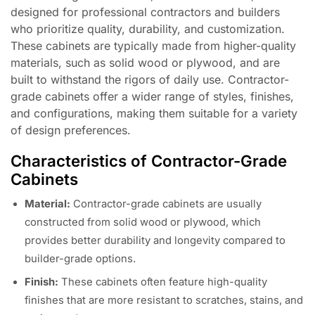
designed for professional contractors and builders
who prioritize quality, durability, and customization.
These cabinets are typically made from higher-quality
materials, such as solid wood or plywood, and are
built to withstand the rigors of daily use. Contractor-
grade cabinets offer a wider range of styles, finishes,
and configurations, making them suitable for a variety
of design preferences.
Characteristics of Contractor-Grade
Cabinets
Material:
Contractor-grade cabinets are usually
constructed from solid wood or plywood, which
provides better durability and longevity compared to
builder-grade options.
Finish:
These cabinets often feature high-quality
finishes that are more resistant to scratches, stains, and