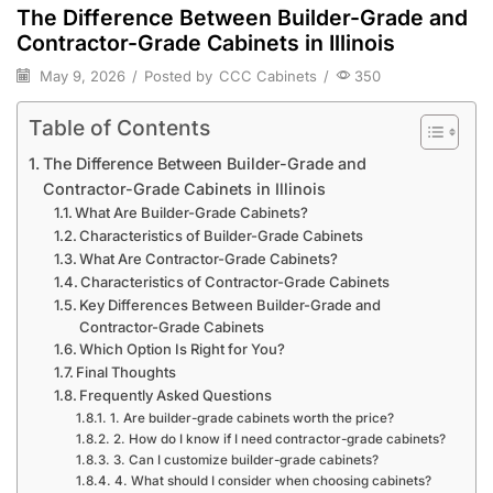
The Difference Between Builder-Grade and
Contractor-Grade Cabinets in Illinois
May 9, 2026
/
Posted by
CCC Cabinets
/
350
Table of Contents
The Difference Between Builder-Grade and
Contractor-Grade Cabinets in Illinois
What Are Builder-Grade Cabinets?
Characteristics of Builder-Grade Cabinets
What Are Contractor-Grade Cabinets?
Characteristics of Contractor-Grade Cabinets
Key Differences Between Builder-Grade and
Contractor-Grade Cabinets
Which Option Is Right for You?
Final Thoughts
Frequently Asked Questions
1. Are builder-grade cabinets worth the price?
2. How do I know if I need contractor-grade cabinets?
3. Can I customize builder-grade cabinets?
4. What should I consider when choosing cabinets?