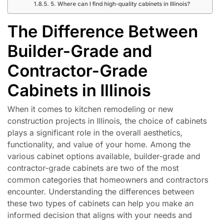
5. Where can I find high-quality cabinets in Illinois?
The Difference Between
Builder-Grade and
Contractor-Grade
Cabinets in Illinois
When it comes to kitchen remodeling or new
construction projects in Illinois, the choice of cabinets
plays a significant role in the overall aesthetics,
functionality, and value of your home. Among the
various cabinet options available, builder-grade and
contractor-grade cabinets are two of the most
common categories that homeowners and contractors
encounter. Understanding the differences between
these two types of cabinets can help you make an
informed decision that aligns with your needs and