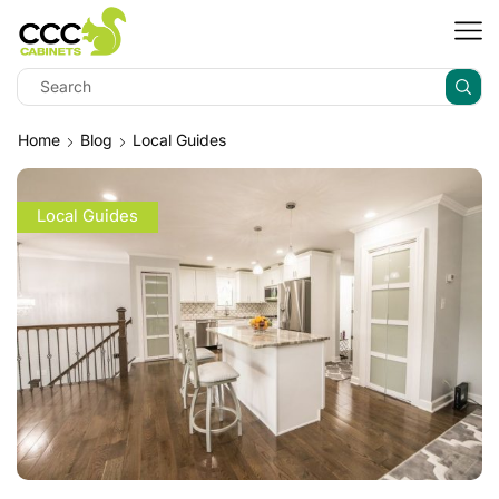
Home
Blog
Local Guides
Local Guides