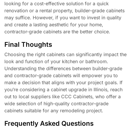
looking for a cost-effective solution for a quick
renovation or a rental property, builder-grade cabinets
may suffice. However, if you want to invest in quality
and create a lasting aesthetic for your home,
contractor-grade cabinets are the better choice.
Final Thoughts
Choosing the right cabinets can significantly impact the
look and function of your kitchen or bathroom.
Understanding the differences between builder-grade
and contractor-grade cabinets will empower you to
make a decision that aligns with your project goals. If
you’re considering a cabinet upgrade in Illinois, reach
out to local suppliers like CCC Cabinets, who offer a
wide selection of high-quality contractor-grade
cabinets suitable for any remodeling project.
Frequently Asked Questions