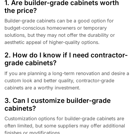
1. Are builder-grade cabinets worth
the price?
Builder-grade cabinets can be a good option for
budget-conscious homeowners or temporary
solutions, but they may not offer the durability or
aesthetic appeal of higher-quality options.
2. How do I know if I need contractor-
grade cabinets?
If you are planning a long-term renovation and desire a
custom look and better quality, contractor-grade
cabinets are a worthy investment.
3. Can I customize builder-grade
cabinets?
Customization options for builder-grade cabinets are
often limited, but some suppliers may offer additional
finishes or modifications.