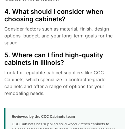
4. What should I consider when
choosing cabinets?
Consider factors such as material, finish, design
options, budget, and your long-term goals for the
space.
5. Where can I find high-quality
cabinets in Illinois?
Look for reputable cabinet suppliers like CCC
Cabinets, which specialize in contractor-grade
cabinets and offer a range of options for your
remodeling needs.
Reviewed by the CCC Cabinets team
CCC Cabinets has supplied solid wood kitchen cabinets to