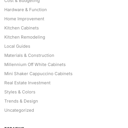
Cost & Budgeting
Hardware & Function
Home Improvement
Kitchen Cabinets
Kitchen Remodeling
Local Guides
Materials & Construction
Millennium Off White Cabinets
Mini Shaker Cappuccino Cabinets
Real Estate Investment
Styles & Colors
Trends & Design
Uncategorized