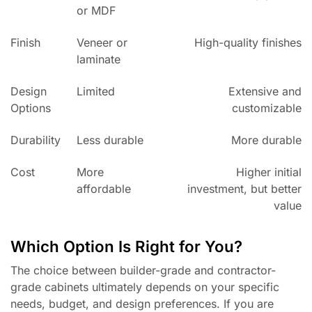
or MDF
Finish
Veneer or
High-quality finishes
laminate
Design
Limited
Extensive and
Options
customizable
Durability
Less durable
More durable
Cost
More
Higher initial
affordable
investment, but better
value
Which Option Is Right for You?
The choice between builder-grade and contractor-
grade cabinets ultimately depends on your specific
needs, budget, and design preferences. If you are