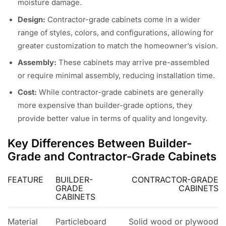
moisture damage.
Design:
Contractor-grade cabinets come in a wider
range of styles, colors, and configurations, allowing for
greater customization to match the homeowner’s vision.
Assembly:
These cabinets may arrive pre-assembled
or require minimal assembly, reducing installation time.
Cost:
While contractor-grade cabinets are generally
more expensive than builder-grade options, they
provide better value in terms of quality and longevity.
Key Differences Between Builder-
Grade and Contractor-Grade Cabinets
FEATURE
BUILDER-
CONTRACTOR-GRADE
GRADE
CABINETS
CABINETS
Material
Particleboard
Solid wood or plywood