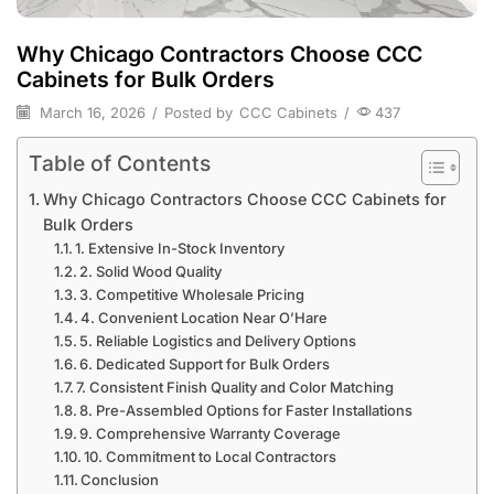
Why Chicago Contractors Choose CCC
Cabinets for Bulk Orders
March 16, 2026
/
Posted by
CCC Cabinets
/
437
Table of Contents
Why Chicago Contractors Choose CCC Cabinets for
Bulk Orders
1. Extensive In-Stock Inventory
2. Solid Wood Quality
3. Competitive Wholesale Pricing
4. Convenient Location Near O’Hare
5. Reliable Logistics and Delivery Options
6. Dedicated Support for Bulk Orders
7. Consistent Finish Quality and Color Matching
8. Pre-Assembled Options for Faster Installations
9. Comprehensive Warranty Coverage
10. Commitment to Local Contractors
Conclusion