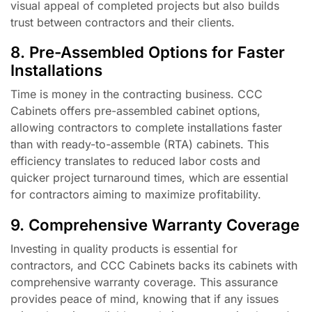
visual appeal of completed projects but also builds
trust between contractors and their clients.
8. Pre-Assembled Options for Faster
Installations
Time is money in the contracting business. CCC
Cabinets offers pre-assembled cabinet options,
allowing contractors to complete installations faster
than with ready-to-assemble (RTA) cabinets. This
efficiency translates to reduced labor costs and
quicker project turnaround times, which are essential
for contractors aiming to maximize profitability.
9. Comprehensive Warranty Coverage
Investing in quality products is essential for
contractors, and CCC Cabinets backs its cabinets with
comprehensive warranty coverage. This assurance
provides peace of mind, knowing that if any issues