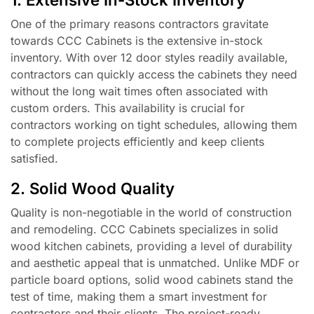
One of the primary reasons contractors gravitate
towards CCC Cabinets is the extensive in-stock
inventory. With over 12 door styles readily available,
contractors can quickly access the cabinets they need
without the long wait times often associated with
custom orders. This availability is crucial for
contractors working on tight schedules, allowing them
to complete projects efficiently and keep clients
satisfied.
2. Solid Wood Quality
Quality is non-negotiable in the world of construction
and remodeling. CCC Cabinets specializes in solid
wood kitchen cabinets, providing a level of durability
and aesthetic appeal that is unmatched. Unlike MDF or
particle board options, solid wood cabinets stand the
test of time, making them a smart investment for
contractors and their clients. The project-ready