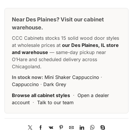
Near Des Plaines? Visit our cabinet
warehouse.
CCC Cabinets stocks 15 solid wood door styles
at wholesale prices at
our Des Plaines, IL store
and warehouse
— same-day pickup near
O’Hare and scheduled delivery across
Chicagoland.
In stock now:
Mini Shaker Cappuccino
·
Cappuccino
·
Dark Grey
Browse all cabinet styles
·
Open a dealer
account
·
Talk to our team