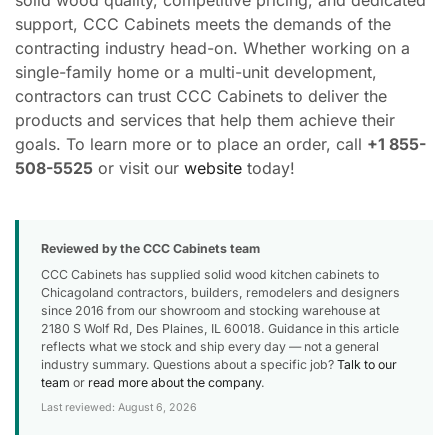
solid wood quality, competitive pricing, and dedicated
support, CCC Cabinets meets the demands of the
contracting industry head-on. Whether working on a
single-family home or a multi-unit development,
contractors can trust CCC Cabinets to deliver the
products and services that help them achieve their
goals. To learn more or to place an order, call
+1 855-
508-5525
or visit our
website
today!
Reviewed by the CCC Cabinets team
CCC Cabinets has supplied solid wood kitchen cabinets to
Chicagoland contractors, builders, remodelers and designers
since 2016 from our showroom and stocking warehouse at
2180 S Wolf Rd, Des Plaines, IL 60018. Guidance in this article
reflects what we stock and ship every day — not a general
industry summary. Questions about a specific job?
Talk to our
team
or
read more about the company
.
Last reviewed: August 6, 2026