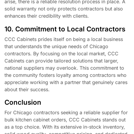
arise, there is a reliable resolution process in place. A
solid warranty not only protects contractors but also
enhances their credibility with clients.
10. Commitment to Local Contractors
CCC Cabinets prides itself on being a local business
that understands the unique needs of Chicago
contractors. By focusing on the local market, CCC
Cabinets can provide tailored solutions that larger,
national suppliers may overlook. This commitment to
the community fosters loyalty among contractors who
appreciate working with a partner that genuinely cares
about their success.
Conclusion
For Chicago contractors seeking a reliable supplier for
bulk kitchen cabinet orders, CCC Cabinets stands out
as a top choice. With its extensive in-stock inventory,