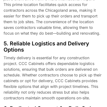
This prime location facilitates quick access for
contractors across the Chicagoland area, making it
easier for them to pick up their orders and transport
them to job sites. The convenience of the location
saves contractors valuable time, allowing them to
focus on what they do best—building and renovating.
5. Reliable Logistics and Delivery
Options
Timely delivery is essential for any construction
project. CCC Cabinets offers dependable logistics
solutions, ensuring that bulk orders are delivered on
schedule. Whether contractors choose to pick up their
cabinets or opt for delivery, CCC Cabinets provides
flexible options that align with project timelines. This
reliability not only reduces stress but also helps
contractors maintain smooth operations on-site.