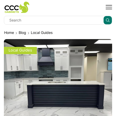
Home
Blog
Local Guides
Local Guides