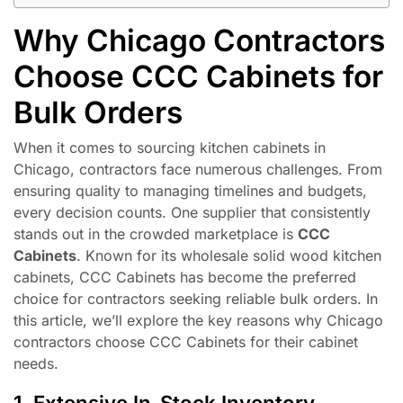
Why Chicago Contractors
Choose CCC Cabinets for
Bulk Orders
When it comes to sourcing kitchen cabinets in
Chicago, contractors face numerous challenges. From
ensuring quality to managing timelines and budgets,
every decision counts. One supplier that consistently
stands out in the crowded marketplace is
CCC
Cabinets
. Known for its wholesale solid wood kitchen
cabinets, CCC Cabinets has become the preferred
choice for contractors seeking reliable bulk orders. In
this article, we’ll explore the key reasons why Chicago
contractors choose CCC Cabinets for their cabinet
needs.
1. Extensive In-Stock Inventory