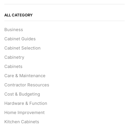
ALL CATEGORY
Business
Cabinet Guides
Cabinet Selection
Cabinetry
Cabinets
Care & Maintenance
Contractor Resources
Cost & Budgeting
Hardware & Function
Home Improvement
Kitchen Cabinets