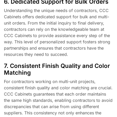
6. Dedicated Support for Bulk Orders
Understanding the unique needs of contractors, CCC
Cabinets offers dedicated support for bulk and multi-
unit orders. From the initial inquiry to final delivery,
contractors can rely on the knowledgeable team at
CCC Cabinets to provide assistance every step of the
way. This level of personalized support fosters strong
partnerships and ensures that contractors have the
resources they need to succeed.
7. Consistent Finish Quality and Color
Matching
For contractors working on multi-unit projects,
consistent finish quality and color matching are crucial.
CCC Cabinets guarantees that each order maintains
the same high standards, enabling contractors to avoid
discrepancies that can arise from using different
suppliers. This consistency not only enhances the