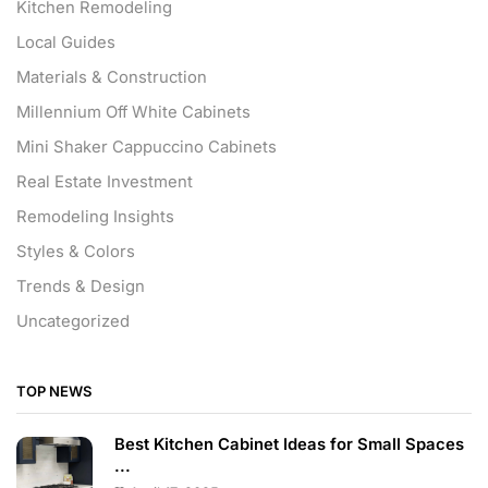
Kitchen Remodeling
Local Guides
Materials & Construction
Millennium Off White Cabinets
Mini Shaker Cappuccino Cabinets
Real Estate Investment
Remodeling Insights
Styles & Colors
Trends & Design
Uncategorized
TOP NEWS
Best Kitchen Cabinet Ideas for Small Spaces
...