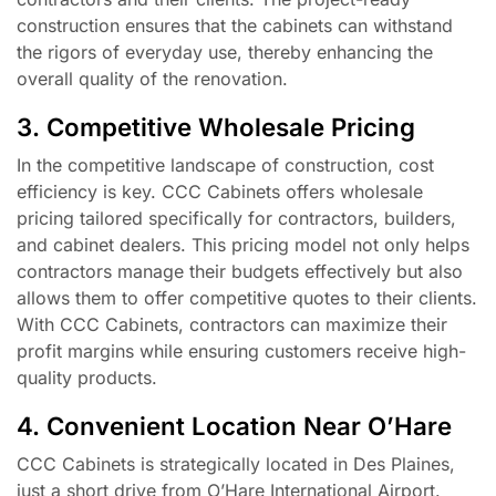
construction ensures that the cabinets can withstand
the rigors of everyday use, thereby enhancing the
overall quality of the renovation.
3. Competitive Wholesale Pricing
In the competitive landscape of construction, cost
efficiency is key. CCC Cabinets offers wholesale
pricing tailored specifically for contractors, builders,
and cabinet dealers. This pricing model not only helps
contractors manage their budgets effectively but also
allows them to offer competitive quotes to their clients.
With CCC Cabinets, contractors can maximize their
profit margins while ensuring customers receive high-
quality products.
4. Convenient Location Near O’Hare
CCC Cabinets is strategically located in Des Plaines,
just a short drive from O’Hare International Airport.