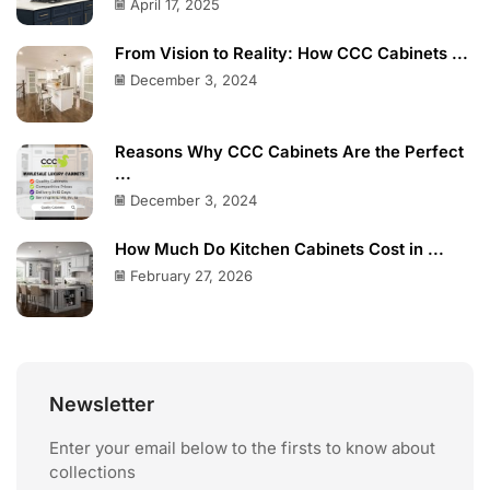
April 17, 2025
From Vision to Reality: How CCC Cabinets ...
December 3, 2024
Reasons Why CCC Cabinets Are the Perfect
...
December 3, 2024
How Much Do Kitchen Cabinets Cost in ...
February 27, 2026
Newsletter
Enter your email below to the firsts to know about
collections