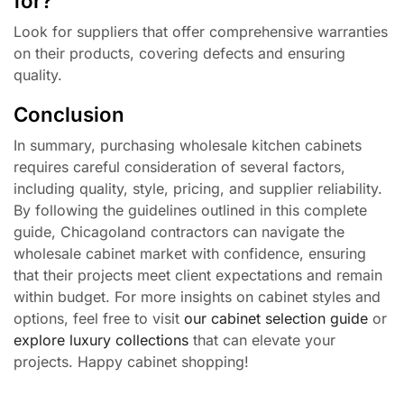
for?
Look for suppliers that offer comprehensive warranties
on their products, covering defects and ensuring
quality.
Conclusion
In summary, purchasing wholesale kitchen cabinets
requires careful consideration of several factors,
including quality, style, pricing, and supplier reliability.
By following the guidelines outlined in this complete
guide, Chicagoland contractors can navigate the
wholesale cabinet market with confidence, ensuring
that their projects meet client expectations and remain
within budget. For more insights on cabinet styles and
options, feel free to visit
our cabinet selection guide
or
explore luxury collections
that can elevate your
projects. Happy cabinet shopping!