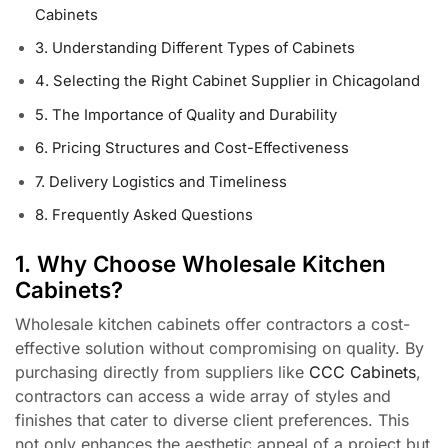
Cabinets
3. Understanding Different Types of Cabinets
4. Selecting the Right Cabinet Supplier in Chicagoland
5. The Importance of Quality and Durability
6. Pricing Structures and Cost-Effectiveness
7. Delivery Logistics and Timeliness
8. Frequently Asked Questions
1. Why Choose Wholesale Kitchen
Cabinets?
Wholesale kitchen cabinets offer contractors a cost-
effective solution without compromising on quality. By
purchasing directly from suppliers like
CCC Cabinets
,
contractors can access a wide array of styles and
finishes that cater to diverse client preferences. This
not only enhances the aesthetic appeal of a project but