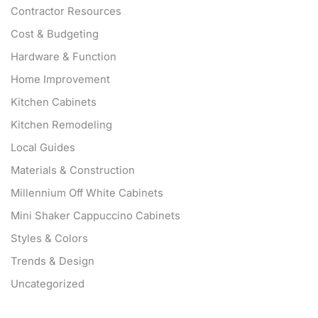
Contractor Resources
Cost & Budgeting
Hardware & Function
Home Improvement
Kitchen Cabinets
Kitchen Remodeling
Local Guides
Materials & Construction
Millennium Off White Cabinets
Mini Shaker Cappuccino Cabinets
Styles & Colors
Trends & Design
Uncategorized