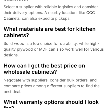
Select a supplier with reliable logistics and consider
their delivery options. A nearby location, like
CCC
Cabinets
, can also expedite pickups.
What materials are best for kitchen
cabinets?
Solid wood is a top choice for durability, while high-
quality plywood or MDF can also work well for various
designs.
How can I get the best price on
wholesale cabinets?
Negotiate with suppliers, consider bulk orders, and
compare prices among different suppliers to find the
best deal.
What warranty options should I look