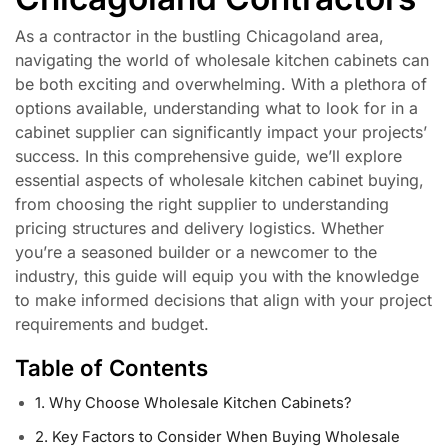
As a contractor in the bustling Chicagoland area,
navigating the world of wholesale kitchen cabinets can
be both exciting and overwhelming. With a plethora of
options available, understanding what to look for in a
cabinet supplier can significantly impact your projects’
success. In this comprehensive guide, we’ll explore
essential aspects of wholesale kitchen cabinet buying,
from choosing the right supplier to understanding
pricing structures and delivery logistics. Whether
you’re a seasoned builder or a newcomer to the
industry, this guide will equip you with the knowledge
to make informed decisions that align with your project
requirements and budget.
Table of Contents
1. Why Choose Wholesale Kitchen Cabinets?
2. Key Factors to Consider When Buying Wholesale