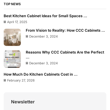
TOP NEWS
Best Kitchen Cabinet Ideas for Small Spaces ...
April 17, 2025
From Vision to Reality: How CCC Cabinets ...
December 3, 2024
Reasons Why CCC Cabinets Are the Perfect
...
December 3, 2024
How Much Do Kitchen Cabinets Cost in ...
February 27, 2026
Newsletter