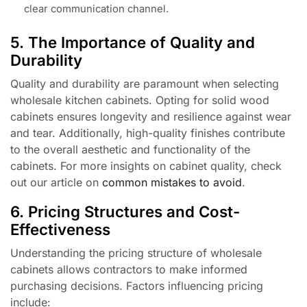
clear communication channel.
5. The Importance of Quality and
Durability
Quality and durability are paramount when selecting
wholesale kitchen cabinets. Opting for solid wood
cabinets ensures longevity and resilience against wear
and tear. Additionally, high-quality finishes contribute
to the overall aesthetic and functionality of the
cabinets. For more insights on cabinet quality, check
out our article on
common mistakes to avoid
.
6. Pricing Structures and Cost-
Effectiveness
Understanding the pricing structure of wholesale
cabinets allows contractors to make informed
purchasing decisions. Factors influencing pricing
include: