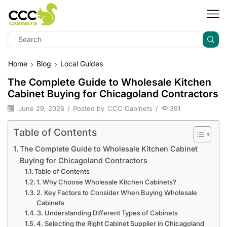
Home
Blog
Local Guides
The Complete Guide to Wholesale Kitchen
Cabinet Buying for Chicagoland Contractors
June 29, 2026
/
Posted by
CCC Cabinets
/
391
Table of Contents
The Complete Guide to Wholesale Kitchen Cabinet
Buying for Chicagoland Contractors
Table of Contents
1. Why Choose Wholesale Kitchen Cabinets?
2. Key Factors to Consider When Buying Wholesale
Cabinets
3. Understanding Different Types of Cabinets
4. Selecting the Right Cabinet Supplier in Chicagoland