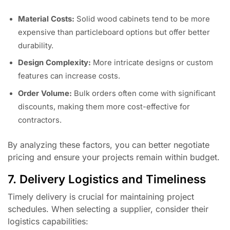
Material Costs:
Solid wood cabinets tend to be more
expensive than particleboard options but offer better
durability.
Design Complexity:
More intricate designs or custom
features can increase costs.
Order Volume:
Bulk orders often come with significant
discounts, making them more cost-effective for
contractors.
By analyzing these factors, you can better negotiate
pricing and ensure your projects remain within budget.
7. Delivery Logistics and Timeliness
Timely delivery is crucial for maintaining project
schedules. When selecting a supplier, consider their
logistics capabilities: