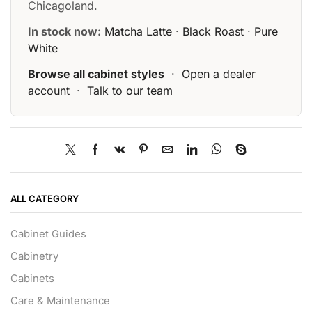
Chicagoland.
In stock now:
Matcha Latte
·
Black Roast
·
Pure
White
Browse all cabinet styles
·
Open a dealer
account
·
Talk to our team
ALL CATEGORY
Cabinet Guides
Cabinetry
Cabinets
Care & Maintenance