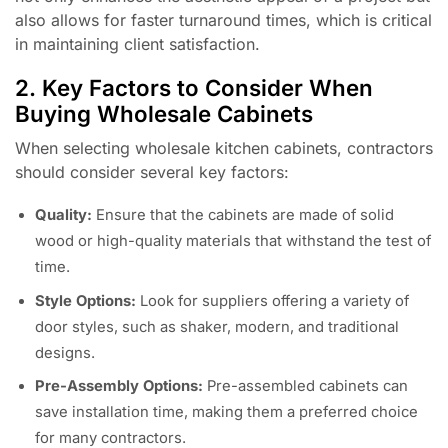
also allows for faster turnaround times, which is critical
in maintaining client satisfaction.
2. Key Factors to Consider When
Buying Wholesale Cabinets
When selecting wholesale kitchen cabinets, contractors
should consider several key factors:
Quality:
Ensure that the cabinets are made of solid
wood or high-quality materials that withstand the test of
time.
Style Options:
Look for suppliers offering a variety of
door styles, such as shaker, modern, and traditional
designs.
Pre-Assembly Options:
Pre-assembled cabinets can
save installation time, making them a preferred choice
for many contractors.