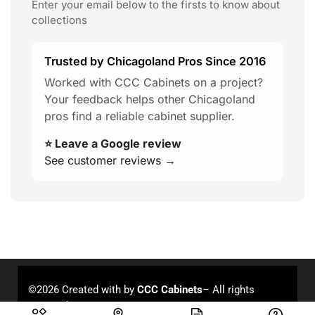
Enter your email below to the firsts to know about
collections
Trusted by Chicagoland Pros Since 2016
Worked with CCC Cabinets on a project?
Your feedback helps other Chicagoland
pros find a reliable cabinet supplier.
⭐ Leave a Google review
See customer reviews →
©2026 Created with
by
CCC Cabinets
– All rights
reserved.