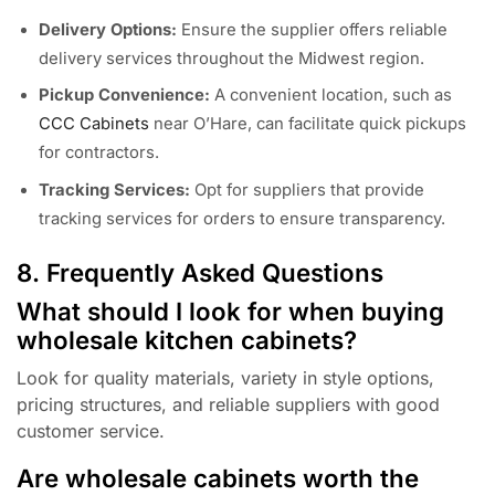
Delivery Options:
Ensure the supplier offers reliable
delivery services throughout the Midwest region.
Pickup Convenience:
A convenient location, such as
CCC Cabinets
near O’Hare, can facilitate quick pickups
for contractors.
Tracking Services:
Opt for suppliers that provide
tracking services for orders to ensure transparency.
8. Frequently Asked Questions
What should I look for when buying
wholesale kitchen cabinets?
Look for quality materials, variety in style options,
pricing structures, and reliable suppliers with good
customer service.
Are wholesale cabinets worth the