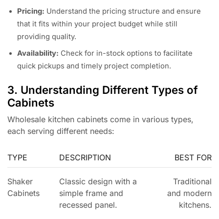
Pricing:
Understand the pricing structure and ensure
that it fits within your project budget while still
providing quality.
Availability:
Check for in-stock options to facilitate
quick pickups and timely project completion.
3. Understanding Different Types of
Cabinets
Wholesale kitchen cabinets come in various types,
each serving different needs:
TYPE
DESCRIPTION
BEST FOR
Shaker
Classic design with a
Traditional
Cabinets
simple frame and
and modern
recessed panel.
kitchens.