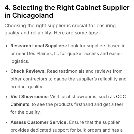
4. Selecting the Right Cabinet Supplier
in Chicagoland
Choosing the right supplier is crucial for ensuring
quality and reliability. Here are some tips:
Research Local Suppliers:
Look for suppliers based in
or near Des Plaines, IL, for quicker access and easier
logistics.
Check Reviews:
Read testimonials and reviews from
other contractors to gauge the supplier’s reliability and
product quality.
Visit Showrooms:
Visit local showrooms, such as
CCC
Cabinets
, to see the products firsthand and get a feel
for the quality.
Assess Customer Service:
Ensure that the supplier
provides dedicated support for bulk orders and has a