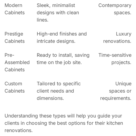
Modern
Sleek, minimalist
Contemporary
Cabinets
designs with clean
spaces.
lines.
Prestige
High-end finishes and
Luxury
Cabinets
intricate designs.
renovations.
Pre-
Ready to install, saving
Time-sensitive
Assembled
time on the job site.
projects.
Cabinets
Custom
Tailored to specific
Unique
Cabinets
client needs and
spaces or
dimensions.
requirements.
Understanding these types will help you guide your
clients in choosing the best options for their kitchen
renovations.