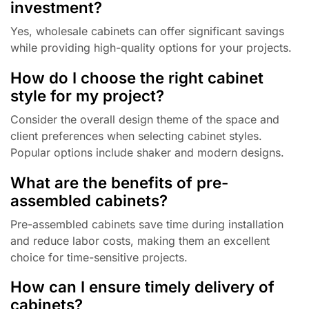
investment?
Yes, wholesale cabinets can offer significant savings
while providing high-quality options for your projects.
How do I choose the right cabinet
style for my project?
Consider the overall design theme of the space and
client preferences when selecting cabinet styles.
Popular options include shaker and modern designs.
What are the benefits of pre-
assembled cabinets?
Pre-assembled cabinets save time during installation
and reduce labor costs, making them an excellent
choice for time-sensitive projects.
How can I ensure timely delivery of
cabinets?