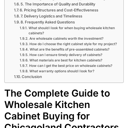
5. The Importance of Quality and Durability
6. Pricing Structures and Cost-Effectiveness
7. Delivery Logistics and Timeliness
8. Frequently Asked Questions
What should I look for when buying wholesale kitchen
cabinets?
Are wholesale cabinets worth the investment?
How do I choose the right cabinet style for my project?
What are the benefits of pre-assembled cabinets?
How can I ensure timely delivery of cabinets?
What materials are best for kitchen cabinets?
How can I get the best price on wholesale cabinets?
What warranty options should I look for?
Conclusion
The Complete Guide to
Wholesale Kitchen
Cabinet Buying for
Chicagoland Contractors