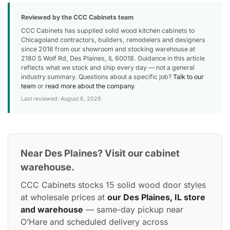
Reviewed by the CCC Cabinets team
CCC Cabinets has supplied solid wood kitchen cabinets to
Chicagoland contractors, builders, remodelers and designers
since 2016 from our showroom and stocking warehouse at
2180 S Wolf Rd, Des Plaines, IL 60018. Guidance in this article
reflects what we stock and ship every day — not a general
industry summary. Questions about a specific job?
Talk to our
team
or
read more about the company
.
Last reviewed: August 6, 2026
Near Des Plaines? Visit our cabinet
warehouse.
CCC Cabinets stocks 15 solid wood door styles
at wholesale prices at
our Des Plaines, IL store
and warehouse
— same-day pickup near
O’Hare and scheduled delivery across