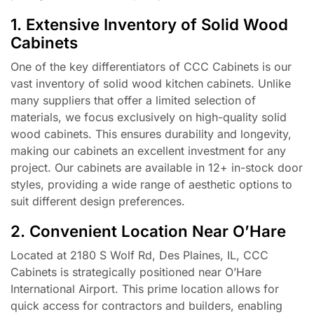
1. Extensive Inventory of Solid Wood
Cabinets
One of the key differentiators of CCC Cabinets is our
vast inventory of solid wood kitchen cabinets. Unlike
many suppliers that offer a limited selection of
materials, we focus exclusively on high-quality solid
wood cabinets. This ensures durability and longevity,
making our cabinets an excellent investment for any
project. Our cabinets are available in 12+ in-stock door
styles, providing a wide range of aesthetic options to
suit different design preferences.
2. Convenient Location Near O’Hare
Located at 2180 S Wolf Rd, Des Plaines, IL, CCC
Cabinets is strategically positioned near O’Hare
International Airport. This prime location allows for
quick access for contractors and builders, enabling