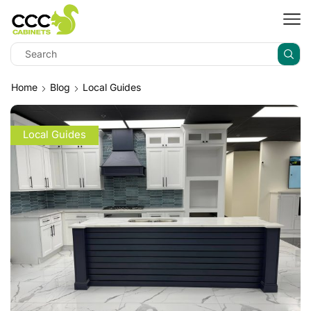
Home
Blog
Local Guides
Local Guides