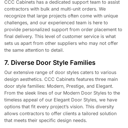
CCC Cabinets has a dedicated support team to assist
contractors with bulk and multi-unit orders. We
recognize that large projects often come with unique
challenges, and our experienced team is here to
provide personalized support from order placement to
final delivery. This level of customer service is what
sets us apart from other suppliers who may not offer
the same attention to detail.
7. Diverse Door Style Families
Our extensive range of door styles caters to various
design aesthetics. CCC Cabinets features three main
door style families: Modern, Prestige, and Elegant.
From the sleek lines of our Modern Door Styles to the
timeless appeal of our Elegant Door Styles, we have
options that fit every project’s vision. This diversity
allows contractors to offer clients a tailored solution
that meets their specific design needs.