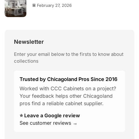
February 27, 2026
Newsletter
Enter your email below to the firsts to know about
collections
Trusted by Chicagoland Pros Since 2016
Worked with CCC Cabinets on a project?
Your feedback helps other Chicagoland
pros find a reliable cabinet supplier.
⭐ Leave a Google review
See customer reviews →