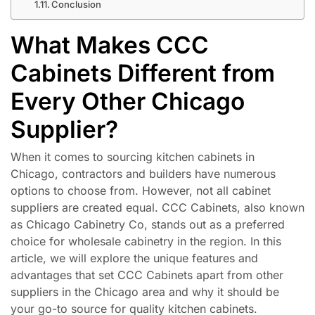
Conclusion
What Makes CCC
Cabinets Different from
Every Other Chicago
Supplier?
When it comes to sourcing kitchen cabinets in
Chicago, contractors and builders have numerous
options to choose from. However, not all cabinet
suppliers are created equal. CCC Cabinets, also known
as Chicago Cabinetry Co, stands out as a preferred
choice for wholesale cabinetry in the region. In this
article, we will explore the unique features and
advantages that set CCC Cabinets apart from other
suppliers in the Chicago area and why it should be
your go-to source for quality kitchen cabinets.