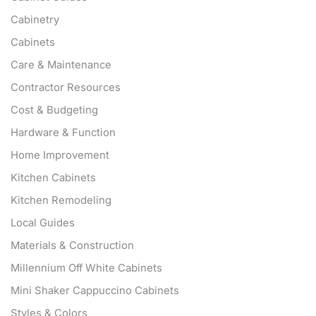
Cabinetry
Cabinets
Care & Maintenance
Contractor Resources
Cost & Budgeting
Hardware & Function
Home Improvement
Kitchen Cabinets
Kitchen Remodeling
Local Guides
Materials & Construction
Millennium Off White Cabinets
Mini Shaker Cappuccino Cabinets
Styles & Colors