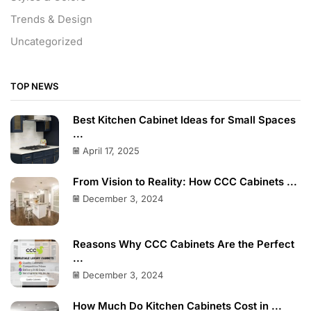
Trends & Design
Uncategorized
TOP NEWS
Best Kitchen Cabinet Ideas for Small Spaces
...
April 17, 2025
From Vision to Reality: How CCC Cabinets ...
December 3, 2024
Reasons Why CCC Cabinets Are the Perfect
...
December 3, 2024
How Much Do Kitchen Cabinets Cost in ...