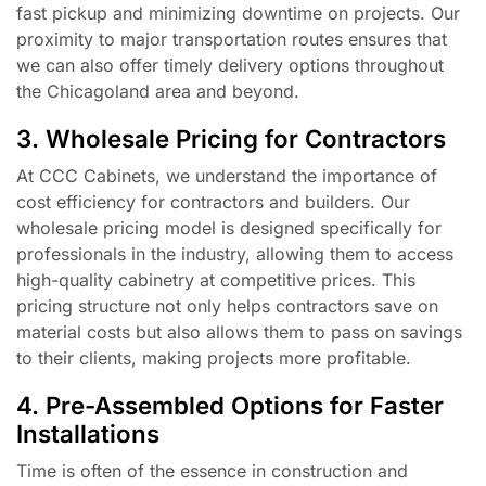
fast pickup and minimizing downtime on projects. Our
proximity to major transportation routes ensures that
we can also offer timely delivery options throughout
the Chicagoland area and beyond.
3. Wholesale Pricing for Contractors
At CCC Cabinets, we understand the importance of
cost efficiency for contractors and builders. Our
wholesale pricing model is designed specifically for
professionals in the industry, allowing them to access
high-quality cabinetry at competitive prices. This
pricing structure not only helps contractors save on
material costs but also allows them to pass on savings
to their clients, making projects more profitable.
4. Pre-Assembled Options for Faster
Installations
Time is often of the essence in construction and