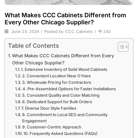
What Makes CCC Cabinets Different from
Every Other Chicago Supplier?
June 23, 2026
/
Posted by
CCC Cabinets
/
243
Table of Contents
What Makes CCC Cabinets Different from Every
Other Chicago Supplier?
1. Extensive Inventory of Solid Wood Cabinets
2. Convenient Location Near O’Hare
3. Wholesale Pricing for Contractors
4. Pre-Assembled Options for Faster Installations
5. Consistent Quality and Color Matching
6. Dedicated Support for Bulk Orders
7. Diverse Door Style Families
8. Commitment to Local SEO and Community
Engagement
9. Customer-Centric Approach
10. Frequently Asked Questions (FAQs)