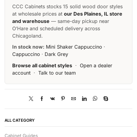
CCC Cabinets stocks 15 solid wood door styles
at wholesale prices at
our Des Plaines, IL store
and warehouse
— same-day pickup near
O’Hare and scheduled delivery across
Chicagoland.
In stock now:
Mini Shaker Cappuccino
·
Cappuccino
·
Dark Grey
Browse all cabinet styles
·
Open a dealer
account
·
Talk to our team
ALL CATEGORY
Cabinet Guides