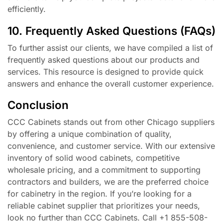
efficiently.
10. Frequently Asked Questions (FAQs)
To further assist our clients, we have compiled a list of
frequently asked questions about our products and
services. This resource is designed to provide quick
answers and enhance the overall customer experience.
Conclusion
CCC Cabinets stands out from other Chicago suppliers
by offering a unique combination of quality,
convenience, and customer service. With our extensive
inventory of solid wood cabinets, competitive
wholesale pricing, and a commitment to supporting
contractors and builders, we are the preferred choice
for cabinetry in the region. If you’re looking for a
reliable cabinet supplier that prioritizes your needs,
look no further than CCC Cabinets. Call +1 855-508-