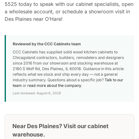
5525 today to speak with our cabinet specialists, open
a wholesale account, or schedule a showroom visit in
Des Plaines near O’Hare!
Reviewed by the CCC Cabinets team
CCC Cabinets has supplied solid wood kitchen cabinets to
Chicagoland contractors, builders, remodelers and designers
since 2016 from our showroom and stocking warehouse at
2180 S Wolf Rd, Des Plaines, IL 60018. Guidance in this article
reflects what we stock and ship every day — not a general
industry summary. Questions about a specific job?
Talk to our
team
or
read more about the company
.
Last reviewed: August 6, 2026
Near Des Plaines? Visit our cabinet
warehouse.