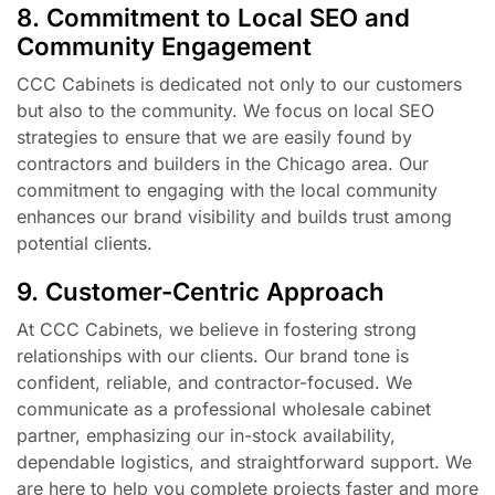
8. Commitment to Local SEO and
Community Engagement
CCC Cabinets is dedicated not only to our customers
but also to the community. We focus on local SEO
strategies to ensure that we are easily found by
contractors and builders in the Chicago area. Our
commitment to engaging with the local community
enhances our brand visibility and builds trust among
potential clients.
9. Customer-Centric Approach
At CCC Cabinets, we believe in fostering strong
relationships with our clients. Our brand tone is
confident, reliable, and contractor-focused. We
communicate as a professional wholesale cabinet
partner, emphasizing our in-stock availability,
dependable logistics, and straightforward support. We
are here to help you complete projects faster and more