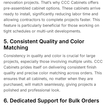
renovation projects. That’s why CCC Cabinets offers
pre-assembled cabinet options. These cabinets arrive
ready to install, significantly reducing labor time and
allowing contractors to complete projects faster. This
feature is particularly beneficial for those working on
tight schedules or multi-unit developments.
5. Consistent Quality and Color
Matching
Consistency in quality and color is crucial for large
projects, especially those involving multiple units. CCC
Cabinets prides itself on delivering consistent finish
quality and precise color matching across orders. This
ensures that all cabinets, no matter when they are
purchased, will match seamlessly, giving projects a
polished and professional look.
6. Dedicated Support for Bulk Orders