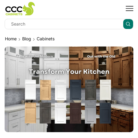
Home
Blog
Cabinets