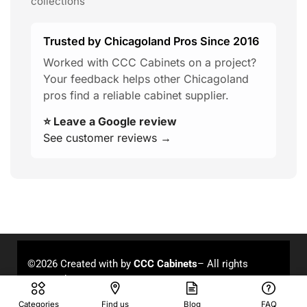
collections
Trusted by Chicagoland Pros Since 2016
Worked with CCC Cabinets on a project?
Your feedback helps other Chicagoland
pros find a reliable cabinet supplier.
⭐ Leave a Google review
See customer reviews →
©2026 Created with
by
CCC Cabinets
– All rights
reserved.
Categories
Find us
Blog
FAQ