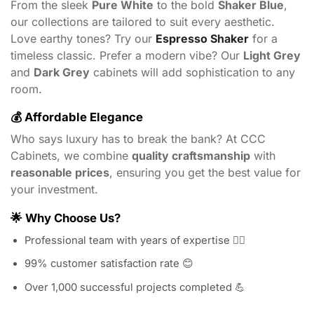
From the sleek
Pure White
to the bold
Shaker Blue
,
our collections are tailored to suit every aesthetic.
Love earthy tones? Try our
Espresso Shaker
for a
timeless classic. Prefer a modern vibe? Our
Light Grey
and
Dark Grey
cabinets will add sophistication to any
room.
💰
Affordable Elegance
Who says luxury has to break the bank? At CCC
Cabinets, we combine
quality craftsmanship
with
reasonable prices
, ensuring you get the best value for
your investment.
🌟
Why Choose Us?
Professional team with years of expertise 👷‍♂️
99% customer satisfaction rate 😊
Over 1,000 successful projects completed 💪