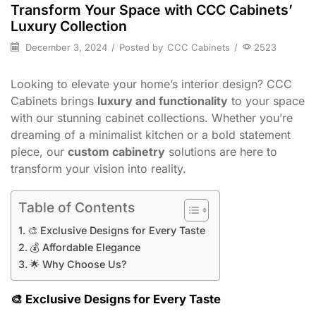
Transform Your Space with CCC Cabinets’
Luxury Collection
December 3, 2024
/
Posted by
CCC Cabinets
/
2523
Looking to elevate your home’s interior design? CCC
Cabinets brings
luxury and functionality
to your space
with our stunning cabinet collections. Whether you’re
dreaming of a minimalist kitchen or a bold statement
piece, our
custom cabinetry
solutions are here to
transform your vision into reality.
Table of Contents
🎨 Exclusive Designs for Every Taste
💰 Affordable Elegance
🌟 Why Choose Us?
🎨
Exclusive Designs for Every Taste