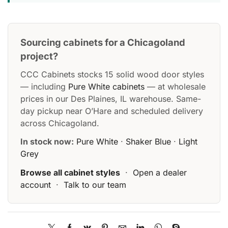
Sourcing cabinets for a Chicagoland
project?
CCC Cabinets stocks 15 solid wood door styles
— including
Pure White cabinets
— at wholesale
prices in our Des Plaines, IL warehouse. Same-
day pickup near O’Hare and scheduled delivery
across Chicagoland.
In stock now:
Pure White
·
Shaker Blue
·
Light
Grey
Browse all cabinet styles
·
Open a dealer
account
·
Talk to our team