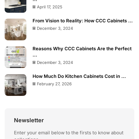
April 17, 2025
From Vision to Reality: How CCC Cabinets ...
December 3, 2024
Reasons Why CCC Cabinets Are the Perfect
...
December 3, 2024
How Much Do Kitchen Cabinets Cost in ...
February 27, 2026
Newsletter
Enter your email below to the firsts to know about