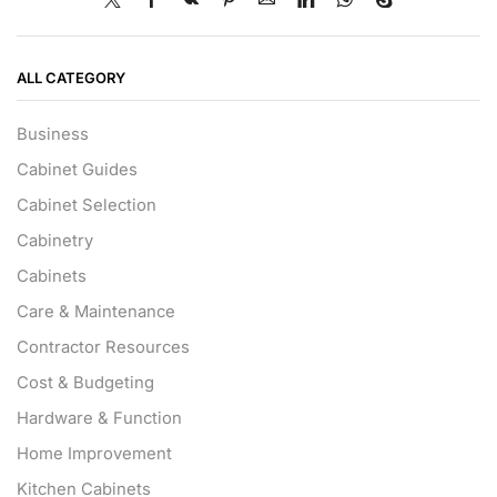
ALL CATEGORY
Business
Cabinet Guides
Cabinet Selection
Cabinetry
Cabinets
Care & Maintenance
Contractor Resources
Cost & Budgeting
Hardware & Function
Home Improvement
Kitchen Cabinets