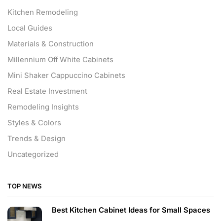
Kitchen Remodeling
Local Guides
Materials & Construction
Millennium Off White Cabinets
Mini Shaker Cappuccino Cabinets
Real Estate Investment
Remodeling Insights
Styles & Colors
Trends & Design
Uncategorized
TOP NEWS
Best Kitchen Cabinet Ideas for Small Spaces
...