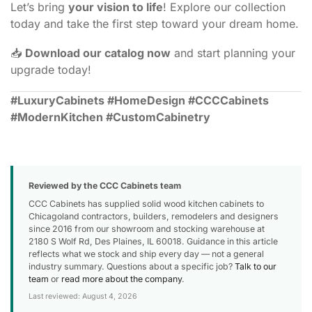
Let’s bring
your vision to life
! Explore our collection
today and take the first step toward your dream home.
📥
Download our catalog now
and start planning your
upgrade today!
#LuxuryCabinets #HomeDesign #CCCCabinets
#ModernKitchen #CustomCabinetry
Reviewed by the CCC Cabinets team
CCC Cabinets has supplied solid wood kitchen cabinets to
Chicagoland contractors, builders, remodelers and designers
since 2016 from our showroom and stocking warehouse at
2180 S Wolf Rd, Des Plaines, IL 60018. Guidance in this article
reflects what we stock and ship every day — not a general
industry summary. Questions about a specific job?
Talk to our
team
or
read more about the company
.
Last reviewed: August 4, 2026