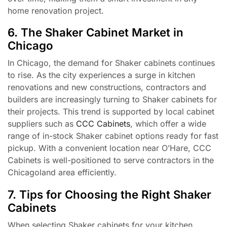
home renovation project.
6. The Shaker Cabinet Market in
Chicago
In Chicago, the demand for Shaker cabinets continues
to rise. As the city experiences a surge in kitchen
renovations and new constructions, contractors and
builders are increasingly turning to Shaker cabinets for
their projects. This trend is supported by local cabinet
suppliers such as
CCC Cabinets
, which offer a wide
range of in-stock Shaker cabinet options ready for fast
pickup. With a convenient location near O’Hare, CCC
Cabinets is well-positioned to serve contractors in the
Chicagoland area efficiently.
7. Tips for Choosing the Right Shaker
Cabinets
When selecting Shaker cabinets for your kitchen,