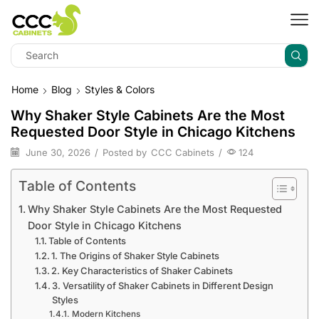
Home
Blog
Styles & Colors
Why Shaker Style Cabinets Are the Most
Requested Door Style in Chicago Kitchens
June 30, 2026
/
Posted by
CCC Cabinets
/
124
Table of Contents
Why Shaker Style Cabinets Are the Most Requested
Door Style in Chicago Kitchens
Table of Contents
1. The Origins of Shaker Style Cabinets
2. Key Characteristics of Shaker Cabinets
3. Versatility of Shaker Cabinets in Different Design
Styles
Modern Kitchens