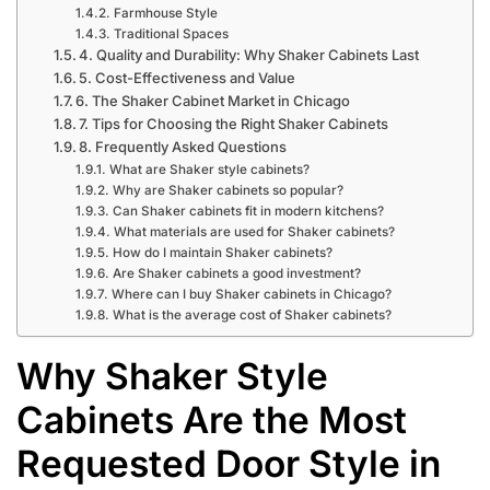
Farmhouse Style
Traditional Spaces
4. Quality and Durability: Why Shaker Cabinets Last
5. Cost-Effectiveness and Value
6. The Shaker Cabinet Market in Chicago
7. Tips for Choosing the Right Shaker Cabinets
8. Frequently Asked Questions
What are Shaker style cabinets?
Why are Shaker cabinets so popular?
Can Shaker cabinets fit in modern kitchens?
What materials are used for Shaker cabinets?
How do I maintain Shaker cabinets?
Are Shaker cabinets a good investment?
Where can I buy Shaker cabinets in Chicago?
What is the average cost of Shaker cabinets?
Why Shaker Style
Cabinets Are the Most
Requested Door Style in