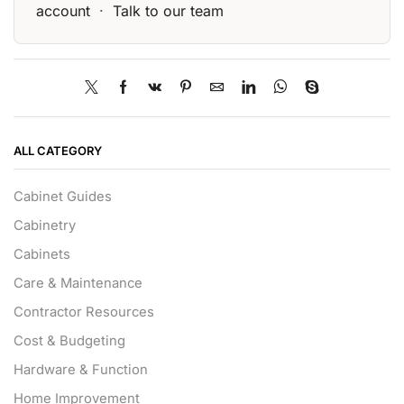
account
·
Talk to our team
ALL CATEGORY
Cabinet Guides
Cabinetry
Cabinets
Care & Maintenance
Contractor Resources
Cost & Budgeting
Hardware & Function
Home Improvement