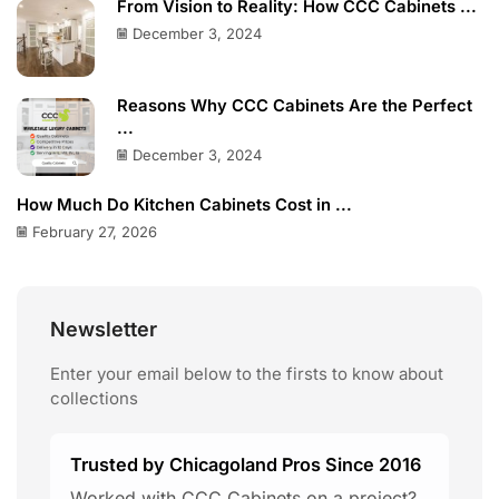
From Vision to Reality: How CCC Cabinets ...
December 3, 2024
Reasons Why CCC Cabinets Are the Perfect
...
December 3, 2024
How Much Do Kitchen Cabinets Cost in ...
February 27, 2026
Newsletter
Enter your email below to the firsts to know about
collections
Trusted by Chicagoland Pros Since 2016
Worked with CCC Cabinets on a project?