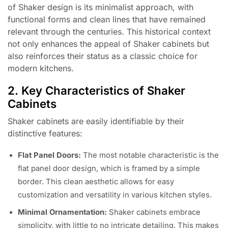
of Shaker design is its minimalist approach, with
functional forms and clean lines that have remained
relevant through the centuries. This historical context
not only enhances the appeal of Shaker cabinets but
also reinforces their status as a classic choice for
modern kitchens.
2. Key Characteristics of Shaker
Cabinets
Shaker cabinets are easily identifiable by their
distinctive features:
Flat Panel Doors:
The most notable characteristic is the
flat panel door design, which is framed by a simple
border. This clean aesthetic allows for easy
customization and versatility in various kitchen styles.
Minimal Ornamentation:
Shaker cabinets embrace
simplicity, with little to no intricate detailing. This makes