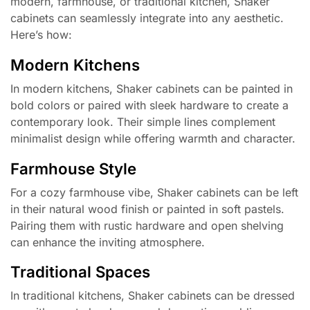
modern, farmhouse, or traditional kitchen, Shaker
cabinets can seamlessly integrate into any aesthetic.
Here’s how:
Modern Kitchens
In modern kitchens, Shaker cabinets can be painted in
bold colors or paired with sleek hardware to create a
contemporary look. Their simple lines complement
minimalist design while offering warmth and character.
Farmhouse Style
For a cozy farmhouse vibe, Shaker cabinets can be left
in their natural wood finish or painted in soft pastels.
Pairing them with rustic hardware and open shelving
can enhance the inviting atmosphere.
Traditional Spaces
In traditional kitchens, Shaker cabinets can be dressed