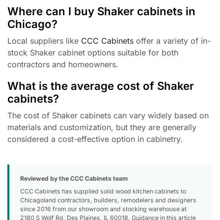
Where can I buy Shaker cabinets in
Chicago?
Local suppliers like
CCC Cabinets
offer a variety of in-
stock Shaker cabinet options suitable for both
contractors and homeowners.
What is the average cost of Shaker
cabinets?
The cost of Shaker cabinets can vary widely based on
materials and customization, but they are generally
considered a cost-effective option in cabinetry.
Reviewed by the CCC Cabinets team
CCC Cabinets has supplied solid wood kitchen cabinets to
Chicagoland contractors, builders, remodelers and designers
since 2016 from our showroom and stocking warehouse at
2180 S Wolf Rd, Des Plaines, IL 60018. Guidance in this article