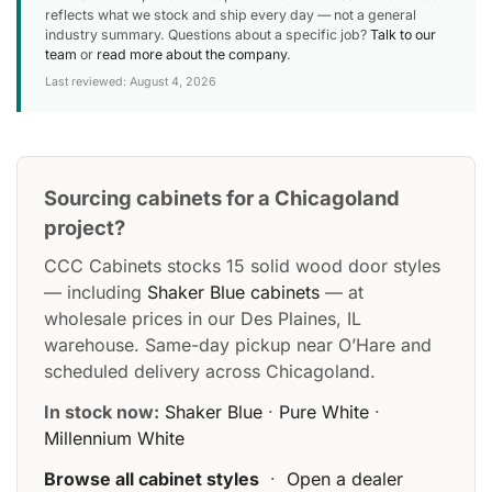
reflects what we stock and ship every day — not a general
industry summary. Questions about a specific job?
Talk to our
team
or
read more about the company
.
Last reviewed: August 4, 2026
Sourcing cabinets for a Chicagoland
project?
CCC Cabinets stocks 15 solid wood door styles
— including
Shaker Blue cabinets
— at
wholesale prices in our Des Plaines, IL
warehouse. Same-day pickup near O’Hare and
scheduled delivery across Chicagoland.
In stock now:
Shaker Blue
·
Pure White
·
Millennium White
Browse all cabinet styles
·
Open a dealer