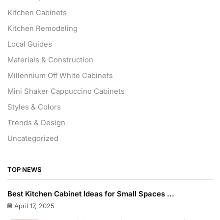
Kitchen Cabinets
Kitchen Remodeling
Local Guides
Materials & Construction
Millennium Off White Cabinets
Mini Shaker Cappuccino Cabinets
Styles & Colors
Trends & Design
Uncategorized
TOP NEWS
Best Kitchen Cabinet Ideas for Small Spaces ...
April 17, 2025