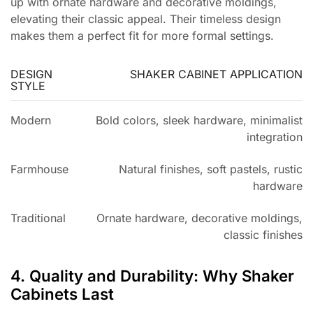
up with ornate hardware and decorative moldings,
elevating their classic appeal. Their timeless design
makes them a perfect fit for more formal settings.
DESIGN
SHAKER CABINET APPLICATION
STYLE
Modern
Bold colors, sleek hardware, minimalist
integration
Farmhouse
Natural finishes, soft pastels, rustic
hardware
Traditional
Ornate hardware, decorative moldings,
classic finishes
4. Quality and Durability: Why Shaker
Cabinets Last