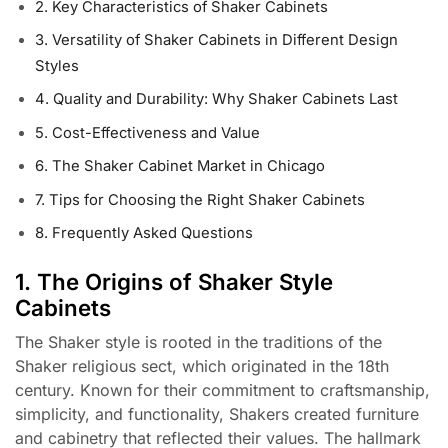
2. Key Characteristics of Shaker Cabinets
3. Versatility of Shaker Cabinets in Different Design
Styles
4. Quality and Durability: Why Shaker Cabinets Last
5. Cost-Effectiveness and Value
6. The Shaker Cabinet Market in Chicago
7. Tips for Choosing the Right Shaker Cabinets
8. Frequently Asked Questions
1. The Origins of Shaker Style
Cabinets
The Shaker style is rooted in the traditions of the
Shaker religious sect, which originated in the 18th
century. Known for their commitment to craftsmanship,
simplicity, and functionality, Shakers created furniture
and cabinetry that reflected their values. The hallmark