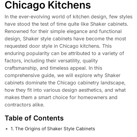
Chicago Kitchens
In the ever-evolving world of kitchen design, few styles
have stood the test of time quite like Shaker cabinets.
Renowned for their simple elegance and functional
design, Shaker style cabinets have become the most
requested door style in Chicago kitchens. This
enduring popularity can be attributed to a variety of
factors, including their versatility, quality
craftsmanship, and timeless appeal. In this
comprehensive guide, we will explore why Shaker
cabinets dominate the Chicago cabinetry landscape,
how they fit into various design aesthetics, and what
makes them a smart choice for homeowners and
contractors alike.
Table of Contents
1. The Origins of Shaker Style Cabinets