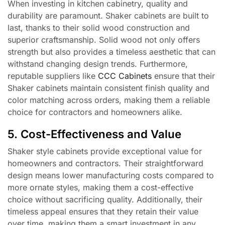
When investing in kitchen cabinetry, quality and
durability are paramount. Shaker cabinets are built to
last, thanks to their solid wood construction and
superior craftsmanship. Solid wood not only offers
strength but also provides a timeless aesthetic that can
withstand changing design trends. Furthermore,
reputable suppliers like
CCC Cabinets
ensure that their
Shaker cabinets maintain consistent finish quality and
color matching across orders, making them a reliable
choice for contractors and homeowners alike.
5. Cost-Effectiveness and Value
Shaker style cabinets provide exceptional value for
homeowners and contractors. Their straightforward
design means lower manufacturing costs compared to
more ornate styles, making them a cost-effective
choice without sacrificing quality. Additionally, their
timeless appeal ensures that they retain their value
over time, making them a smart investment in any