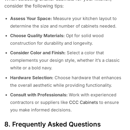
consider the following tips:
Assess Your Space:
Measure your kitchen layout to
determine the size and number of cabinets needed.
Choose Quality Materials:
Opt for solid wood
construction for durability and longevity.
Consider Color and Finish:
Select a color that
complements your design style, whether it’s a classic
white or a bold navy.
Hardware Selection:
Choose hardware that enhances
the overall aesthetic while providing functionality.
Consult with Professionals:
Work with experienced
contractors or suppliers like
CCC Cabinets
to ensure
you make informed decisions.
8. Frequently Asked Questions