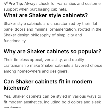
💡 Pro Tip:
Always check for warranties and customer
support when purchasing cabinets.
What are Shaker style cabinets?
Shaker style cabinets are characterized by their flat
panel doors and minimal ornamentation, rooted in the
Shaker design philosophy of simplicity and
functionality.
Why are Shaker cabinets so popular?
Their timeless appeal, versatility, and quality
craftsmanship make Shaker cabinets a favored choice
among homeowners and designers.
Can Shaker cabinets fit in modern
kitchens?
Yes, Shaker cabinets can be styled in various ways to
fit modern aesthetics, including bold colors and sleek
hardware.