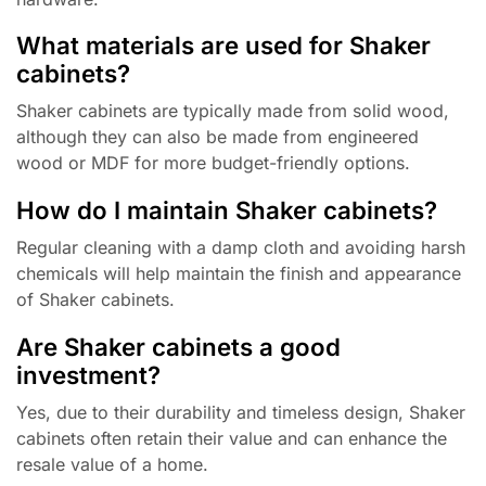
What materials are used for Shaker
cabinets?
Shaker cabinets are typically made from solid wood,
although they can also be made from engineered
wood or MDF for more budget-friendly options.
How do I maintain Shaker cabinets?
Regular cleaning with a damp cloth and avoiding harsh
chemicals will help maintain the finish and appearance
of Shaker cabinets.
Are Shaker cabinets a good
investment?
Yes, due to their durability and timeless design, Shaker
cabinets often retain their value and can enhance the
resale value of a home.