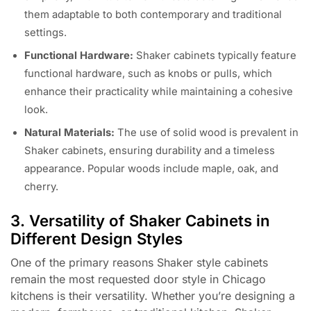
them adaptable to both contemporary and traditional
settings.
Functional Hardware:
Shaker cabinets typically feature
functional hardware, such as knobs or pulls, which
enhance their practicality while maintaining a cohesive
look.
Natural Materials:
The use of solid wood is prevalent in
Shaker cabinets, ensuring durability and a timeless
appearance. Popular woods include maple, oak, and
cherry.
3. Versatility of Shaker Cabinets in
Different Design Styles
One of the primary reasons Shaker style cabinets
remain the most requested door style in Chicago
kitchens is their versatility. Whether you’re designing a