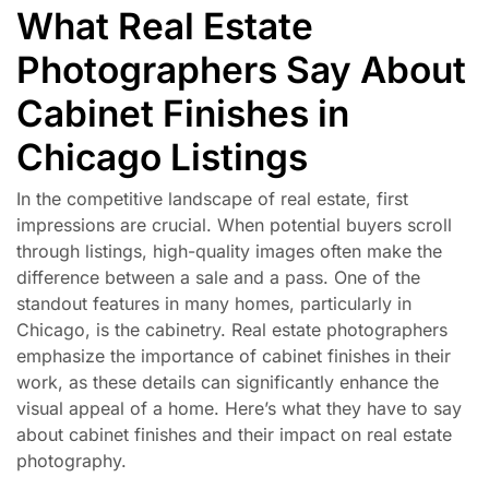
What Real Estate
Photographers Say About
Cabinet Finishes in
Chicago Listings
In the competitive landscape of real estate, first
impressions are crucial. When potential buyers scroll
through listings, high-quality images often make the
difference between a sale and a pass. One of the
standout features in many homes, particularly in
Chicago, is the cabinetry. Real estate photographers
emphasize the importance of cabinet finishes in their
work, as these details can significantly enhance the
visual appeal of a home. Here’s what they have to say
about cabinet finishes and their impact on real estate
photography.