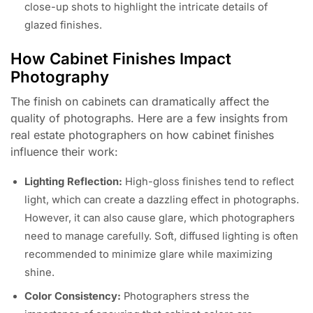
close-up shots to highlight the intricate details of
glazed finishes.
How Cabinet Finishes Impact
Photography
The finish on cabinets can dramatically affect the
quality of photographs. Here are a few insights from
real estate photographers on how cabinet finishes
influence their work:
Lighting Reflection:
High-gloss finishes tend to reflect
light, which can create a dazzling effect in photographs.
However, it can also cause glare, which photographers
need to manage carefully. Soft, diffused lighting is often
recommended to minimize glare while maximizing
shine.
Color Consistency:
Photographers stress the