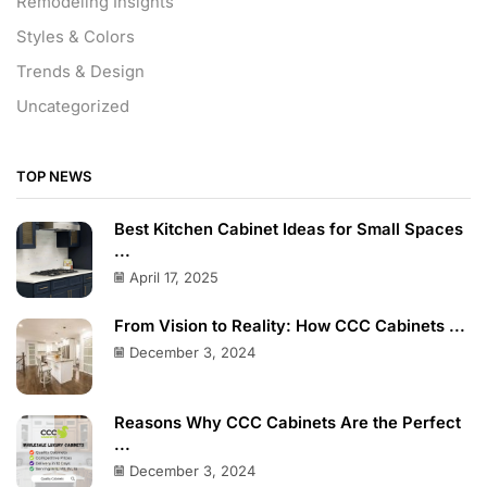
Remodeling Insights
Styles & Colors
Trends & Design
Uncategorized
TOP NEWS
Best Kitchen Cabinet Ideas for Small Spaces
...
April 17, 2025
From Vision to Reality: How CCC Cabinets ...
December 3, 2024
Reasons Why CCC Cabinets Are the Perfect
...
December 3, 2024