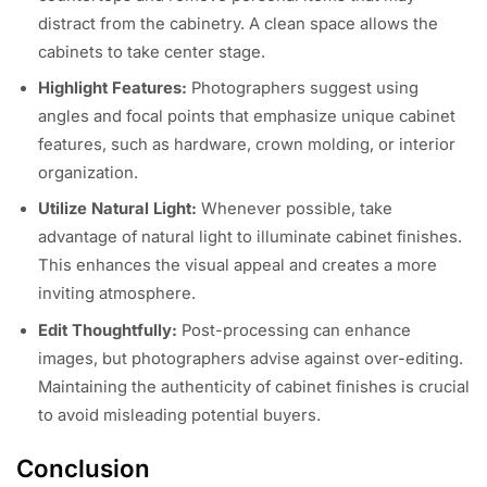
distract from the cabinetry. A clean space allows the
cabinets to take center stage.
Highlight Features:
Photographers suggest using
angles and focal points that emphasize unique cabinet
features, such as hardware, crown molding, or interior
organization.
Utilize Natural Light:
Whenever possible, take
advantage of natural light to illuminate cabinet finishes.
This enhances the visual appeal and creates a more
inviting atmosphere.
Edit Thoughtfully:
Post-processing can enhance
images, but photographers advise against over-editing.
Maintaining the authenticity of cabinet finishes is crucial
to avoid misleading potential buyers.
Conclusion