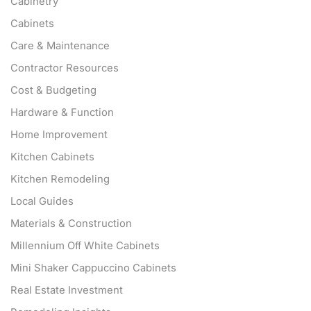
Cabinetry
Cabinets
Care & Maintenance
Contractor Resources
Cost & Budgeting
Hardware & Function
Home Improvement
Kitchen Cabinets
Kitchen Remodeling
Local Guides
Materials & Construction
Millennium Off White Cabinets
Mini Shaker Cappuccino Cabinets
Real Estate Investment