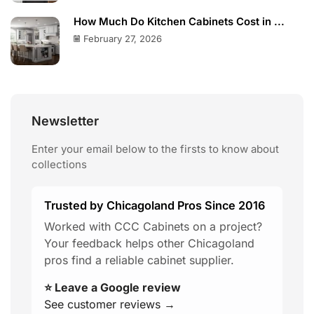
How Much Do Kitchen Cabinets Cost in ...
February 27, 2026
Newsletter
Enter your email below to the firsts to know about
collections
Trusted by Chicagoland Pros Since 2016
Worked with CCC Cabinets on a project?
Your feedback helps other Chicagoland
pros find a reliable cabinet supplier.
⭐ Leave a Google review
See customer reviews →