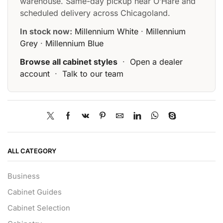
warehouse. Same-day pickup near O’Hare and
scheduled delivery across Chicagoland.
In stock now:
Millennium White
·
Millennium
Grey
·
Millennium Blue
Browse all cabinet styles
·
Open a dealer
account
·
Talk to our team
ALL CATEGORY
Business
Cabinet Guides
Cabinet Selection