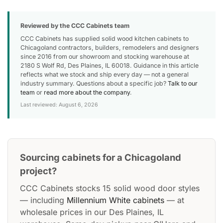
Reviewed by the CCC Cabinets team
CCC Cabinets has supplied solid wood kitchen cabinets to
Chicagoland contractors, builders, remodelers and designers
since 2016 from our showroom and stocking warehouse at
2180 S Wolf Rd, Des Plaines, IL 60018. Guidance in this article
reflects what we stock and ship every day — not a general
industry summary. Questions about a specific job?
Talk to our
team
or
read more about the company
.
Last reviewed: August 6, 2026
Sourcing cabinets for a Chicagoland
project?
CCC Cabinets stocks 15 solid wood door styles
— including
Millennium White cabinets
— at
wholesale prices in our Des Plaines, IL