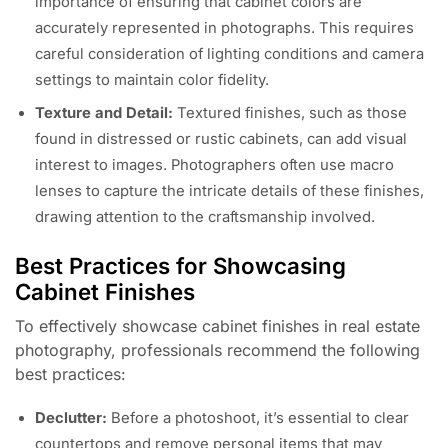
importance of ensuring that cabinet colors are
accurately represented in photographs. This requires
careful consideration of lighting conditions and camera
settings to maintain color fidelity.
Texture and Detail:
Textured finishes, such as those
found in distressed or rustic cabinets, can add visual
interest to images. Photographers often use macro
lenses to capture the intricate details of these finishes,
drawing attention to the craftsmanship involved.
Best Practices for Showcasing
Cabinet Finishes
To effectively showcase cabinet finishes in real estate
photography, professionals recommend the following
best practices:
Declutter:
Before a photoshoot, it’s essential to clear
countertops and remove personal items that may