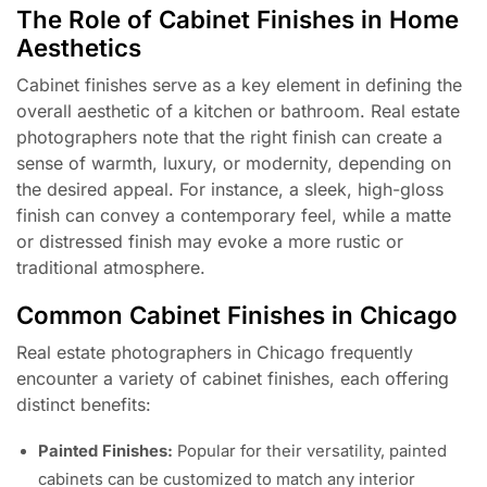
The Role of Cabinet Finishes in Home
Aesthetics
Cabinet finishes serve as a key element in defining the
overall aesthetic of a kitchen or bathroom. Real estate
photographers note that the right finish can create a
sense of warmth, luxury, or modernity, depending on
the desired appeal. For instance, a sleek, high-gloss
finish can convey a contemporary feel, while a matte
or distressed finish may evoke a more rustic or
traditional atmosphere.
Common Cabinet Finishes in Chicago
Real estate photographers in Chicago frequently
encounter a variety of cabinet finishes, each offering
distinct benefits:
Painted Finishes:
Popular for their versatility, painted
cabinets can be customized to match any interior