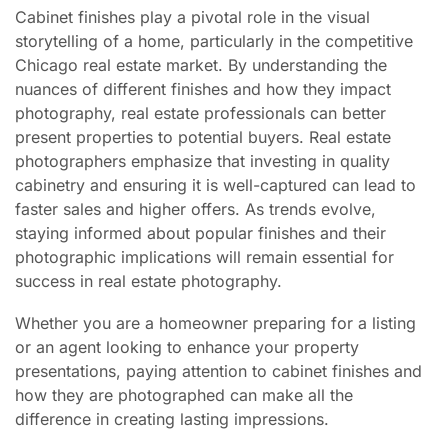
Cabinet finishes play a pivotal role in the visual
storytelling of a home, particularly in the competitive
Chicago real estate market. By understanding the
nuances of different finishes and how they impact
photography, real estate professionals can better
present properties to potential buyers. Real estate
photographers emphasize that investing in quality
cabinetry and ensuring it is well-captured can lead to
faster sales and higher offers. As trends evolve,
staying informed about popular finishes and their
photographic implications will remain essential for
success in real estate photography.
Whether you are a homeowner preparing for a listing
or an agent looking to enhance your property
presentations, paying attention to cabinet finishes and
how they are photographed can make all the
difference in creating lasting impressions.