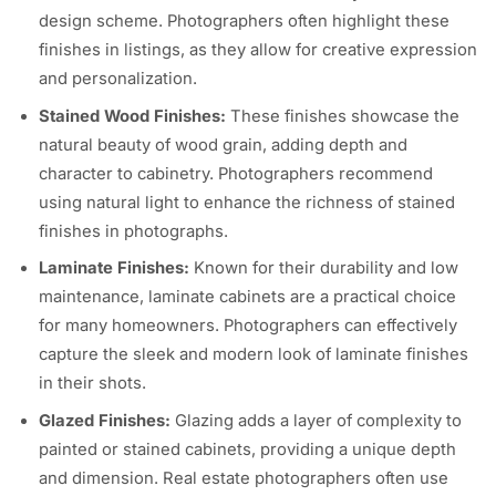
design scheme. Photographers often highlight these
finishes in listings, as they allow for creative expression
and personalization.
Stained Wood Finishes:
These finishes showcase the
natural beauty of wood grain, adding depth and
character to cabinetry. Photographers recommend
using natural light to enhance the richness of stained
finishes in photographs.
Laminate Finishes:
Known for their durability and low
maintenance, laminate cabinets are a practical choice
for many homeowners. Photographers can effectively
capture the sleek and modern look of laminate finishes
in their shots.
Glazed Finishes:
Glazing adds a layer of complexity to
painted or stained cabinets, providing a unique depth
and dimension. Real estate photographers often use