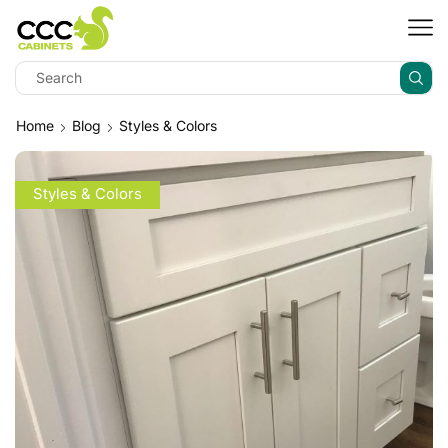
Home
Blog
Styles & Colors
Styles & Colors