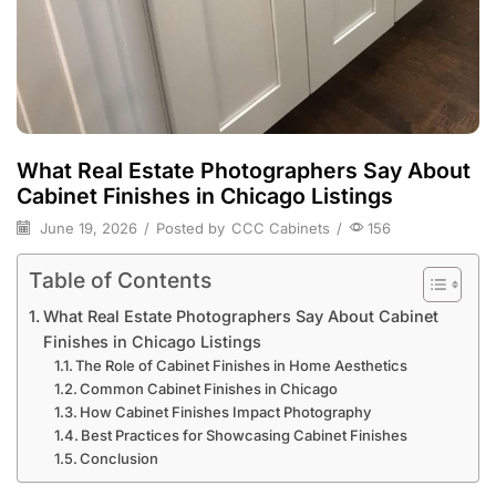
What Real Estate Photographers Say About
Cabinet Finishes in Chicago Listings
June 19, 2026
/
Posted by
CCC Cabinets
/
156
Table of Contents
What Real Estate Photographers Say About Cabinet
Finishes in Chicago Listings
The Role of Cabinet Finishes in Home Aesthetics
Common Cabinet Finishes in Chicago
How Cabinet Finishes Impact Photography
Best Practices for Showcasing Cabinet Finishes
Conclusion