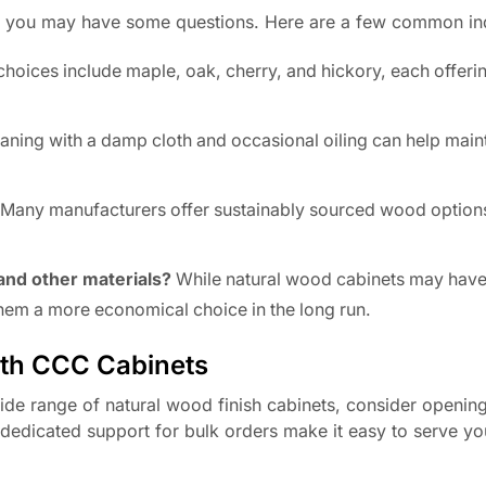
s, you may have some questions. Here are a few common inq
hoices include maple, oak, cherry, and hickory, each offeri
aning with a damp cloth and occasional oiling can help maint
Many manufacturers offer sustainably sourced wood options
and other materials?
While natural wood cabinets may have
 them a more economical choice in the long run.
ith CCC Cabinets
wide range of natural wood finish cabinets, consider openin
edicated support for bulk orders make it easy to serve you