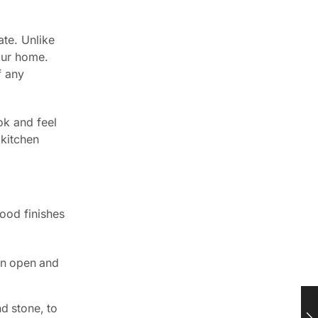
ate. Unlike
your home.
f any
ok and feel
 kitchen
ood finishes
an open and
d stone, to