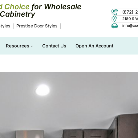
d Choice
for Wholesale
(872)-
Cabinetry
2180 S Wo
tyles
Prestige Door Styles
info@cc
Resources
Contact Us
Open An Account