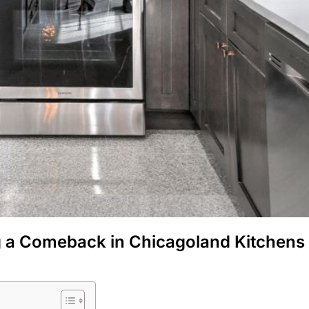
g a Comeback in Chicagoland Kitchens