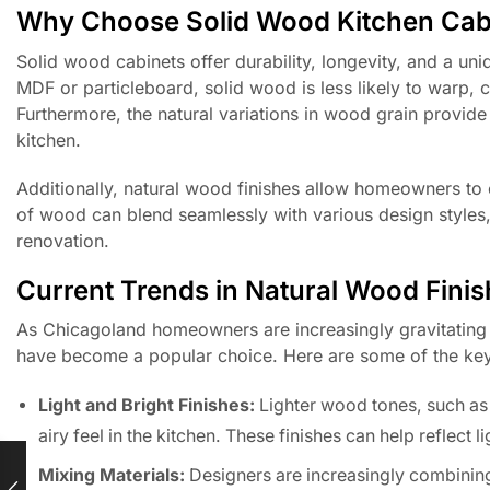
Why Choose Solid Wood Kitchen Cab
Solid wood cabinets offer durability, longevity, and a un
MDF or particleboard, solid wood is less likely to warp, 
Furthermore, the natural variations in wood grain provid
kitchen.
Additionally, natural wood finishes allow homeowners t
of wood can blend seamlessly with various design styles, 
renovation.
Current Trends in Natural Wood Fini
As Chicagoland homeowners are increasingly gravitating t
have become a popular choice. Here are some of the key
Light and Bright Finishes:
Lighter wood tones, such as
airy feel in the kitchen. These finishes can help reflect 
Mixing Materials:
Designers are increasingly combining 