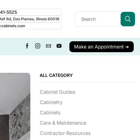
241-5525
lf Rd, Des Plaines, Illinois 60018
ccabinets.com
Make an Appointment ➔
ALL CATEGORY
Cabinet Guides
Cabinetry
Cabinets
Care & Maintenance
Contractor Resources