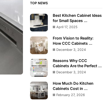
TOP NEWS
Best Kitchen Cabinet Ideas
for Small Spaces ...
April 17, 2025
From Vision to Reality:
How CCC Cabinets ...
December 3, 2024
Reasons Why CCC
Cabinets Are the Perfect ...
December 3, 2024
How Much Do Kitchen
Cabinets Cost in ...
February 27, 2026