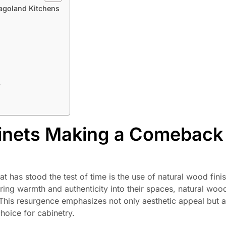
agoland Kitchens
s
inets Making a Comeback 
at has stood the test of time is the use of natural wood fini
ng warmth and authenticity into their spaces, natural wood
This resurgence emphasizes not only aesthetic appeal but a
choice for cabinetry.