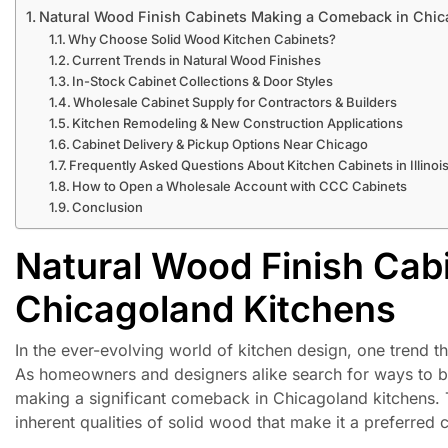
Natural Wood Finish Cabinets Making a Comeback in Chic
Why Choose Solid Wood Kitchen Cabinets?
Current Trends in Natural Wood Finishes
In-Stock Cabinet Collections & Door Styles
Wholesale Cabinet Supply for Contractors & Builders
Kitchen Remodeling & New Construction Applications
Cabinet Delivery & Pickup Options Near Chicago
Frequently Asked Questions About Kitchen Cabinets in Illinoi
How to Open a Wholesale Account with CCC Cabinets
Conclusion
Natural Wood Finish Cab
Chicagoland Kitchens
In the ever-evolving world of kitchen design, one trend th
As homeowners and designers alike search for ways to bri
making a significant comeback in Chicagoland kitchens. 
inherent qualities of solid wood that make it a preferred 