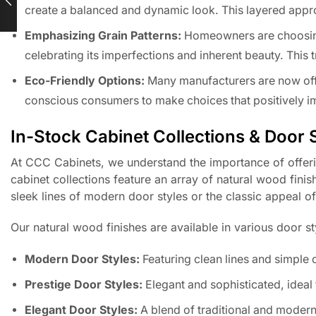
create a balanced and dynamic look. This layered approa
Emphasizing Grain Patterns:
Homeowners are choosing 
celebrating its imperfections and inherent beauty. This 
Eco-Friendly Options:
Many manufacturers are now off
conscious consumers to make choices that positively im
In-Stock Cabinet Collections & Door 
At CCC Cabinets, we understand the importance of offeri
cabinet collections feature an array of natural wood fini
sleek lines of modern door styles or the classic appeal 
Our natural wood finishes are available in various door sty
Modern Door Styles:
Featuring clean lines and simple
Prestige Door Styles:
Elegant and sophisticated, ideal 
Elegant Door Styles:
A blend of traditional and modern 