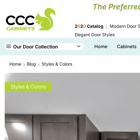
The Preferre
2
0
2
0
Catalog
Modern Door S
Elegant Door Styles
Our Door Collection
Home
Cabinets
Home
Blog
Styles & Colors
Styles & Colors