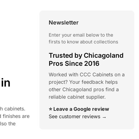
Newsletter
Enter your email below to the
firsts to know about collections
Trusted by Chicagoland
Pros Since 2016
Worked with CCC Cabinets on a
in
project? Your feedback helps
other Chicagoland pros find a
reliable cabinet supplier.
sh cabinets.
⭐ Leave a Google review
 finishes are
See customer reviews →
lso the