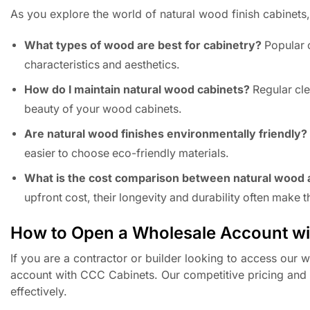
As you explore the world of natural wood finish cabinet
What types of wood are best for cabinetry?
Popular c
characteristics and aesthetics.
How do I maintain natural wood cabinets?
Regular cle
beauty of your wood cabinets.
Are natural wood finishes environmentally friendly?
easier to choose eco-friendly materials.
What is the cost comparison between natural wood 
upfront cost, their longevity and durability often make
How to Open a Wholesale Account w
If you are a contractor or builder looking to access our 
account with CCC Cabinets. Our competitive pricing and d
effectively.