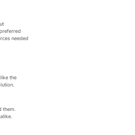
ut
 preferred
ources needed
like the
lution.
d them.
alike.