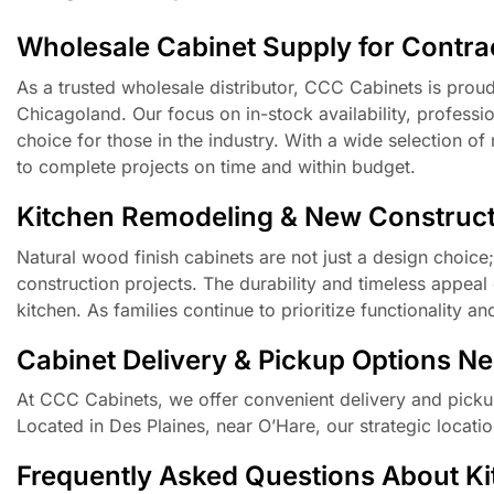
Wholesale Cabinet Supply for Contrac
As a trusted wholesale distributor, CCC Cabinets is prou
Chicagoland. Our focus on in-stock availability, professi
choice for those in the industry. With a wide selection o
to complete projects on time and within budget.
Kitchen Remodeling & New Construct
Natural wood finish cabinets are not just a design choice
construction projects. The durability and timeless appeal 
kitchen. As families continue to prioritize functionality a
Cabinet Delivery & Pickup Options N
At CCC Cabinets, we offer convenient delivery and picku
Located in Des Plaines, near O’Hare, our strategic locat
Frequently Asked Questions About Kitc