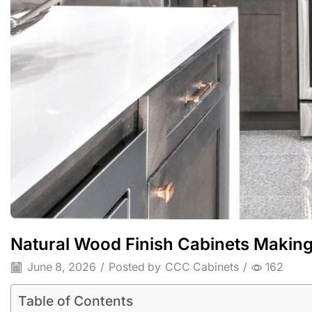
Natural Wood Finish Cabinets Makin
June 8, 2026
/
Posted by
CCC Cabinets
/
162
Table of Contents