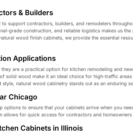
tors & Builders
d to support contractors, builders, and remodelers througho
onal-grade construction, and reliable logistics makes us the
f natural wood finish cabinets, we provide the essential res
ion Applications
; they are a practical option for kitchen remodeling and new
of solid wood make it an ideal choice for high-traffic areas 
nd style, natural wood cabinetry stands out as an enduring so
ear Chicago
p options to ensure that your cabinets arrive when you nee
ion allows for quick access for contractors and homeowners 
hen Cabinets in Illinois