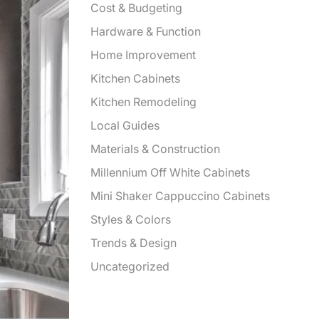
Cost & Budgeting
Hardware & Function
Home Improvement
Kitchen Cabinets
Kitchen Remodeling
Local Guides
Materials & Construction
Millennium Off White Cabinets
Mini Shaker Cappuccino Cabinets
Styles & Colors
Trends & Design
Uncategorized