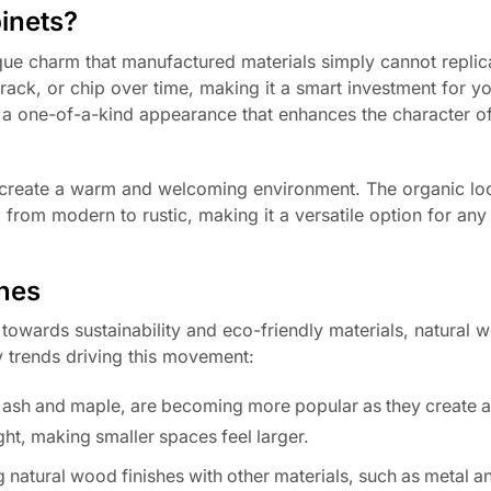
inets?
ique charm that manufactured materials simply cannot replic
crack, or chip over time, making it a smart investment for 
e a one-of-a-kind appearance that enhances the character o
o create a warm and welcoming environment. The organic lo
from modern to rustic, making it a versatile option for any
shes
owards sustainability and eco-friendly materials, natural w
 trends driving this movement:
 ash and maple, are becoming more popular as they create 
light, making smaller spaces feel larger.
natural wood finishes with other materials, such as metal an