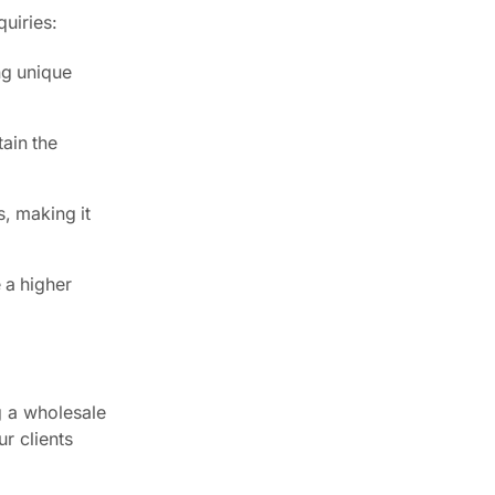
uiries:
ng unique
ain the
, making it
 a higher
g a wholesale
r clients