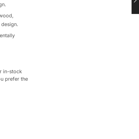
gn.
 wood,
e design.
entally
r in-stock
ou prefer the