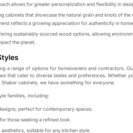
ch allows for greater personalization and flexibility in desi
cabinets that showcase the natural grain and knots of the
trend reflects a growing appreciation for authenticity in hom
ering sustainably sourced wood options, allowing environm
pact the planet.
Styles
ng a range of options for homeowners and contractors. Ou
shes that cater to diverse tastes and preferences. Whether y
of Shaker cabinets, we have something for everyone.
le families, including:
 designs, perfect for contemporary spaces.
for those seeking a refined look.
aesthetics, suitable for any kitchen style.