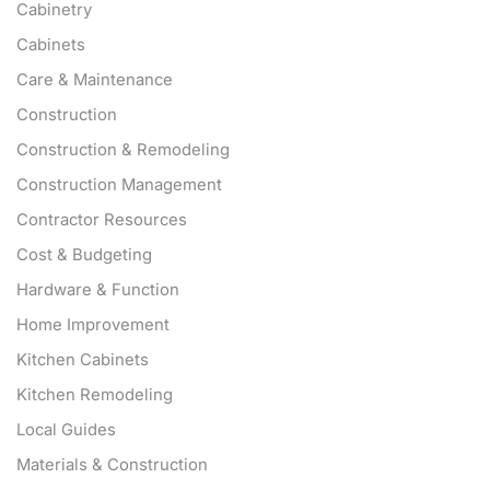
Cabinetry
Cabinets
Care & Maintenance
Construction
Construction & Remodeling
Construction Management
Contractor Resources
Cost & Budgeting
Hardware & Function
Home Improvement
Kitchen Cabinets
Kitchen Remodeling
Local Guides
Materials & Construction