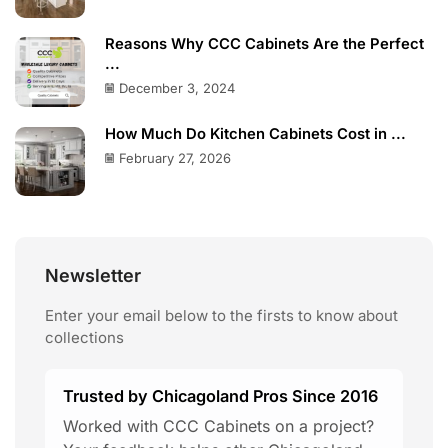
Reasons Why CCC Cabinets Are the Perfect
...
December 3, 2024
How Much Do Kitchen Cabinets Cost in ...
February 27, 2026
Newsletter
Enter your email below to the firsts to know about
collections
Trusted by Chicagoland Pros Since 2016
Worked with CCC Cabinets on a project?