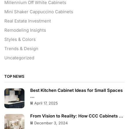
Millennium Off White Cabinets
Mini Shaker Cappuccino Cabinets
Real Estate Investment
Remodeling Insights
Styles & Colors
Trends & Design
Uncategorized
TOP NEWS
Best Kitchen Cabinet Ideas for Small Spaces
...
April 17, 2025
From Vision to Reality: How CCC Cabinets ...
December 3, 2024