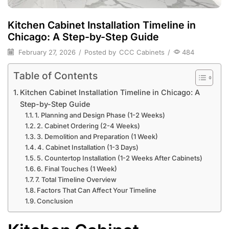
Kitchen Cabinet Installation Timeline in
Chicago: A Step-by-Step Guide
February 27, 2026
/
Posted by
CCC Cabinets
/
484
Table of Contents
Kitchen Cabinet Installation Timeline in Chicago: A
Step-by-Step Guide
1. Planning and Design Phase (1-2 Weeks)
2. Cabinet Ordering (2-4 Weeks)
3. Demolition and Preparation (1 Week)
4. Cabinet Installation (1-3 Days)
5. Countertop Installation (1-2 Weeks After Cabinets)
6. Final Touches (1 Week)
7. Total Timeline Overview
Factors That Can Affect Your Timeline
Conclusion