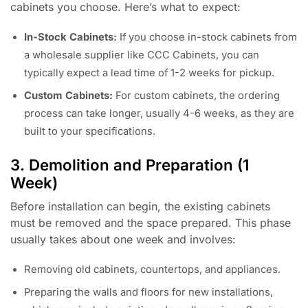
cabinets you choose. Here’s what to expect:
In-Stock Cabinets:
If you choose in-stock cabinets from
a wholesale supplier like CCC Cabinets, you can
typically expect a lead time of 1-2 weeks for pickup.
Custom Cabinets:
For custom cabinets, the ordering
process can take longer, usually 4-6 weeks, as they are
built to your specifications.
3. Demolition and Preparation (1
Week)
Before installation can begin, the existing cabinets
must be removed and the space prepared. This phase
usually takes about one week and involves:
Removing old cabinets, countertops, and appliances.
Preparing the walls and floors for new installations,