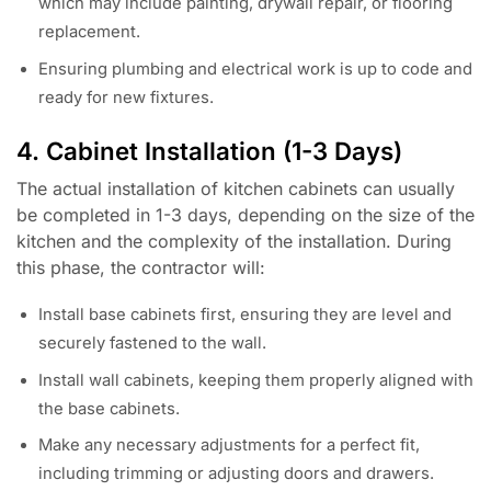
which may include painting, drywall repair, or flooring
replacement.
Ensuring plumbing and electrical work is up to code and
ready for new fixtures.
4. Cabinet Installation (1-3 Days)
The actual installation of kitchen cabinets can usually
be completed in 1-3 days, depending on the size of the
kitchen and the complexity of the installation. During
this phase, the contractor will:
Install base cabinets first, ensuring they are level and
securely fastened to the wall.
Install wall cabinets, keeping them properly aligned with
the base cabinets.
Make any necessary adjustments for a perfect fit,
including trimming or adjusting doors and drawers.