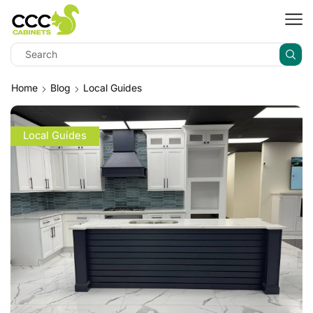
Home
Blog
Local Guides
Local Guides