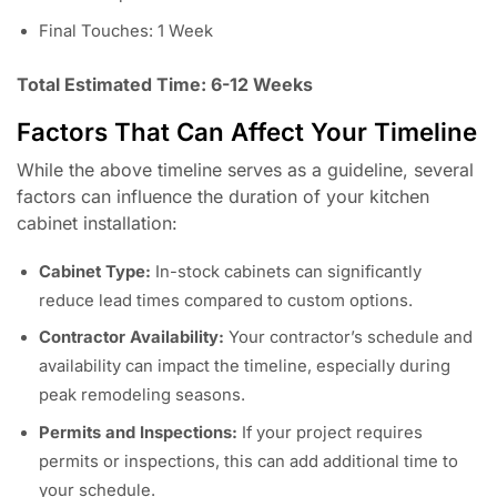
Final Touches: 1 Week
Total Estimated Time: 6-12 Weeks
Factors That Can Affect Your Timeline
While the above timeline serves as a guideline, several
factors can influence the duration of your kitchen
cabinet installation:
Cabinet Type:
In-stock cabinets can significantly
reduce lead times compared to custom options.
Contractor Availability:
Your contractor’s schedule and
availability can impact the timeline, especially during
peak remodeling seasons.
Permits and Inspections:
If your project requires
permits or inspections, this can add additional time to
your schedule.