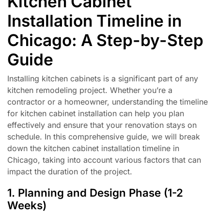
Kitchen Cabinet
Installation Timeline in
Chicago: A Step-by-Step
Guide
Installing kitchen cabinets is a significant part of any
kitchen remodeling project. Whether you’re a
contractor or a homeowner, understanding the timeline
for kitchen cabinet installation can help you plan
effectively and ensure that your renovation stays on
schedule. In this comprehensive guide, we will break
down the kitchen cabinet installation timeline in
Chicago, taking into account various factors that can
impact the duration of the project.
1. Planning and Design Phase (1-2
Weeks)