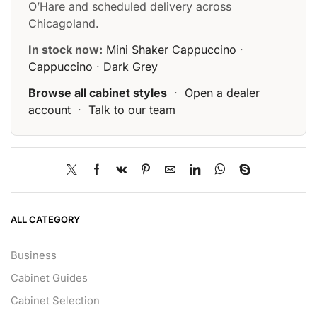
O’Hare and scheduled delivery across
Chicagoland.
In stock now:
Mini Shaker Cappuccino
·
Cappuccino
·
Dark Grey
Browse all cabinet styles
·
Open a dealer
account
·
Talk to our team
ALL CATEGORY
Business
Cabinet Guides
Cabinet Selection