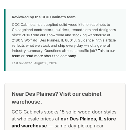
Reviewed by the CCC Cabinets team
CCC Cabinets has supplied solid wood kitchen cabinets to
Chicagoland contractors, builders, remodelers and designers
since 2016 from our showroom and stocking warehouse at
2180 S Wolf Rd, Des Plaines, IL 60018. Guidance in this article
reflects what we stock and ship every day — not a general
industry summary. Questions about a specific job?
Talk to our
team
or
read more about the company
.
Last reviewed: August 6, 2026
Near Des Plaines? Visit our cabinet
warehouse.
CCC Cabinets stocks 15 solid wood door styles
at wholesale prices at
our Des Plaines, IL store
and warehouse
— same-day pickup near