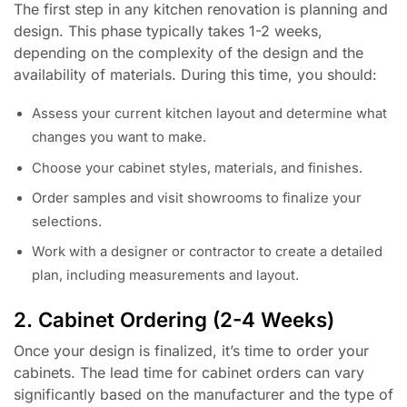
The first step in any kitchen renovation is planning and
design. This phase typically takes 1-2 weeks,
depending on the complexity of the design and the
availability of materials. During this time, you should:
Assess your current kitchen layout and determine what
changes you want to make.
Choose your cabinet styles, materials, and finishes.
Order samples and visit showrooms to finalize your
selections.
Work with a designer or contractor to create a detailed
plan, including measurements and layout.
2. Cabinet Ordering (2-4 Weeks)
Once your design is finalized, it’s time to order your
cabinets. The lead time for cabinet orders can vary
significantly based on the manufacturer and the type of