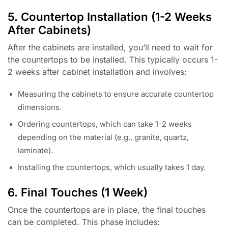
5. Countertop Installation (1-2 Weeks
After Cabinets)
After the cabinets are installed, you’ll need to wait for
the countertops to be installed. This typically occurs 1-
2 weeks after cabinet installation and involves:
Measuring the cabinets to ensure accurate countertop
dimensions.
Ordering countertops, which can take 1-2 weeks
depending on the material (e.g., granite, quartz,
laminate).
Installing the countertops, which usually takes 1 day.
6. Final Touches (1 Week)
Once the countertops are in place, the final touches
can be completed. This phase includes: