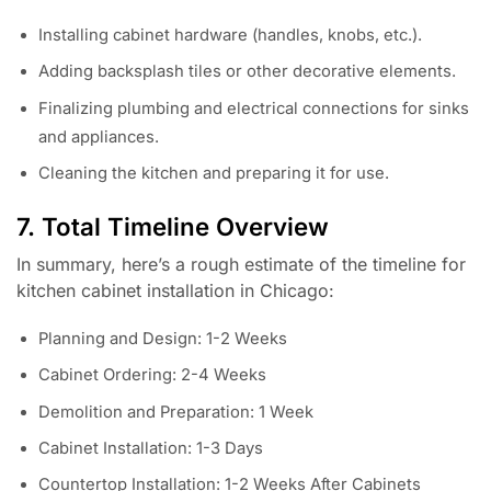
Installing cabinet hardware (handles, knobs, etc.).
Adding backsplash tiles or other decorative elements.
Finalizing plumbing and electrical connections for sinks
and appliances.
Cleaning the kitchen and preparing it for use.
7. Total Timeline Overview
In summary, here’s a rough estimate of the timeline for
kitchen cabinet installation in Chicago:
Planning and Design: 1-2 Weeks
Cabinet Ordering: 2-4 Weeks
Demolition and Preparation: 1 Week
Cabinet Installation: 1-3 Days
Countertop Installation: 1-2 Weeks After Cabinets