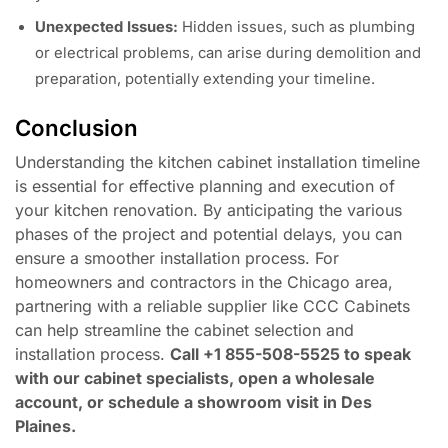
Unexpected Issues:
Hidden issues, such as plumbing
or electrical problems, can arise during demolition and
preparation, potentially extending your timeline.
Conclusion
Understanding the kitchen cabinet installation timeline
is essential for effective planning and execution of
your kitchen renovation. By anticipating the various
phases of the project and potential delays, you can
ensure a smoother installation process. For
homeowners and contractors in the Chicago area,
partnering with a reliable supplier like CCC Cabinets
can help streamline the cabinet selection and
installation process.
Call +1 855-508-5525 to speak
with our cabinet specialists, open a wholesale
account, or schedule a showroom visit in Des
Plaines.