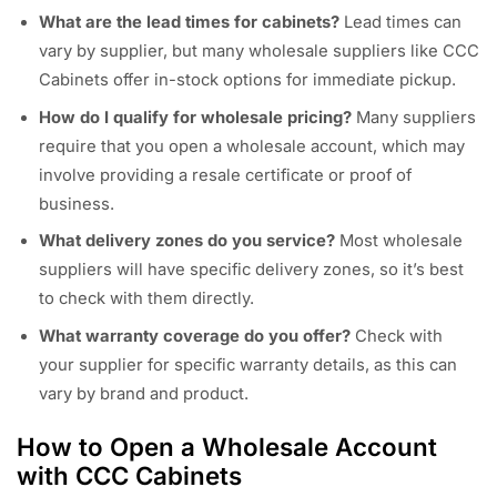
What are the lead times for cabinets?
Lead times can
vary by supplier, but many wholesale suppliers like CCC
Cabinets offer in-stock options for immediate pickup.
How do I qualify for wholesale pricing?
Many suppliers
require that you open a wholesale account, which may
involve providing a resale certificate or proof of
business.
What delivery zones do you service?
Most wholesale
suppliers will have specific delivery zones, so it’s best
to check with them directly.
What warranty coverage do you offer?
Check with
your supplier for specific warranty details, as this can
vary by brand and product.
How to Open a Wholesale Account
with CCC Cabinets