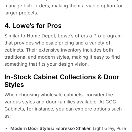
manage bulk orders, making them a viable option for
larger projects.
4. Lowe’s for Pros
Similar to Home Depot, Lowe’s offers a Pro program
that provides wholesale pricing and a variety of
cabinets. Their extensive inventory includes both
traditional and modern styles, making it easy to find
something that fits your design vision.
In-Stock Cabinet Collections & Door
Styles
When choosing wholesale cabinets, consider the
various styles and door families available. At CCC
Cabinets, for instance, you can explore options such
as:
Modern Door Styles:
Espresso Shaker
, Light Grey, Pure