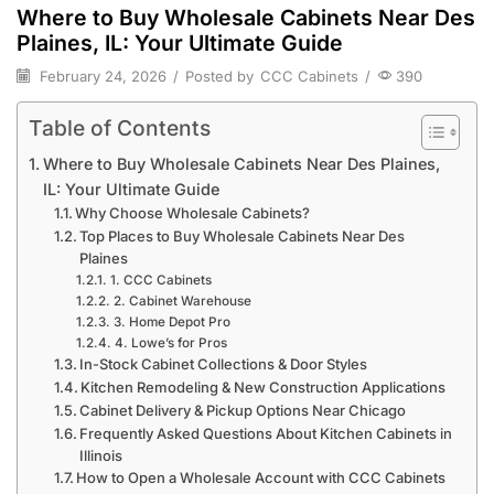
Where to Buy Wholesale Cabinets Near Des
Plaines, IL: Your Ultimate Guide
February 24, 2026
/
Posted by
CCC Cabinets
/
390
Table of Contents
Where to Buy Wholesale Cabinets Near Des Plaines,
IL: Your Ultimate Guide
Why Choose Wholesale Cabinets?
Top Places to Buy Wholesale Cabinets Near Des
Plaines
1. CCC Cabinets
2. Cabinet Warehouse
3. Home Depot Pro
4. Lowe’s for Pros
In-Stock Cabinet Collections & Door Styles
Kitchen Remodeling & New Construction Applications
Cabinet Delivery & Pickup Options Near Chicago
Frequently Asked Questions About Kitchen Cabinets in
Illinois
How to Open a Wholesale Account with CCC Cabinets