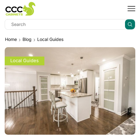
Home
Blog
Local Guides
Local Guides