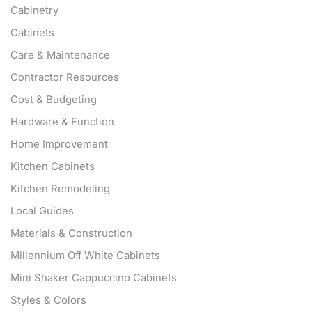
Cabinetry
Cabinets
Care & Maintenance
Contractor Resources
Cost & Budgeting
Hardware & Function
Home Improvement
Kitchen Cabinets
Kitchen Remodeling
Local Guides
Materials & Construction
Millennium Off White Cabinets
Mini Shaker Cappuccino Cabinets
Styles & Colors