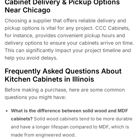
Cabinet Delivery & Pickup Options
Near Chicago
Choosing a supplier that offers reliable delivery and
pickup options is vital for any project. CCC Cabinets,
for instance, provides convenient pickup hours and
delivery options to ensure your cabinets arrive on time.
This can significantly impact your project timeline and
help you avoid delays.
Frequently Asked Questions About
Kitchen Cabinets in Illinois
Before making a purchase, here are some common
questions you might have:
What is the difference between solid wood and MDF
cabinets?
Solid wood cabinets tend to be more durable
and have a longer lifespan compared to MDF, which is
made from engineered wood.