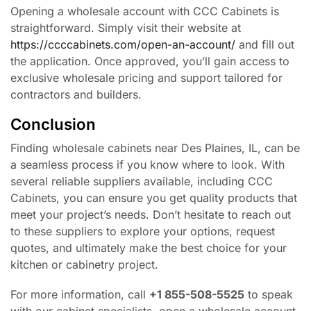
Opening a wholesale account with CCC Cabinets is
straightforward. Simply visit their website at
https://ccccabinets.com/open-an-account/
and fill out
the application. Once approved, you’ll gain access to
exclusive wholesale pricing and support tailored for
contractors and builders.
Conclusion
Finding wholesale cabinets near Des Plaines, IL, can be
a seamless process if you know where to look. With
several reliable suppliers available, including CCC
Cabinets, you can ensure you get quality products that
meet your project’s needs. Don’t hesitate to reach out
to these suppliers to explore your options, request
quotes, and ultimately make the best choice for your
kitchen or cabinetry project.
For more information, call
+1 855-508-5525
to speak
with our cabinet specialists, open a wholesale account,