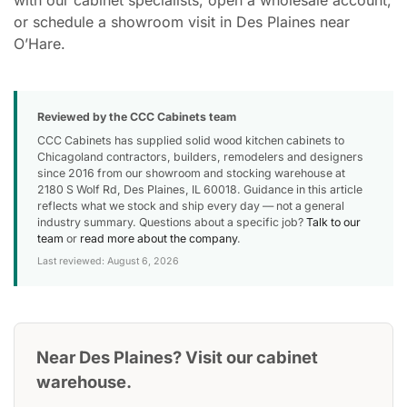
or schedule a showroom visit in Des Plaines near
O’Hare.
Reviewed by the CCC Cabinets team
CCC Cabinets has supplied solid wood kitchen cabinets to
Chicagoland contractors, builders, remodelers and designers
since 2016 from our showroom and stocking warehouse at
2180 S Wolf Rd, Des Plaines, IL 60018. Guidance in this article
reflects what we stock and ship every day — not a general
industry summary. Questions about a specific job?
Talk to our
team
or
read more about the company
.
Last reviewed: August 6, 2026
Near Des Plaines? Visit our cabinet
warehouse.