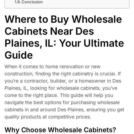
Conclusion
Where to Buy Wholesale
Cabinets Near Des
Plaines, IL: Your Ultimate
Guide
When it comes to home renovation or new
construction, finding the right cabinetry is crucial. If
you’re a contractor, builder, or a homeowner in Des
Plaines, IL, looking for wholesale cabinets, you’ve
come to the right place. This guide will help you
navigate the best options for purchasing wholesale
cabinets in and around Des Plaines, ensuring you get
quality products at competitive prices.
Why Choose Wholesale Cabinets?