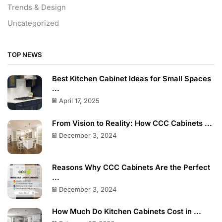
Trends & Design
Uncategorized
TOP NEWS
Best Kitchen Cabinet Ideas for Small Spaces
...
April 17, 2025
From Vision to Reality: How CCC Cabinets ...
December 3, 2024
Reasons Why CCC Cabinets Are the Perfect
...
December 3, 2024
How Much Do Kitchen Cabinets Cost in ...