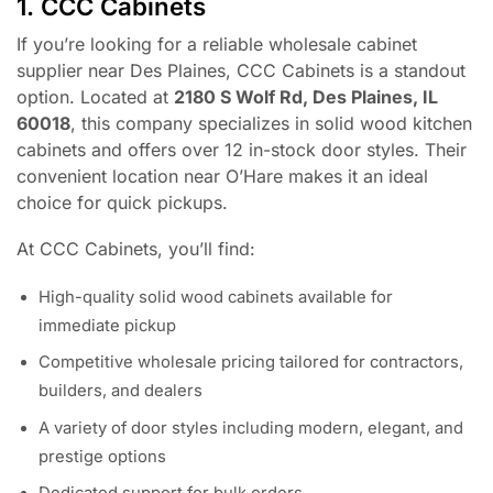
1. CCC Cabinets
If you’re looking for a reliable wholesale cabinet
supplier near Des Plaines, CCC Cabinets is a standout
option. Located at
2180 S Wolf Rd, Des Plaines, IL
60018
, this company specializes in solid wood kitchen
cabinets and offers over 12 in-stock door styles. Their
convenient location near O’Hare makes it an ideal
choice for quick pickups.
At CCC Cabinets, you’ll find:
High-quality solid wood cabinets available for
immediate pickup
Competitive wholesale pricing tailored for contractors,
builders, and dealers
A variety of door styles including modern, elegant, and
prestige options