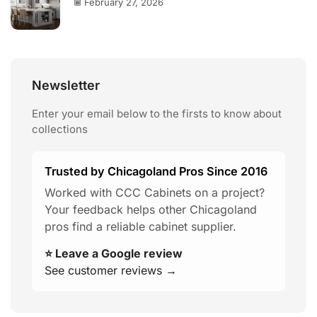
February 27, 2026
Newsletter
Enter your email below to the firsts to know about
collections
Trusted by Chicagoland Pros Since 2016
Worked with CCC Cabinets on a project?
Your feedback helps other Chicagoland
pros find a reliable cabinet supplier.
⭐ Leave a Google review
See customer reviews →