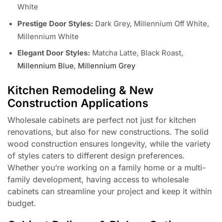
White
Prestige Door Styles:
Dark Grey, Millennium Off White,
Millennium White
Elegant Door Styles:
Matcha Latte, Black Roast,
Millennium Blue
,
Millennium Grey
Kitchen Remodeling & New
Construction Applications
Wholesale cabinets are perfect not just for kitchen
renovations, but also for new constructions. The solid
wood construction ensures longevity, while the variety
of styles caters to different design preferences.
Whether you’re working on a family home or a multi-
family development, having access to wholesale
cabinets can streamline your project and keep it within
budget.