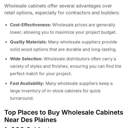
Wholesale cabinets offer several advantages over
retail options, especially for contractors and builders:
Cost-Effectiveness:
Wholesale prices are generally
lower, allowing you to maximize your project budget.
Quality Materials:
Many wholesale suppliers provide
solid wood options that are durable and long-lasting.
Wide Selection:
Wholesale distributors often carry a
variety of styles and finishes, ensuring you can find the
perfect match for your project.
Fast Availability:
Many wholesale suppliers keep a
large inventory of in-stock cabinets for quick
turnaround.
Top Places to Buy Wholesale Cabinets
Near Des Plaines