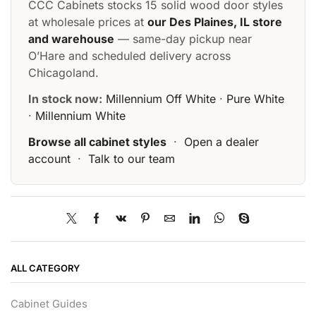
CCC Cabinets stocks 15 solid wood door styles
at wholesale prices at
our Des Plaines, IL store
and warehouse
— same-day pickup near
O’Hare and scheduled delivery across
Chicagoland.
In stock now:
Millennium Off White
·
Pure White
·
Millennium White
Browse all cabinet styles
·
Open a dealer
account
·
Talk to our team
ALL CATEGORY
Cabinet Guides