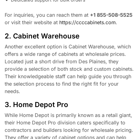
Dedicated support for bulk orders
For inquiries, you can reach them at
+1 855-508-5525
or visit their website at
https://ccccabinets.com
.
2. Cabinet Warehouse
Another excellent option is Cabinet Warehouse, which
offers a wide range of cabinets at wholesale prices.
Located just a short drive from Des Plaines, they
provide a selection of both stock and custom cabinets.
Their knowledgeable staff can help guide you through
the selection process to find the right fit for your
needs.
3. Home Depot Pro
While Home Depot is primarily known as a retail giant,
their Home Depot Pro division caters specifically to
contractors and builders looking for wholesale pricing.
They offer a variety of cabinet options and can help