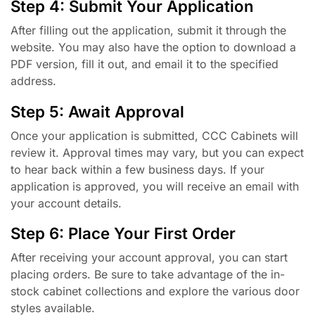
Step 4: Submit Your Application
After filling out the application, submit it through the
website. You may also have the option to download a
PDF version, fill it out, and email it to the specified
address.
Step 5: Await Approval
Once your application is submitted, CCC Cabinets will
review it. Approval times may vary, but you can expect
to hear back within a few business days. If your
application is approved, you will receive an email with
your account details.
Step 6: Place Your First Order
After receiving your account approval, you can start
placing orders. Be sure to take advantage of the in-
stock cabinet collections and explore the various door
styles available.