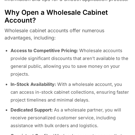
Why Open a Wholesale Cabinet
Account?
Wholesale cabinet accounts offer numerous
advantages, including:
Access to Competitive Pricing:
Wholesale accounts
provide significant discounts that aren’t available to the
general public, allowing you to save money on your
projects.
In-Stock Availability:
With a wholesale account, you
can access in-stock cabinet collections, ensuring faster
project timelines and minimal delays.
Dedicated Support:
As a wholesale partner, you will
receive personalized customer service, including
assistance with bulk orders and logistics.