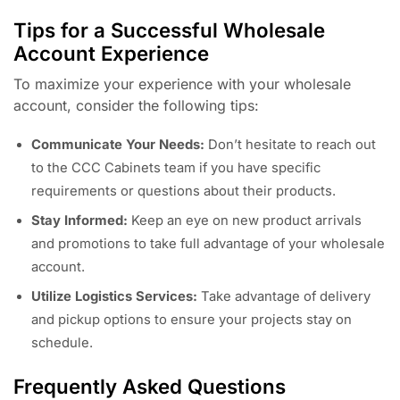
Tips for a Successful Wholesale
Account Experience
To maximize your experience with your wholesale
account, consider the following tips:
Communicate Your Needs:
Don’t hesitate to reach out
to the CCC Cabinets team if you have specific
requirements or questions about their products.
Stay Informed:
Keep an eye on new product arrivals
and promotions to take full advantage of your wholesale
account.
Utilize Logistics Services:
Take advantage of delivery
and pickup options to ensure your projects stay on
schedule.
Frequently Asked Questions