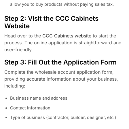
allow you to buy products without paying sales tax.
Step 2: Visit the CCC Cabinets
Website
Head over to the
CCC Cabinets website
to start the
process. The online application is straightforward and
user-friendly.
Step 3: Fill Out the Application Form
Complete the wholesale account application form,
providing accurate information about your business,
including:
Business name and address
Contact information
Type of business (contractor, builder, designer, etc.)