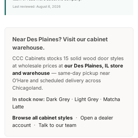
Last reviewed: August 6, 2026
Near Des Plaines? Visit our cabinet
warehouse.
CCC Cabinets stocks 15 solid wood door styles
at wholesale prices at
our Des Plaines, IL store
and warehouse
— same-day pickup near
O’Hare and scheduled delivery across
Chicagoland.
In stock now:
Dark Grey
·
Light Grey
·
Matcha
Latte
Browse all cabinet styles
·
Open a dealer
account
·
Talk to our team