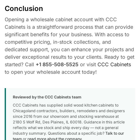
Conclusion
Opening a wholesale cabinet account with CCC
Cabinets is a straightforward process that can provide
significant benefits for your business. With access to
competitive pricing, in-stock collections, and
dedicated support, you can enhance your projects and
deliver exceptional results to your clients. Ready to get
started? Call
+1 855-508-5525
or visit
CCC Cabinets
to open your wholesale account today!
Reviewed by the CCC Cabinets team
CCC Cabinets has supplied solid wood kitchen cabinets to
Chicagoland contractors, builders, remodelers and designers
since 2016 from our showroom and stocking warehouse at
2180 S Wolf Rd, Des Plaines, IL 60018. Guidance in this article
reflects what we stock and ship every day — not a general
industry summary. Questions about a specific job?
Talk to our
team
or
read more about the company
.