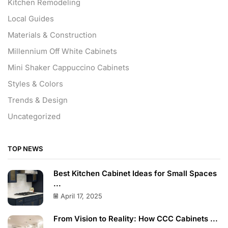
Kitchen Remodeling
Local Guides
Materials & Construction
Millennium Off White Cabinets
Mini Shaker Cappuccino Cabinets
Styles & Colors
Trends & Design
Uncategorized
TOP NEWS
Best Kitchen Cabinet Ideas for Small Spaces
...
April 17, 2025
From Vision to Reality: How CCC Cabinets ...