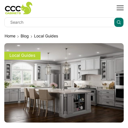
Home
Blog
Local Guides
Local Guides