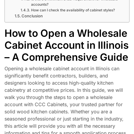
accounts?
How can I check the availability of cabinet styles?
Conclusion
How to Open a Wholesale
Cabinet Account in Illinois
– A Comprehensive Guide
Opening a wholesale cabinet account in Illinois can
significantly benefit contractors, builders, and
designers looking to access high-quality kitchen
cabinetry at competitive prices. In this guide, we will
walk you through the steps to open a wholesale
account with CCC Cabinets, your trusted partner for
solid wood kitchen cabinets. Whether you are a
seasoned professional or just starting in the industry,
this article will provide you with all the necessary
information and tips for a smooth application process.