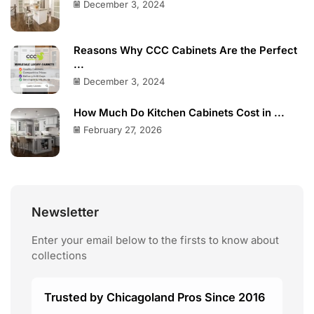
December 3, 2024
Reasons Why CCC Cabinets Are the Perfect
...
December 3, 2024
How Much Do Kitchen Cabinets Cost in ...
February 27, 2026
Newsletter
Enter your email below to the firsts to know about
collections
Trusted by Chicagoland Pros Since 2016