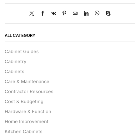
ALL CATEGORY
Cabinet Guides
Cabinetry
Cabinets
Care & Maintenance
Contractor Resources
Cost & Budgeting
Hardware & Function
Home Improvement
Kitchen Cabinets