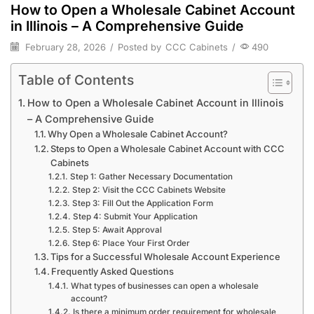
How to Open a Wholesale Cabinet Account
in Illinois – A Comprehensive Guide
February 28, 2026
/
Posted by
CCC Cabinets
/
490
Table of Contents
How to Open a Wholesale Cabinet Account in Illinois
– A Comprehensive Guide
Why Open a Wholesale Cabinet Account?
Steps to Open a Wholesale Cabinet Account with CCC
Cabinets
Step 1: Gather Necessary Documentation
Step 2: Visit the CCC Cabinets Website
Step 3: Fill Out the Application Form
Step 4: Submit Your Application
Step 5: Await Approval
Step 6: Place Your First Order
Tips for a Successful Wholesale Account Experience
Frequently Asked Questions
What types of businesses can open a wholesale
account?
Is there a minimum order requirement for wholesale