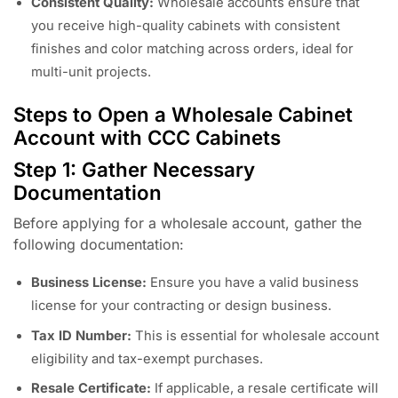
Consistent Quality:
Wholesale accounts ensure that
you receive high-quality cabinets with consistent
finishes and color matching across orders, ideal for
multi-unit projects.
Steps to Open a Wholesale Cabinet
Account with CCC Cabinets
Step 1: Gather Necessary
Documentation
Before applying for a wholesale account, gather the
following documentation:
Business License:
Ensure you have a valid business
license for your contracting or design business.
Tax ID Number:
This is essential for wholesale account
eligibility and tax-exempt purchases.
Resale Certificate:
If applicable, a resale certificate will