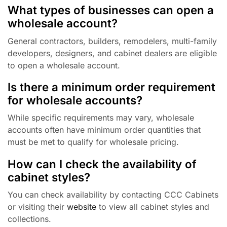
What types of businesses can open a
wholesale account?
General contractors, builders, remodelers, multi-family
developers, designers, and cabinet dealers are eligible
to open a wholesale account.
Is there a minimum order requirement
for wholesale accounts?
While specific requirements may vary, wholesale
accounts often have minimum order quantities that
must be met to qualify for wholesale pricing.
How can I check the availability of
cabinet styles?
You can check availability by contacting CCC Cabinets
or visiting their
website
to view all cabinet styles and
collections.