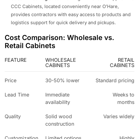
CCC Cabinets, located conveniently near O’Hare,
provides contractors with easy access to products and
logistics support for quick delivery and pickups.
Cost Comparison: Wholesale vs.
Retail Cabinets
FEATURE
WHOLESALE
RETAIL
CABINETS
CABINETS
Price
30-50% lower
Standard pricing
Lead Time
Immediate
Weeks to
availability
months
Quality
Solid wood
Varies widely
construction
Customization
Limited options
Highly