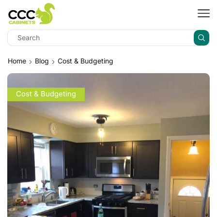
Home
Blog
Cost & Budgeting
Cost & Budgeting