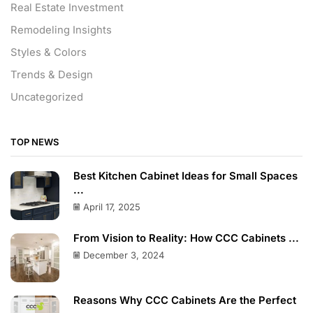
Real Estate Investment
Remodeling Insights
Styles & Colors
Trends & Design
Uncategorized
TOP NEWS
Best Kitchen Cabinet Ideas for Small Spaces
...
April 17, 2025
From Vision to Reality: How CCC Cabinets ...
December 3, 2024
Reasons Why CCC Cabinets Are the Perfect