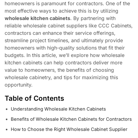
homeowners is paramount for contractors. One of the
most effective ways to achieve this is by utilizing
wholesale kitchen cabinets
. By partnering with
reliable wholesale cabinet suppliers like CCC Cabinets,
contractors can enhance their service offerings,
streamline project timelines, and ultimately provide
homeowners with high-quality solutions that fit their
budgets. In this article, we’ll explore how wholesale
kitchen cabinets can help contractors deliver more
value to homeowners, the benefits of choosing
wholesale cabinetry, and tips for maximizing this
opportunity.
Table of Contents
Understanding Wholesale Kitchen Cabinets
Benefits of Wholesale Kitchen Cabinets for Contractors
How to Choose the Right Wholesale Cabinet Supplier