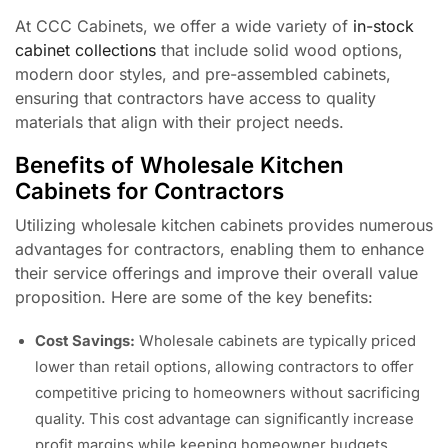
At CCC Cabinets, we offer a wide variety of
in-stock
cabinet collections
that include solid wood options,
modern door styles, and pre-assembled cabinets,
ensuring that contractors have access to quality
materials that align with their project needs.
Benefits of Wholesale Kitchen
Cabinets for Contractors
Utilizing wholesale kitchen cabinets provides numerous
advantages for contractors, enabling them to enhance
their service offerings and improve their overall value
proposition. Here are some of the key benefits:
Cost Savings:
Wholesale cabinets are typically priced
lower than retail options, allowing contractors to offer
competitive pricing to homeowners without sacrificing
quality. This cost advantage can significantly increase
profit margins while keeping homeowner budgets