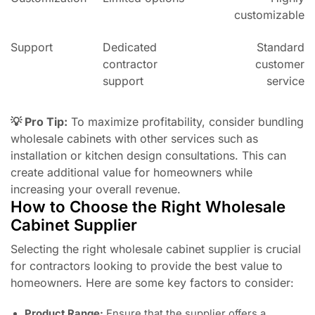
customizable
Support
Dedicated
Standard
contractor
customer
support
service
💡 Pro Tip:
To maximize profitability, consider bundling
wholesale cabinets with other services such as
installation or kitchen design consultations. This can
create additional value for homeowners while
increasing your overall revenue.
How to Choose the Right Wholesale
Cabinet Supplier
Selecting the right wholesale cabinet supplier is crucial
for contractors looking to provide the best value to
homeowners. Here are some key factors to consider:
Product Range:
Ensure that the supplier offers a