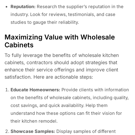
Reputation:
Research the supplier’s reputation in the
industry. Look for reviews, testimonials, and case
studies to gauge their reliability.
Maximizing Value with Wholesale
Cabinets
To fully leverage the benefits of wholesale kitchen
cabinets, contractors should adopt strategies that
enhance their service offerings and improve client
satisfaction. Here are actionable steps:
Educate Homeowners:
Provide clients with information
on the benefits of wholesale cabinets, including quality,
cost savings, and quick availability. Help them
understand how these options can fit their vision for
their kitchen remodel.
Showcase Samples:
Display samples of different