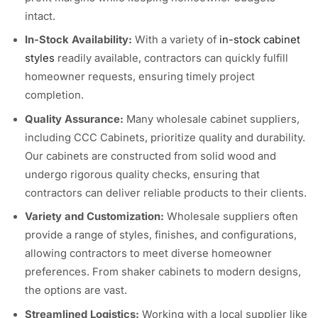
intact.
In-Stock Availability:
With a variety of
in-stock cabinet
styles
readily available, contractors can quickly fulfill
homeowner requests, ensuring timely project
completion.
Quality Assurance:
Many wholesale cabinet suppliers,
including CCC Cabinets, prioritize quality and durability.
Our cabinets are constructed from solid wood and
undergo rigorous quality checks, ensuring that
contractors can deliver reliable products to their clients.
Variety and Customization:
Wholesale suppliers often
provide a range of styles, finishes, and configurations,
allowing contractors to meet diverse homeowner
preferences. From shaker cabinets to modern designs,
the options are vast.
Streamlined Logistics:
Working with a local supplier like