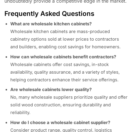
undoubtedly provide a competitive edge in the market.
Frequently Asked Questions
What are wholesale kitchen cabinets?
Wholesale kitchen cabinets are mass-produced
cabinetry options sold at lower prices to contractors
and builders, enabling cost savings for homeowners.
How can wholesale cabinets benefit contractors?
Wholesale cabinets offer cost savings, in-stock
availability, quality assurance, and a variety of styles,
helping contractors enhance their service offerings.
Are wholesale cabinets lower quality?
No, many wholesale suppliers prioritize quality and offer
solid wood construction, ensuring durability and
reliability.
How do I choose a wholesale cabinet supplier?
Consider product range, quality control, logistics