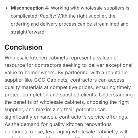
Misconception 4:
Working with wholesale suppliers is
complicated.
Reality:
With the right supplier, the
ordering and delivery process can be streamlined and
straightforward.
Conclusion
Wholesale kitchen cabinets represent a valuable
resource for contractors seeking to deliver exceptional
value to homeowners. By partnering with a reputable
supplier like CCC Cabinets, contractors can access
quality materials at competitive prices, ensuring timely
project completion and satisfied clients. Understanding
the benefits of wholesale cabinets, choosing the right
supplier, and maximizing their potential can
significantly enhance a contractor’s service offerings.
As the demand for quality kitchen renovations
continues to rise, leveraging wholesale cabinetry will