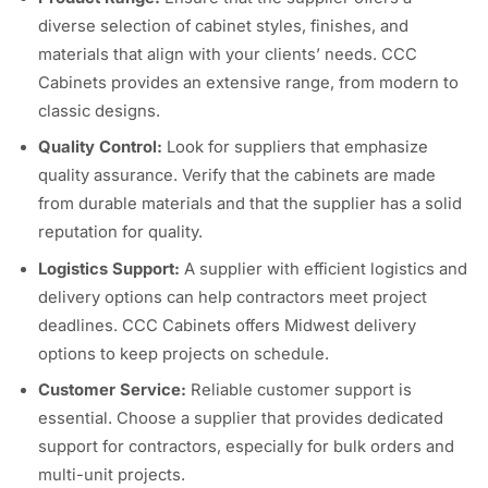
diverse selection of cabinet styles, finishes, and
materials that align with your clients’ needs. CCC
Cabinets provides an extensive range, from modern to
classic designs.
Quality Control:
Look for suppliers that emphasize
quality assurance. Verify that the cabinets are made
from durable materials and that the supplier has a solid
reputation for quality.
Logistics Support:
A supplier with efficient logistics and
delivery options can help contractors meet project
deadlines. CCC Cabinets offers Midwest delivery
options to keep projects on schedule.
Customer Service:
Reliable customer support is
essential. Choose a supplier that provides dedicated
support for contractors, especially for bulk orders and
multi-unit projects.