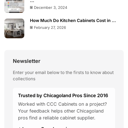
...
December 3, 2024
How Much Do Kitchen Cabinets Cost in ...
February 27, 2026
Newsletter
Enter your email below to the firsts to know about
collections
Trusted by Chicagoland Pros Since 2016
Worked with CCC Cabinets on a project?
Your feedback helps other Chicagoland
pros find a reliable cabinet supplier.