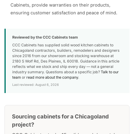
Cabinets, provide warranties on their products,
ensuring customer satisfaction and peace of mind.
Reviewed by the CCC Cabinets team
CCC Cabinets has supplied solid wood kitchen cabinets to
Chicagoland contractors, builders, remodelers and designers
since 2016 from our showroom and stocking warehouse at
2180 S Wolf Rd, Des Plaines, IL 60018. Guidance in this article
reflects what we stock and ship every day — not a general
industry summary. Questions about a specific job?
Talk to our
team
or
read more about the company
.
Last reviewed: August 6, 2026
Sourcing cabinets for a Chicagoland
project?