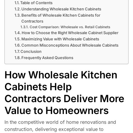
Table of Contents
Understanding Wholesale Kitchen Cabinets
Benefits of Wholesale Kitchen Cabinets for
Contractors
Cost Comparison: Wholesale vs. Retail Cabinets
How to Choose the Right Wholesale Cabinet Supplier
Maximizing Value with Wholesale Cabinets
Common Misconceptions About Wholesale Cabinets
Conclusion
Frequently Asked Questions
How Wholesale Kitchen
Cabinets Help
Contractors Deliver More
Value to Homeowners
In the competitive world of home renovations and
construction, delivering exceptional value to