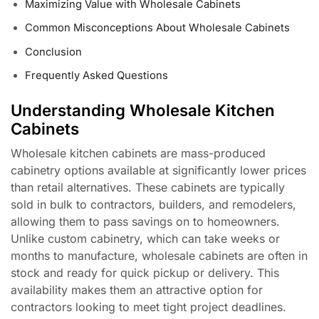
Maximizing Value with Wholesale Cabinets
Common Misconceptions About Wholesale Cabinets
Conclusion
Frequently Asked Questions
Understanding Wholesale Kitchen
Cabinets
Wholesale kitchen cabinets are mass-produced
cabinetry options available at significantly lower prices
than retail alternatives. These cabinets are typically
sold in bulk to contractors, builders, and remodelers,
allowing them to pass savings on to homeowners.
Unlike custom cabinetry, which can take weeks or
months to manufacture, wholesale cabinets are often in
stock and ready for quick pickup or delivery. This
availability makes them an attractive option for
contractors looking to meet tight project deadlines.