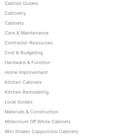
Cabinet Guides
Cabinetry
Cabinets
Care & Maintenance
Contractor Resources
Cost & Budgeting
Hardware & Function
Home Improvement
Kitchen Cabinets
Kitchen Remodeling
Local Guides
Materials & Construction
Millennium Off White Cabinets
Mini Shaker Cappuccino Cabinets