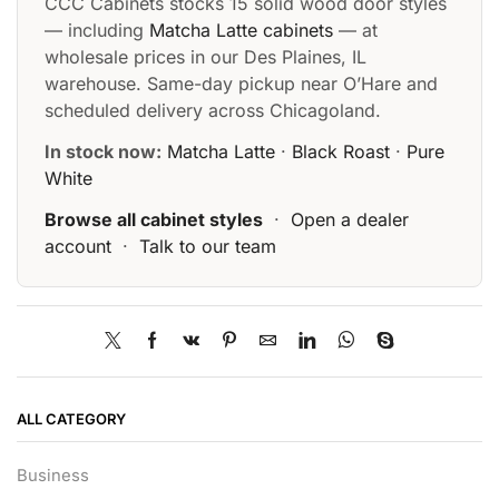
CCC Cabinets stocks 15 solid wood door styles
— including
Matcha Latte cabinets
— at
wholesale prices in our Des Plaines, IL
warehouse. Same-day pickup near O’Hare and
scheduled delivery across Chicagoland.
In stock now:
Matcha Latte
·
Black Roast
·
Pure
White
Browse all cabinet styles
·
Open a dealer
account
·
Talk to our team
ALL CATEGORY
Business