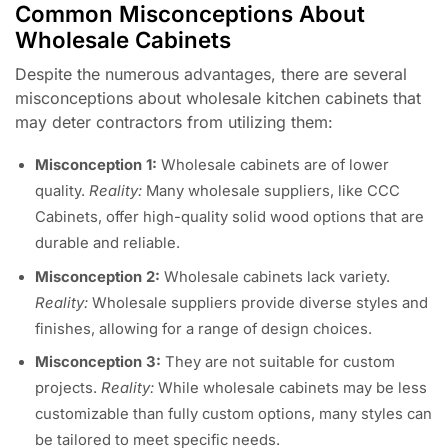
Common Misconceptions About
Wholesale Cabinets
Despite the numerous advantages, there are several
misconceptions about wholesale kitchen cabinets that
may deter contractors from utilizing them:
Misconception 1:
Wholesale cabinets are of lower
quality.
Reality:
Many wholesale suppliers, like CCC
Cabinets, offer high-quality solid wood options that are
durable and reliable.
Misconception 2:
Wholesale cabinets lack variety.
Reality:
Wholesale suppliers provide diverse styles and
finishes, allowing for a range of design choices.
Misconception 3:
They are not suitable for custom
projects.
Reality:
While wholesale cabinets may be less
customizable than fully custom options, many styles can
be tailored to meet specific needs.