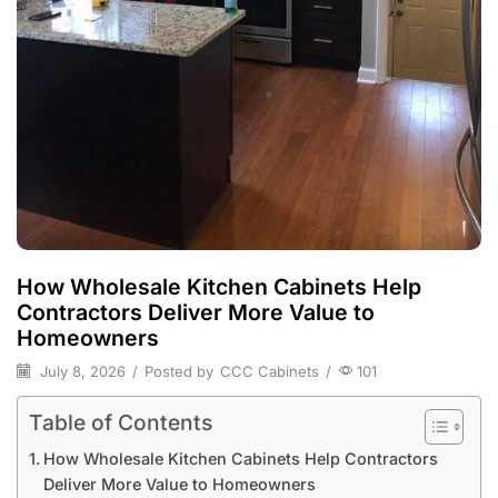
How Wholesale Kitchen Cabinets Help
Contractors Deliver More Value to
Homeowners
July 8, 2026
/
Posted by
CCC Cabinets
/
101
Table of Contents
How Wholesale Kitchen Cabinets Help Contractors
Deliver More Value to Homeowners