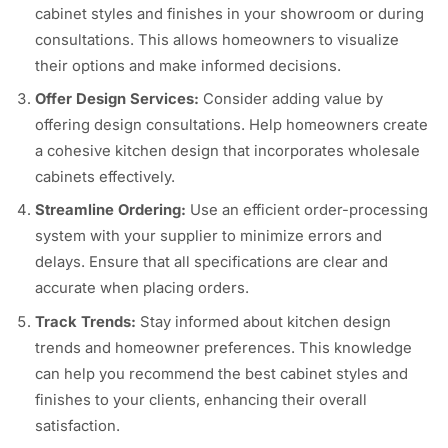
cabinet styles and finishes in your showroom or during
consultations. This allows homeowners to visualize
their options and make informed decisions.
Offer Design Services:
Consider adding value by
offering design consultations. Help homeowners create
a cohesive kitchen design that incorporates wholesale
cabinets effectively.
Streamline Ordering:
Use an efficient order-processing
system with your supplier to minimize errors and
delays. Ensure that all specifications are clear and
accurate when placing orders.
Track Trends:
Stay informed about kitchen design
trends and homeowner preferences. This knowledge
can help you recommend the best cabinet styles and
finishes to your clients, enhancing their overall
satisfaction.