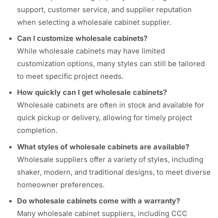
support, customer service, and supplier reputation
when selecting a wholesale cabinet supplier.
Can I customize wholesale cabinets?
While wholesale cabinets may have limited
customization options, many styles can still be tailored
to meet specific project needs.
How quickly can I get wholesale cabinets?
Wholesale cabinets are often in stock and available for
quick pickup or delivery, allowing for timely project
completion.
What styles of wholesale cabinets are available?
Wholesale suppliers offer a variety of styles, including
shaker, modern, and traditional designs, to meet diverse
homeowner preferences.
Do wholesale cabinets come with a warranty?
Many wholesale cabinet suppliers, including CCC