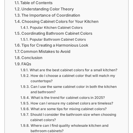
Table of Contents
Understanding Color Theory
The Importance of Coordination
Choosing Cabinet Colors for Your Kitchen
Popular Kitchen Cabinet Colors
Coordinating Bathroom Cabinet Colors
Popular Bathroom Cabinet Colors
Tips for Creating a Harmonious Look
Common Mistakes to Avoid
Conclusion
FAQs
What are the best cabinet colors for a small kitchen?
How do I choose a cabinet color that will match my
countertops?
Can I use the same cabinet color in both the kitchen
and bathroom?
What is the trend for cabinet colors in 2025?
How can I ensure my cabinet colors are timeless?
What are some tips for mixing cabinet colors?
Should I consider the bathroom size when choosing
cabinet colors?
Where can I find quality wholesale kitchen and
bathroom cabinets?