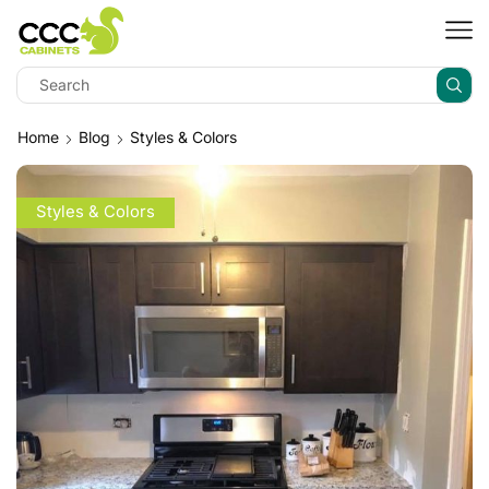
Home
Blog
Styles & Colors
Styles & Colors