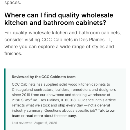
spaces.
Where can I find quality wholesale
kitchen and bathroom cabinets?
For quality wholesale kitchen and bathroom cabinets,
consider visiting CCC Cabinets in Des Plaines, IL,
where you can explore a wide range of styles and
finishes.
Reviewed by the CCC Cabinets team
CCC Cabinets has supplied solid wood kitchen cabinets to
Chicagoland contractors, builders, remodelers and designers
since 2016 from our showroom and stocking warehouse at
2180 S Wolf Rd, Des Plaines, IL 60018. Guidance in this article
reflects what we stock and ship every day — not a general
industry summary. Questions about a specific job?
Talk to our
team
or
read more about the company
.
Last reviewed: August 6, 2026