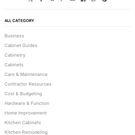
ALL CATEGORY
Business
Cabinet Guides
Cabinetry
Cabinets
Care & Maintenance
Contractor Resources
Cost & Budgeting
Hardware & Function
Home Improvement
Kitchen Cabinets
Kitchen Remodeling