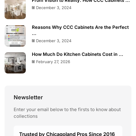
From Vision to Reality: How CCC Cabinets ...
December 3, 2024
Reasons Why CCC Cabinets Are the Perfect
...
December 3, 2024
How Much Do Kitchen Cabinets Cost in ...
February 27, 2026
Newsletter
Enter your email below to the firsts to know about
collections
Trusted by Chicagoland Pros Since 2016