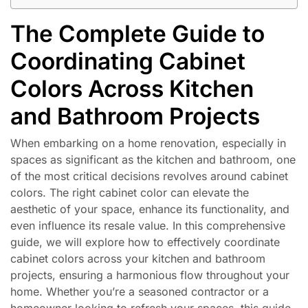
The Complete Guide to
Coordinating Cabinet
Colors Across Kitchen
and Bathroom Projects
When embarking on a home renovation, especially in
spaces as significant as the kitchen and bathroom, one
of the most critical decisions revolves around cabinet
colors. The right cabinet color can elevate the
aesthetic of your space, enhance its functionality, and
even influence its resale value. In this comprehensive
guide, we will explore how to effectively coordinate
cabinet colors across your kitchen and bathroom
projects, ensuring a harmonious flow throughout your
home. Whether you’re a seasoned contractor or a
homeowner looking to refresh your spaces, this guide