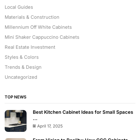
Local Guides
Materials & Construction
Millennium Off White Cabinets
Mini Shaker Cappuccino Cabinets
Real Estate Investment
Styles & Colors
Trends & Design
Uncategorized
TOP NEWS
Best Kitchen Cabinet Ideas for Small Spaces
...
April 17, 2025