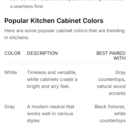
a seamless flow.
Popular Kitchen Cabinet Colors
Here are some popular cabinet colors that are trending
in kitchens:
COLOR
DESCRIPTION
BEST PAIRED
WITH
White
Timeless and versatile,
Gray
white cabinets create a
countertops,
bright and airy feel.
natural wood
accents
Gray
A modern neutral that
Black fixtures,
works well in various
white
styles.
countertops