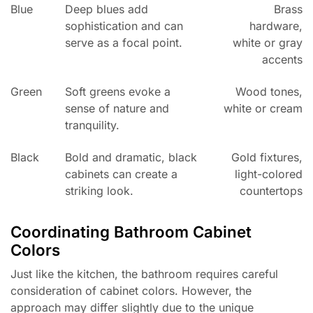
Blue
Deep blues add
Brass
sophistication and can
hardware,
serve as a focal point.
white or gray
accents
Green
Soft greens evoke a
Wood tones,
sense of nature and
white or cream
tranquility.
Black
Bold and dramatic, black
Gold fixtures,
cabinets can create a
light-colored
striking look.
countertops
Coordinating Bathroom Cabinet
Colors
Just like the kitchen, the bathroom requires careful
consideration of cabinet colors. However, the
approach may differ slightly due to the unique