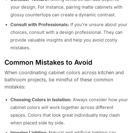
your design. For instance, pairing matte cabinets with
glossy countertops can create a dynamic contrast.
Consult with Professionals:
If you’re unsure about your
choices, consult with a design professional. They can
provide valuable insights and help you avoid costly
mistakes.
Common Mistakes to Avoid
When coordinating cabinet colors across kitchen and
bathroom projects, be mindful of these common
mistakes:
Choosing Colors in Isolation:
Always consider how your
cabinet colors will work together across different
spaces. Colors that look great individually may clash
when placed side by side.
Ignoring Lighting:
Natural and artificial lighting can