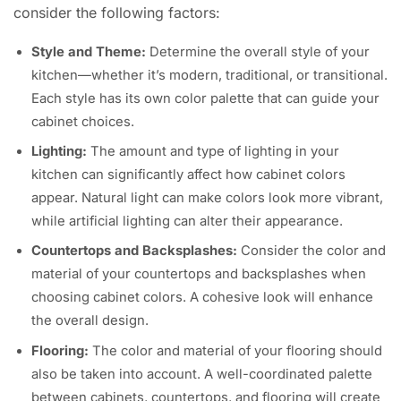
consider the following factors:
Style and Theme:
Determine the overall style of your
kitchen—whether it’s modern, traditional, or transitional.
Each style has its own color palette that can guide your
cabinet choices.
Lighting:
The amount and type of lighting in your
kitchen can significantly affect how cabinet colors
appear. Natural light can make colors look more vibrant,
while artificial lighting can alter their appearance.
Countertops and Backsplashes:
Consider the color and
material of your countertops and backsplashes when
choosing cabinet colors. A cohesive look will enhance
the overall design.
Flooring:
The color and material of your flooring should
also be taken into account. A well-coordinated palette
between cabinets, countertops, and flooring will create