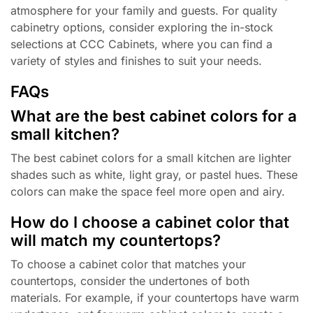
atmosphere for your family and guests. For quality
cabinetry options, consider exploring the in-stock
selections at CCC Cabinets, where you can find a
variety of styles and finishes to suit your needs.
FAQs
What are the best cabinet colors for a
small kitchen?
The best cabinet colors for a small kitchen are lighter
shades such as white, light gray, or pastel hues. These
colors can make the space feel more open and airy.
How do I choose a cabinet color that
will match my countertops?
To choose a cabinet color that matches your
countertops, consider the undertones of both
materials. For example, if your countertops have warm