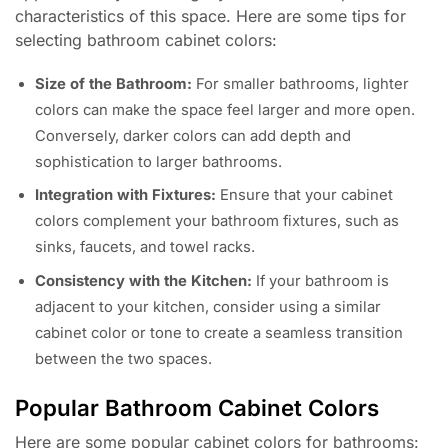
characteristics of this space. Here are some tips for
selecting bathroom cabinet colors:
Size of the Bathroom:
For smaller bathrooms, lighter
colors can make the space feel larger and more open.
Conversely, darker colors can add depth and
sophistication to larger bathrooms.
Integration with Fixtures:
Ensure that your cabinet
colors complement your bathroom fixtures, such as
sinks, faucets, and towel racks.
Consistency with the Kitchen:
If your bathroom is
adjacent to your kitchen, consider using a similar
cabinet color or tone to create a seamless transition
between the two spaces.
Popular Bathroom Cabinet Colors
Here are some popular cabinet colors for bathrooms: