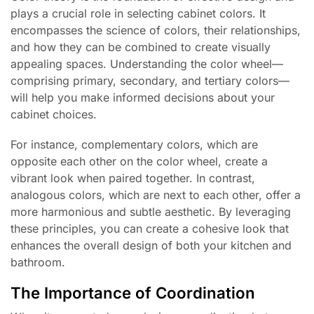
plays a crucial role in selecting cabinet colors. It
encompasses the science of colors, their relationships,
and how they can be combined to create visually
appealing spaces. Understanding the color wheel—
comprising primary, secondary, and tertiary colors—
will help you make informed decisions about your
cabinet choices.
For instance, complementary colors, which are
opposite each other on the color wheel, create a
vibrant look when paired together. In contrast,
analogous colors, which are next to each other, offer a
more harmonious and subtle aesthetic. By leveraging
these principles, you can create a cohesive look that
enhances the overall design of both your kitchen and
bathroom.
The Importance of Coordination