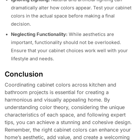
dramatically alter how colors appear. Test your cabinet
colors in the actual space before making a final
decision.
Neglecting Functionality:
While aesthetics are
important, functionality should not be overlooked.
Ensure that your cabinet choices work well with your
lifestyle and needs.
Conclusion
Coordinating cabinet colors across kitchen and
bathroom projects is essential for creating a
harmonious and visually appealing home. By
understanding color theory, considering the unique
characteristics of each space, and following expert
tips, you can achieve a stunning and cohesive design.
Remember, the right cabinet colors can enhance your
home’s aesthetic, add value, and create a welcoming