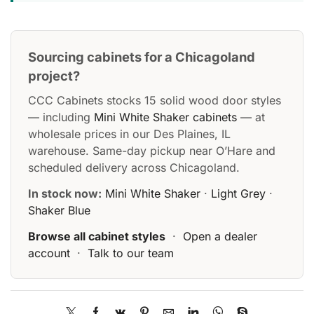
Sourcing cabinets for a Chicagoland
project?
CCC Cabinets stocks 15 solid wood door styles
— including
Mini White Shaker cabinets
— at
wholesale prices in our Des Plaines, IL
warehouse. Same-day pickup near O’Hare and
scheduled delivery across Chicagoland.
In stock now:
Mini White Shaker
·
Light Grey
·
Shaker Blue
Browse all cabinet styles
·
Open a dealer
account
·
Talk to our team