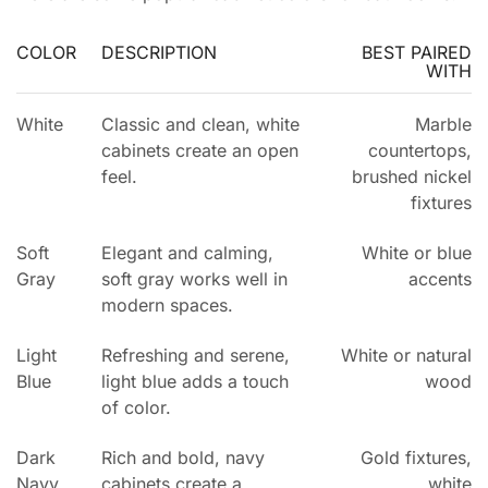
COLOR
DESCRIPTION
BEST PAIRED
WITH
White
Classic and clean, white
Marble
cabinets create an open
countertops,
feel.
brushed nickel
fixtures
Soft
Elegant and calming,
White or blue
Gray
soft gray works well in
accents
modern spaces.
Light
Refreshing and serene,
White or natural
Blue
light blue adds a touch
wood
of color.
Dark
Rich and bold, navy
Gold fixtures,
Navy
cabinets create a
white