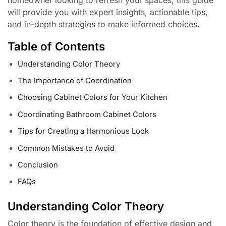
will provide you with expert insights, actionable tips,
and in-depth strategies to make informed choices.
Table of Contents
Understanding Color Theory
The Importance of Coordination
Choosing Cabinet Colors for Your Kitchen
Coordinating Bathroom Cabinet Colors
Tips for Creating a Harmonious Look
Common Mistakes to Avoid
Conclusion
FAQs
Understanding Color Theory
Color theory is the foundation of effective design and