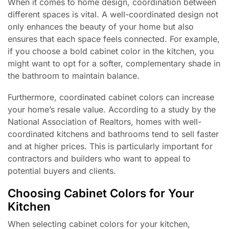
When it comes to home design, coordination between
different spaces is vital. A well-coordinated design not
only enhances the beauty of your home but also
ensures that each space feels connected. For example,
if you choose a bold cabinet color in the kitchen, you
might want to opt for a softer, complementary shade in
the bathroom to maintain balance.
Furthermore, coordinated cabinet colors can increase
your home’s resale value. According to a study by the
National Association of Realtors, homes with well-
coordinated kitchens and bathrooms tend to sell faster
and at higher prices. This is particularly important for
contractors and builders who want to appeal to
potential buyers and clients.
Choosing Cabinet Colors for Your
Kitchen
When selecting cabinet colors for your kitchen,