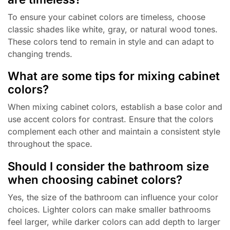
To ensure your cabinet colors are timeless, choose
classic shades like white, gray, or natural wood tones.
These colors tend to remain in style and can adapt to
changing trends.
What are some tips for mixing cabinet
colors?
When mixing cabinet colors, establish a base color and
use accent colors for contrast. Ensure that the colors
complement each other and maintain a consistent style
throughout the space.
Should I consider the bathroom size
when choosing cabinet colors?
Yes, the size of the bathroom can influence your color
choices. Lighter colors can make smaller bathrooms
feel larger, while darker colors can add depth to larger