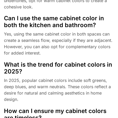
undertones, opt for warm cabinet colors to create a
cohesive look.
Can I use the same cabinet color in
both the kitchen and bathroom?
Yes, using the same cabinet color in both spaces can
create a seamless flow, especially if they are adjacent.
However, you can also opt for complementary colors
for added interest.
What is the trend for cabinet colors in
2025?
In 2025, popular cabinet colors include soft greens,
deep blues, and warm neutrals. These colors reflect a
desire for natural and calming aesthetics in home
design.
How can I ensure my cabinet colors
are timeless?