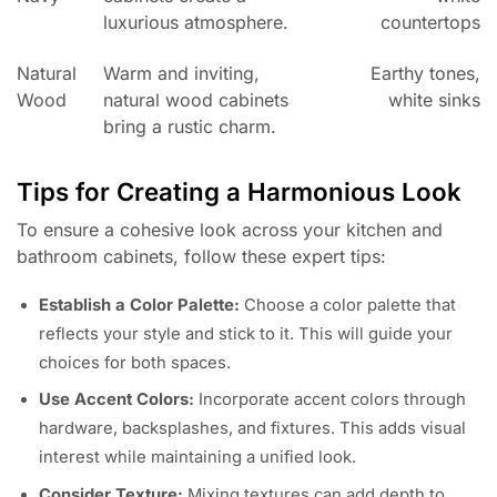
luxurious atmosphere.
countertops
Natural
Warm and inviting,
Earthy tones,
Wood
natural wood cabinets
white sinks
bring a rustic charm.
Tips for Creating a Harmonious Look
To ensure a cohesive look across your kitchen and
bathroom cabinets, follow these expert tips:
Establish a Color Palette:
Choose a color palette that
reflects your style and stick to it. This will guide your
choices for both spaces.
Use Accent Colors:
Incorporate accent colors through
hardware, backsplashes, and fixtures. This adds visual
interest while maintaining a unified look.
Consider Texture:
Mixing textures can add depth to