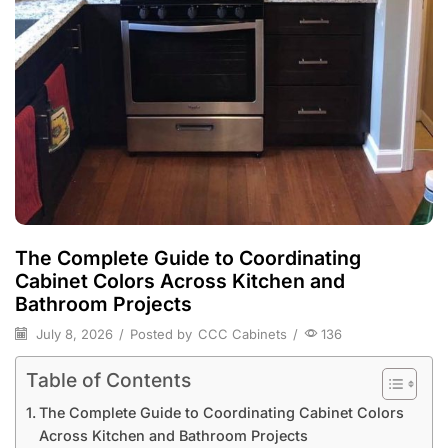
The Complete Guide to Coordinating
Cabinet Colors Across Kitchen and
Bathroom Projects
July 8, 2026
/
Posted by
CCC Cabinets
/
136
Table of Contents
The Complete Guide to Coordinating Cabinet Colors
Across Kitchen and Bathroom Projects