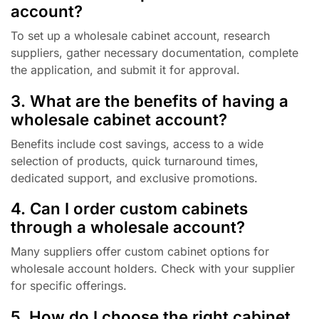
account?
To set up a wholesale cabinet account, research
suppliers, gather necessary documentation, complete
the application, and submit it for approval.
3. What are the benefits of having a
wholesale cabinet account?
Benefits include cost savings, access to a wide
selection of products, quick turnaround times,
dedicated support, and exclusive promotions.
4. Can I order custom cabinets
through a wholesale account?
Many suppliers offer custom cabinet options for
wholesale account holders. Check with your supplier
for specific offerings.
5. How do I choose the right cabinet