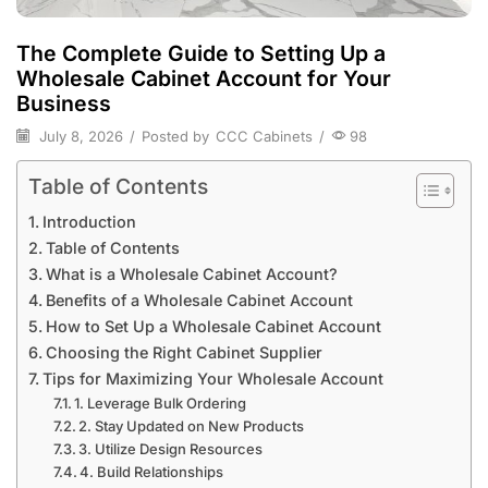
The Complete Guide to Setting Up a
Wholesale Cabinet Account for Your
Business
July 8, 2026
/
Posted by
CCC Cabinets
/
98
Table of Contents
Introduction
Table of Contents
What is a Wholesale Cabinet Account?
Benefits of a Wholesale Cabinet Account
How to Set Up a Wholesale Cabinet Account
Choosing the Right Cabinet Supplier
Tips for Maximizing Your Wholesale Account
1. Leverage Bulk Ordering
2. Stay Updated on New Products
3. Utilize Design Resources
4. Build Relationships