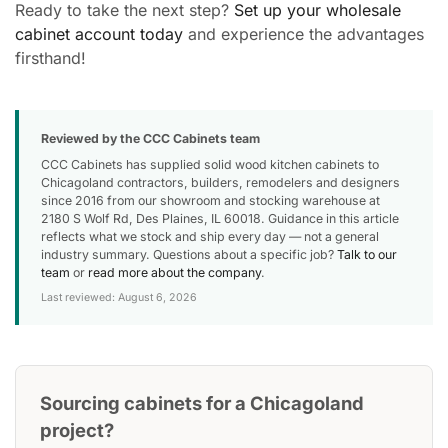
Ready to take the next step?
Set up your wholesale
cabinet account today
and experience the advantages
firsthand!
Reviewed by the CCC Cabinets team
CCC Cabinets has supplied solid wood kitchen cabinets to
Chicagoland contractors, builders, remodelers and designers
since 2016 from our showroom and stocking warehouse at
2180 S Wolf Rd, Des Plaines, IL 60018. Guidance in this article
reflects what we stock and ship every day — not a general
industry summary. Questions about a specific job?
Talk to our
team
or
read more about the company
.
Last reviewed: August 6, 2026
Sourcing cabinets for a Chicagoland
project?