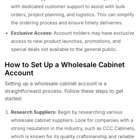
with dedicated customer support to assist with bulk
orders, project planning, and logistics. This can simplify
the ordering process and ensure timely deliveries.
Exclusive Access:
Account holders may have exclusive
access to new product launches, promotions, and
special deals not available to the general public.
How to Set Up a Wholesale Cabinet
Account
Setting up a wholesale cabinet account is a
straightforward process. Follow these steps to get
started:
Research Suppliers:
Begin by researching various
wholesale cabinet suppliers. Look for companies with a
strong reputation in the industry, such as CCC Cabinets,
which is known for its quality craftsmanship and reliable