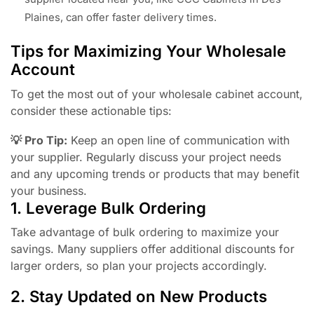
Plaines, can offer faster delivery times.
Tips for Maximizing Your Wholesale
Account
To get the most out of your wholesale cabinet account,
consider these actionable tips:
💡 Pro Tip:
Keep an open line of communication with
your supplier. Regularly discuss your project needs
and any upcoming trends or products that may benefit
your business.
1. Leverage Bulk Ordering
Take advantage of bulk ordering to maximize your
savings. Many suppliers offer additional discounts for
larger orders, so plan your projects accordingly.
2. Stay Updated on New Products