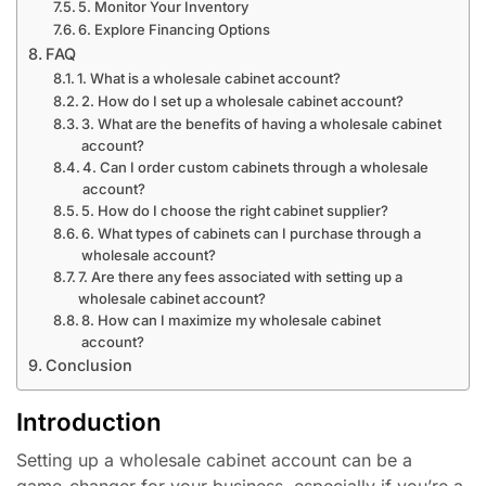
5. Monitor Your Inventory
6. Explore Financing Options
FAQ
1. What is a wholesale cabinet account?
2. How do I set up a wholesale cabinet account?
3. What are the benefits of having a wholesale cabinet
account?
4. Can I order custom cabinets through a wholesale
account?
5. How do I choose the right cabinet supplier?
6. What types of cabinets can I purchase through a
wholesale account?
7. Are there any fees associated with setting up a
wholesale cabinet account?
8. How can I maximize my wholesale cabinet
account?
Conclusion
Introduction
Setting up a wholesale cabinet account can be a
game-changer for your business, especially if you’re a