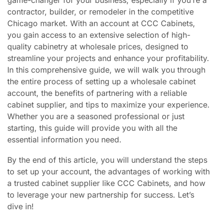
contractor, builder, or remodeler in the competitive
Chicago market. With an account at CCC Cabinets,
you gain access to an extensive selection of high-
quality cabinetry at wholesale prices, designed to
streamline your projects and enhance your profitability.
In this comprehensive guide, we will walk you through
the entire process of setting up a wholesale cabinet
account, the benefits of partnering with a reliable
cabinet supplier, and tips to maximize your experience.
Whether you are a seasoned professional or just
starting, this guide will provide you with all the
essential information you need.
By the end of this article, you will understand the steps
to set up your account, the advantages of working with
a trusted cabinet supplier like CCC Cabinets, and how
to leverage your new partnership for success. Let’s
dive in!