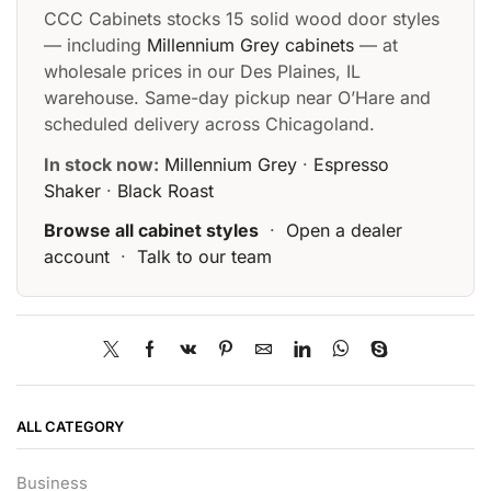
CCC Cabinets stocks 15 solid wood door styles
— including
Millennium Grey cabinets
— at
wholesale prices in our Des Plaines, IL
warehouse. Same-day pickup near O’Hare and
scheduled delivery across Chicagoland.
In stock now:
Millennium Grey
·
Espresso
Shaker
·
Black Roast
Browse all cabinet styles
·
Open a dealer
account
·
Talk to our team
ALL CATEGORY
Business