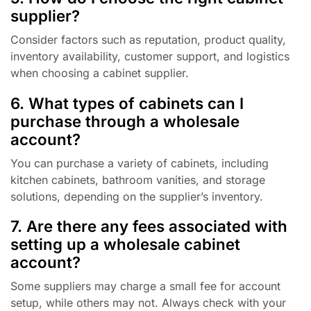
supplier?
Consider factors such as reputation, product quality,
inventory availability, customer support, and logistics
when choosing a cabinet supplier.
6. What types of cabinets can I
purchase through a wholesale
account?
You can purchase a variety of cabinets, including
kitchen cabinets, bathroom vanities, and storage
solutions, depending on the supplier’s inventory.
7. Are there any fees associated with
setting up a wholesale cabinet
account?
Some suppliers may charge a small fee for account
setup, while others may not. Always check with your