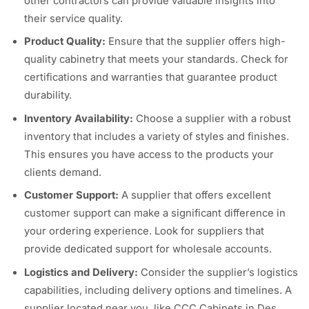
other contractors can provide valuable insights into
their service quality.
Product Quality:
Ensure that the supplier offers high-
quality cabinetry that meets your standards. Check for
certifications and warranties that guarantee product
durability.
Inventory Availability:
Choose a supplier with a robust
inventory that includes a variety of styles and finishes.
This ensures you have access to the products your
clients demand.
Customer Support:
A supplier that offers excellent
customer support can make a significant difference in
your ordering experience. Look for suppliers that
provide dedicated support for wholesale accounts.
Logistics and Delivery:
Consider the supplier’s logistics
capabilities, including delivery options and timelines. A
supplier located near you, like CCC Cabinets in Des