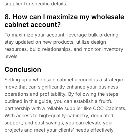
supplier for specific details.
8. How can I maximize my wholesale
cabinet account?
To maximize your account, leverage bulk ordering,
stay updated on new products, utilize design
resources, build relationships, and monitor inventory
levels.
Conclusion
Setting up a wholesale cabinet account is a strategic
move that can significantly enhance your business
operations and profitability. By following the steps
outlined in this guide, you can establish a fruitful
partnership with a reliable supplier like CCC Cabinets.
With access to high-quality cabinetry, dedicated
support, and cost savings, you can elevate your
projects and meet your clients’ needs effectively.