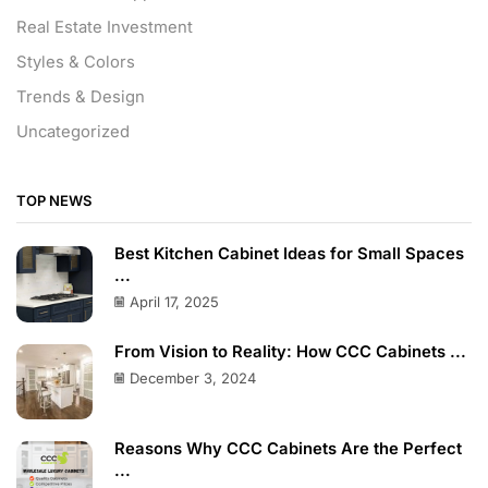
Real Estate Investment
Styles & Colors
Trends & Design
Uncategorized
TOP NEWS
Best Kitchen Cabinet Ideas for Small Spaces
...
April 17, 2025
From Vision to Reality: How CCC Cabinets ...
December 3, 2024
Reasons Why CCC Cabinets Are the Perfect
...