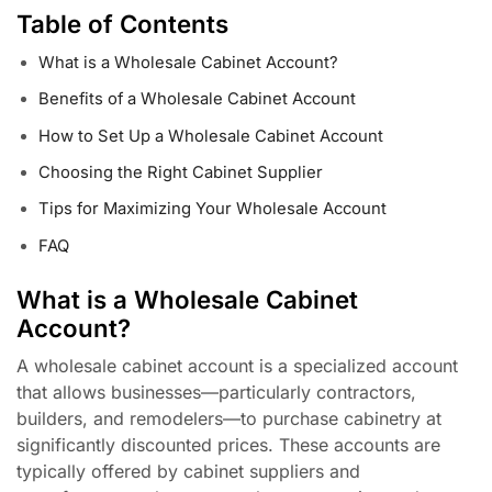
Table of Contents
What is a Wholesale Cabinet Account?
Benefits of a Wholesale Cabinet Account
How to Set Up a Wholesale Cabinet Account
Choosing the Right Cabinet Supplier
Tips for Maximizing Your Wholesale Account
FAQ
What is a Wholesale Cabinet
Account?
A wholesale cabinet account is a specialized account
that allows businesses—particularly contractors,
builders, and remodelers—to purchase cabinetry at
significantly discounted prices. These accounts are
typically offered by cabinet suppliers and