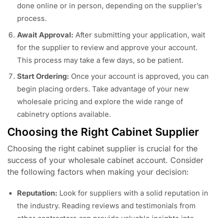
done online or in person, depending on the supplier’s
process.
Await Approval:
After submitting your application, wait
for the supplier to review and approve your account.
This process may take a few days, so be patient.
Start Ordering:
Once your account is approved, you can
begin placing orders. Take advantage of your new
wholesale pricing and explore the wide range of
cabinetry options available.
Choosing the Right Cabinet Supplier
Choosing the right cabinet supplier is crucial for the
success of your wholesale cabinet account. Consider
the following factors when making your decision:
Reputation:
Look for suppliers with a solid reputation in
the industry. Reading reviews and testimonials from