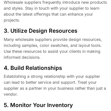
Wholesale suppliers frequently introduce new products
and styles. Stay in touch with your supplier to learn
about the latest offerings that can enhance your
projects.
3. Utilize Design Resources
Many wholesale suppliers provide design resources,
including samples, color swatches, and layout tools.
Use these resources to assist your clients in making
informed decisions.
4. Build Relationships
Establishing a strong relationship with your supplier
can lead to better service and support. Treat your
supplier as a partner in your business rather than just a
vendor.
5. Monitor Your Inventory