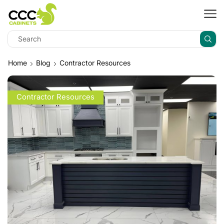
Home
Blog
Contractor Resources
Contractor Resources