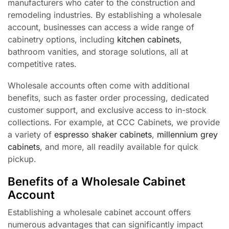
manufacturers who cater to the construction and
remodeling industries. By establishing a wholesale
account, businesses can access a wide range of
cabinetry options, including
kitchen cabinets
,
bathroom vanities, and storage solutions, all at
competitive rates.
Wholesale accounts often come with additional
benefits, such as faster order processing, dedicated
customer support, and exclusive access to in-stock
collections. For example, at CCC Cabinets, we provide
a variety of
espresso shaker cabinets
,
millennium grey
cabinets
, and more, all readily available for quick
pickup.
Benefits of a Wholesale Cabinet
Account
Establishing a wholesale cabinet account offers
numerous advantages that can significantly impact