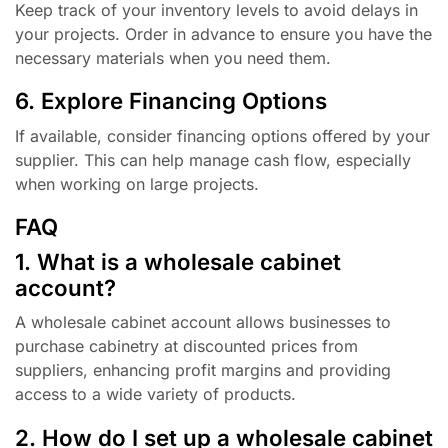
Keep track of your inventory levels to avoid delays in
your projects. Order in advance to ensure you have the
necessary materials when you need them.
6. Explore Financing Options
If available, consider financing options offered by your
supplier. This can help manage cash flow, especially
when working on large projects.
FAQ
1. What is a wholesale cabinet
account?
A wholesale cabinet account allows businesses to
purchase cabinetry at discounted prices from
suppliers, enhancing profit margins and providing
access to a wide variety of products.
2. How do I set up a wholesale cabinet