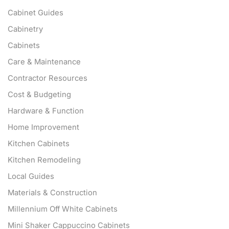
Cabinet Guides
Cabinetry
Cabinets
Care & Maintenance
Contractor Resources
Cost & Budgeting
Hardware & Function
Home Improvement
Kitchen Cabinets
Kitchen Remodeling
Local Guides
Materials & Construction
Millennium Off White Cabinets
Mini Shaker Cappuccino Cabinets