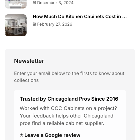
December 3, 2024
How Much Do Kitchen Cabinets Cost in ...
February 27, 2026
Newsletter
Enter your email below to the firsts to know about
collections
Trusted by Chicagoland Pros Since 2016
Worked with CCC Cabinets on a project?
Your feedback helps other Chicagoland
pros find a reliable cabinet supplier.
⭐ Leave a Google review