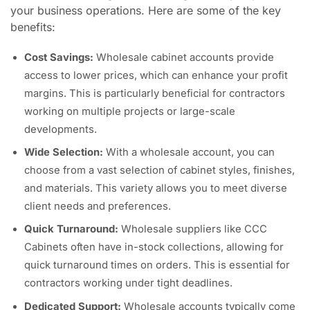
your business operations. Here are some of the key
benefits:
Cost Savings:
Wholesale cabinet accounts provide
access to lower prices, which can enhance your profit
margins. This is particularly beneficial for contractors
working on multiple projects or large-scale
developments.
Wide Selection:
With a wholesale account, you can
choose from a vast selection of cabinet styles, finishes,
and materials. This variety allows you to meet diverse
client needs and preferences.
Quick Turnaround:
Wholesale suppliers like CCC
Cabinets often have in-stock collections, allowing for
quick turnaround times on orders. This is essential for
contractors working under tight deadlines.
Dedicated Support:
Wholesale accounts typically come