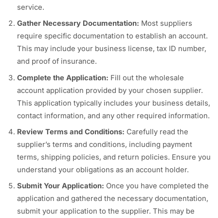
service.
Gather Necessary Documentation:
Most suppliers
require specific documentation to establish an account.
This may include your business license, tax ID number,
and proof of insurance.
Complete the Application:
Fill out the wholesale
account application provided by your chosen supplier.
This application typically includes your business details,
contact information, and any other required information.
Review Terms and Conditions:
Carefully read the
supplier’s terms and conditions, including payment
terms, shipping policies, and return policies. Ensure you
understand your obligations as an account holder.
Submit Your Application:
Once you have completed the
application and gathered the necessary documentation,
submit your application to the supplier. This may be