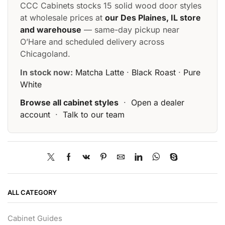
CCC Cabinets stocks 15 solid wood door styles
at wholesale prices at
our Des Plaines, IL store
and warehouse
— same-day pickup near
O’Hare and scheduled delivery across
Chicagoland.
In stock now:
Matcha Latte
·
Black Roast
·
Pure
White
Browse all cabinet styles
·
Open a dealer
account
·
Talk to our team
ALL CATEGORY
Cabinet Guides