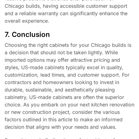
Chicago builds, having accessible customer support
and a reliable warranty can significantly enhance the
overall experience.
7. Conclusion
Choosing the right cabinets for your Chicago builds is
a decision that should not be taken lightly. While
imported options may offer attractive pricing and
styles, US-made cabinets typically excel in quality,
customization, lead times, and customer support. For
contractors and homeowners looking to invest in
durable, sustainable, and aesthetically pleasing
cabinetry, US-made cabinets are often the superior
choice. As you embark on your next kitchen renovation
or new construction project, consider the various
factors outlined in this article to make an informed
decision that aligns with your needs and values.