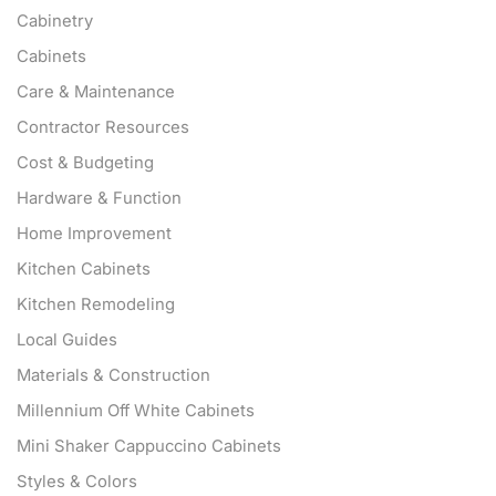
Cabinetry
Cabinets
Care & Maintenance
Contractor Resources
Cost & Budgeting
Hardware & Function
Home Improvement
Kitchen Cabinets
Kitchen Remodeling
Local Guides
Materials & Construction
Millennium Off White Cabinets
Mini Shaker Cappuccino Cabinets
Styles & Colors