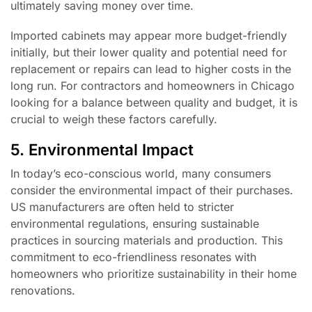
ultimately saving money over time.
Imported cabinets may appear more budget-friendly
initially, but their lower quality and potential need for
replacement or repairs can lead to higher costs in the
long run. For contractors and homeowners in Chicago
looking for a balance between quality and budget, it is
crucial to weigh these factors carefully.
5. Environmental Impact
In today’s eco-conscious world, many consumers
consider the environmental impact of their purchases.
US manufacturers are often held to stricter
environmental regulations, ensuring sustainable
practices in sourcing materials and production. This
commitment to eco-friendliness resonates with
homeowners who prioritize sustainability in their home
renovations.