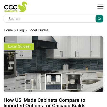
Home
Blog
Local Guides
Local Guides
How US-Made Cabinets Compare to
Imported Options for Chicago Builds