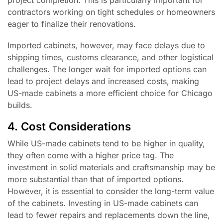
project completion. This is particularly important for
contractors working on tight schedules or homeowners
eager to finalize their renovations.
Imported cabinets, however, may face delays due to
shipping times, customs clearance, and other logistical
challenges. The longer wait for imported options can
lead to project delays and increased costs, making
US-made cabinets a more efficient choice for Chicago
builds.
4. Cost Considerations
While US-made cabinets tend to be higher in quality,
they often come with a higher price tag. The
investment in solid materials and craftsmanship may be
more substantial than that of imported options.
However, it is essential to consider the long-term value
of the cabinets. Investing in US-made cabinets can
lead to fewer repairs and replacements down the line,