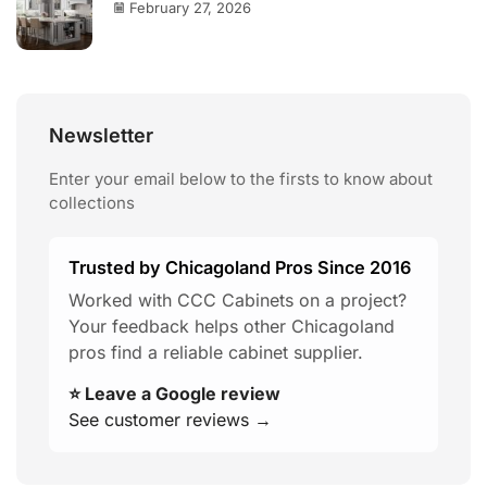
February 27, 2026
Newsletter
Enter your email below to the firsts to know about
collections
Trusted by Chicagoland Pros Since 2016
Worked with CCC Cabinets on a project?
Your feedback helps other Chicagoland
pros find a reliable cabinet supplier.
⭐ Leave a Google review
See customer reviews →