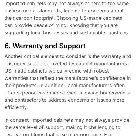
Imported cabinets may not always adhere to the same
environmental standards, leading to concerns about
their carbon footprint. Choosing US-made cabinets
can provide peace of mind, knowing that you are
supporting local businesses and sustainable practices.
6. Warranty and Support
Another critical element to consider is the warranty and
customer support provided by cabinet manufacturers.
US-made cabinets typically come with robust
warranties that reflect the manufacturer’s confidence in
their products. In addition, local manufacturers often
offer superior customer service, allowing homeowners
and contractors to address concerns or issues more
efficiently.
In contrast, imported cabinets may not always provide
the same level of support, making it challenging to
resolve problems that arise after purchase. For