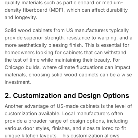
quality materials such as particleboard or medium-
density fiberboard (MDF), which can affect durability
and longevity.
Solid wood cabinets from US manufacturers typically
provide superior strength, resistance to warping, and a
more aesthetically pleasing finish. This is essential for
homeowners looking for cabinets that can withstand
the test of time while maintaining their beauty. For
Chicago builds, where climate fluctuations can impact
materials, choosing solid wood cabinets can be a wise
investment.
2. Customization and Design Options
Another advantage of US-made cabinets is the level of
customization available. Local manufacturers often
provide a broader range of design options, including
various door styles, finishes, and sizes tailored to fit
unique kitchen layouts. This customization allows