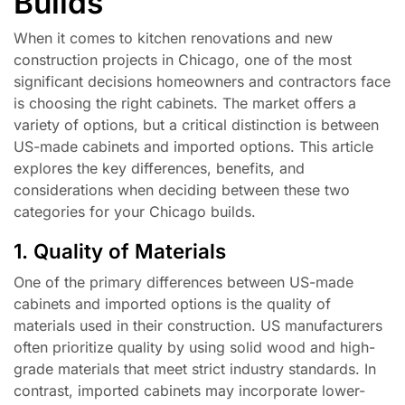
Builds
When it comes to kitchen renovations and new
construction projects in Chicago, one of the most
significant decisions homeowners and contractors face
is choosing the right cabinets. The market offers a
variety of options, but a critical distinction is between
US-made cabinets and imported options. This article
explores the key differences, benefits, and
considerations when deciding between these two
categories for your Chicago builds.
1. Quality of Materials
One of the primary differences between US-made
cabinets and imported options is the quality of
materials used in their construction. US manufacturers
often prioritize quality by using solid wood and high-
grade materials that meet strict industry standards. In
contrast, imported cabinets may incorporate lower-