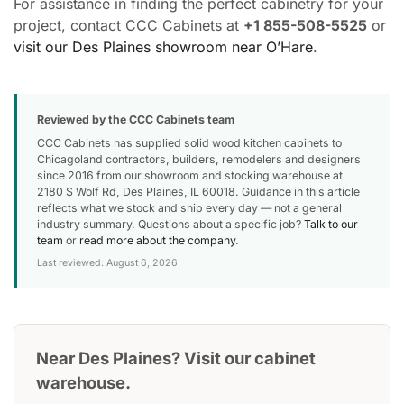
For assistance in finding the perfect cabinetry for your
project, contact CCC Cabinets at
+1 855-508-5525
or
visit our Des Plaines showroom near O’Hare
.
Reviewed by the CCC Cabinets team
CCC Cabinets has supplied solid wood kitchen cabinets to
Chicagoland contractors, builders, remodelers and designers
since 2016 from our showroom and stocking warehouse at
2180 S Wolf Rd, Des Plaines, IL 60018. Guidance in this article
reflects what we stock and ship every day — not a general
industry summary. Questions about a specific job?
Talk to our
team
or
read more about the company
.
Last reviewed: August 6, 2026
Near Des Plaines? Visit our cabinet
warehouse.