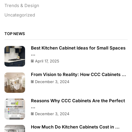
Trends & Design
Uncategorized
TOP NEWS
Best Kitchen Cabinet Ideas for Small Spaces
...
April 17, 2025
From Vision to Reality: How CCC Cabinets ...
December 3, 2024
Reasons Why CCC Cabinets Are the Perfect
...
December 3, 2024
How Much Do Kitchen Cabinets Cost in ...