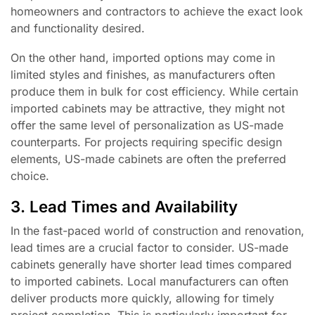
homeowners and contractors to achieve the exact look
and functionality desired.
On the other hand, imported options may come in
limited styles and finishes, as manufacturers often
produce them in bulk for cost efficiency. While certain
imported cabinets may be attractive, they might not
offer the same level of personalization as US-made
counterparts. For projects requiring specific design
elements, US-made cabinets are often the preferred
choice.
3. Lead Times and Availability
In the fast-paced world of construction and renovation,
lead times are a crucial factor to consider. US-made
cabinets generally have shorter lead times compared
to imported cabinets. Local manufacturers can often
deliver products more quickly, allowing for timely