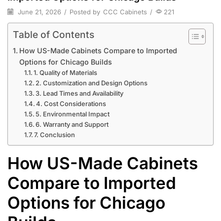
June 21, 2026
/
Posted by
CCC Cabinets
/
221
Table of Contents
How US-Made Cabinets Compare to Imported
Options for Chicago Builds
1. Quality of Materials
2. Customization and Design Options
3. Lead Times and Availability
4. Cost Considerations
5. Environmental Impact
6. Warranty and Support
7. Conclusion
How US-Made Cabinets
Compare to Imported
Options for Chicago