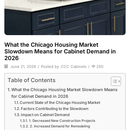
What the Chicago Housing Market
Slowdown Means for Cabinet Demand in
2026
June 21, 2026
/
Posted by
CCC Cabinets
/
250
Table of Contents
What the Chicago Housing Market Slowdown Means
for Cabinet Demand in 2026
Current State of the Chicago Housing Market
Factors Contributing to the Slowdown
Impact on Cabinet Demand
1. Decreased New Construction Projects
2. Increased Demand for Remodeling