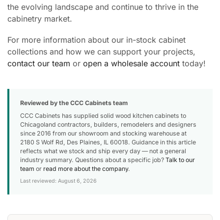
the evolving landscape and continue to thrive in the
cabinetry market.
For more information about our in-stock cabinet
collections and how we can support your projects,
contact our team
or
open a wholesale account
today!
Reviewed by the CCC Cabinets team
CCC Cabinets has supplied solid wood kitchen cabinets to
Chicagoland contractors, builders, remodelers and designers
since 2016 from our showroom and stocking warehouse at
2180 S Wolf Rd, Des Plaines, IL 60018. Guidance in this article
reflects what we stock and ship every day — not a general
industry summary. Questions about a specific job?
Talk to our
team
or
read more about the company
.
Last reviewed: August 6, 2026