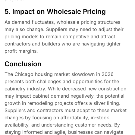
5. Impact on Wholesale Pricing
As demand fluctuates, wholesale pricing structures
may also change. Suppliers may need to adjust their
pricing models to remain competitive and attract
contractors and builders who are navigating tighter
profit margins.
Conclusion
The Chicago housing market slowdown in 2026
presents both challenges and opportunities for the
cabinetry industry. While decreased new construction
may impact cabinet demand negatively, the potential
growth in remodeling projects offers a silver lining.
Suppliers and contractors must adapt to these market
changes by focusing on affordability, in-stock
availability, and understanding customer needs. By
staying informed and agile, businesses can navigate