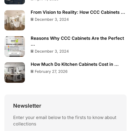
From Vision to Reality: How CCC Cabinets ...
December 3, 2024
Reasons Why CCC Cabinets Are the Perfect
...
December 3, 2024
How Much Do Kitchen Cabinets Cost in ...
February 27, 2026
Newsletter
Enter your email below to the firsts to know about
collections