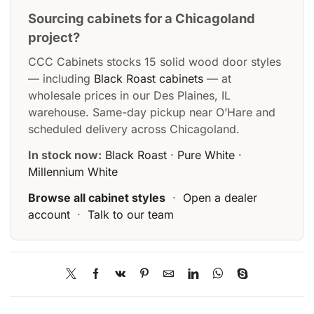
Sourcing cabinets for a Chicagoland
project?
CCC Cabinets stocks 15 solid wood door styles
— including
Black Roast cabinets
— at
wholesale prices in our Des Plaines, IL
warehouse. Same-day pickup near O’Hare and
scheduled delivery across Chicagoland.
In stock now:
Black Roast
·
Pure White
·
Millennium White
Browse all cabinet styles
·
Open a dealer
account
·
Talk to our team