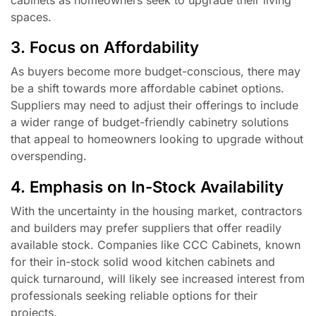
spaces.
3. Focus on Affordability
As buyers become more budget-conscious, there may
be a shift towards more affordable cabinet options.
Suppliers may need to adjust their offerings to include
a wider range of budget-friendly cabinetry solutions
that appeal to homeowners looking to upgrade without
overspending.
4. Emphasis on In-Stock Availability
With the uncertainty in the housing market, contractors
and builders may prefer suppliers that offer readily
available stock. Companies like CCC Cabinets, known
for their in-stock solid wood kitchen cabinets and
quick turnaround, will likely see increased interest from
professionals seeking reliable options for their
projects.