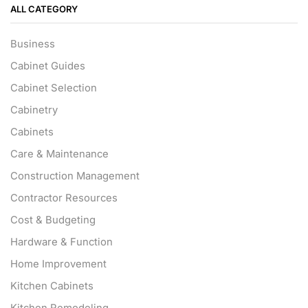
ALL CATEGORY
Business
Cabinet Guides
Cabinet Selection
Cabinetry
Cabinets
Care & Maintenance
Construction Management
Contractor Resources
Cost & Budgeting
Hardware & Function
Home Improvement
Kitchen Cabinets
Kitchen Remodeling