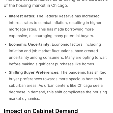
of the housing market in Chicago:
Interest Rates:
The Federal Reserve has increased
interest rates to combat inflation, resulting in higher
mortgage rates. This has made borrowing more
expensive, discouraging many potential buyers.
Economic Uncertainty:
Economic factors, including
inflation and job market fluctuations, have created
uncertainty among consumers. Many are opting to wait
before making significant purchases like homes.
Shifting Buyer Preferences:
The pandemic has shifted
buyer preferences towards more spacious homes in
suburban areas. As urban centers like Chicago see a
decrease in demand, this shift complicates the housing
market dynamics.
Impact on Cabinet Demand