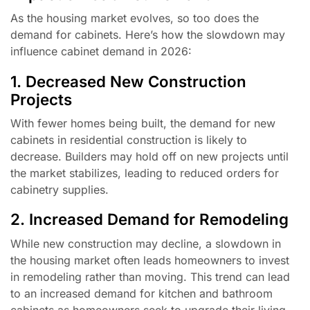
As the housing market evolves, so too does the
demand for cabinets. Here’s how the slowdown may
influence cabinet demand in 2026:
1. Decreased New Construction
Projects
With fewer homes being built, the demand for new
cabinets in residential construction is likely to
decrease. Builders may hold off on new projects until
the market stabilizes, leading to reduced orders for
cabinetry supplies.
2. Increased Demand for Remodeling
While new construction may decline, a slowdown in
the housing market often leads homeowners to invest
in remodeling rather than moving. This trend can lead
to an increased demand for kitchen and bathroom
cabinets as homeowners seek to upgrade their living