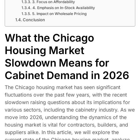
3. Focus on Affordability
4. Emphasis on In-Stock Availability
5. Impact on Wholesale Pricing
Conclusion
What the Chicago
Housing Market
Slowdown Means for
Cabinet Demand in 2026
The Chicago housing market has seen significant
fluctuations over the past few years, with the recent
slowdown raising questions about its implications for
various sectors, including the cabinetry industry. As we
move into 2026, understanding the dynamics of the
housing market is vital for contractors, builders, and
suppliers alike. In this article, we will explore the
current state of the Chicago housing market, analyze