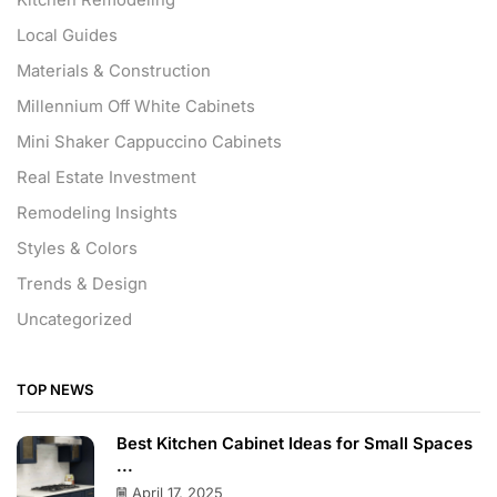
Local Guides
Materials & Construction
Millennium Off White Cabinets
Mini Shaker Cappuccino Cabinets
Real Estate Investment
Remodeling Insights
Styles & Colors
Trends & Design
Uncategorized
TOP NEWS
Best Kitchen Cabinet Ideas for Small Spaces
...
April 17, 2025