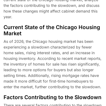
the factors contributing to the slowdown, and discuss
how these changes might affect cabinet demand this
year.
Current State of the Chicago Housing
Market
As of 2026, the Chicago housing market has been
experiencing a slowdown characterized by fewer
home sales, rising interest rates, and an increase in
housing inventory. According to recent market reports,
the inventory of homes for sale has risen significantly,
leading to more options for buyers but also longer
selling times. Additionally, rising mortgage rates have
made it more difficult for first-time homebuyers to
enter the market, further contributing to the slowdown.
Factors Contributing to the Slowdown
There are several factors contributing to the slowdown