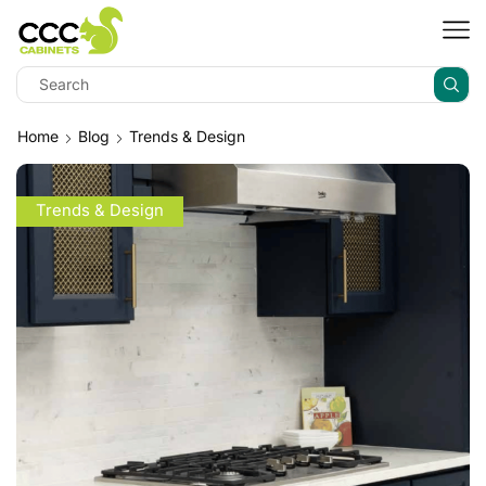
Home
Blog
Trends & Design
Trends & Design