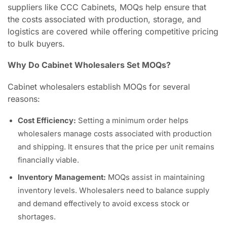
suppliers like CCC Cabinets, MOQs help ensure that
the costs associated with production, storage, and
logistics are covered while offering competitive pricing
to bulk buyers.
Why Do Cabinet Wholesalers Set MOQs?
Cabinet wholesalers establish MOQs for several
reasons:
Cost Efficiency:
Setting a minimum order helps
wholesalers manage costs associated with production
and shipping. It ensures that the price per unit remains
financially viable.
Inventory Management:
MOQs assist in maintaining
inventory levels. Wholesalers need to balance supply
and demand effectively to avoid excess stock or
shortages.