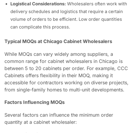
Logistical Considerations:
Wholesalers often work with
delivery schedules and logistics that require a certain
volume of orders to be efficient. Low order quantities
can complicate this process.
Typical MOQs at Chicago Cabinet Wholesalers
While MOQs can vary widely among suppliers, a
common range for cabinet wholesalers in Chicago is
between 5 to 20 cabinets per order. For example, CCC
Cabinets offers flexibility in their MOQ, making it
accessible for contractors working on diverse projects,
from single-family homes to multi-unit developments.
Factors Influencing MOQs
Several factors can influence the minimum order
quantity at a cabinet wholesaler: