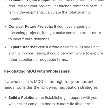
required for your project. For kitchen remodels or multi-
family developments, calculate the total quantity
needed.
Consider Future Projects:
If you have ongoing or
upcoming projects, it might make sense to order more
to meet future demands.
Explore Alternatives:
If a wholesaler’s MOQ does not
align with your needs, it could be worthwhile to explore
other suppliers or negotiate terms.
Negotiating MOQ with Wholesalers
If a wholesaler’s MOQ is too high for your current
needs, consider the following negotiation strategies:
Build a Relationship:
Establishing a rapport with your
wholesaler can open doors to more flexible terms.