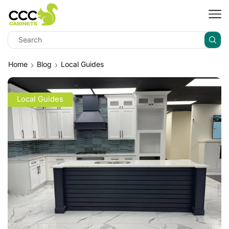
Home
Blog
Local Guides
Local Guides