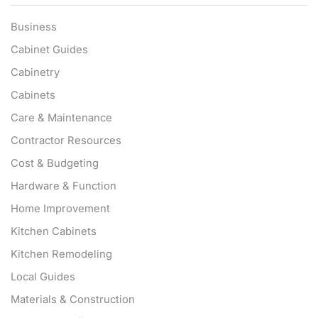
Business
Cabinet Guides
Cabinetry
Cabinets
Care & Maintenance
Contractor Resources
Cost & Budgeting
Hardware & Function
Home Improvement
Kitchen Cabinets
Kitchen Remodeling
Local Guides
Materials & Construction