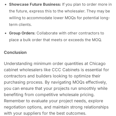
Showcase Future Business:
If you plan to order more in
the future, express this to the wholesaler. They may be
willing to accommodate lower MOQs for potential long-
term clients.
Group Orders:
Collaborate with other contractors to
place a bulk order that meets or exceeds the MOQ.
Conclusion
Understanding minimum order quantities at Chicago
cabinet wholesalers like CCC Cabinets is essential for
contractors and builders looking to optimize their
purchasing process. By navigating MOQs effectively,
you can ensure that your projects run smoothly while
benefiting from competitive wholesale pricing.
Remember to evaluate your project needs, explore
negotiation options, and maintain strong relationships
with your suppliers for the best outcomes.