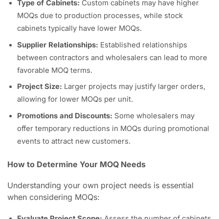
Type of Cabinets:
Custom cabinets may have higher
MOQs due to production processes, while stock
cabinets typically have lower MOQs.
Supplier Relationships:
Established relationships
between contractors and wholesalers can lead to more
favorable MOQ terms.
Project Size:
Larger projects may justify larger orders,
allowing for lower MOQs per unit.
Promotions and Discounts:
Some wholesalers may
offer temporary reductions in MOQs during promotional
events to attract new customers.
How to Determine Your MOQ Needs
Understanding your own project needs is essential
when considering MOQs:
Evaluate Project Scope:
Assess the number of cabinets