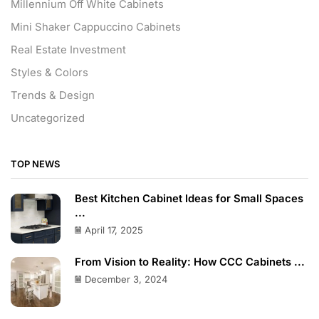
Millennium Off White Cabinets
Mini Shaker Cappuccino Cabinets
Real Estate Investment
Styles & Colors
Trends & Design
Uncategorized
TOP NEWS
Best Kitchen Cabinet Ideas for Small Spaces
...
April 17, 2025
From Vision to Reality: How CCC Cabinets ...
December 3, 2024