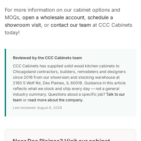
For more information on our cabinet options and
MOQs,
open a wholesale account
,
schedule a
showroom visit
, or
contact our team
at CCC Cabinets
today!
Reviewed by the CCC Cabinets team
CCC Cabinets has supplied solid wood kitchen cabinets to
Chicagoland contractors, builders, remodelers and designers
since 2016 from our showroom and stocking warehouse at
2180 S Wolf Rd, Des Plaines, IL 60018. Guidance in this article
reflects what we stock and ship every day — not a general
industry summary. Questions about a specific job?
Talk to our
team
or
read more about the company
.
Last reviewed: August 6, 2026