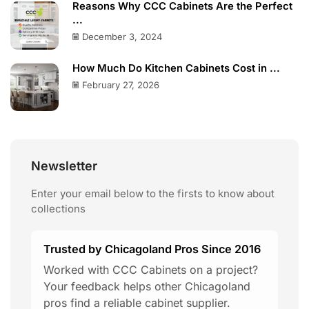
Reasons Why CCC Cabinets Are the Perfect
...
December 3, 2024
How Much Do Kitchen Cabinets Cost in ...
February 27, 2026
Newsletter
Enter your email below to the firsts to know about
collections
Trusted by Chicagoland Pros Since 2016
Worked with CCC Cabinets on a project?
Your feedback helps other Chicagoland
pros find a reliable cabinet supplier.