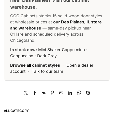
Near Des Plaines? Visit our cabinet
warehouse.
CCC Cabinets stocks 15 solid wood door styles
at wholesale prices at
our Des Plaines, IL store
and warehouse
— same-day pickup near
O’Hare and scheduled delivery across
Chicagoland.
In stock now:
Mini Shaker Cappuccino
·
Cappuccino
·
Dark Grey
Browse all cabinet styles
·
Open a dealer
account
·
Talk to our team
ALL CATEGORY