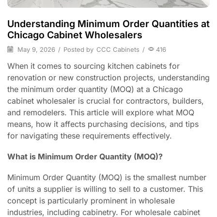
Understanding Minimum Order Quantities at
Chicago Cabinet Wholesalers
May 9, 2026
/
Posted by
CCC Cabinets
/
416
When it comes to sourcing kitchen cabinets for
renovation or new construction projects, understanding
the minimum order quantity (MOQ) at a Chicago
cabinet wholesaler is crucial for contractors, builders,
and remodelers. This article will explore what MOQ
means, how it affects purchasing decisions, and tips
for navigating these requirements effectively.
What is Minimum Order Quantity (MOQ)?
Minimum Order Quantity (MOQ) is the smallest number
of units a supplier is willing to sell to a customer. This
concept is particularly prominent in wholesale
industries, including cabinetry. For wholesale cabinet