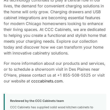
lives, the demand for convenient charging solutions in
the home will only grow. Charging drawers and USB
cabinet integrations are becoming essential features
for modern Chicago homeowners looking to enhance
their living spaces. At CCC Cabinets, we are dedicated
to helping you create a functional and stylish home that
meets your charging needs. Explore our collection
today and discover how we can transform your home
with innovative cabinetry solutions.
For more information about our products and services,
or to schedule a showroom visit in Des Plaines near
O’Hare, please contact us at +1 855-508-5525 or visit
our website at
ccccabinets.com
.
Reviewed by the CCC Cabinets team
CCC Cabinets has supplied solid wood kitchen cabinets to