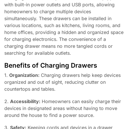
with built-in power outlets and USB ports, allowing
homeowners to charge multiple devices
simultaneously. These drawers can be installed in
various locations, such as kitchens, living rooms, and
home offices, providing a hidden and organized space
for charging electronics. The convenience of a
charging drawer means no more tangled cords or
searching for available outlets.
Benefits of Charging Drawers
1.
Organization:
Charging drawers help keep devices
organized and out of sight, reducing clutter on
countertops and tables.
2.
Accessibility:
Homeowners can easily charge their
devices in designated areas without having to move
around the house to find a power source.
3.
Safety:
Keeping cords and devices in a drawer