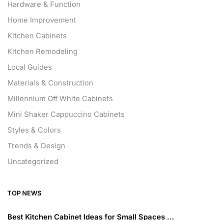
Hardware & Function
Home Improvement
Kitchen Cabinets
Kitchen Remodeling
Local Guides
Materials & Construction
Millennium Off White Cabinets
Mini Shaker Cappuccino Cabinets
Styles & Colors
Trends & Design
Uncategorized
TOP NEWS
Best Kitchen Cabinet Ideas for Small Spaces ...