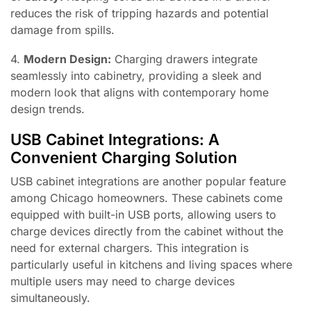
reduces the risk of tripping hazards and potential
damage from spills.
4.
Modern Design:
Charging drawers integrate
seamlessly into cabinetry, providing a sleek and
modern look that aligns with contemporary home
design trends.
USB Cabinet Integrations: A
Convenient Charging Solution
USB cabinet integrations are another popular feature
among Chicago homeowners. These cabinets come
equipped with built-in USB ports, allowing users to
charge devices directly from the cabinet without the
need for external chargers. This integration is
particularly useful in kitchens and living spaces where
multiple users may need to charge devices
simultaneously.