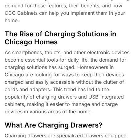
demand for these features, their benefits, and how
CCC Cabinets can help you implement them in your
home.
The Rise of Charging Solutions in
Chicago Homes
As smartphones, tablets, and other electronic devices
become essential tools for daily life, the demand for
charging solutions has surged. Homeowners in
Chicago are looking for ways to keep their devices
charged and easily accessible without the clutter of
cords and adapters. This trend has led to the
popularity of charging drawers and USB-integrated
cabinets, making it easier to manage and charge
devices in various areas of the home.
What Are Charging Drawers?
Charging drawers are specialized drawers equipped