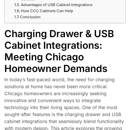
Advantages of USB Cabinet Integrations
How CCC Cabinets Can Help
Conclusion
Charging Drawer & USB
Cabinet Integrations:
Meeting Chicago
Homeowner Demands
In today’s fast-paced world, the need for charging
solutions at home has never been more critical.
Chicago homeowners are increasingly seeking
innovative and convenient ways to integrate
technology into their living spaces. One of the most
sought-after features is the charging drawer and USB
cabinet integrations that seamlessly blend functionality
with modern design. This article explores the growing