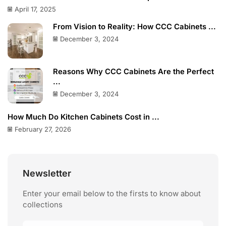
April 17, 2025
From Vision to Reality: How CCC Cabinets ...
December 3, 2024
Reasons Why CCC Cabinets Are the Perfect
...
December 3, 2024
How Much Do Kitchen Cabinets Cost in ...
February 27, 2026
Newsletter
Enter your email below to the firsts to know about
collections