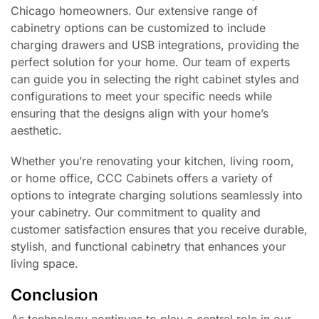
Chicago homeowners. Our extensive range of
cabinetry options can be customized to include
charging drawers and USB integrations, providing the
perfect solution for your home. Our team of experts
can guide you in selecting the right cabinet styles and
configurations to meet your specific needs while
ensuring that the designs align with your home’s
aesthetic.
Whether you’re renovating your kitchen, living room,
or home office, CCC Cabinets offers a variety of
options to integrate charging solutions seamlessly into
your cabinetry. Our commitment to quality and
customer satisfaction ensures that you receive durable,
stylish, and functional cabinetry that enhances your
living space.
Conclusion
As technology continues to play a central role in our