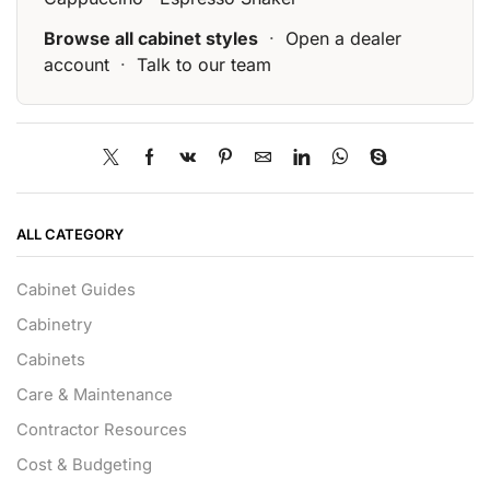
Browse all cabinet styles
·
Open a dealer
account
·
Talk to our team
ALL CATEGORY
Cabinet Guides
Cabinetry
Cabinets
Care & Maintenance
Contractor Resources
Cost & Budgeting