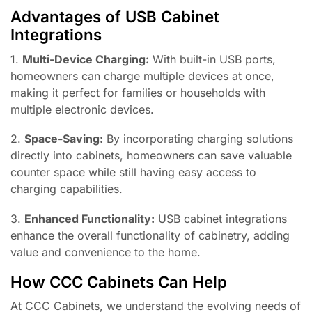
Advantages of USB Cabinet
Integrations
1.
Multi-Device Charging:
With built-in USB ports,
homeowners can charge multiple devices at once,
making it perfect for families or households with
multiple electronic devices.
2.
Space-Saving:
By incorporating charging solutions
directly into cabinets, homeowners can save valuable
counter space while still having easy access to
charging capabilities.
3.
Enhanced Functionality:
USB cabinet integrations
enhance the overall functionality of cabinetry, adding
value and convenience to the home.
How CCC Cabinets Can Help
At CCC Cabinets, we understand the evolving needs of