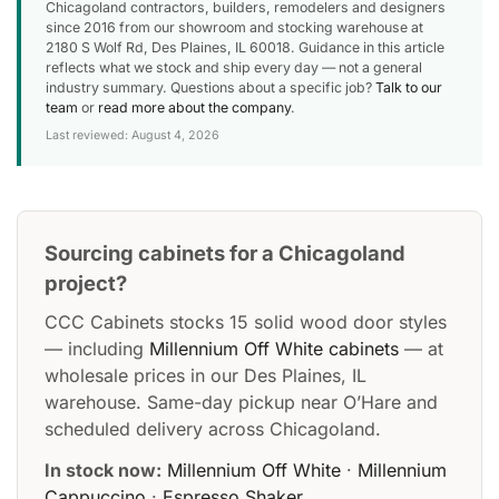
Chicagoland contractors, builders, remodelers and designers
since 2016 from our showroom and stocking warehouse at
2180 S Wolf Rd, Des Plaines, IL 60018. Guidance in this article
reflects what we stock and ship every day — not a general
industry summary. Questions about a specific job?
Talk to our
team
or
read more about the company
.
Last reviewed: August 4, 2026
Sourcing cabinets for a Chicagoland
project?
CCC Cabinets stocks 15 solid wood door styles
— including
Millennium Off White cabinets
— at
wholesale prices in our Des Plaines, IL
warehouse. Same-day pickup near O’Hare and
scheduled delivery across Chicagoland.
In stock now:
Millennium Off White
·
Millennium
Cappuccino
·
Espresso Shaker