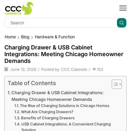
Home
Blog
Hardware & Function
Charging Drawer & USB Cabinet
Integrations: Meeting Chicago Homeowner
Demands
June 13, 2026
/
Posted by
CCC Cabinets
/
153
Table of Contents
Charging Drawer & USB Cabinet Integrations:
Meeting Chicago Homeowner Demands
The Rise of Charging Solutions in Chicago Homes
What Are Charging Drawers?
Benefits of Charging Drawers
USB Cabinet Integrations: A Convenient Charging
Solution