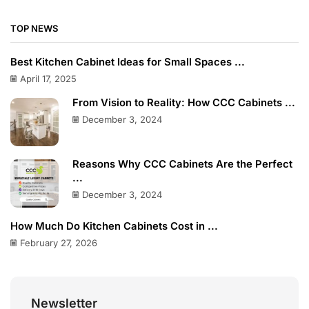
TOP NEWS
Best Kitchen Cabinet Ideas for Small Spaces ...
April 17, 2025
From Vision to Reality: How CCC Cabinets ...
December 3, 2024
Reasons Why CCC Cabinets Are the Perfect
...
December 3, 2024
How Much Do Kitchen Cabinets Cost in ...
February 27, 2026
Newsletter