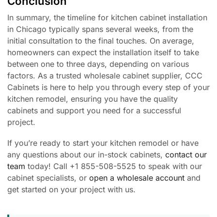
Conclusion
In summary, the timeline for kitchen cabinet installation
in Chicago typically spans several weeks, from the
initial consultation to the final touches. On average,
homeowners can expect the installation itself to take
between one to three days, depending on various
factors. As a trusted wholesale cabinet supplier, CCC
Cabinets is here to help you through every step of your
kitchen remodel, ensuring you have the quality
cabinets and support you need for a successful
project.
If you’re ready to start your kitchen remodel or have
any questions about our in-stock cabinets,
contact our
team
today! Call +1 855-508-5525 to speak with our
cabinet specialists, or
open a wholesale account
and
get started on your project with us.