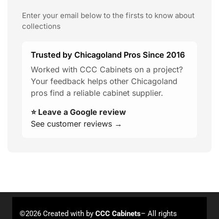
Enter your email below to the firsts to know about
collections
Trusted by Chicagoland Pros Since 2016
Worked with CCC Cabinets on a project?
Your feedback helps other Chicagoland
pros find a reliable cabinet supplier.
⭐ Leave a Google review
See customer reviews →
©2026 Created with
by
CCC Cabinets
– All rights