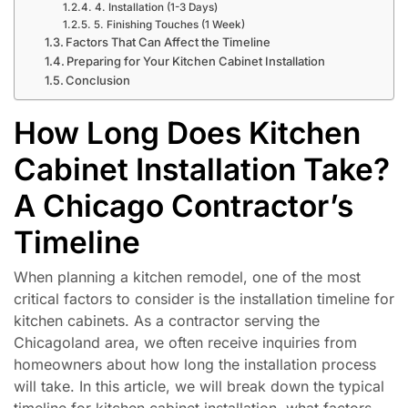
4. Installation (1-3 Days)
5. Finishing Touches (1 Week)
Factors That Can Affect the Timeline
Preparing for Your Kitchen Cabinet Installation
Conclusion
How Long Does Kitchen
Cabinet Installation Take?
A Chicago Contractor’s
Timeline
When planning a kitchen remodel, one of the most
critical factors to consider is the installation timeline for
kitchen cabinets. As a contractor serving the
Chicagoland area, we often receive inquiries from
homeowners about how long the installation process
will take. In this article, we will break down the typical