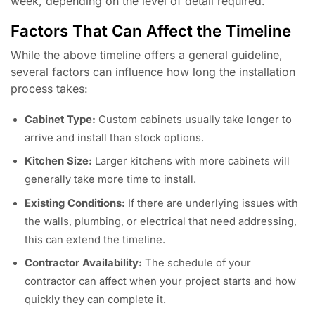
week, depending on the level of detail required.
Factors That Can Affect the Timeline
While the above timeline offers a general guideline,
several factors can influence how long the installation
process takes:
Cabinet Type:
Custom cabinets usually take longer to
arrive and install than stock options.
Kitchen Size:
Larger kitchens with more cabinets will
generally take more time to install.
Existing Conditions:
If there are underlying issues with
the walls, plumbing, or electrical that need addressing,
this can extend the timeline.
Contractor Availability:
The schedule of your
contractor can affect when your project starts and how
quickly they can complete it.