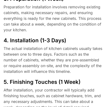
Preparation for installation involves removing existing
cabinets, making necessary repairs, and ensuring
everything is ready for the new cabinets. This process
can take about a week, depending on the condition of
your kitchen.
4. Installation (1-3 Days)
The actual installation of kitchen cabinets usually takes
between one to three days. Factors such as the
number of cabinets, whether they are pre-assembled
or require assembly on-site, and the complexity of the
installation will influence this timeline.
5. Finishing Touches (1 Week)
After installation, your contractor will typically add
finishing touches, such as cabinet hardware, trim, and
any necessary adjustments. This can take about a