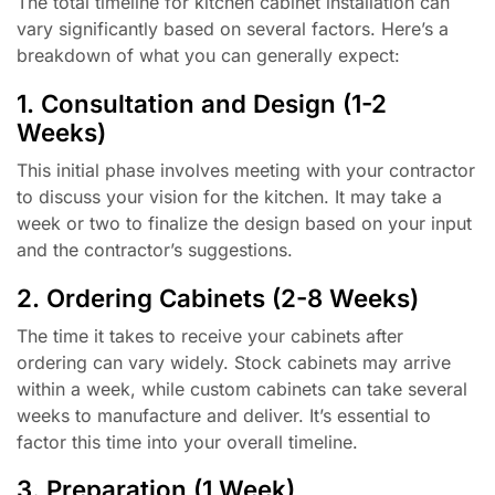
The total timeline for kitchen cabinet installation can
vary significantly based on several factors. Here’s a
breakdown of what you can generally expect:
1. Consultation and Design (1-2
Weeks)
This initial phase involves meeting with your contractor
to discuss your vision for the kitchen. It may take a
week or two to finalize the design based on your input
and the contractor’s suggestions.
2. Ordering Cabinets (2-8 Weeks)
The time it takes to receive your cabinets after
ordering can vary widely. Stock cabinets may arrive
within a week, while custom cabinets can take several
weeks to manufacture and deliver. It’s essential to
factor this time into your overall timeline.
3. Preparation (1 Week)