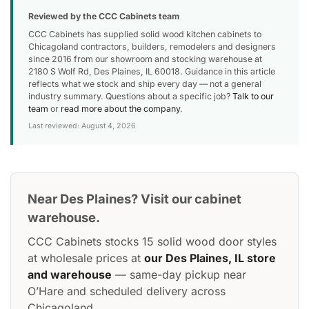
Reviewed by the CCC Cabinets team
CCC Cabinets has supplied solid wood kitchen cabinets to
Chicagoland contractors, builders, remodelers and designers
since 2016 from our showroom and stocking warehouse at
2180 S Wolf Rd, Des Plaines, IL 60018. Guidance in this article
reflects what we stock and ship every day — not a general
industry summary. Questions about a specific job?
Talk to our
team
or
read more about the company
.
Last reviewed: August 4, 2026
Near Des Plaines? Visit our cabinet
warehouse.
CCC Cabinets stocks 15 solid wood door styles
at wholesale prices at
our Des Plaines, IL store
and warehouse
— same-day pickup near
O’Hare and scheduled delivery across
Chicagoland.