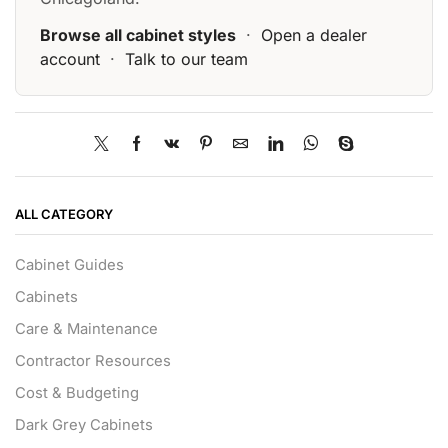
Browse all cabinet styles
·
Open a dealer
account
·
Talk to our team
ALL CATEGORY
Cabinet Guides
Cabinets
Care & Maintenance
Contractor Resources
Cost & Budgeting
Dark Grey Cabinets