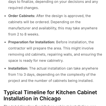
days to finalize, depending on your decisions and any
required changes.
Order Cabinets:
After the design is approved, the
cabinets will be ordered. Depending on the
manufacturer and availability, this may take anywhere
from 2 to 8 weeks.
Preparation for Installation:
Before installation, the
contractor will prepare the area. This might involve
removing old cabinets, repairing walls, and ensuring the
space is ready for new cabinetry.
Installation:
The actual installation can take anywhere
from 1 to 3 days, depending on the complexity of the
project and the number of cabinets being installed.
Typical Timeline for Kitchen Cabinet
Installation in Chicago