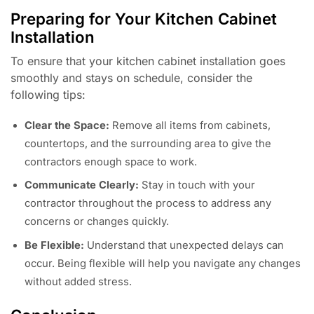
Preparing for Your Kitchen Cabinet
Installation
To ensure that your kitchen cabinet installation goes
smoothly and stays on schedule, consider the
following tips:
Clear the Space:
Remove all items from cabinets,
countertops, and the surrounding area to give the
contractors enough space to work.
Communicate Clearly:
Stay in touch with your
contractor throughout the process to address any
concerns or changes quickly.
Be Flexible:
Understand that unexpected delays can
occur. Being flexible will help you navigate any changes
without added stress.