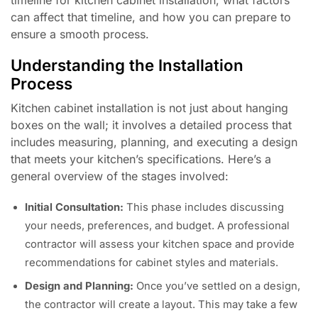
timeline for kitchen cabinet installation, what factors
can affect that timeline, and how you can prepare to
ensure a smooth process.
Understanding the Installation
Process
Kitchen cabinet installation is not just about hanging
boxes on the wall; it involves a detailed process that
includes measuring, planning, and executing a design
that meets your kitchen’s specifications. Here’s a
general overview of the stages involved:
Initial Consultation:
This phase includes discussing
your needs, preferences, and budget. A professional
contractor will assess your kitchen space and provide
recommendations for cabinet styles and materials.
Design and Planning:
Once you’ve settled on a design,
the contractor will create a layout. This may take a few