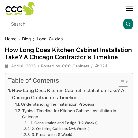
Home
Blog
Local Guides
How Long Does Kitchen Cabinet Installation
Take? A Chicago Contractor’s Timeline
April 8, 2026
/
Posted by
CCC Cabinets
/
324
Table of Contents
How Long Does Kitchen Cabinet Installation Take? A
Chicago Contractor’s Timeline
Understanding the Installation Process
Typical Timeline for Kitchen Cabinet Installation in
Chicago
1. Consultation and Design (1-2 Weeks)
2. Ordering Cabinets (2-8 Weeks)
3. Preparation (1 Week)