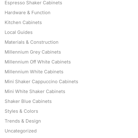
Espresso Shaker Cabinets
Hardware & Function
Kitchen Cabinets
Local Guides
Materials & Construction
Millennium Grey Cabinets
Millennium Off White Cabinets
Millennium White Cabinets
Mini Shaker Cappuccino Cabinets
Mini White Shaker Cabinets
Shaker Blue Cabinets
Styles & Colors
Trends & Design
Uncategorized