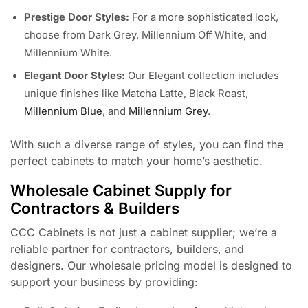
Prestige Door Styles:
For a more sophisticated look,
choose from Dark Grey, Millennium Off White, and
Millennium White.
Elegant Door Styles:
Our Elegant collection includes
unique finishes like Matcha Latte, Black Roast,
Millennium Blue
, and
Millennium Grey
.
With such a diverse range of styles, you can find the
perfect cabinets to match your home’s aesthetic.
Wholesale Cabinet Supply for
Contractors & Builders
CCC Cabinets is not just a cabinet supplier; we’re a
reliable partner for contractors, builders, and
designers. Our wholesale pricing model is designed to
support your business by providing: