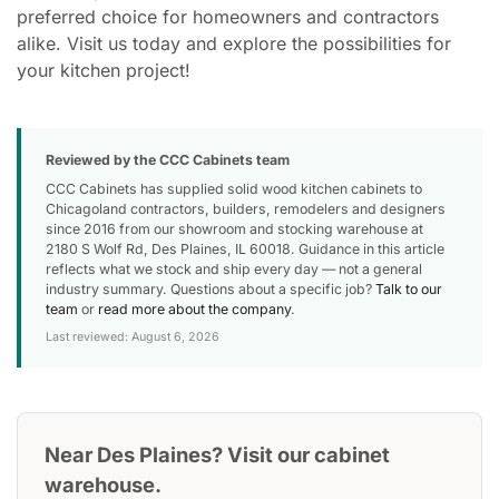
preferred choice for homeowners and contractors
alike. Visit us today and explore the possibilities for
your kitchen project!
Reviewed by the CCC Cabinets team
CCC Cabinets has supplied solid wood kitchen cabinets to
Chicagoland contractors, builders, remodelers and designers
since 2016 from our showroom and stocking warehouse at
2180 S Wolf Rd, Des Plaines, IL 60018. Guidance in this article
reflects what we stock and ship every day — not a general
industry summary. Questions about a specific job?
Talk to our
team
or
read more about the company
.
Last reviewed: August 6, 2026
Near Des Plaines? Visit our cabinet
warehouse.