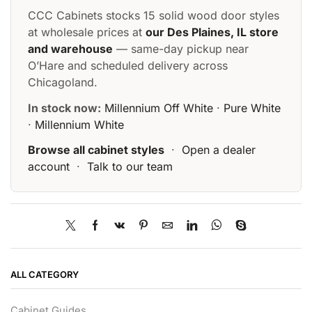
CCC Cabinets stocks 15 solid wood door styles
at wholesale prices at
our Des Plaines, IL store
and warehouse
— same-day pickup near
O’Hare and scheduled delivery across
Chicagoland.
In stock now:
Millennium Off White
·
Pure White
·
Millennium White
Browse all cabinet styles
·
Open a dealer
account
·
Talk to our team
ALL CATEGORY
Cabinet Guides