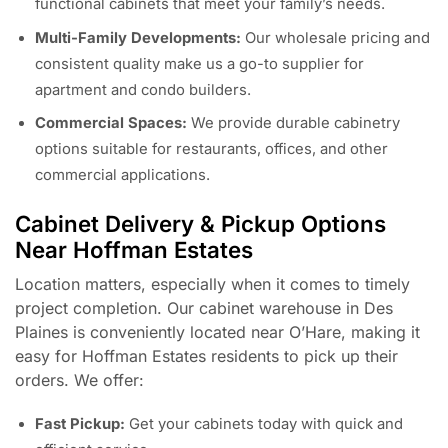
functional cabinets that meet your family’s needs.
Multi-Family Developments:
Our wholesale pricing and
consistent quality make us a go-to supplier for
apartment and condo builders.
Commercial Spaces:
We provide durable cabinetry
options suitable for restaurants, offices, and other
commercial applications.
Cabinet Delivery & Pickup Options
Near Hoffman Estates
Location matters, especially when it comes to timely
project completion. Our cabinet warehouse in Des
Plaines is conveniently located near O’Hare, making it
easy for Hoffman Estates residents to pick up their
orders. We offer:
Fast Pickup:
Get your cabinets today with quick and