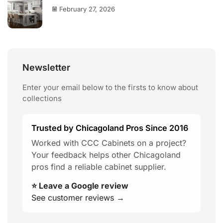
February 27, 2026
Newsletter
Enter your email below to the firsts to know about
collections
Trusted by Chicagoland Pros Since 2016
Worked with CCC Cabinets on a project?
Your feedback helps other Chicagoland
pros find a reliable cabinet supplier.
⭐ Leave a Google review
See customer reviews →