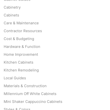
Cabinetry
Cabinets
Care & Maintenance
Contractor Resources
Cost & Budgeting
Hardware & Function
Home Improvement
Kitchen Cabinets
Kitchen Remodeling
Local Guides
Materials & Construction
Millennium Off White Cabinets
Mini Shaker Cappuccino Cabinets
Styles & Colors