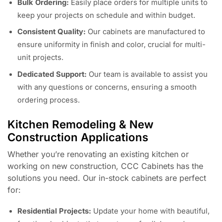
Bulk Ordering:
Easily place orders for multiple units to
keep your projects on schedule and within budget.
Consistent Quality:
Our cabinets are manufactured to
ensure uniformity in finish and color, crucial for multi-
unit projects.
Dedicated Support:
Our team is available to assist you
with any questions or concerns, ensuring a smooth
ordering process.
Kitchen Remodeling & New
Construction Applications
Whether you’re renovating an existing kitchen or
working on new construction, CCC Cabinets has the
solutions you need. Our in-stock cabinets are perfect
for:
Residential Projects:
Update your home with beautiful,