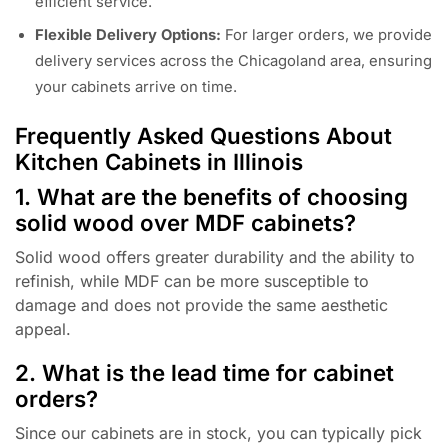
efficient service.
Flexible Delivery Options:
For larger orders, we provide
delivery services across the Chicagoland area, ensuring
your cabinets arrive on time.
Frequently Asked Questions About
Kitchen Cabinets in Illinois
1. What are the benefits of choosing
solid wood over MDF cabinets?
Solid wood offers greater durability and the ability to
refinish, while MDF can be more susceptible to
damage and does not provide the same aesthetic
appeal.
2. What is the lead time for cabinet
orders?
Since our cabinets are in stock, you can typically pick