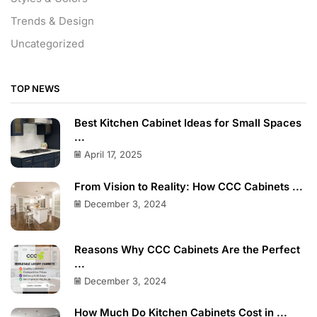
Trends & Design
Uncategorized
TOP NEWS
Best Kitchen Cabinet Ideas for Small Spaces
...
April 17, 2025
From Vision to Reality: How CCC Cabinets ...
December 3, 2024
Reasons Why CCC Cabinets Are the Perfect
...
December 3, 2024
How Much Do Kitchen Cabinets Cost in ...