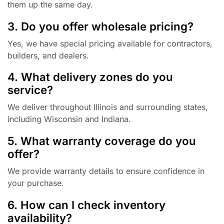
them up the same day.
3. Do you offer wholesale pricing?
Yes, we have special pricing available for contractors,
builders, and dealers.
4. What delivery zones do you
service?
We deliver throughout Illinois and surrounding states,
including Wisconsin and Indiana.
5. What warranty coverage do you
offer?
We provide warranty details to ensure confidence in
your purchase.
6. How can I check inventory
availability?