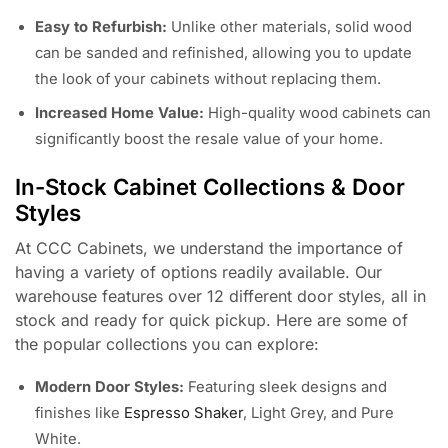
Easy to Refurbish:
Unlike other materials, solid wood
can be sanded and refinished, allowing you to update
the look of your cabinets without replacing them.
Increased Home Value:
High-quality wood cabinets can
significantly boost the resale value of your home.
In-Stock Cabinet Collections & Door
Styles
At CCC Cabinets, we understand the importance of
having a variety of options readily available. Our
warehouse features over 12 different door styles, all in
stock and ready for quick pickup. Here are some of
the popular collections you can explore:
Modern Door Styles:
Featuring sleek designs and
finishes like
Espresso Shaker
, Light Grey, and Pure
White.