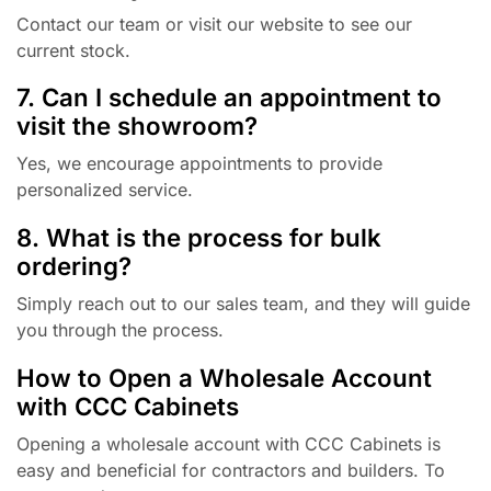
Contact our team or visit our website to see our
current stock.
7. Can I schedule an appointment to
visit the showroom?
Yes, we encourage appointments to provide
personalized service.
8. What is the process for bulk
ordering?
Simply reach out to our sales team, and they will guide
you through the process.
How to Open a Wholesale Account
with CCC Cabinets
Opening a wholesale account with CCC Cabinets is
easy and beneficial for contractors and builders. To