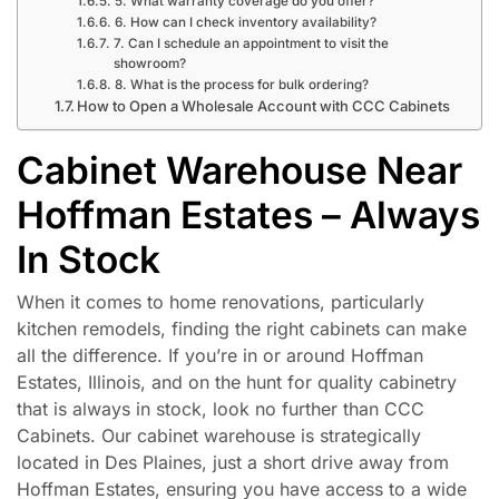
5. What warranty coverage do you offer?
6. How can I check inventory availability?
7. Can I schedule an appointment to visit the
showroom?
8. What is the process for bulk ordering?
How to Open a Wholesale Account with CCC Cabinets
Cabinet Warehouse Near
Hoffman Estates – Always
In Stock
When it comes to home renovations, particularly
kitchen remodels, finding the right cabinets can make
all the difference. If you’re in or around Hoffman
Estates, Illinois, and on the hunt for quality cabinetry
that is always in stock, look no further than CCC
Cabinets. Our cabinet warehouse is strategically
located in Des Plaines, just a short drive away from
Hoffman Estates, ensuring you have access to a wide