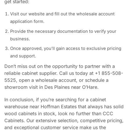
get started:
Visit our website and fill out the wholesale account
application form.
Provide the necessary documentation to verify your
business.
Once approved, you’ll gain access to exclusive pricing
and support.
Don’t miss out on the opportunity to partner with a
reliable cabinet supplier. Call us today at +1 855-508-
5525, open a wholesale account, or schedule a
showroom visit in Des Plaines near O’Hare.
In conclusion, if you’re searching for a cabinet
warehouse near Hoffman Estates that always has solid
wood cabinets in stock, look no further than CCC
Cabinets. Our extensive selection, competitive pricing,
and exceptional customer service make us the