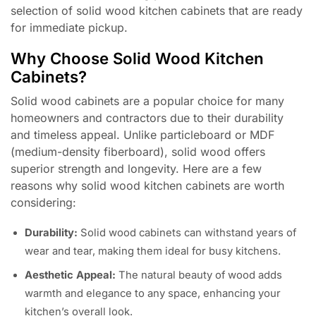
selection of solid wood kitchen cabinets that are ready
for immediate pickup.
Why Choose Solid Wood Kitchen
Cabinets?
Solid wood cabinets are a popular choice for many
homeowners and contractors due to their durability
and timeless appeal. Unlike particleboard or MDF
(medium-density fiberboard), solid wood offers
superior strength and longevity. Here are a few
reasons why solid wood kitchen cabinets are worth
considering:
Durability:
Solid wood cabinets can withstand years of
wear and tear, making them ideal for busy kitchens.
Aesthetic Appeal:
The natural beauty of wood adds
warmth and elegance to any space, enhancing your
kitchen’s overall look.