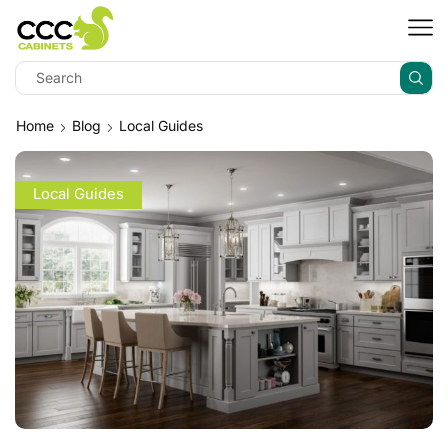
Home
Blog
Local Guides
Local Guides