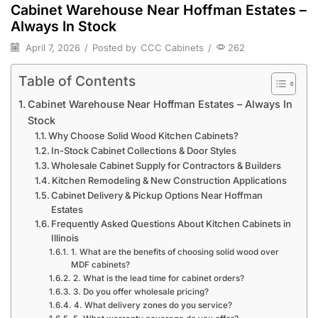
Cabinet Warehouse Near Hoffman Estates –
Always In Stock
April 7, 2026
/
Posted by
CCC Cabinets
/
262
Table of Contents
Cabinet Warehouse Near Hoffman Estates – Always In
Stock
Why Choose Solid Wood Kitchen Cabinets?
In-Stock Cabinet Collections & Door Styles
Wholesale Cabinet Supply for Contractors & Builders
Kitchen Remodeling & New Construction Applications
Cabinet Delivery & Pickup Options Near Hoffman
Estates
Frequently Asked Questions About Kitchen Cabinets in
Illinois
1. What are the benefits of choosing solid wood over
MDF cabinets?
2. What is the lead time for cabinet orders?
3. Do you offer wholesale pricing?
4. What delivery zones do you service?