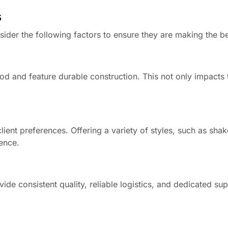
s
ider the following factors to ensure they are making the b
od and feature durable construction. This not only impacts 
client preferences. Offering a variety of styles, such as sha
ience.
de consistent quality, reliable logistics, and dedicated sup