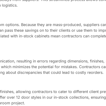
 logistics.
stom options. Because they are mass-produced, suppliers ca
n pass these savings on to their clients or use them to imp
ociated with in-stock cabinets mean contractors can complet
tion, resulting in errors regarding dimensions, finishes, o
, which minimizes the potential for mistakes. Contractors ca
ing about discrepancies that could lead to costly reorders.
finishes, allowing contractors to cater to different client pr
r over 12 door styles in our in-stock collections, ensuring
throom project.