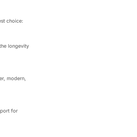
est choice:
the longevity
ker, modern,
port for