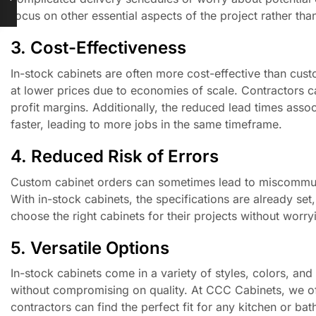
focus on other essential aspects of the project rather than
3. Cost-Effectiveness
In-stock cabinets are often more cost-effective than cu
at lower prices due to economies of scale. Contractors ca
profit margins. Additionally, the reduced lead times ass
faster, leading to more jobs in the same timeframe.
4. Reduced Risk of Errors
Custom cabinet orders can sometimes lead to miscommunica
With in-stock cabinets, the specifications are already set
choose the right cabinets for their projects without worry
5. Versatile Options
In-stock cabinets come in a variety of styles, colors, and 
without compromising on quality. At CCC Cabinets, we offe
contractors can find the perfect fit for any kitchen or ba