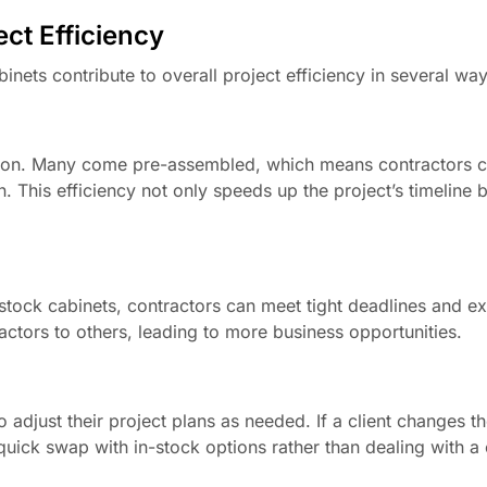
ct Efficiency
abinets contribute to overall project efficiency in several way
llation. Many come pre-assembled, which means contractors 
. This efficiency not only speeds up the project’s timeline b
-stock cabinets, contractors can meet tight deadlines and ex
actors to others, leading to more business opportunities.
to adjust their project plans as needed. If a client changes t
a quick swap with in-stock options rather than dealing with 