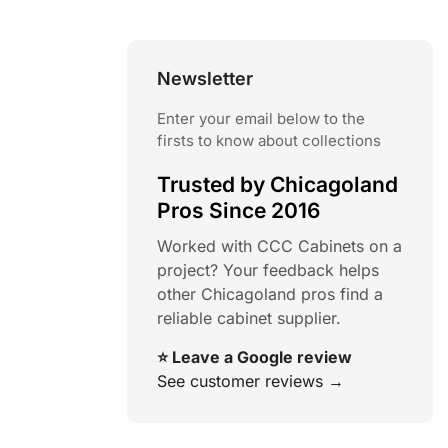
Newsletter
Enter your email below to the
firsts to know about collections
Trusted by Chicagoland
Pros Since 2016
Worked with CCC Cabinets on a
project? Your feedback helps
other Chicagoland pros find a
reliable cabinet supplier.
⭐ Leave a Google review
See customer reviews →