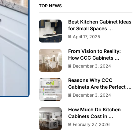
TOP NEWS
Best Kitchen Cabinet Ideas
for Small Spaces ...
April 17, 2025
From Vision to Reality:
How CCC Cabinets ...
December 3, 2024
Reasons Why CCC
Cabinets Are the Perfect ...
December 3, 2024
How Much Do Kitchen
Cabinets Cost in ...
February 27, 2026