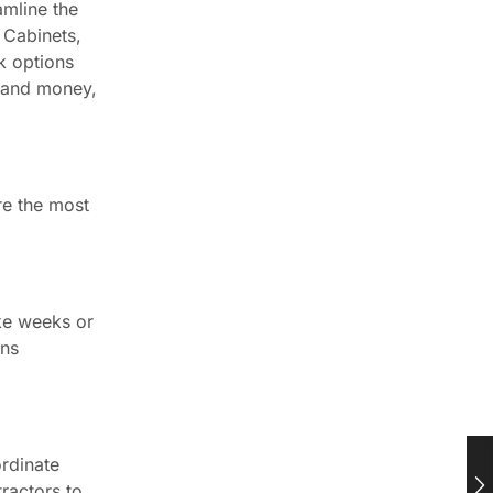
amline the
 Cabinets,
k options
e and money,
re the most
ake weeks or
ans
ordinate
ractors to