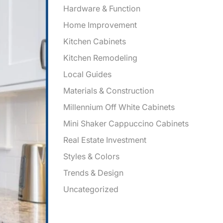
Hardware & Function
Home Improvement
Kitchen Cabinets
Kitchen Remodeling
Local Guides
Materials & Construction
Millennium Off White Cabinets
Mini Shaker Cappuccino Cabinets
Real Estate Investment
Styles & Colors
Trends & Design
Uncategorized