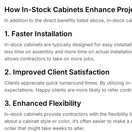
How In-Stock Cabinets Enhance Proje
In addition to the direct benefits listed above, in-stock c
1. Faster Installation
In-stock cabinets are typically designed for easy insta
less time on assembly and more time on actual installation
allows contractors to take on more jobs.
2. Improved Client Satisfaction
Clients appreciate quick turnaround times. By utilizing in
expectations. Happy clients are more likely to refer contr
3. Enhanced Flexibility
In-stock cabinets provide contractors with the flexibility 
about a cabinet style or color, it’s often easier to make 
order that might take weeks to alter.