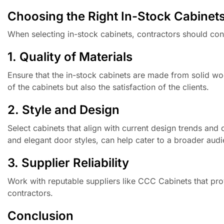
Choosing the Right In-Stock Cabinet
When selecting in-stock cabinets, contractors should cons
1. Quality of Materials
Ensure that the in-stock cabinets are made from solid wo
of the cabinets but also the satisfaction of the clients.
2. Style and Design
Select cabinets that align with current design trends and 
and elegant door styles, can help cater to a broader aud
3. Supplier Reliability
Work with reputable suppliers like CCC Cabinets that provi
contractors.
Conclusion