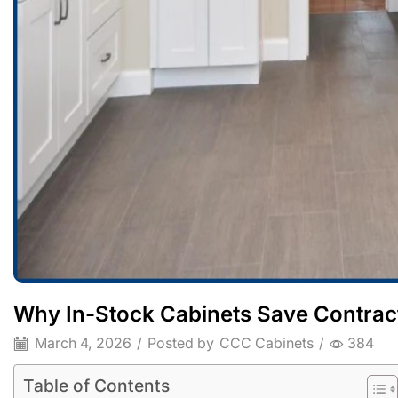
Why In-Stock Cabinets Save Contra
March 4, 2026
/
Posted by
CCC Cabinets
/
384
Table of Contents