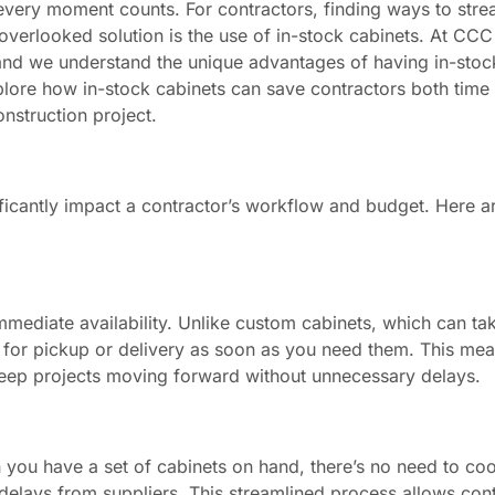
every moment counts. For contractors, finding ways to stre
overlooked solution is the use of in-stock cabinets. At CCC
 and we understand the unique advantages of having in-stoc
l explore how in-stock cabinets can save contractors both tim
nstruction project.
nificantly impact a contractor’s workflow and budget. Here a
 immediate availability. Unlike custom cabinets, which can t
 for pickup or delivery as soon as you need them. This me
keep projects moving forward without unnecessary delays.
en you have a set of cabinets on hand, there’s no need to co
delays from suppliers. This streamlined process allows cont