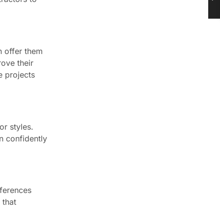
n offer them
rove their
e projects
r styles.
n confidently
eferences
 that