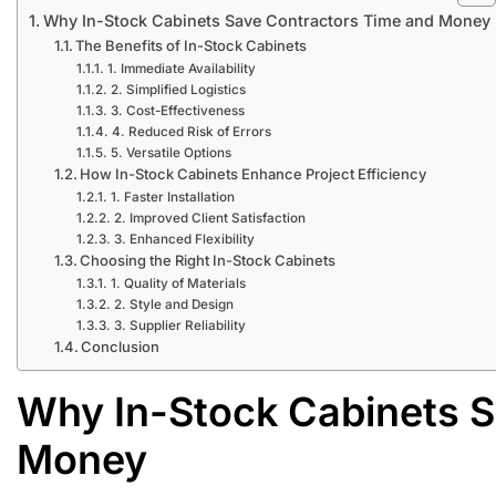
Why In-Stock Cabinets Save Contractors Time and Money
The Benefits of In-Stock Cabinets
1. Immediate Availability
2. Simplified Logistics
3. Cost-Effectiveness
4. Reduced Risk of Errors
5. Versatile Options
How In-Stock Cabinets Enhance Project Efficiency
1. Faster Installation
2. Improved Client Satisfaction
3. Enhanced Flexibility
Choosing the Right In-Stock Cabinets
1. Quality of Materials
2. Style and Design
3. Supplier Reliability
Conclusion
Why In-Stock Cabinets S
Money