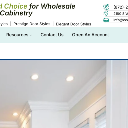
d Choice
for Wholesale
(872)-
Cabinetry
2180 S Wo
info@cc
yles
Prestige Door Styles
Elegant Door Styles
Resources
Contact Us
Open An Account