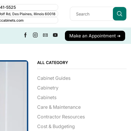
241-5525
lf Rd, Des Plaines, Illinois 60018
ccabinets.com
Make an Appointment ➔
ALL CATEGORY
Cabinet Guides
Cabinetry
Cabinets
Care & Maintenance
Contractor Resources
Cost & Budgeting