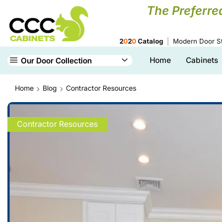
The Preferre
2
0
2
0
Catalog
Modern Door St
Home
Cabinets
Our Door Collection
Home
Blog
Contractor Resources
Contractor Resources