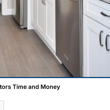
ctors Time and Money