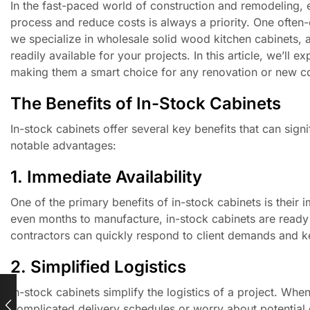
In the fast-paced world of construction and remodeling, 
process and reduce costs is always a priority. One often-
we specialize in wholesale solid wood kitchen cabinets,
readily available for your projects. In this article, we’l
making them a smart choice for any renovation or new co
The Benefits of In-Stock Cabinets
In-stock cabinets offer several key benefits that can sig
notable advantages:
1. Immediate Availability
One of the primary benefits of in-stock cabinets is their
even months to manufacture, in-stock cabinets are ready
contractors can quickly respond to client demands and 
2. Simplified Logistics
In-stock cabinets simplify the logistics of a project. Wh
complicated delivery schedules or worry about potential 