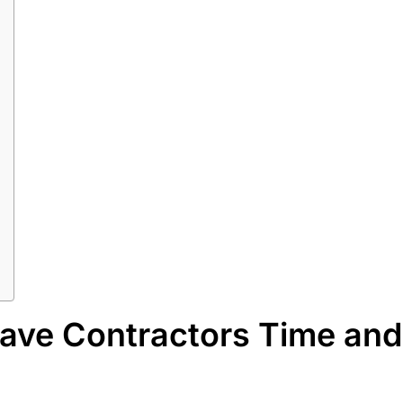
ave Contractors Time and