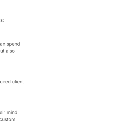
s:
can spend
ut also
ceed client
heir mind
a custom