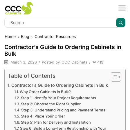
Home
Blog
Contractor Resources
Contractor’s Guide to Ordering Cabinets in
Bulk
March 3, 2026
/
Posted by
CCC Cabinets
/
419
Table of Contents
Contractor’s Guide to Ordering Cabinets in Bulk
Why Order Cabinets in Bulk?
Step 1: Identify Your Project Requirements
Step 2: Choose the Right Supplier
Step 3: Understand Pricing and Payment Terms
Step 4: Place Your Order
Step 5: Plan for Delivery and Installation
Step 6: Build a Long-Term Relationship with Your