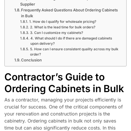
Supplier
Frequently Asked Questions About Ordering Cabinets
in Bulk
1. How do I qualify for wholesale pricing?
2. What is the lead time for bulk orders?
3. Can I customize my cabinets?
4. What should I do if there are damaged cabinets
upon delivery?
5. How can I ensure consistent quality across my bulk
order?
Conclusion
Contractor’s Guide to
Ordering Cabinets in Bulk
As a contractor, managing your projects efficiently is
crucial for success. One of the critical components of
your renovation and construction projects is the
cabinetry. Ordering cabinets in bulk not only saves
time but can also significantly reduce costs. In this