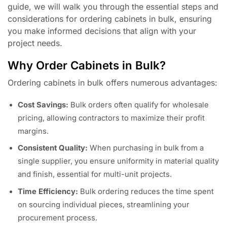
guide, we will walk you through the essential steps and
considerations for ordering cabinets in bulk, ensuring
you make informed decisions that align with your
project needs.
Why Order Cabinets in Bulk?
Ordering cabinets in bulk offers numerous advantages:
Cost Savings:
Bulk orders often qualify for wholesale
pricing, allowing contractors to maximize their profit
margins.
Consistent Quality:
When purchasing in bulk from a
single supplier, you ensure uniformity in material quality
and finish, essential for multi-unit projects.
Time Efficiency:
Bulk ordering reduces the time spent
on sourcing individual pieces, streamlining your
procurement process.