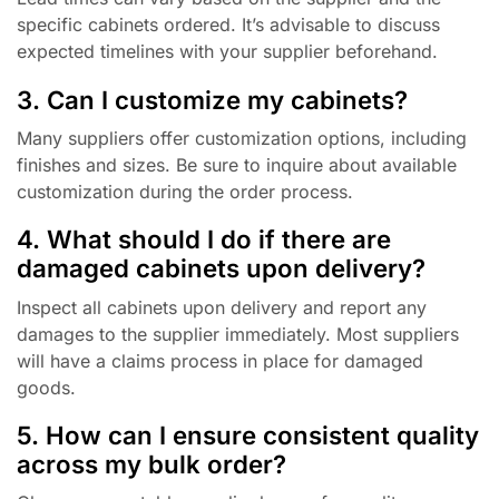
specific cabinets ordered. It’s advisable to discuss
expected timelines with your supplier beforehand.
3. Can I customize my cabinets?
Many suppliers offer customization options, including
finishes and sizes. Be sure to inquire about available
customization during the order process.
4. What should I do if there are
damaged cabinets upon delivery?
Inspect all cabinets upon delivery and report any
damages to the supplier immediately. Most suppliers
will have a claims process in place for damaged
goods.
5. How can I ensure consistent quality
across my bulk order?