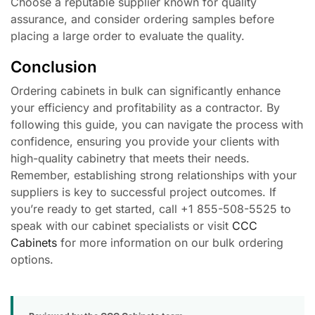
Choose a reputable supplier known for quality
assurance, and consider ordering samples before
placing a large order to evaluate the quality.
Conclusion
Ordering cabinets in bulk can significantly enhance
your efficiency and profitability as a contractor. By
following this guide, you can navigate the process with
confidence, ensuring you provide your clients with
high-quality cabinetry that meets their needs.
Remember, establishing strong relationships with your
suppliers is key to successful project outcomes. If
you’re ready to get started, call +1 855-508-5525 to
speak with our cabinet specialists or visit
CCC
Cabinets
for more information on our bulk ordering
options.