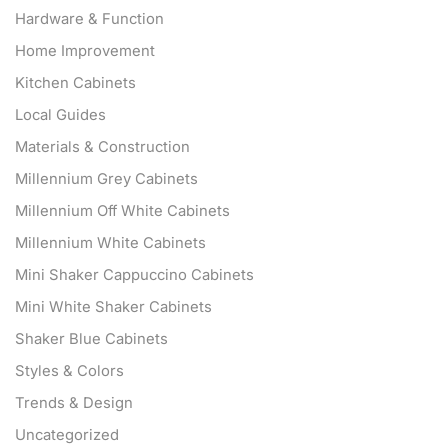
Hardware & Function
Home Improvement
Kitchen Cabinets
Local Guides
Materials & Construction
Millennium Grey Cabinets
Millennium Off White Cabinets
Millennium White Cabinets
Mini Shaker Cappuccino Cabinets
Mini White Shaker Cabinets
Shaker Blue Cabinets
Styles & Colors
Trends & Design
Uncategorized