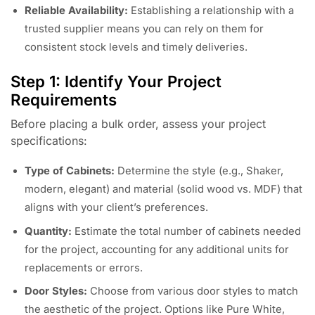
Reliable Availability:
Establishing a relationship with a
trusted supplier means you can rely on them for
consistent stock levels and timely deliveries.
Step 1: Identify Your Project
Requirements
Before placing a bulk order, assess your project
specifications:
Type of Cabinets:
Determine the style (e.g., Shaker,
modern, elegant) and material (solid wood vs. MDF) that
aligns with your client’s preferences.
Quantity:
Estimate the total number of cabinets needed
for the project, accounting for any additional units for
replacements or errors.
Door Styles:
Choose from various door styles to match
the aesthetic of the project. Options like Pure White,