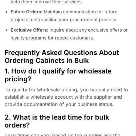
help them improve their services.
Future Orders:
Maintain communication for future
projects to streamline your procurement process.
Exclusive Offers:
Inquire about any exclusive offers or
loyalty programs for repeat customers.
Frequently Asked Questions About
Ordering Cabinets in Bulk
1. How do I qualify for wholesale
pricing?
To qualify for wholesale pricing, you typically need to
establish a wholesale account with the supplier and
provide documentation of your business status.
2. What is the lead time for bulk
orders?
Lead times can vary based on the supplier and the