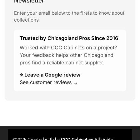
Newsletter
Enter your email below to the firsts to know about
collections
Trusted by Chicagoland Pros Since 2016
Worked with CCC Cabinets on a project?
Your feedback helps other Chicagoland
pros find a reliable cabinet supplier.
⭐ Leave a Google review
See customer reviews →
©2026 Created with
by
CCC Cabinets
– All rights