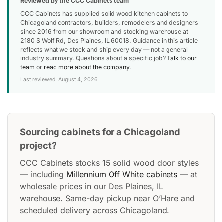
Reviewed by the CCC Cabinets team
CCC Cabinets has supplied solid wood kitchen cabinets to
Chicagoland contractors, builders, remodelers and designers
since 2016 from our showroom and stocking warehouse at
2180 S Wolf Rd, Des Plaines, IL 60018. Guidance in this article
reflects what we stock and ship every day — not a general
industry summary. Questions about a specific job?
Talk to our
team
or
read more about the company
.
Last reviewed: August 4, 2026
Sourcing cabinets for a Chicagoland
project?
CCC Cabinets stocks 15 solid wood door styles
— including
Millennium Off White cabinets
— at
wholesale prices in our Des Plaines, IL
warehouse. Same-day pickup near O’Hare and
scheduled delivery across Chicagoland.