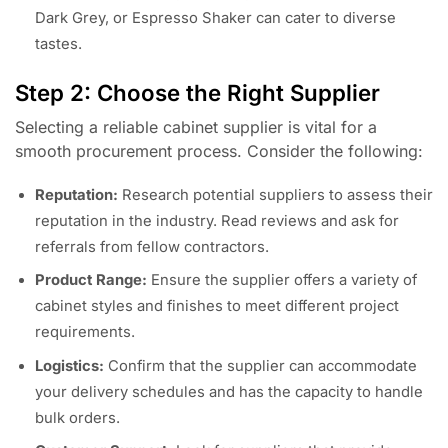
Dark Grey, or Espresso Shaker can cater to diverse
tastes.
Step 2: Choose the Right Supplier
Selecting a reliable cabinet supplier is vital for a
smooth procurement process. Consider the following:
Reputation:
Research potential suppliers to assess their
reputation in the industry. Read reviews and ask for
referrals from fellow contractors.
Product Range:
Ensure the supplier offers a variety of
cabinet styles and finishes to meet different project
requirements.
Logistics:
Confirm that the supplier can accommodate
your delivery schedules and has the capacity to handle
bulk orders.