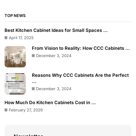
TOP NEWS
Best Kitchen Cabinet Ideas for Small Spaces ...
April 17, 2025
From Vision to Reality: How CCC Cabinets ...
December 3, 2024
Reasons Why CCC Cabinets Are the Perfect
...
December 3, 2024
How Much Do Kitchen Cabinets Cost in ...
February 27, 2026