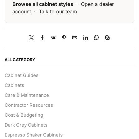
Browse all cabinet styles
·
Open a dealer
account
·
Talk to our team
ALL CATEGORY
Cabinet Guides
Cabinets
Care & Maintenance
Contractor Resources
Cost & Budgeting
Dark Grey Cabinets
Espresso Shaker Cabinets