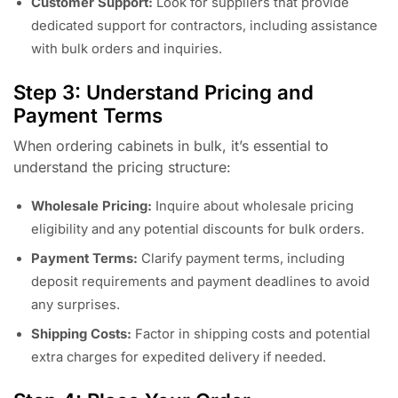
Customer Support:
Look for suppliers that provide
dedicated support for contractors, including assistance
with bulk orders and inquiries.
Step 3: Understand Pricing and
Payment Terms
When ordering cabinets in bulk, it’s essential to
understand the pricing structure:
Wholesale Pricing:
Inquire about wholesale pricing
eligibility and any potential discounts for bulk orders.
Payment Terms:
Clarify payment terms, including
deposit requirements and payment deadlines to avoid
any surprises.
Shipping Costs:
Factor in shipping costs and potential
extra charges for expedited delivery if needed.