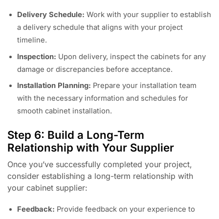
Delivery Schedule:
Work with your supplier to establish
a delivery schedule that aligns with your project
timeline.
Inspection:
Upon delivery, inspect the cabinets for any
damage or discrepancies before acceptance.
Installation Planning:
Prepare your installation team
with the necessary information and schedules for
smooth cabinet installation.
Step 6: Build a Long-Term
Relationship with Your Supplier
Once you’ve successfully completed your project,
consider establishing a long-term relationship with
your cabinet supplier:
Feedback:
Provide feedback on your experience to