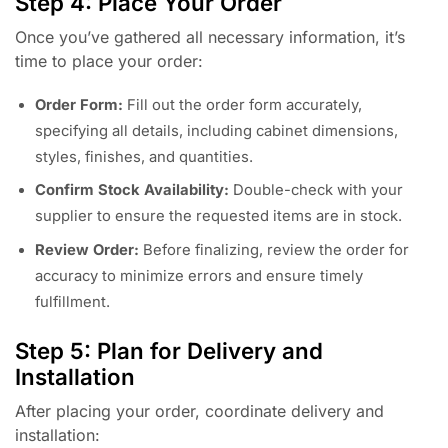
Step 4: Place Your Order
Once you’ve gathered all necessary information, it’s
time to place your order:
Order Form:
Fill out the order form accurately,
specifying all details, including cabinet dimensions,
styles, finishes, and quantities.
Confirm Stock Availability:
Double-check with your
supplier to ensure the requested items are in stock.
Review Order:
Before finalizing, review the order for
accuracy to minimize errors and ensure timely
fulfillment.
Step 5: Plan for Delivery and
Installation
After placing your order, coordinate delivery and
installation: