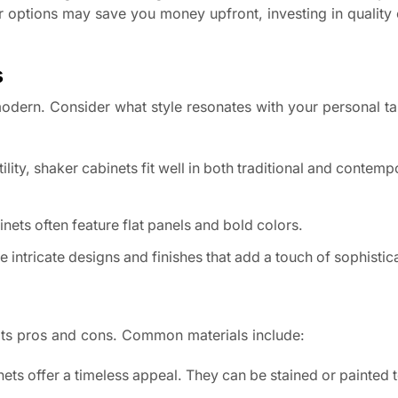
 options may save you money upfront, investing in quality
s
 modern. Consider what style resonates with your personal ta
ility, shaker cabinets fit well in both traditional and contem
nets often feature flat panels and bold colors.
intricate designs and finishes that add a touch of sophistic
its pros and cons. Common materials include:
ets offer a timeless appeal. They can be stained or painted 