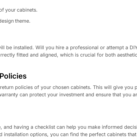
of your cabinets.
 design theme.
 be installed. Will you hire a professional or attempt a DIY 
rrectly fitted and aligned, which is crucial for both aestheti
Policies
return policies of your chosen cabinets. This will give you 
warranty can protect your investment and ensure that you a
e, and having a checklist can help you make informed decis
 installation options, you can find the perfect cabinets tha