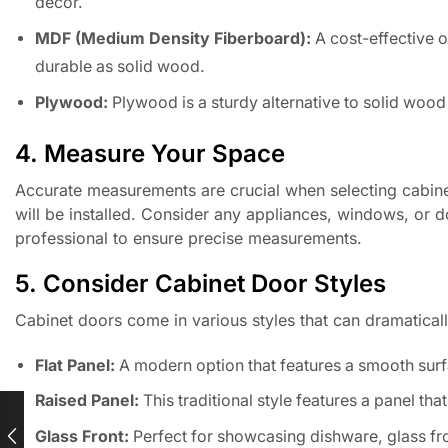
decor.
MDF (Medium Density Fiberboard):
A cost-effective o
durable as solid wood.
Plywood:
Plywood is a sturdy alternative to solid wood
4. Measure Your Space
Accurate measurements are crucial when selecting cabinet
will be installed. Consider any appliances, windows, or do
professional to ensure precise measurements.
5. Consider Cabinet Door Styles
Cabinet doors come in various styles that can dramatical
Flat Panel:
A modern option that features a smooth sur
Raised Panel:
This traditional style features a panel that 
Glass Front:
Perfect for showcasing dishware, glass fr