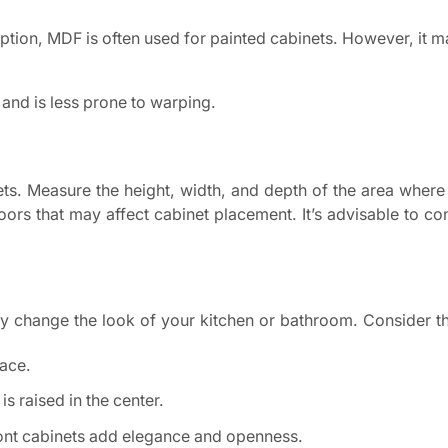
ption, MDF is often used for painted cabinets. However, it m
 and is less prone to warping.
s. Measure the height, width, and depth of the area where
ors that may affect cabinet placement. It’s advisable to con
ly change the look of your kitchen or bathroom. Consider th
face.
is raised in the center.
ont cabinets add elegance and openness.