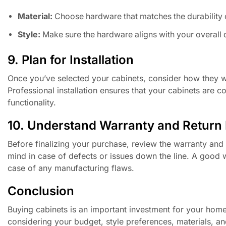
Material:
Choose hardware that matches the durability 
Style:
Make sure the hardware aligns with your overall
9. Plan for Installation
Once you’ve selected your cabinets, consider how they will
Professional installation ensures that your cabinets are co
functionality.
10. Understand Warranty and Return 
Before finalizing your purchase, review the warranty and 
mind in case of defects or issues down the line. A good 
case of any manufacturing flaws.
Conclusion
Buying cabinets is an important investment for your hom
considering your budget, style preferences, materials, and