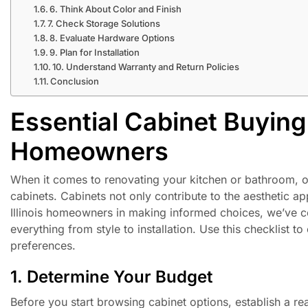
6. Think About Color and Finish
7. Check Storage Solutions
8. Evaluate Hardware Options
9. Plan for Installation
10. Understand Warranty and Return Policies
Conclusion
Essential Cabinet Buying C
Homeowners
When it comes to renovating your kitchen or bathroom, one
cabinets. Cabinets not only contribute to the aesthetic a
Illinois homeowners in making informed choices, we’ve c
everything from style to installation. Use this checklist 
preferences.
1. Determine Your Budget
Before you start browsing cabinet options, establish a rea