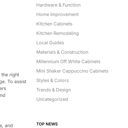
Hardware & Function
Home Improvement
Kitchen Cabinets
Kitchen Remodeling
Local Guides
Materials & Construction
Millennium Off White Cabinets
Mini Shaker Cappuccino Cabinets
the right
Styles & Colors
ge. To assist
ers
Trends & Design
and
Uncategorized
TOP NEWS
es, and