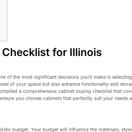
hecklist for Illinois
 of the most significant decisions you’ll make is selecting 
ppeal of your space but also enhance functionality and stora
ompiled a comprehensive cabinet buying checklist that cov
to ensure you choose cabinets that perfectly suit your needs 
listic budget. Your budget will influence the materials, styl