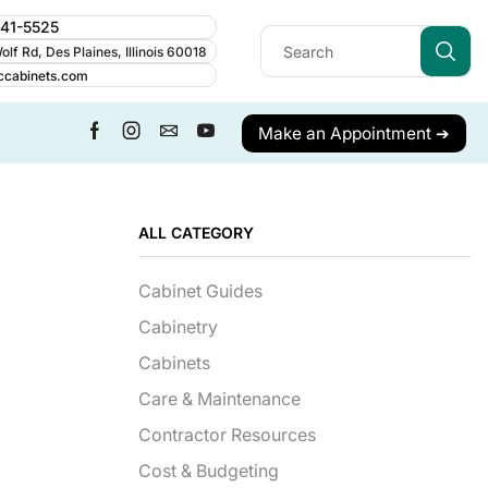
241-5525
lf Rd, Des Plaines, Illinois 60018
ccabinets.com
Make an Appointment ➔
ALL CATEGORY
Cabinet Guides
Cabinetry
Cabinets
Care & Maintenance
Contractor Resources
Cost & Budgeting