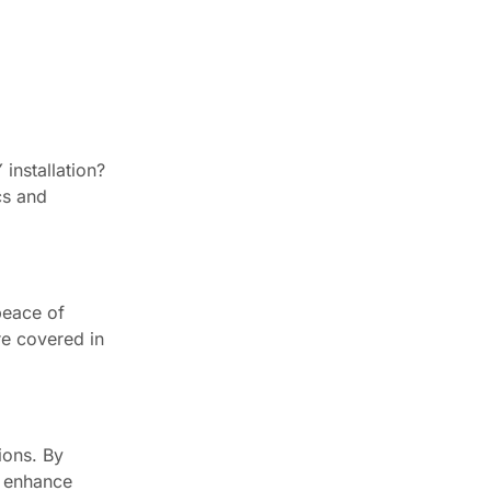
installation?
cs and
peace of
re covered in
ions. By
t enhance