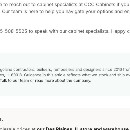
 to reach out to cabinet specialists at CCC Cabinets if yo
. Our team is here to help you navigate your options and en
55-508-5525 to speak with our cabinet specialists. Happy c
goland contractors, builders, remodelers and designers since 2016 fro
, IL 60018. Guidance in this article reflects what we stock and ship e
Talk to our team
or
read more about the company
.
e.
olesale prices at
our Des Plaines, IL store and warehouse