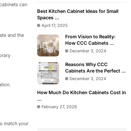
 cabinets can
Best Kitchen Cabinet Ideas for Small
Spaces ...
April 17, 2025
ste and the
From Vision to Reality:
How CCC Cabinets ...
December 3, 2024
porary
Reasons Why CCC
Cabinets Are the Perfect ...
December 3, 2024
ation.
How Much Do Kitchen Cabinets Cost in
...
February 27, 2026
to match your