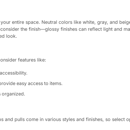
 your entire space. Neutral colors like white, gray, and beig
, consider the finish—glossy finishes can reflect light and 
ed look.
nsider features like:
ccessibility.
provide easy access to items.
s organized.
and pulls come in various styles and finishes, so select o