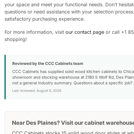
your space and meet your functional needs. Don’t hesitate
questions or need assistance with your selection process
satisfactory purchasing experience.
For more information, visit
our contact page
or call +1 8
shopping!
Reviewed by the CCC Cabinets team
CCC Cabinets has supplied solid wood kitchen cabinets to Chica
showroom and stocking warehouse at 2180 S Wolf Rd, Des Plaines
not a general industry summary. Questions about a specific job?
Last reviewed: August 6, 2026
Near Des Plaines? Visit our cabinet warehous
CCC Cabinets stocks 15 solid wood door styles at wh