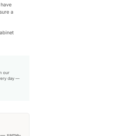
u have
sure a
abinet
m our
very day —
— same-