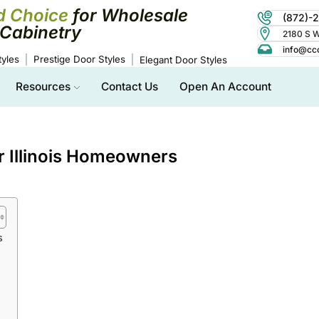
d Choice
for Wholesale
(872)-
Cabinetry
2180 S Wo
info@cc
yles
Prestige Door Styles
Elegant Door Styles
Resources
Contact Us
Open An Account
or Illinois Homeowners
s