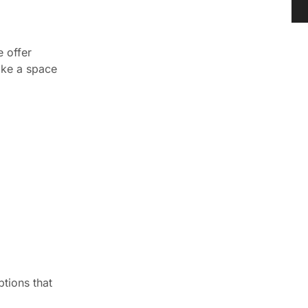
e offer
make a space
ptions that