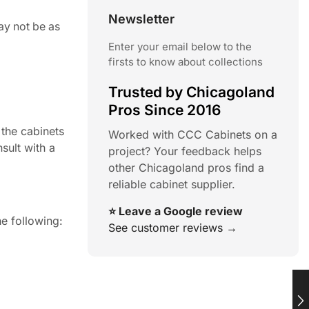
Newsletter
ay not be as
Enter your email below to the
firsts to know about collections
Trusted by Chicagoland
Pros Since 2016
 the cabinets
Worked with CCC Cabinets on a
sult with a
project? Your feedback helps
other Chicagoland pros find a
reliable cabinet supplier.
⭐ Leave a Google review
e following:
See customer reviews →