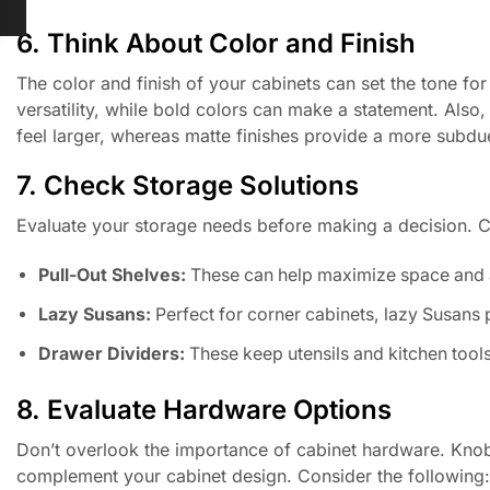
6. Think About Color and Finish
The color and finish of your cabinets can set the tone for
versatility, while bold colors can make a statement. Also
feel larger, whereas matte finishes provide a more subdu
7. Check Storage Solutions
Evaluate your storage needs before making a decision. Co
Pull-Out Shelves:
These can help maximize space and a
Lazy Susans:
Perfect for corner cabinets, lazy Susans 
Drawer Dividers:
These keep utensils and kitchen tool
8. Evaluate Hardware Options
Don’t overlook the importance of cabinet hardware. Knobs 
complement your cabinet design. Consider the following: