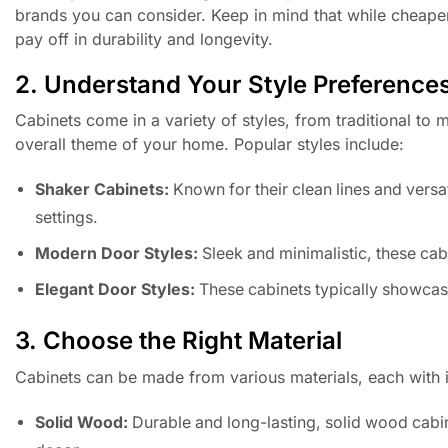
brands you can consider. Keep in mind that while cheaper
pay off in durability and longevity.
2. Understand Your Style Preference
Cabinets come in a variety of styles, from traditional to
overall theme of your home. Popular styles include:
Shaker Cabinets:
Known for their clean lines and versat
settings.
Modern Door Styles:
Sleek and minimalistic, these cabi
Elegant Door Styles:
These cabinets typically showcase 
3. Choose the Right Material
Cabinets can be made from various materials, each with 
Solid Wood:
Durable and long-lasting, solid wood cabin