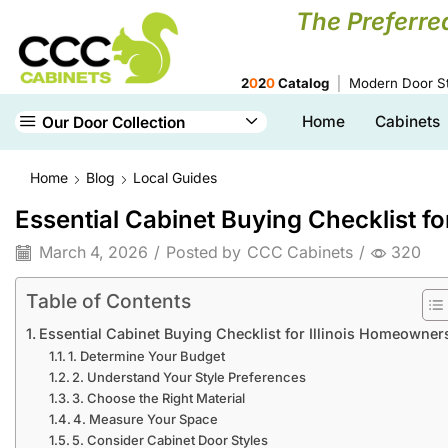
The Preferre
2
0
2
0
Catalog
Modern Door St
Home
Cabinets
Our Door Collection
Home
Blog
Local Guides
Essential Cabinet Buying Checklist f
March 4, 2026
/
Posted by
CCC Cabinets
/
320
Table of Contents
Essential Cabinet Buying Checklist for Illinois Homeowner
1. Determine Your Budget
2. Understand Your Style Preferences
3. Choose the Right Material
4. Measure Your Space
5. Consider Cabinet Door Styles