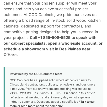
can ensure that your chosen supplier will meet your
needs and help you achieve successful project
outcomes. At CCC Cabinets, we pride ourselves on
offering a broad range of in-stock solid wood kitchen
cabinets, dedicated support for contractors, and
competitive pricing designed to help you succeed in
your projects.
Call +1 855-508-5525 to speak with
our cabinet specialists, open a wholesale account, or
schedule a showroom visit in Des Plaines near
O’Hare.
Reviewed by the CCC Cabinets team
CCC Cabinets has supplied solid wood kitchen cabinets to
Chicagoland contractors, builders, remodelers and designers
since 2016 from our showroom and stocking warehouse at
2180 S Wolf Rd, Des Plaines, IL 60018. Guidance in this article
reflects what we stock and ship every day — not a general
industry summary. Questions about a specific job?
Talk to our
team
or
read more about the company
.