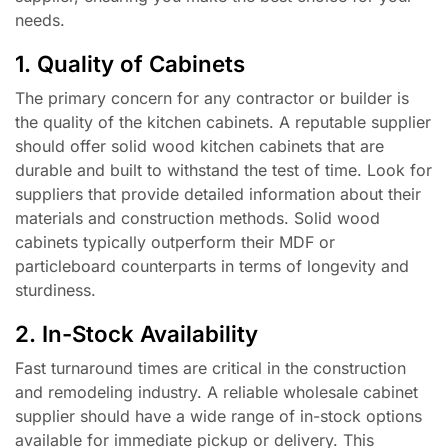
needs.
1. Quality of Cabinets
The primary concern for any contractor or builder is
the quality of the kitchen cabinets. A reputable supplier
should offer solid wood kitchen cabinets that are
durable and built to withstand the test of time. Look for
suppliers that provide detailed information about their
materials and construction methods. Solid wood
cabinets typically outperform their MDF or
particleboard counterparts in terms of longevity and
sturdiness.
2. In-Stock Availability
Fast turnaround times are critical in the construction
and remodeling industry. A reliable wholesale cabinet
supplier should have a wide range of in-stock options
available for immediate pickup or delivery. This