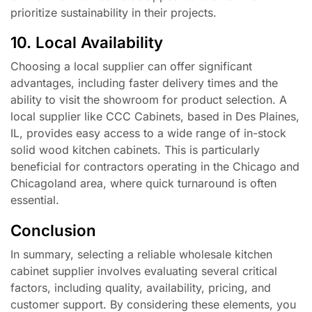
prioritize sustainability in their projects.
10. Local Availability
Choosing a local supplier can offer significant
advantages, including faster delivery times and the
ability to visit the showroom for product selection. A
local supplier like CCC Cabinets, based in Des Plaines,
IL, provides easy access to a wide range of in-stock
solid wood kitchen cabinets. This is particularly
beneficial for contractors operating in the Chicago and
Chicagoland area, where quick turnaround is often
essential.
Conclusion
In summary, selecting a reliable wholesale kitchen
cabinet supplier involves evaluating several critical
factors, including quality, availability, pricing, and
customer support. By considering these elements, you