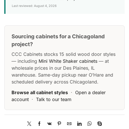
Last reviewed: August 4, 2026
Sourcing cabinets for a Chicagoland
project?
CCC Cabinets stocks 15 solid wood door styles
— including
Mini White Shaker cabinets
— at
wholesale prices in our Des Plaines, IL
warehouse. Same-day pickup near O’Hare and
scheduled delivery across Chicagoland.
Browse all cabinet styles
·
Open a dealer
account
·
Talk to our team