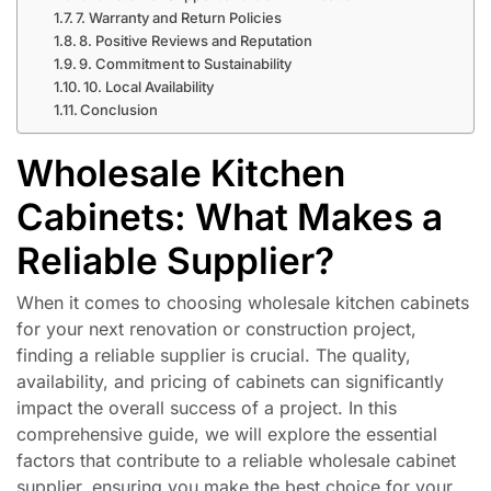
7. Warranty and Return Policies
8. Positive Reviews and Reputation
9. Commitment to Sustainability
10. Local Availability
Conclusion
Wholesale Kitchen
Cabinets: What Makes a
Reliable Supplier?
When it comes to choosing wholesale kitchen cabinets
for your next renovation or construction project,
finding a reliable supplier is crucial. The quality,
availability, and pricing of cabinets can significantly
impact the overall success of a project. In this
comprehensive guide, we will explore the essential
factors that contribute to a reliable wholesale cabinet
supplier, ensuring you make the best choice for your