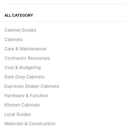
ALL CATEGORY
Cabinet Guides
Cabinets
Care & Maintenance
Contractor Resources
Cost & Budgeting
Dark Grey Cabinets
Espresso Shaker Cabinets
Hardware & Function
Kitchen Cabinets
Local Guides
Materials & Construction