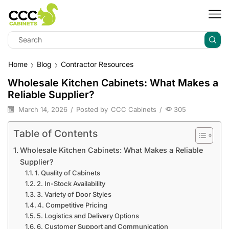
Home
Blog
Contractor Resources
Wholesale Kitchen Cabinets: What Makes a
Reliable Supplier?
March 14, 2026
/
Posted by
CCC Cabinets
/
305
Table of Contents
Wholesale Kitchen Cabinets: What Makes a Reliable
Supplier?
1. Quality of Cabinets
2. In-Stock Availability
3. Variety of Door Styles
4. Competitive Pricing
5. Logistics and Delivery Options
6. Customer Support and Communication