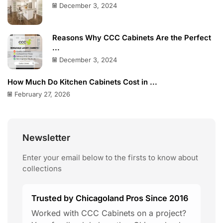
December 3, 2024
Reasons Why CCC Cabinets Are the Perfect
...
December 3, 2024
How Much Do Kitchen Cabinets Cost in ...
February 27, 2026
Newsletter
Enter your email below to the firsts to know about
collections
Trusted by Chicagoland Pros Since 2016
Worked with CCC Cabinets on a project?