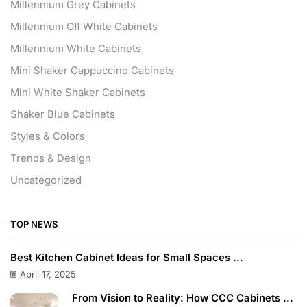
Millennium Grey Cabinets
Millennium Off White Cabinets
Millennium White Cabinets
Mini Shaker Cappuccino Cabinets
Mini White Shaker Cabinets
Shaker Blue Cabinets
Styles & Colors
Trends & Design
Uncategorized
TOP NEWS
Best Kitchen Cabinet Ideas for Small Spaces ...
April 17, 2025
From Vision to Reality: How CCC Cabinets ...