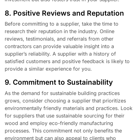
8. Positive Reviews and Reputation
Before committing to a supplier, take the time to
research their reputation in the industry. Online
reviews, testimonials, and referrals from other
contractors can provide valuable insight into a
supplier’s reliability. A supplier with a history of
satisfied customers and positive feedback is likely to
provide a similar experience for you.
9. Commitment to Sustainability
As the demand for sustainable building practices
grows, consider choosing a supplier that prioritizes
environmentally friendly materials and practices. Look
for suppliers that use sustainable sourcing for their
wood and employ eco-friendly manufacturing
processes. This commitment not only benefits the
environment but can also appeal to clients who