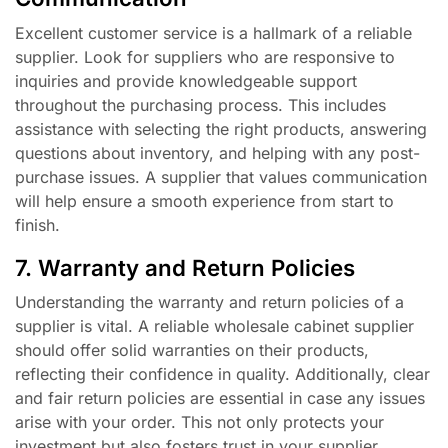
Excellent customer service is a hallmark of a reliable
supplier. Look for suppliers who are responsive to
inquiries and provide knowledgeable support
throughout the purchasing process. This includes
assistance with selecting the right products, answering
questions about inventory, and helping with any post-
purchase issues. A supplier that values communication
will help ensure a smooth experience from start to
finish.
7. Warranty and Return Policies
Understanding the warranty and return policies of a
supplier is vital. A reliable wholesale cabinet supplier
should offer solid warranties on their products,
reflecting their confidence in quality. Additionally, clear
and fair return policies are essential in case any issues
arise with your order. This not only protects your
investment but also fosters trust in your supplier.