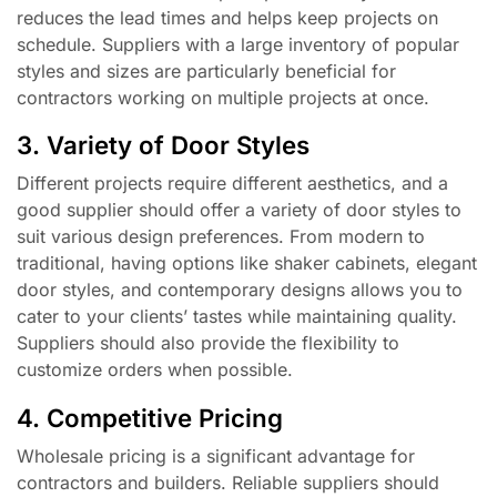
reduces the lead times and helps keep projects on
schedule. Suppliers with a large inventory of popular
styles and sizes are particularly beneficial for
contractors working on multiple projects at once.
3. Variety of Door Styles
Different projects require different aesthetics, and a
good supplier should offer a variety of door styles to
suit various design preferences. From modern to
traditional, having options like shaker cabinets, elegant
door styles, and contemporary designs allows you to
cater to your clients’ tastes while maintaining quality.
Suppliers should also provide the flexibility to
customize orders when possible.
4. Competitive Pricing
Wholesale pricing is a significant advantage for
contractors and builders. Reliable suppliers should