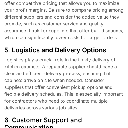
offer competitive pricing that allows you to maximize
your profit margins. Be sure to compare pricing among
different suppliers and consider the added value they
provide, such as customer service and quality
assurance. Look for suppliers that offer bulk discounts,
which can significantly lower costs for larger orders.
5. Logistics and Delivery Options
Logistics play a crucial role in the timely delivery of
kitchen cabinets. A reputable supplier should have a
clear and efficient delivery process, ensuring that
cabinets arrive on site when needed. Consider
suppliers that offer convenient pickup options and
flexible delivery schedules. This is especially important
for contractors who need to coordinate multiple
deliveries across various job sites.
6. Customer Support and
Communication