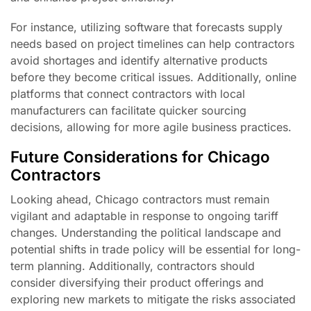
For instance, utilizing software that forecasts supply
needs based on project timelines can help contractors
avoid shortages and identify alternative products
before they become critical issues. Additionally, online
platforms that connect contractors with local
manufacturers can facilitate quicker sourcing
decisions, allowing for more agile business practices.
Future Considerations for Chicago
Contractors
Looking ahead, Chicago contractors must remain
vigilant and adaptable in response to ongoing tariff
changes. Understanding the political landscape and
potential shifts in trade policy will be essential for long-
term planning. Additionally, contractors should
consider diversifying their product offerings and
exploring new markets to mitigate the risks associated