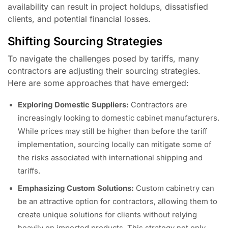
availability can result in project holdups, dissatisfied
clients, and potential financial losses.
Shifting Sourcing Strategies
To navigate the challenges posed by tariffs, many
contractors are adjusting their sourcing strategies.
Here are some approaches that have emerged:
Exploring Domestic Suppliers:
Contractors are
increasingly looking to domestic cabinet manufacturers.
While prices may still be higher than before the tariff
implementation, sourcing locally can mitigate some of
the risks associated with international shipping and
tariffs.
Emphasizing Custom Solutions:
Custom cabinetry can
be an attractive option for contractors, allowing them to
create unique solutions for clients without relying
heavily on imported products. This strategy not only