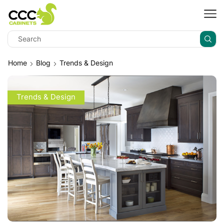
Home
Blog
Trends & Design
Trends & Design