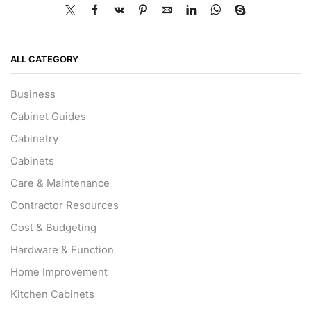
ALL CATEGORY
Business
Cabinet Guides
Cabinetry
Cabinets
Care & Maintenance
Contractor Resources
Cost & Budgeting
Hardware & Function
Home Improvement
Kitchen Cabinets