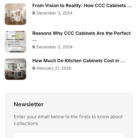
From Vision to Reality: How CCC Cabinets ...
December 3, 2024
Reasons Why CCC Cabinets Are the Perfect
...
December 3, 2024
How Much Do Kitchen Cabinets Cost in ...
February 27, 2026
Newsletter
Enter your email below to the firsts to know about
collections