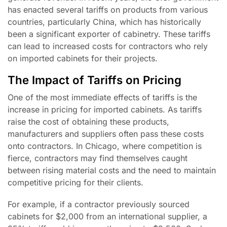
has enacted several tariffs on products from various
countries, particularly China, which has historically
been a significant exporter of cabinetry. These tariffs
can lead to increased costs for contractors who rely
on imported cabinets for their projects.
The Impact of Tariffs on Pricing
One of the most immediate effects of tariffs is the
increase in pricing for imported cabinets. As tariffs
raise the cost of obtaining these products,
manufacturers and suppliers often pass these costs
onto contractors. In Chicago, where competition is
fierce, contractors may find themselves caught
between rising material costs and the need to maintain
competitive pricing for their clients.
For example, if a contractor previously sourced
cabinets for $2,000 from an international supplier, a