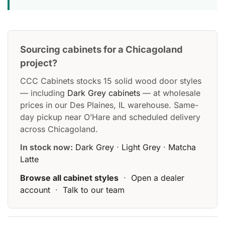
Sourcing cabinets for a Chicagoland
project?
CCC Cabinets stocks 15 solid wood door styles
— including
Dark Grey cabinets
— at wholesale
prices in our Des Plaines, IL warehouse. Same-
day pickup near O’Hare and scheduled delivery
across Chicagoland.
In stock now:
Dark Grey
·
Light Grey
·
Matcha
Latte
Browse all cabinet styles
·
Open a dealer
account
·
Talk to our team