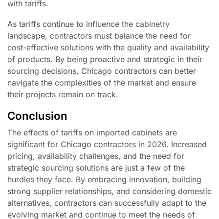
with tariffs.
As tariffs continue to influence the cabinetry
landscape, contractors must balance the need for
cost-effective solutions with the quality and availability
of products. By being proactive and strategic in their
sourcing decisions, Chicago contractors can better
navigate the complexities of the market and ensure
their projects remain on track.
Conclusion
The effects of tariffs on imported cabinets are
significant for Chicago contractors in 2026. Increased
pricing, availability challenges, and the need for
strategic sourcing solutions are just a few of the
hurdles they face. By embracing innovation, building
strong supplier relationships, and considering domestic
alternatives, contractors can successfully adapt to the
evolving market and continue to meet the needs of