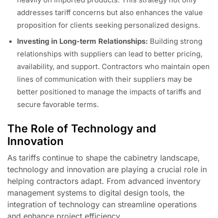
addresses tariff concerns but also enhances the value
proposition for clients seeking personalized designs.
Investing in Long-term Relationships:
Building strong
relationships with suppliers can lead to better pricing,
availability, and support. Contractors who maintain open
lines of communication with their suppliers may be
better positioned to manage the impacts of tariffs and
secure favorable terms.
The Role of Technology and
Innovation
As tariffs continue to shape the cabinetry landscape,
technology and innovation are playing a crucial role in
helping contractors adapt. From advanced inventory
management systems to digital design tools, the
integration of technology can streamline operations
and enhance project efficiency.