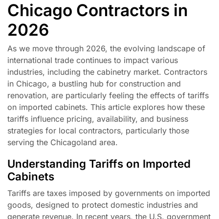
Chicago Contractors in
2026
As we move through 2026, the evolving landscape of
international trade continues to impact various
industries, including the cabinetry market. Contractors
in Chicago, a bustling hub for construction and
renovation, are particularly feeling the effects of tariffs
on imported cabinets. This article explores how these
tariffs influence pricing, availability, and business
strategies for local contractors, particularly those
serving the Chicagoland area.
Understanding Tariffs on Imported
Cabinets
Tariffs are taxes imposed by governments on imported
goods, designed to protect domestic industries and
generate revenue. In recent years, the U.S. government