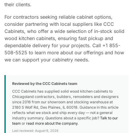
their clients.
For contractors seeking reliable cabinet options,
consider partnering with local suppliers like CCC
Cabinets, who offer a wide selection of in-stock solid
wood kitchen cabinets, ensuring fast pickup and
dependable delivery for your projects. Call +1 855-
508-5525 to learn more about our offerings and how
we can support your cabinetry needs.
Reviewed by the CCC Cabinets team
CCC Cabinets has supplied solid wood kitchen cabinets to
Chicagoland contractors, builders, remodelers and designers
since 2016 from our showroom and stocking warehouse at
2180 S Wolf Rd, Des Plaines, IL 60018. Guidance in this article
reflects what we stock and ship every day — not a general
industry summary. Questions about a specific job?
Talk to our
team
or
read more about the company
.
Last reviewed: August 6, 2026