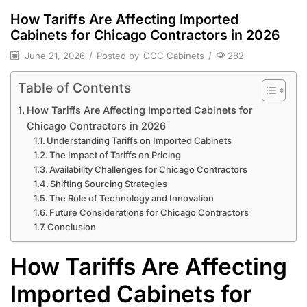
How Tariffs Are Affecting Imported
Cabinets for Chicago Contractors in 2026
June 21, 2026
/
Posted by
CCC Cabinets
/
282
Table of Contents
How Tariffs Are Affecting Imported Cabinets for
Chicago Contractors in 2026
Understanding Tariffs on Imported Cabinets
The Impact of Tariffs on Pricing
Availability Challenges for Chicago Contractors
Shifting Sourcing Strategies
The Role of Technology and Innovation
Future Considerations for Chicago Contractors
Conclusion
How Tariffs Are Affecting
Imported Cabinets for