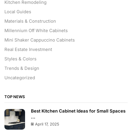
Kitchen Remodeling
Local Guides
Materials & Construction
Millennium Off White Cabinets
Mini Shaker Cappuccino Cabinets
Real Estate Investment
Styles & Colors
Trends & Design
Uncategorized
TOP NEWS
Best Kitchen Cabinet Ideas for Small Spaces
...
April 17, 2025