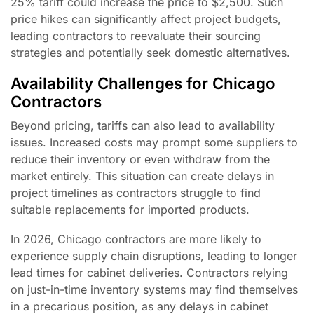
25% tariff could increase the price to $2,500. Such
price hikes can significantly affect project budgets,
leading contractors to reevaluate their sourcing
strategies and potentially seek domestic alternatives.
Availability Challenges for Chicago
Contractors
Beyond pricing, tariffs can also lead to availability
issues. Increased costs may prompt some suppliers to
reduce their inventory or even withdraw from the
market entirely. This situation can create delays in
project timelines as contractors struggle to find
suitable replacements for imported products.
In 2026, Chicago contractors are more likely to
experience supply chain disruptions, leading to longer
lead times for cabinet deliveries. Contractors relying
on just-in-time inventory systems may find themselves
in a precarious position, as any delays in cabinet