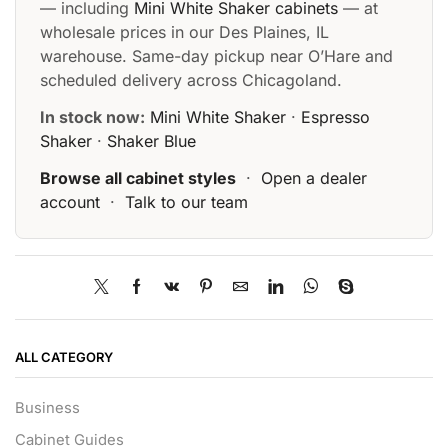
— including
Mini White Shaker cabinets
— at
wholesale prices in our Des Plaines, IL
warehouse. Same-day pickup near O’Hare and
scheduled delivery across Chicagoland.
In stock now:
Mini White Shaker
·
Espresso
Shaker
·
Shaker Blue
Browse all cabinet styles
·
Open a dealer
account
·
Talk to our team
ALL CATEGORY
Business
Cabinet Guides