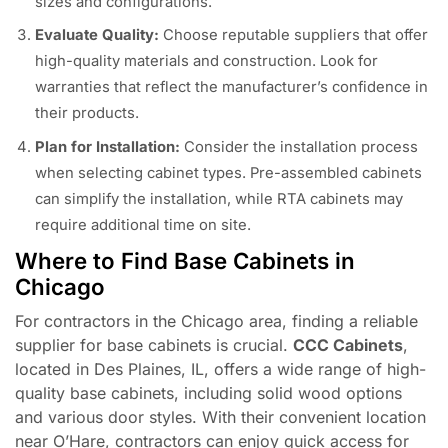
sizes and configurations.
Evaluate Quality:
Choose reputable suppliers that offer
high-quality materials and construction. Look for
warranties that reflect the manufacturer’s confidence in
their products.
Plan for Installation:
Consider the installation process
when selecting cabinet types. Pre-assembled cabinets
can simplify the installation, while RTA cabinets may
require additional time on site.
Where to Find Base Cabinets in
Chicago
For contractors in the Chicago area, finding a reliable
supplier for base cabinets is crucial.
CCC Cabinets
,
located in Des Plaines, IL, offers a wide range of high-
quality base cabinets, including solid wood options
and various door styles. With their convenient location
near O’Hare, contractors can enjoy quick access for