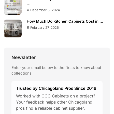
...
December 3, 2024
How Much Do Kitchen Cabinets Cost in ...
February 27, 2026
Newsletter
Enter your email below to the firsts to know about
collections
Trusted by Chicagoland Pros Since 2016
Worked with CCC Cabinets on a project?
Your feedback helps other Chicagoland
pros find a reliable cabinet supplier.