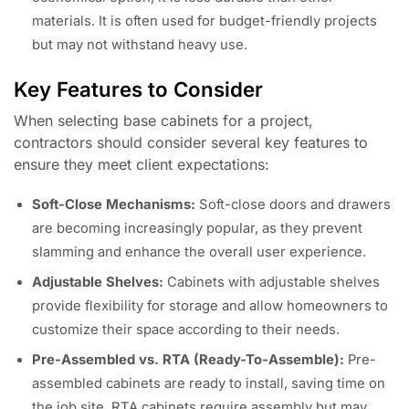
materials. It is often used for budget-friendly projects
but may not withstand heavy use.
Key Features to Consider
When selecting base cabinets for a project,
contractors should consider several key features to
ensure they meet client expectations:
Soft-Close Mechanisms:
Soft-close doors and drawers
are becoming increasingly popular, as they prevent
slamming and enhance the overall user experience.
Adjustable Shelves:
Cabinets with adjustable shelves
provide flexibility for storage and allow homeowners to
customize their space according to their needs.
Pre-Assembled vs. RTA (Ready-To-Assemble):
Pre-
assembled cabinets are ready to install, saving time on
the job site. RTA cabinets require assembly but may