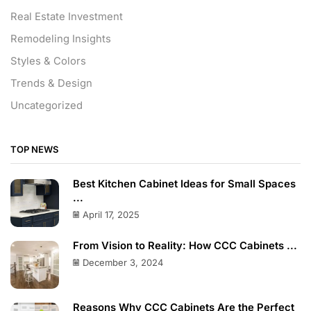
Real Estate Investment
Remodeling Insights
Styles & Colors
Trends & Design
Uncategorized
TOP NEWS
Best Kitchen Cabinet Ideas for Small Spaces
...
April 17, 2025
From Vision to Reality: How CCC Cabinets ...
December 3, 2024
Reasons Why CCC Cabinets Are the Perfect