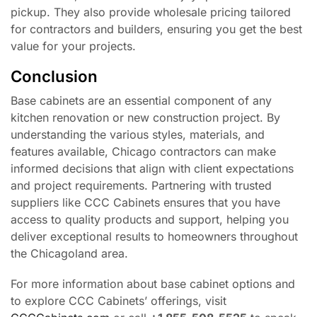
pickup. They also provide wholesale pricing tailored
for contractors and builders, ensuring you get the best
value for your projects.
Conclusion
Base cabinets are an essential component of any
kitchen renovation or new construction project. By
understanding the various styles, materials, and
features available, Chicago contractors can make
informed decisions that align with client expectations
and project requirements. Partnering with trusted
suppliers like CCC Cabinets ensures that you have
access to quality products and support, helping you
deliver exceptional results to homeowners throughout
the Chicagoland area.
For more information about base cabinet options and
to explore CCC Cabinets’ offerings, visit