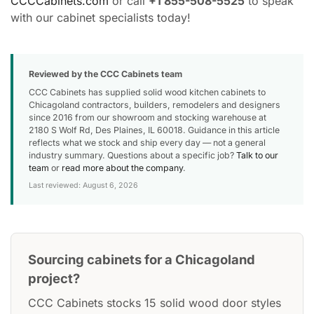
CCCCabinets.com
or call
+1 855-508-5525
to speak
with our cabinet specialists today!
Reviewed by the CCC Cabinets team
CCC Cabinets has supplied solid wood kitchen cabinets to
Chicagoland contractors, builders, remodelers and designers
since 2016 from our showroom and stocking warehouse at
2180 S Wolf Rd, Des Plaines, IL 60018. Guidance in this article
reflects what we stock and ship every day — not a general
industry summary. Questions about a specific job?
Talk to our
team
or
read more about the company
.
Last reviewed: August 6, 2026
Sourcing cabinets for a Chicagoland
project?
CCC Cabinets stocks 15 solid wood door styles