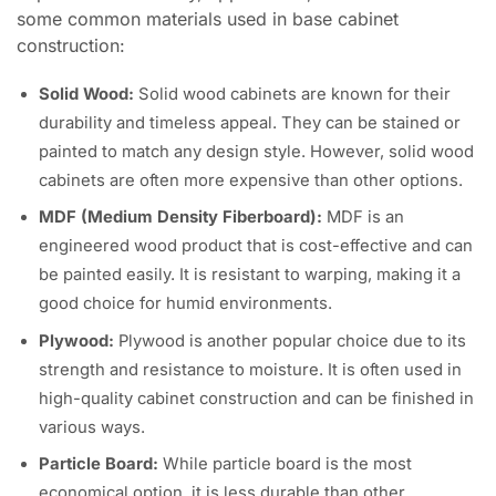
some common materials used in base cabinet
construction:
Solid Wood:
Solid wood cabinets are known for their
durability and timeless appeal. They can be stained or
painted to match any design style. However, solid wood
cabinets are often more expensive than other options.
MDF (Medium Density Fiberboard):
MDF is an
engineered wood product that is cost-effective and can
be painted easily. It is resistant to warping, making it a
good choice for humid environments.
Plywood:
Plywood is another popular choice due to its
strength and resistance to moisture. It is often used in
high-quality cabinet construction and can be finished in
various ways.
Particle Board:
While particle board is the most
economical option, it is less durable than other