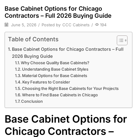
Base Cabinet Options for Chicago
Contractors – Full 2026 Buying Guide
June 5, 2026
/
Posted by
CCC Cabinets
/
194
Table of Contents
Base Cabinet Options for Chicago Contractors – Full
2026 Buying Guide
Why Choose Quality Base Cabinets?
Understanding Base Cabinet Styles
Material Options for Base Cabinets
Key Features to Consider
Choosing the Right Base Cabinets for Your Projects
Where to Find Base Cabinets in Chicago
Conclusion
Base Cabinet Options for
Chicago Contractors –