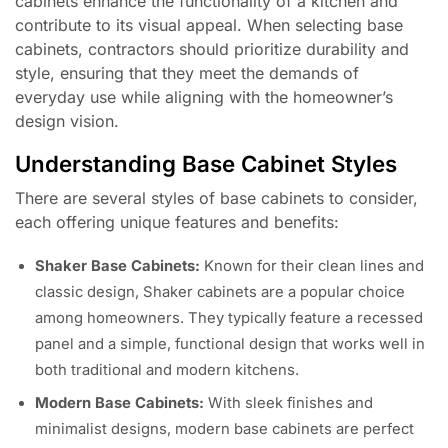
cabinets enhance the functionality of a kitchen and
contribute to its visual appeal. When selecting base
cabinets, contractors should prioritize durability and
style, ensuring that they meet the demands of
everyday use while aligning with the homeowner’s
design vision.
Understanding Base Cabinet Styles
There are several styles of base cabinets to consider,
each offering unique features and benefits:
Shaker Base Cabinets:
Known for their clean lines and
classic design, Shaker cabinets are a popular choice
among homeowners. They typically feature a recessed
panel and a simple, functional design that works well in
both traditional and modern kitchens.
Modern Base Cabinets:
With sleek finishes and
minimalist designs, modern base cabinets are perfect