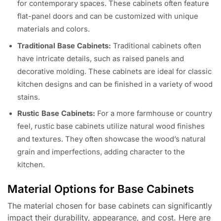
for contemporary spaces. These cabinets often feature
flat-panel doors and can be customized with unique
materials and colors.
Traditional Base Cabinets:
Traditional cabinets often
have intricate details, such as raised panels and
decorative molding. These cabinets are ideal for classic
kitchen designs and can be finished in a variety of wood
stains.
Rustic Base Cabinets:
For a more farmhouse or country
feel, rustic base cabinets utilize natural wood finishes
and textures. They often showcase the wood’s natural
grain and imperfections, adding character to the
kitchen.
Material Options for Base Cabinets
The material chosen for base cabinets can significantly
impact their durability, appearance, and cost. Here are