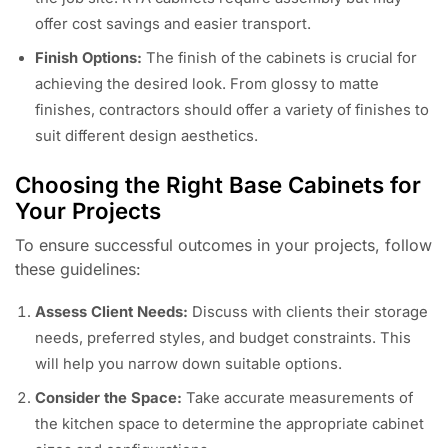
offer cost savings and easier transport.
Finish Options:
The finish of the cabinets is crucial for
achieving the desired look. From glossy to matte
finishes, contractors should offer a variety of finishes to
suit different design aesthetics.
Choosing the Right Base Cabinets for
Your Projects
To ensure successful outcomes in your projects, follow
these guidelines:
Assess Client Needs:
Discuss with clients their storage
needs, preferred styles, and budget constraints. This
will help you narrow down suitable options.
Consider the Space:
Take accurate measurements of
the kitchen space to determine the appropriate cabinet