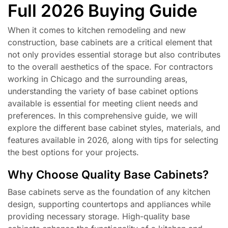
Full 2026 Buying Guide
When it comes to kitchen remodeling and new
construction, base cabinets are a critical element that
not only provides essential storage but also contributes
to the overall aesthetics of the space. For contractors
working in Chicago and the surrounding areas,
understanding the variety of base cabinet options
available is essential for meeting client needs and
preferences. In this comprehensive guide, we will
explore the different base cabinet styles, materials, and
features available in 2026, along with tips for selecting
the best options for your projects.
Why Choose Quality Base Cabinets?
Base cabinets serve as the foundation of any kitchen
design, supporting countertops and appliances while
providing necessary storage. High-quality base