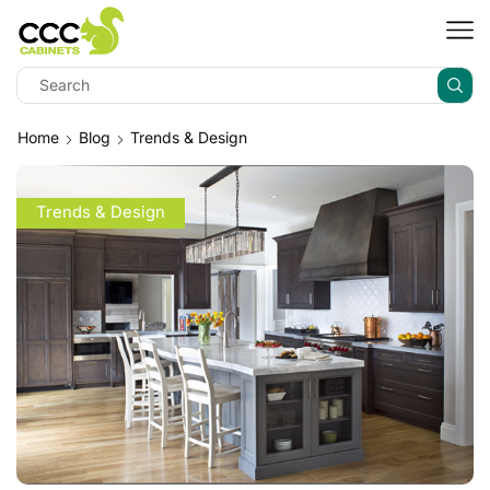
Home
Blog
Trends & Design
Trends & Design