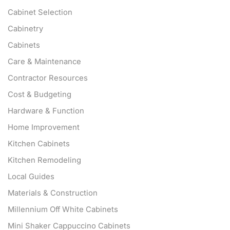
Cabinet Selection
Cabinetry
Cabinets
Care & Maintenance
Contractor Resources
Cost & Budgeting
Hardware & Function
Home Improvement
Kitchen Cabinets
Kitchen Remodeling
Local Guides
Materials & Construction
Millennium Off White Cabinets
Mini Shaker Cappuccino Cabinets