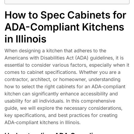
How to Spec Cabinets for
ADA-Compliant Kitchens
in Illinois
When designing a kitchen that adheres to the
Americans with Disabilities Act (ADA) guidelines, it is
essential to consider various factors, especially when it
comes to cabinet specifications. Whether you are a
contractor, architect, or homeowner, understanding
how to select the right cabinets for an ADA-compliant
kitchen can significantly enhance accessibility and
usability for all individuals. In this comprehensive
guide, we will explore the necessary considerations,
key specifications, and best practices for creating
ADA-compliant kitchens in Illinois.