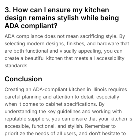
3. How can I ensure my kitchen
design remains stylish while being
ADA compliant?
ADA compliance does not mean sacrificing style. By
selecting modern designs, finishes, and hardware that
are both functional and visually appealing, you can
create a beautiful kitchen that meets all accessibility
standards.
Conclusion
Creating an ADA-compliant kitchen in Illinois requires
careful planning and attention to detail, especially
when it comes to cabinet specifications. By
understanding the key guidelines and working with
reputable suppliers, you can ensure that your kitchen is
accessible, functional, and stylish. Remember to
prioritize the needs of all users, and don’t hesitate to