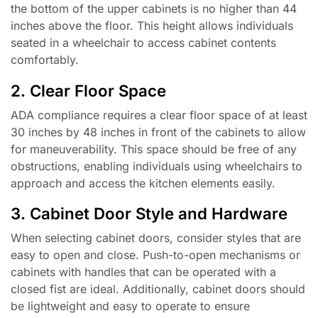
the bottom of the upper cabinets is no higher than 44
inches above the floor. This height allows individuals
seated in a wheelchair to access cabinet contents
comfortably.
2. Clear Floor Space
ADA compliance requires a clear floor space of at least
30 inches by 48 inches in front of the cabinets to allow
for maneuverability. This space should be free of any
obstructions, enabling individuals using wheelchairs to
approach and access the kitchen elements easily.
3. Cabinet Door Style and Hardware
When selecting cabinet doors, consider styles that are
easy to open and close. Push-to-open mechanisms or
cabinets with handles that can be operated with a
closed fist are ideal. Additionally, cabinet doors should
be lightweight and easy to operate to ensure