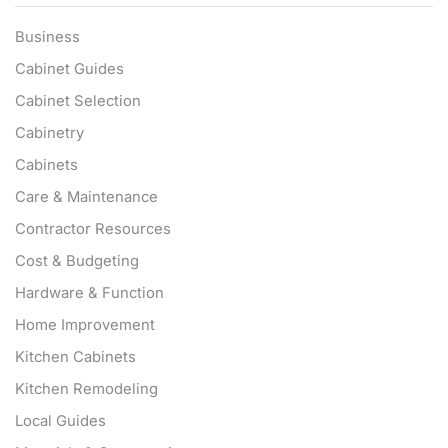
Business
Cabinet Guides
Cabinet Selection
Cabinetry
Cabinets
Care & Maintenance
Contractor Resources
Cost & Budgeting
Hardware & Function
Home Improvement
Kitchen Cabinets
Kitchen Remodeling
Local Guides