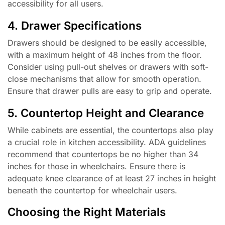
accessibility for all users.
4. Drawer Specifications
Drawers should be designed to be easily accessible,
with a maximum height of 48 inches from the floor.
Consider using pull-out shelves or drawers with soft-
close mechanisms that allow for smooth operation.
Ensure that drawer pulls are easy to grip and operate.
5. Countertop Height and Clearance
While cabinets are essential, the countertops also play
a crucial role in kitchen accessibility. ADA guidelines
recommend that countertops be no higher than 34
inches for those in wheelchairs. Ensure there is
adequate knee clearance of at least 27 inches in height
beneath the countertop for wheelchair users.
Choosing the Right Materials