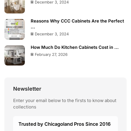
December 3, 2024
Reasons Why CCC Cabinets Are the Perfect
...
December 3, 2024
How Much Do Kitchen Cabinets Cost in ...
February 27, 2026
Newsletter
Enter your email below to the firsts to know about
collections
Trusted by Chicagoland Pros Since 2016