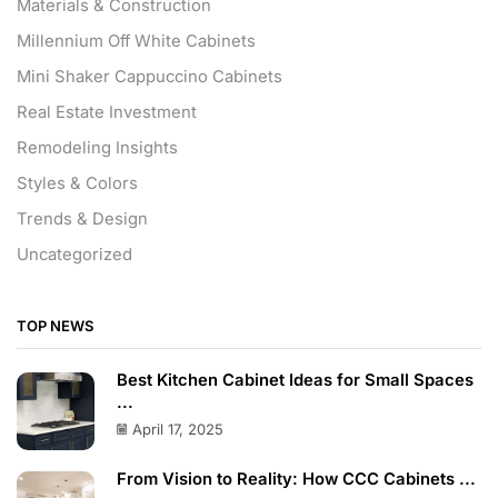
Materials & Construction
Millennium Off White Cabinets
Mini Shaker Cappuccino Cabinets
Real Estate Investment
Remodeling Insights
Styles & Colors
Trends & Design
Uncategorized
TOP NEWS
Best Kitchen Cabinet Ideas for Small Spaces
...
April 17, 2025
From Vision to Reality: How CCC Cabinets ...