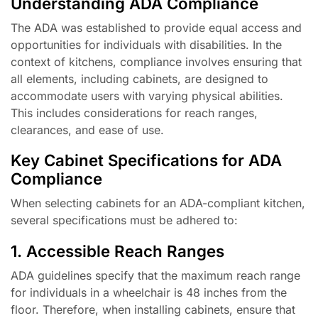
Understanding ADA Compliance
The ADA was established to provide equal access and
opportunities for individuals with disabilities. In the
context of kitchens, compliance involves ensuring that
all elements, including cabinets, are designed to
accommodate users with varying physical abilities.
This includes considerations for reach ranges,
clearances, and ease of use.
Key Cabinet Specifications for ADA
Compliance
When selecting cabinets for an ADA-compliant kitchen,
several specifications must be adhered to:
1. Accessible Reach Ranges
ADA guidelines specify that the maximum reach range
for individuals in a wheelchair is 48 inches from the
floor. Therefore, when installing cabinets, ensure that