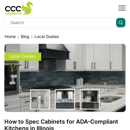
Home
Blog
Local Guides
Local Guides
How to Spec Cabinets for ADA-Compliant
Kitchens in Illinois