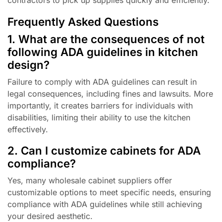
Frequently Asked Questions
1. What are the consequences of not
following ADA guidelines in kitchen
design?
Failure to comply with ADA guidelines can result in
legal consequences, including fines and lawsuits. More
importantly, it creates barriers for individuals with
disabilities, limiting their ability to use the kitchen
effectively.
2. Can I customize cabinets for ADA
compliance?
Yes, many wholesale cabinet suppliers offer
customizable options to meet specific needs, ensuring
compliance with ADA guidelines while still achieving
your desired aesthetic.