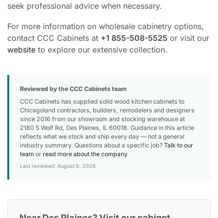
seek professional advice when necessary.
For more information on wholesale cabinetry options,
contact CCC Cabinets at
+1 855-508-5525
or visit our
website
to explore our extensive collection.
Reviewed by the CCC Cabinets team
CCC Cabinets has supplied solid wood kitchen cabinets to
Chicagoland contractors, builders, remodelers and designers
since 2016 from our showroom and stocking warehouse at
2180 S Wolf Rd, Des Plaines, IL 60018. Guidance in this article
reflects what we stock and ship every day — not a general
industry summary. Questions about a specific job?
Talk to our
team
or
read more about the company
.
Last reviewed: August 6, 2026
Near Des Plaines? Visit our cabinet