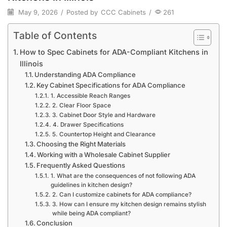
May 9, 2026
/
Posted by
CCC Cabinets
/
261
Table of Contents
How to Spec Cabinets for ADA-Compliant Kitchens in
Illinois
Understanding ADA Compliance
Key Cabinet Specifications for ADA Compliance
1. Accessible Reach Ranges
2. Clear Floor Space
3. Cabinet Door Style and Hardware
4. Drawer Specifications
5. Countertop Height and Clearance
Choosing the Right Materials
Working with a Wholesale Cabinet Supplier
Frequently Asked Questions
1. What are the consequences of not following ADA
guidelines in kitchen design?
2. Can I customize cabinets for ADA compliance?
3. How can I ensure my kitchen design remains stylish
while being ADA compliant?
Conclusion