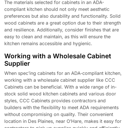
The materials selected for cabinets in an ADA-
compliant kitchen should not only meet aesthetic
preferences but also durability and functionality. Solid
wood cabinets are a great option due to their strength
and resilience. Additionally, consider finishes that are
easy to clean and maintain, as this will ensure the
kitchen remains accessible and hygienic.
Working with a Wholesale Cabinet
Supplier
When spec’ing cabinets for an ADA-compliant kitchen,
working with a wholesale cabinet supplier like CCC
Cabinets can be beneficial. With a wide range of in-
stock solid wood kitchen cabinets and various door
styles, CCC Cabinets provides contractors and
builders with the flexibility to meet ADA requirements
without compromising on quality. Their convenient
location in Des Plaines, near O’Hare, makes it easy for
contractors to pick up supplies quickly and efficiently.