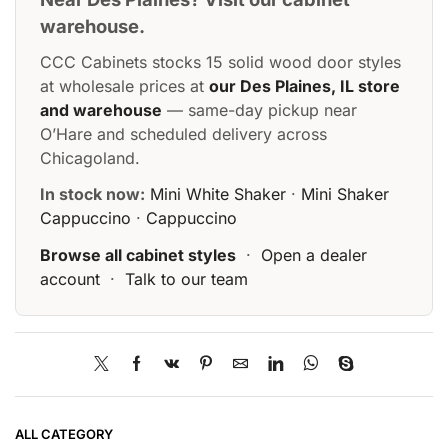
warehouse.
CCC Cabinets stocks 15 solid wood door styles
at wholesale prices at
our Des Plaines, IL store
and warehouse
— same-day pickup near
O’Hare and scheduled delivery across
Chicagoland.
In stock now:
Mini White Shaker
·
Mini Shaker
Cappuccino
·
Cappuccino
Browse all cabinet styles
·
Open a dealer
account
·
Talk to our team
ALL CATEGORY