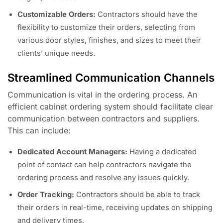
Customizable Orders:
Contractors should have the
flexibility to customize their orders, selecting from
various door styles, finishes, and sizes to meet their
clients’ unique needs.
Streamlined Communication Channels
Communication is vital in the ordering process. An
efficient cabinet ordering system should facilitate clear
communication between contractors and suppliers.
This can include:
Dedicated Account Managers:
Having a dedicated
point of contact can help contractors navigate the
ordering process and resolve any issues quickly.
Order Tracking:
Contractors should be able to track
their orders in real-time, receiving updates on shipping
and delivery times.