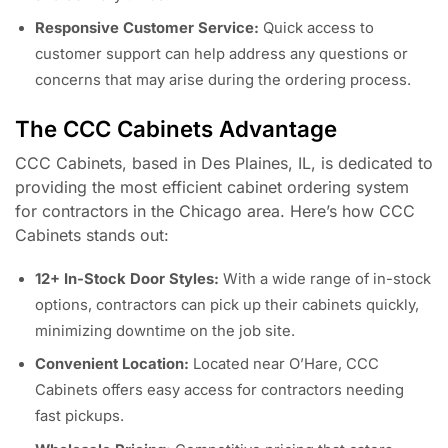
Responsive Customer Service:
Quick access to
customer support can help address any questions or
concerns that may arise during the ordering process.
The CCC Cabinets Advantage
CCC Cabinets, based in Des Plaines, IL, is dedicated to
providing the most efficient cabinet ordering system
for contractors in the Chicago area. Here’s how CCC
Cabinets stands out:
12+ In-Stock Door Styles:
With a wide range of in-stock
options, contractors can pick up their cabinets quickly,
minimizing downtime on the job site.
Convenient Location:
Located near O’Hare, CCC
Cabinets offers easy access for contractors needing
fast pickups.