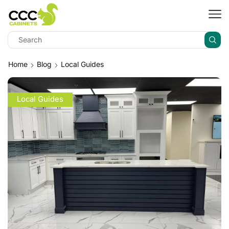
Home
Blog
Local Guides
Local Guides