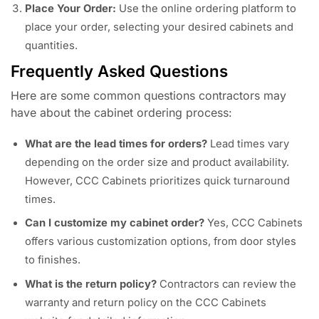
Place Your Order:
Use the online ordering platform to
place your order, selecting your desired cabinets and
quantities.
Frequently Asked Questions
Here are some common questions contractors may
have about the cabinet ordering process:
What are the lead times for orders?
Lead times vary
depending on the order size and product availability.
However, CCC Cabinets prioritizes quick turnaround
times.
Can I customize my cabinet order?
Yes, CCC Cabinets
offers various customization options, from door styles
to finishes.
What is the return policy?
Contractors can review the
warranty and return policy on the CCC Cabinets