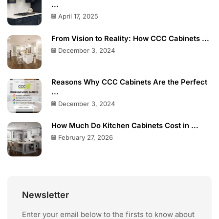
...
April 17, 2025
From Vision to Reality: How CCC Cabinets ...
December 3, 2024
Reasons Why CCC Cabinets Are the Perfect
...
December 3, 2024
How Much Do Kitchen Cabinets Cost in ...
February 27, 2026
Newsletter
Enter your email below to the firsts to know about