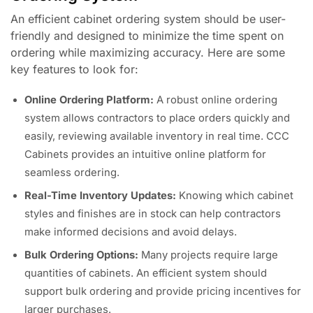
An efficient cabinet ordering system should be user-
friendly and designed to minimize the time spent on
ordering while maximizing accuracy. Here are some
key features to look for:
Online Ordering Platform:
A robust online ordering
system allows contractors to place orders quickly and
easily, reviewing available inventory in real time. CCC
Cabinets provides an intuitive online platform for
seamless ordering.
Real-Time Inventory Updates:
Knowing which cabinet
styles and finishes are in stock can help contractors
make informed decisions and avoid delays.
Bulk Ordering Options:
Many projects require large
quantities of cabinets. An efficient system should
support bulk ordering and provide pricing incentives for
larger purchases.