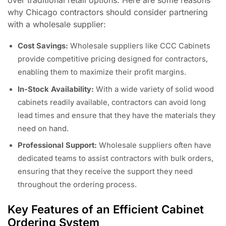
why Chicago contractors should consider partnering
with a wholesale supplier:
Cost Savings:
Wholesale suppliers like CCC Cabinets
provide competitive pricing designed for contractors,
enabling them to maximize their profit margins.
In-Stock Availability:
With a wide variety of solid wood
cabinets readily available, contractors can avoid long
lead times and ensure that they have the materials they
need on hand.
Professional Support:
Wholesale suppliers often have
dedicated teams to assist contractors with bulk orders,
ensuring that they receive the support they need
throughout the ordering process.
Key Features of an Efficient Cabinet
Ordering System