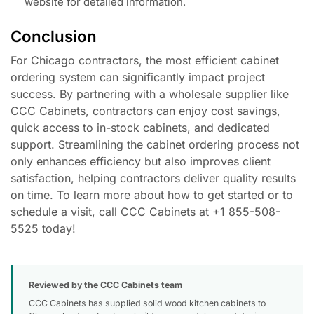
website for detailed information.
Conclusion
For Chicago contractors, the most efficient cabinet
ordering system can significantly impact project
success. By partnering with a wholesale supplier like
CCC Cabinets, contractors can enjoy cost savings,
quick access to in-stock cabinets, and dedicated
support. Streamlining the cabinet ordering process not
only enhances efficiency but also improves client
satisfaction, helping contractors deliver quality results
on time. To learn more about how to get started or to
schedule a visit, call CCC Cabinets at +1 855-508-
5525 today!
Reviewed by the CCC Cabinets team
CCC Cabinets has supplied solid wood kitchen cabinets to