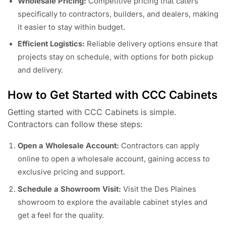
Wholesale Pricing:
Competitive pricing that caters
specifically to contractors, builders, and dealers, making
it easier to stay within budget.
Efficient Logistics:
Reliable delivery options ensure that
projects stay on schedule, with options for both pickup
and delivery.
How to Get Started with CCC Cabinets
Getting started with CCC Cabinets is simple.
Contractors can follow these steps:
Open a Wholesale Account:
Contractors can apply
online to open a wholesale account, gaining access to
exclusive pricing and support.
Schedule a Showroom Visit:
Visit the Des Plaines
showroom to explore the available cabinet styles and
get a feel for the quality.