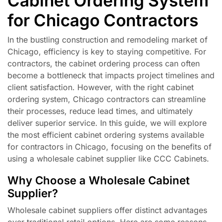
Cabinet Ordering System
for Chicago Contractors
In the bustling construction and remodeling market of
Chicago, efficiency is key to staying competitive. For
contractors, the cabinet ordering process can often
become a bottleneck that impacts project timelines and
client satisfaction. However, with the right cabinet
ordering system, Chicago contractors can streamline
their processes, reduce lead times, and ultimately
deliver superior service. In this guide, we will explore
the most efficient cabinet ordering systems available
for contractors in Chicago, focusing on the benefits of
using a wholesale cabinet supplier like CCC Cabinets.
Why Choose a Wholesale Cabinet
Supplier?
Wholesale cabinet suppliers offer distinct advantages
over traditional retail options. Here are some reasons