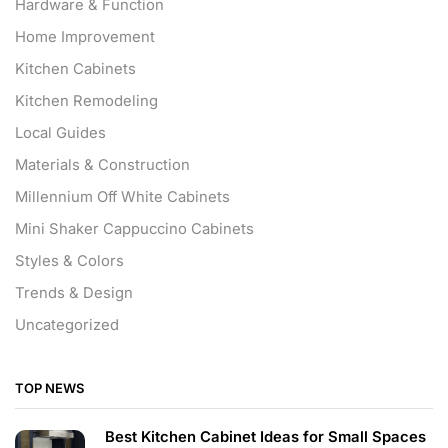
Hardware & Function
Home Improvement
Kitchen Cabinets
Kitchen Remodeling
Local Guides
Materials & Construction
Millennium Off White Cabinets
Mini Shaker Cappuccino Cabinets
Styles & Colors
Trends & Design
Uncategorized
TOP NEWS
Best Kitchen Cabinet Ideas for Small Spaces