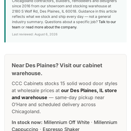
Chicagoland contractors, builders, remodelers and designers
since 2016 from our showroom and stocking warehouse at
2180 S Wolf Rd, Des Plaines, IL 60018. Guidance in this article
reflects what we stock and ship every day — not a general
industry summary. Questions about a specific job?
Talk to our
team
or
read more about the company
.
Last reviewed: August 6, 2026
Near Des Plaines? Visit our cabinet
warehouse.
CCC Cabinets stocks 15 solid wood door styles
at wholesale prices at
our Des Plaines, IL store
and warehouse
— same-day pickup near
O’Hare and scheduled delivery across
Chicagoland.
In stock now:
Millennium Off White
·
Millennium
Cappuccino
·
Espresso Shaker