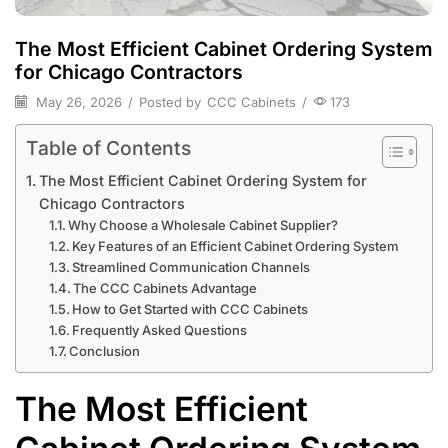
The Most Efficient Cabinet Ordering System
for Chicago Contractors
May 26, 2026
/
Posted by
CCC Cabinets
/
173
Table of Contents
The Most Efficient Cabinet Ordering System for
Chicago Contractors
Why Choose a Wholesale Cabinet Supplier?
Key Features of an Efficient Cabinet Ordering System
Streamlined Communication Channels
The CCC Cabinets Advantage
How to Get Started with CCC Cabinets
Frequently Asked Questions
Conclusion
The Most Efficient