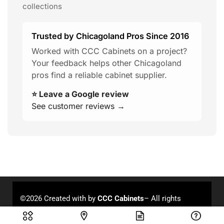
collections
Trusted by Chicagoland Pros Since 2016
Worked with CCC Cabinets on a project?
Your feedback helps other Chicagoland
pros find a reliable cabinet supplier.
⭐ Leave a Google review
See customer reviews →
©2026 Created with
by
CCC Cabinets
– All rights
reserved.