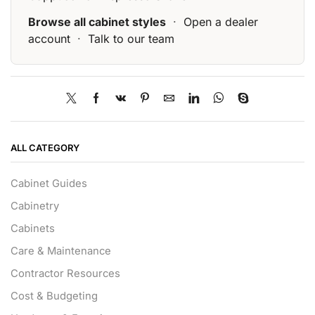
Browse all cabinet styles
·
Open a dealer
account
·
Talk to our team
ALL CATEGORY
Cabinet Guides
Cabinetry
Cabinets
Care & Maintenance
Contractor Resources
Cost & Budgeting